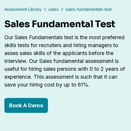
Assessment Library
sales
sales-fundamentals-test
Sales Fundamental Test
Our Sales Fundamentals test is the most preferred
skills tests for recruiters and hiring managers to
asses sales skills of the applicants before the
interview. Our Sales fundamental assessment is
useful for hiring sales persons with 0 to 2 years of
experience. This assessment is such that it can
save your hiring cost by up to 61%.
Book A Demo