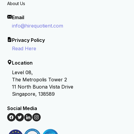
About Us
Email
info@hirequotient.com
Privacy Policy
Read Here
Location
Level 08,
The Metropolis Tower 2
11 North Buona Vista Drive
Singapore, 138589
Social Media