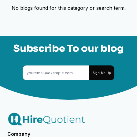
No blogs found for this category or search term.
Subscribe To our blog
Sign Me Up
Company