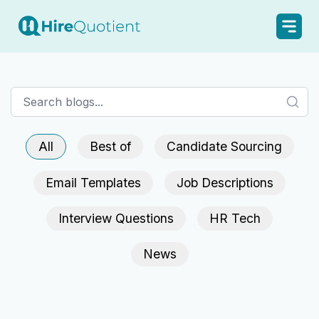
All
Best of
Candidate Sourcing
Email Templates
Job Descriptions
Interview Questions
HR Tech
News