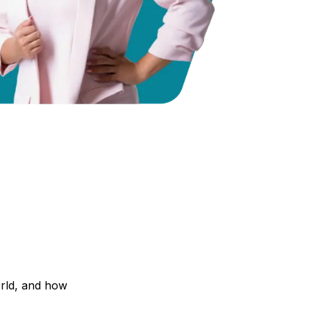
orld, and how