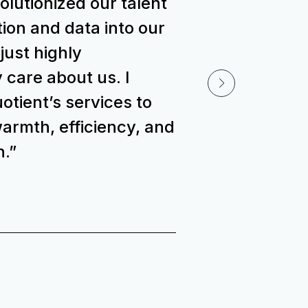
volutionized our talent
ion and data into our
 just highly
 care about us. I
ient’s services to
armth, efficiency, and
n.”