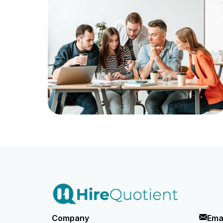
Company
Ema