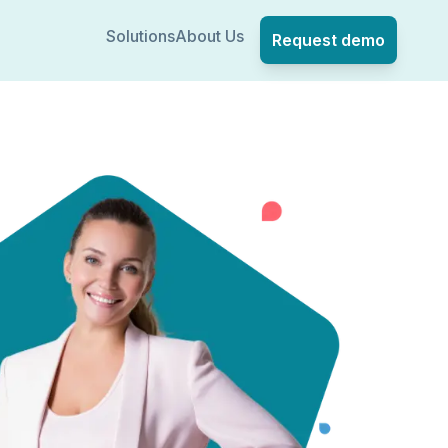
Solutions
About Us
Request demo