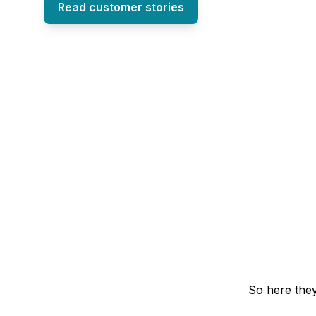
Read customer stories
So here they