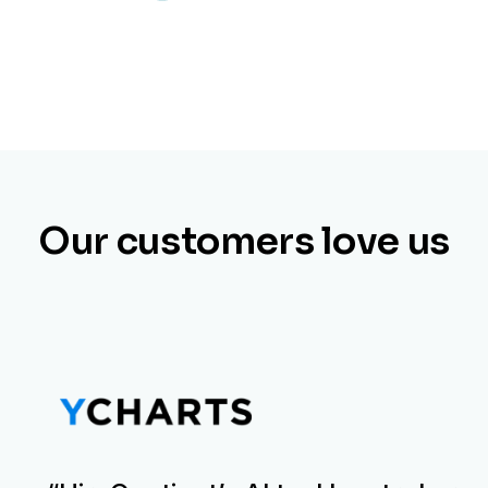
Our customers love us