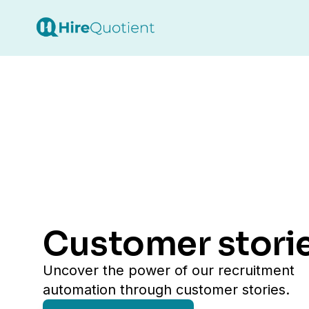
customer stori
uncover the power of our recruitment
automation through customer stories.