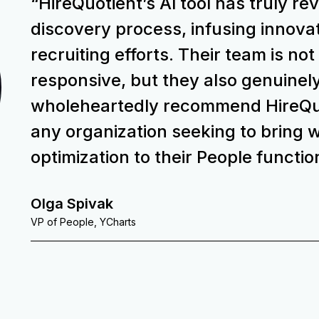
“HireQuotient’s Al tool has truly re
discovery process, infusing innovat
recruiting efforts. Their team is not
responsive, but they also genuinely
wholeheartedly recommend HireQuot
any organization seeking to bring w
optimization to their People functio
Olga Spivak
VP of People, YCharts