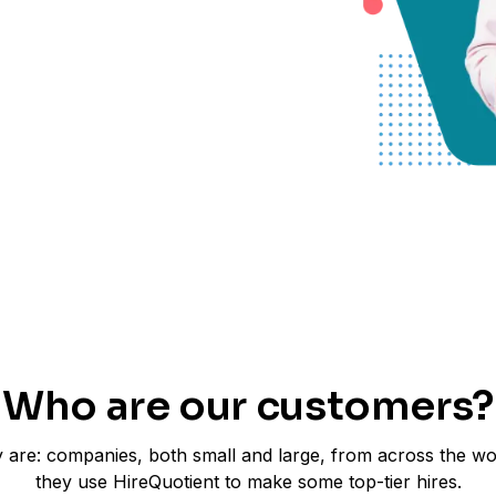
Who are our customers?
 are: companies, both small and large, from across the w
they use HireQuotient to make some top-tier hires.