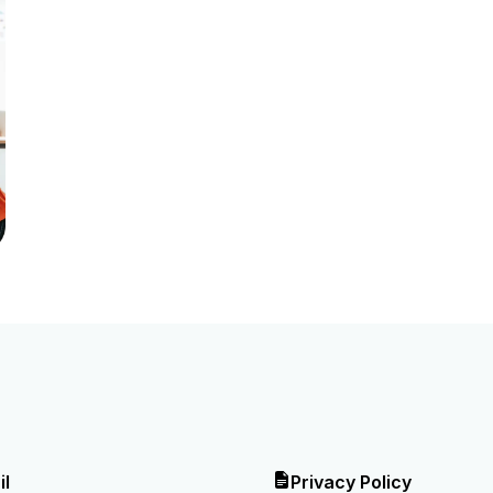
il
Privacy Policy