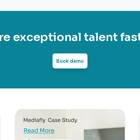
re exceptional talent fas
Book demo