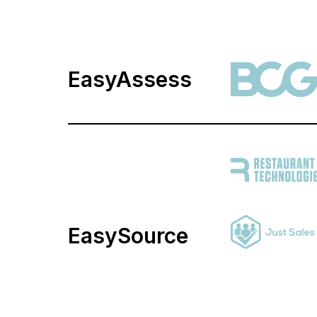
EasyAssess
EasySource