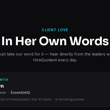
CLIENT LOVE
In Her Own Words
just take our word for it — hear directly from the leaders 
HireQuotient every day.
WITH
wn
icer ·
EnsembleIQ
ne of HireQuotient's first 10 clients · AI recruiting pioneer