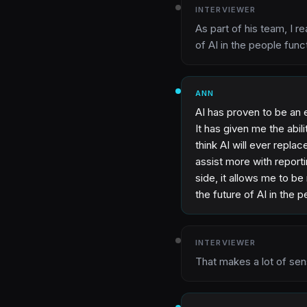
INTERVIEWER
As part of his team, I r
of AI in the people func
ANN
AI has proven to be an 
It has given me the abil
think AI will ever replace
assist more with report
side, it allows me to be
the future of AI in the 
INTERVIEWER
That makes a lot of sen