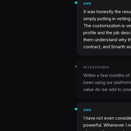
ANN
It was honestly the resu
simply putting in vettin
The customization is ver
profile and the job des
them understand why the
contract, and Smarth wa
INTERVIEWER
Within a few months of
been using our platform
value do we add to yo
ANN
I have not even conside
powerful. Whenever I ne