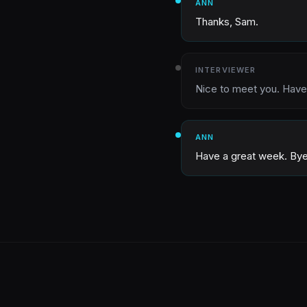
ANN
Thanks, Sam.
INTERVIEWER
Nice to meet you. Have
ANN
Have a great week. Bye