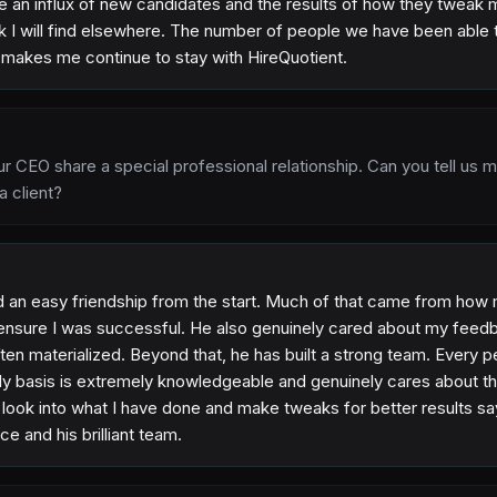
 an influx of new candidates and the results of how they tweak my
ink I will find elsewhere. The number of people we have been able 
, makes me continue to stay with HireQuotient.
ur CEO share a special professional relationship. Can you tell us 
a client?
d an easy friendship from the start. Much of that came from ho
 ensure I was successful. He also genuinely cared about my feedb
ten materialized. Beyond that, he has built a strong team. Every p
y basis is extremely knowledgeable and genuinely cares about 
to look into what I have done and make tweaks for better results s
ce and his brilliant team.