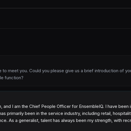
ice to meet you. Could you please give us a brief introduction of yo
le function?
and I am the Chief People Officer for EnsembleIQ. I have been i
s primarily been in the service industry, including retail, hospitali
ce. As a generalist, talent has always been my strength, with recr