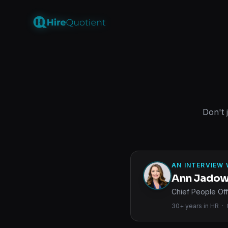
Don't 
AN INTERVIEW 
Ann Jado
Chief People Off
30+ years in HR · O