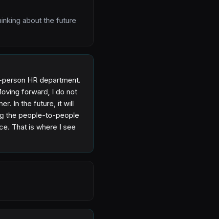
hinking about the future
one-person HR department.
Moving forward, I do not
r. In the future, it will
ing the people-to-people
rce. That is where I see