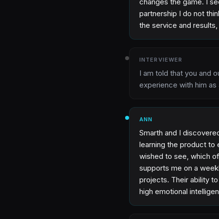
changes the game. I see
partnership I do not th
the service and results
INTERVIEWER
I am told that you and o
experience with him as 
ANN
Smarth and I discovere
learning the product to
wished to see, which of
supports me on a weekl
projects. Their ability 
high emotional intelligen