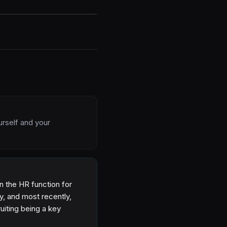
urself and your
n the HR function for
ty, and most recently,
uiting being a key