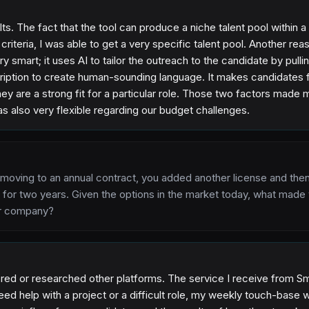
lts. The fact that the tool can produce a niche talent pool within
g criteria, I was able to get a very specific talent pool. Another r
y smart; it uses AI to tailor the outreach to the candidate by pulli
cription to create human-sounding language. It makes candidates f
y are a strong fit for a particular role. Those two factors made
s also very flexible regarding our budget challenges.
 moving to an annual contract, you added another license and th
 for two years. Given the options in the market today, what made
ur company?
red or researched other platforms. The service I receive from Sm
ed help with a project or a difficult role, my weekly touch-base