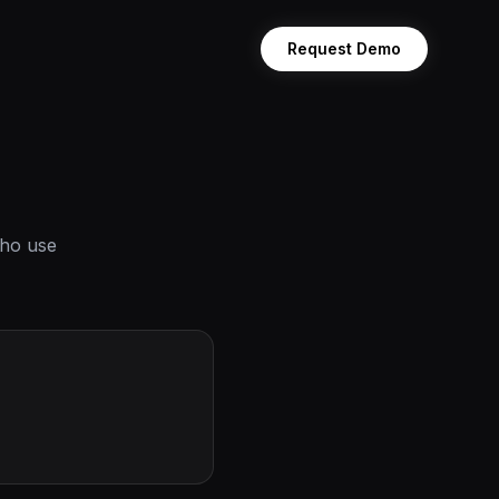
Request Demo
who use