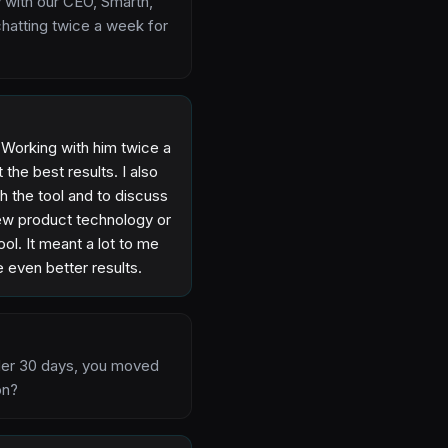
 with our CEO, Smarth,
hatting twice a week for
. Working with him twice a
the best results. I also
h the tool and to discuss
new product technology or
ol. It meant a lot to me
even better results.
 under 30 days, you moved
on?