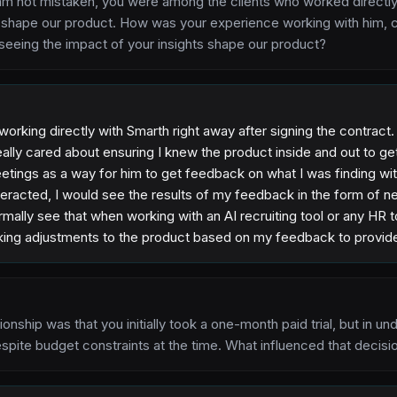
am not mistaken, you were among the clients who worked directly
o shape our product. How was your experience working with him, c
seeing the impact of your insights shape our product?
 working directly with Smarth right away after signing the contract
lly cared about ensuring I knew the product inside and out to get 
tings as a way for him to get feedback on what I was finding wit
nteracted, I would see the results of my feedback in the form of 
mally see that when working with an AI recruiting tool or any HR to
king adjustments to the product based on my feedback to provide 
ationship was that you initially took a one-month paid trial, but in
espite budget constraints at the time. What influenced that decisi