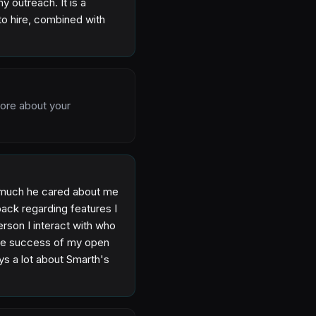
 outreach. It is a
to hire, combined with
more about your
w much he cared about me
ack regarding features I
erson I interact with who
the success of my open
ays a lot about Smarth's