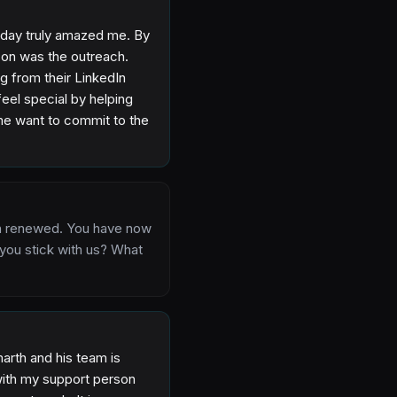
 a day truly amazed me. By
eason was the outreach.
ng from their LinkedIn
eel special by helping
 me want to commit to the
en renewed. You have now
 you stick with us? What
arth and his team is
 with my support person