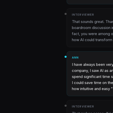
INTERVIEWER
That sounds great. Tha
boardroom discussion in
fact, you were among ou
how AI could transform
ANN
I have always been very 
company, I saw AI as an
spend significant time 
I could save time on th
how intuitive and easy 
INTERVIEWER