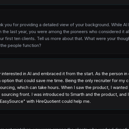
nk you for providing a detailed view of your background. While
 the last year, you were among the pioneers who considered it a
r first ten clients. Tell us more about that. What were your thou
 the people function?
interested in AI and embraced it from the start. As the person in 
 option that could save me time. Being the only recruiter for my 
sourcing, which can take hours. When I saw the product, I wanted 
e sourcing front. I was introduced to Smarth and the product, and 
"EasySource" with HireQuotient could help me.