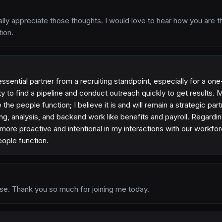
eally appreciate those thoughts. I would love to hear how you are t
tion.
essential partner from a recruiting standpoint, especially for a 
ity to find a pipeline and conduct outreach quickly to get results. 
 the people function; I believe it is and will remain a strategic partne
ing, analysis, and backend work like benefits and payroll. Regard
 more proactive and intentional in my interactions with our workfo
people function.
se. Thank you so much for joining me today.