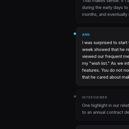
That makes sense. If I 
during the early days t
months, and eventually 
ANN
I was surprised to start
week showed that he rea
viewed our frequent mee
my "wish list." As we i
features. You do not nor
that he cared about ma
INTERVIEWER
One highlight in our rel
to an annual contract d