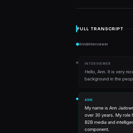
FULL TRANSCRIPT
Ann
Interviewer
INTERVIEWER
Hello, Ann. It is very n
background in the peop
ANN
My name is Ann Jadown, 
over 30 years. My role ha
B2B media and intelligen
component.