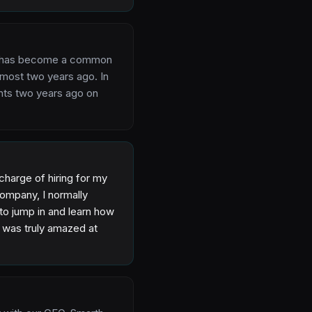
 AI has become a common
lmost two years ago. In
ghts two years ago on
charge of hiring for my
company, I normally
to jump in and learn how
I was truly amazed at