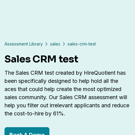
Assessment Library
sales
sales-crm-test
Sales CRM test
The Sales CRM test created by HireQuotient has
been specifically designed to help hold all the
aces that could help create the most optimized
sales community. Our Sales CRM assessment will
help you filter out irrelevant applicants and reduce
the cost-to-hire by 61%.
Book A Demo