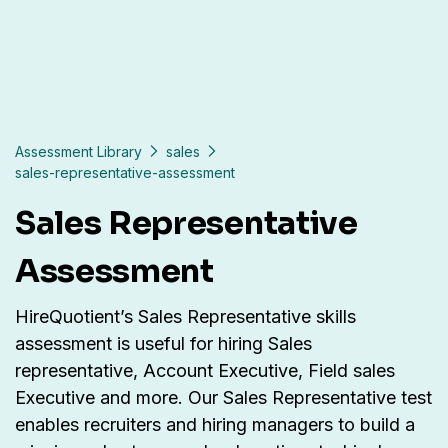
Assessment Library
sales
sales-representative-assessment
Sales Representative
Assessment
HireQuotient’s Sales Representative skills
assessment is useful for hiring Sales
representative, Account Executive, Field sales
Executive and more. Our Sales Representative test
enables recruiters and hiring managers to build a