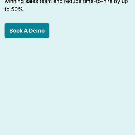
winning sales team and reduce time-to-hire by up
to 50%.
Book A Demo