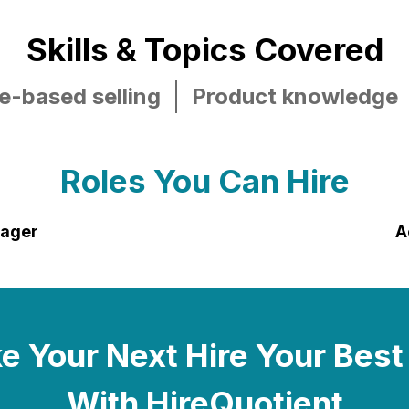
Skills & Topics Covered
e-based selling
Product knowledge
Roles You Can Hire
nager
A
 Your Next Hire Your Best
With HireQuotient