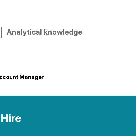
Analytical knowledge
ccount Manager
 Hire