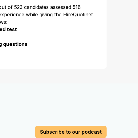
 out of 523 candidates assessed 518
experience while giving the HireQuotinet
ews:
ed test
g questions
Subscribe to our podcast