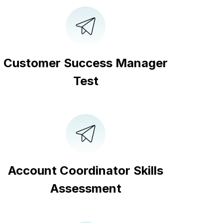
Customer Success Manager
Test
Account Coordinator Skills
Assessment