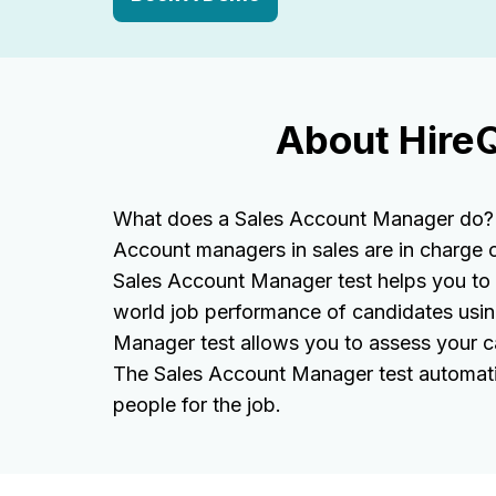
About Hire
What does a Sales Account Manager do? A
Account managers in sales are in charge 
Sales Account Manager test helps you to as
world job performance of candidates usin
Manager test allows you to assess your ca
The Sales Account Manager test automatic
people for the job.