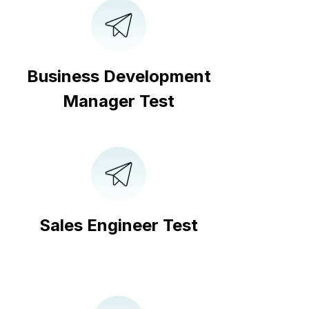
Business Development
Manager Test
Sales Engineer Test