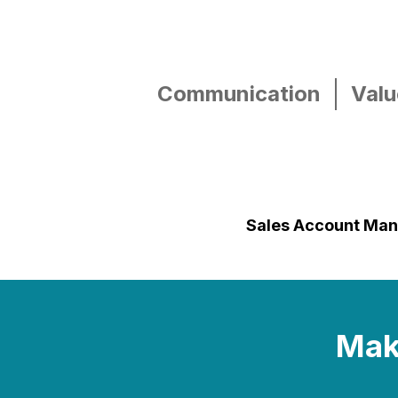
Communication
Valu
Sales Account Ma
Make