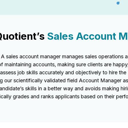
Quotient’s
Sales Account M
 sales account manager manages sales operations and
of maintaining accounts, making sure clients are happy
sess job skills accurately and objectively to hire the r
g our scientifically validated field Account Manager 
ndidate’s skills in a better way and avoids making hir
ally grades and ranks applicants based on their perf