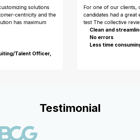
 customizing solutions
For one of our clients,
stomer-centricity and the
candidates had a great 
olution has maximum
test The collective revi
Clean and streamlin
No errors
Less time consumin
iting/Talent Officer,
Testimonial