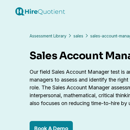
Assessment Library
sales
sales-account-manag
Sales Account Man
Our field Sales Account Manager test is an 
managers to assess and identify the right
role. The Sales Account Manager assessme
interpersonal, mathematical, critical think
also focuses on reducing time-to-hire by
Book A Demo