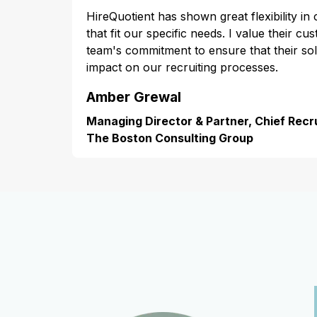
HireQuotient has shown great flexibility in
that fit our specific needs. I value their cu
team's commitment to ensure that their s
impact on our recruiting processes.
Amber Grewal
Managing Director & Partner, Chief Recru
The Boston Consulting Group