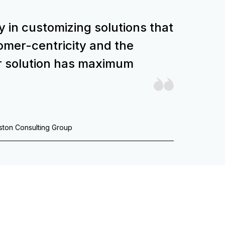
y in customizing solutions that
stomer-centricity and the
r solution has maximum
oston Consulting Group