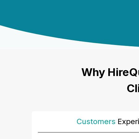
Why HireQ
Cl
Customers
Exper