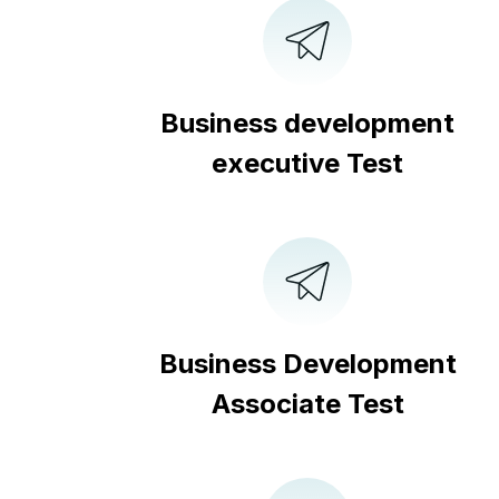
Business development
executive Test
Business Development
Associate Test