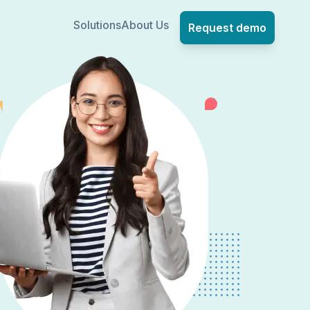
Solutions
About Us
Request demo