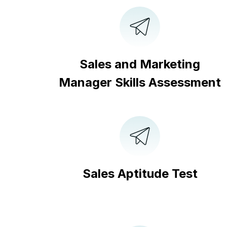
Sales and Marketing
Manager Skills Assessment
Sales Aptitude Test