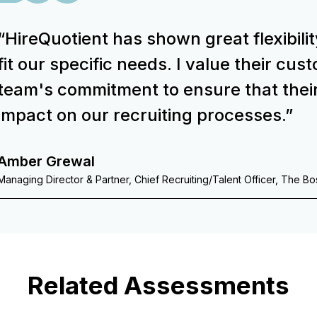
“HireQuotient has shown great flexibilit
fit our specific needs. I value their cu
team's commitment to ensure that thei
impact on our recruiting processes.”
Amber Grewal
Managing Director & Partner, Chief Recruiting/Talent Officer, The B
Related Assessments