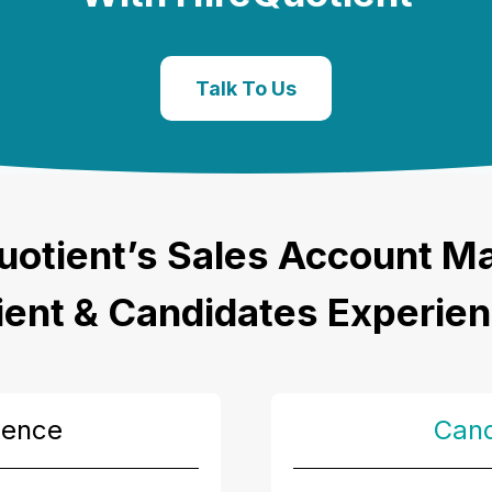
Talk To Us
uotient’s
Sales Account M
ient & Candidates Experie
ience
Cand