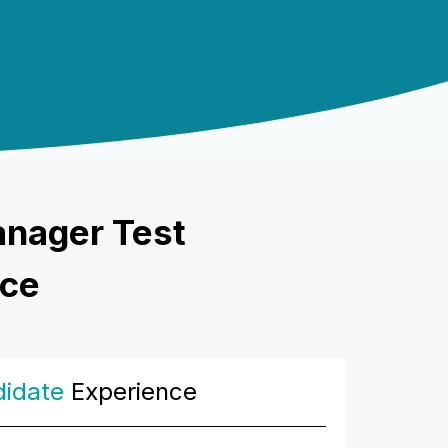
anager Test
nce
idate
Experience