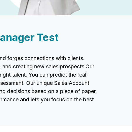
anager Test
 forges connections with clients.
, and creating new sales prospects.Our
ight talent. You can predict the real-
assessment. Our unique Sales Account
ing decisions based on a piece of paper.
ormance and lets you focus on the best