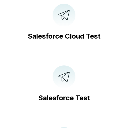
Salesforce Cloud Test
Salesforce Test