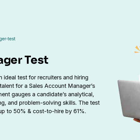
er-test
ager Test
ideal test for recruiters and hiring
 talent for a Sales Account Manager’s
nt gauges a candidate’s analytical,
ing, and problem-solving skills. The test
 up to 50% & cost-to-hire by 61%.