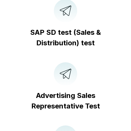
SAP SD test (Sales &
Distribution) test
Advertising Sales
Representative Test