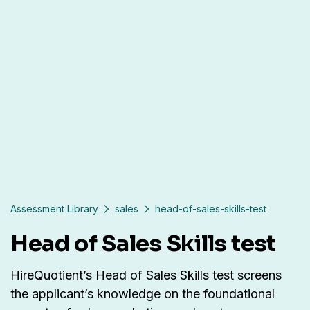
Assessment Library
sales
head-of-sales-skills-test
Head of Sales Skills test
HireQuotient’s Head of Sales Skills test screens
the applicant’s knowledge on the foundational