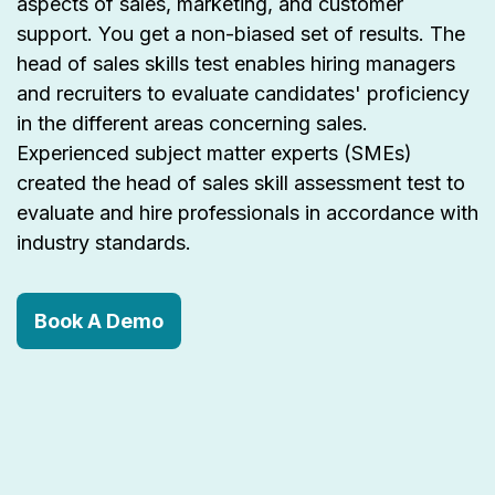
aspects of sales, marketing, and customer
support. You get a non-biased set of results. The
head of sales skills test enables hiring managers
and recruiters to evaluate candidates' proficiency
in the different areas concerning sales.
Experienced subject matter experts (SMEs)
created the head of sales skill assessment test to
evaluate and hire professionals in accordance with
industry standards.
Book A Demo