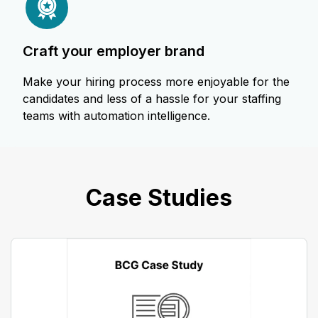
craft your employer brand
Make your hiring process more enjoyable for the
candidates and less of a hassle for your staffing
teams with automation intelligence.
Case Studies