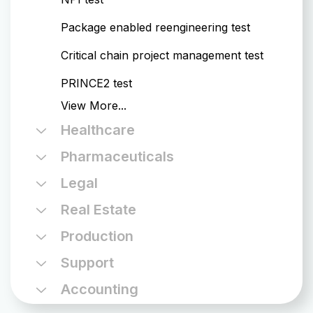
Package enabled reengineering test
Critical chain project management test
PRINCE2 test
View
More...
Healthcare
Pharmaceuticals
Legal
Real Estate
Production
Support
Accounting