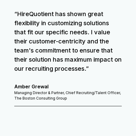
“HireQuotient has shown great
flexibility in customizing solutions
that fit our specific needs. I value
their customer-centricity and the
team's commitment to ensure that
their solution has maximum impact on
our recruiting processes.”
Amber Grewal
Managing Director & Partner, Chief Recruiting/Talent Officer,
The Boston Consulting Group