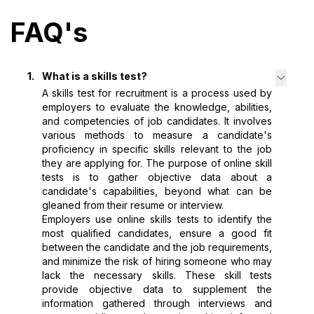
FAQ's
1
.
What is a skills test?
A skills test for recruitment is a process used by
employers to evaluate the knowledge, abilities,
and competencies of job candidates. It involves
various methods to measure a candidate's
proficiency in specific skills relevant to the job
they are applying for. The purpose of online skill
tests is to gather objective data about a
candidate's capabilities, beyond what can be
gleaned from their resume or interview.
Employers use online skills tests to identify the
most qualified candidates, ensure a good fit
between the candidate and the job requirements,
and minimize the risk of hiring someone who may
lack the necessary skills. These skill tests
provide objective data to supplement the
information gathered through interviews and