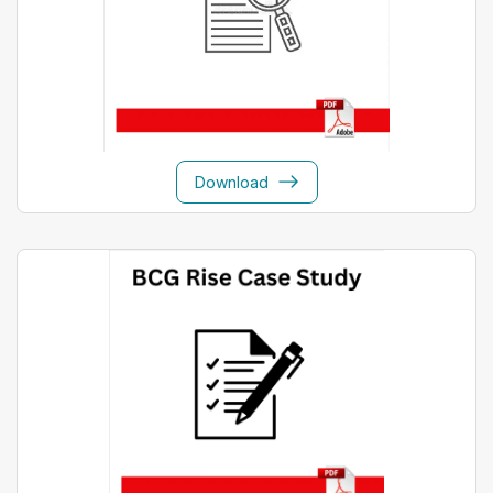
Download