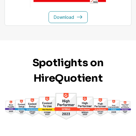
Download
Spotlights on
HireQuotient