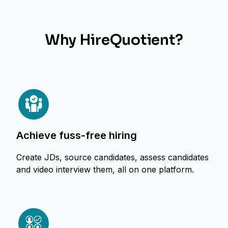
Why HireQuotient?
achieve fuss-free hiring
Create JDs, source candidates, assess candidates
and video interview them, all on one platform.