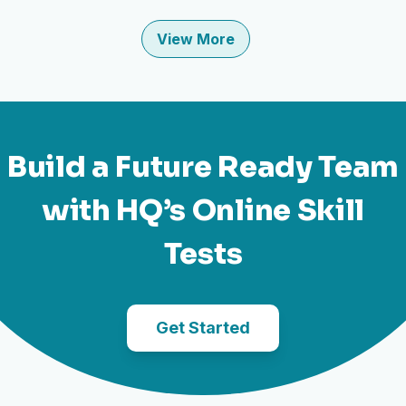
View More
Build a Future Ready Team
with HQ’s Online Skill
Tests
Get Started