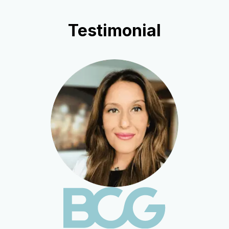
Testimonial