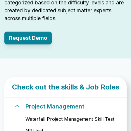
categorized based on the difficulty levels and are
created by dedicated subject matter experts
across multiple fields.
Request Demo
Check out the skills & Job Roles
Project Management
Waterfall Project Management Skill Test
NPI test