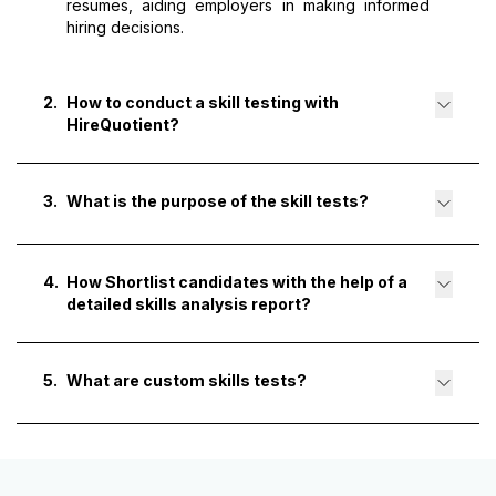
resumes, aiding employers in making informed
hiring decisions.
2
.
How to conduct a skill testing with
HireQuotient?
3
.
What is the purpose of the skill tests?
4
.
How Shortlist candidates with the help of a
detailed skills analysis report?
5
.
What are custom skills tests?