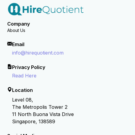
Company
About Us
Email
info@hirequotient.com
Privacy Policy
Read Here
Location
Level 08,
The Metropolis Tower 2
11 North Buona Vista Drive
Singapore, 138589