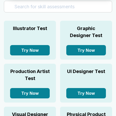
Aptitude
Business Analyst
Customer Service
Illustrator Test
Graphic
Design
Designer Test
Finance
Human Resource
Try Now
Try Now
Marketing
Sales
Production Artist
UI Designer Test
Test
Try Now
Try Now
Visual Designer
Physical Product