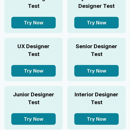
Test
Designer Test
Try Now
Try Now
UX Designer
Senior Designer
Test
Test
Try Now
Try Now
Junior Designer
Interior Designer
Test
Test
Try Now
Try Now