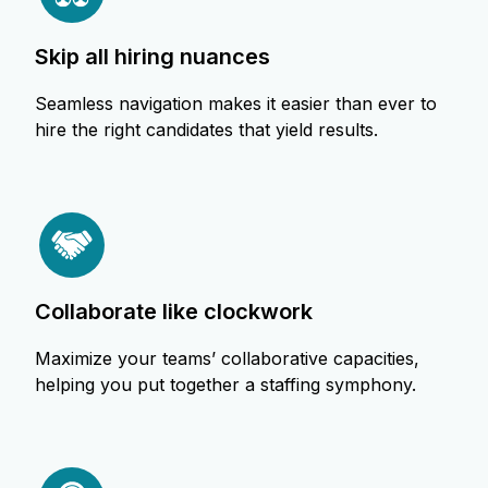
skip all hiring nuances
Seamless navigation makes it easier than ever to
hire the right candidates that yield results.
collaborate like clockwork
Maximize your teams’ collaborative capacities,
helping you put together a staffing symphony.