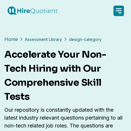
Home
Assessment Library
design-category
Accelerate Your Non-
Tech Hiring with Our
Comprehensive Skill
Tests
Our repository is constantly updated with the
latest industry relevant questions pertaining to all
non-tech related job roles. The questions are