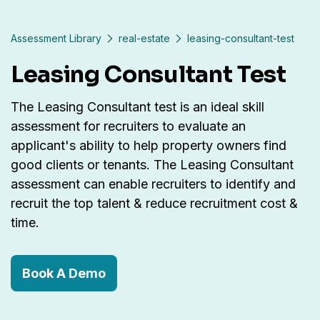
Assessment Library
real-estate
leasing-consultant-test
Leasing Consultant Test
The Leasing Consultant test is an ideal skill
assessment for recruiters to evaluate an
applicant's ability to help property owners find
good clients or tenants. The Leasing Consultant
assessment can enable recruiters to identify and
recruit the top talent & reduce recruitment cost &
time.
Book A Demo