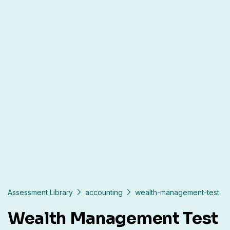
Assessment Library
accounting
wealth-management-test
Wealth Management Test