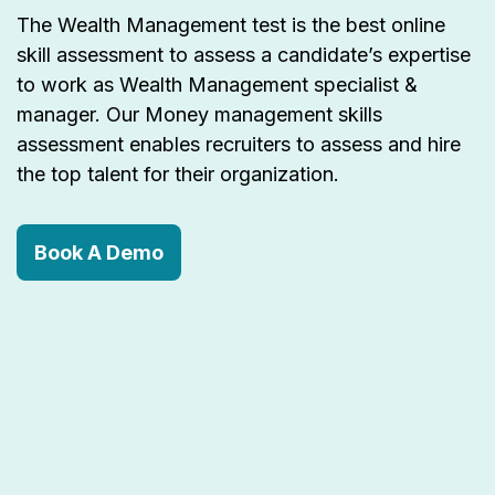
The Wealth Management test is the best online
skill assessment to assess a candidate’s expertise
to work as Wealth Management specialist &
manager. Our Money management skills
assessment enables recruiters to assess and hire
the top talent for their organization.
Book A Demo