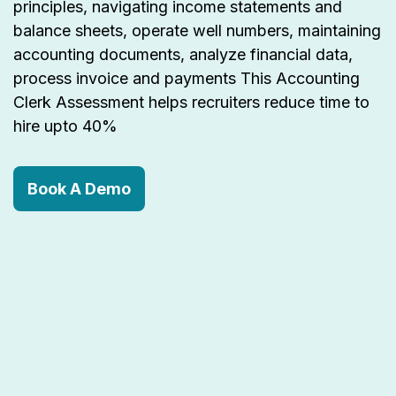
principles, navigating income statements and
balance sheets, operate well numbers, maintaining
accounting documents, analyze financial data,
process invoice and payments This Accounting
Clerk Assessment helps recruiters reduce time to
hire upto 40%
Book A Demo