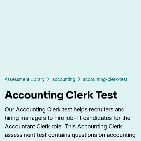
Assessment Library
accounting
accounting-clerk-test
Accounting Clerk Test
Our Accounting Clerk test helps recruiters and
hiring managers to hire job-fit candidates for the
Accountant Clerk role. This Accounting Clerk
assessment test contains questions on accounting