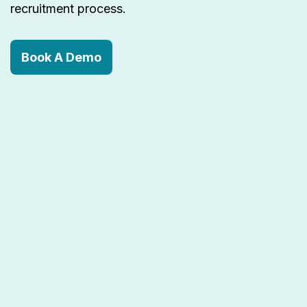
recruitment process.
Book A Demo