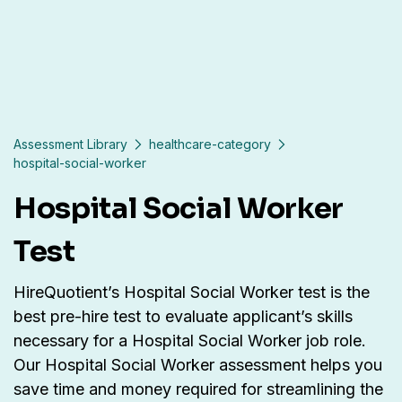
Assessment Library
healthcare-category
hospital-social-worker
Hospital Social Worker
Test
HireQuotient’s Hospital Social Worker test is the
best pre-hire test to evaluate applicant’s skills
necessary for a Hospital Social Worker job role.
Our Hospital Social Worker assessment helps you
save time and money required for streamlining the