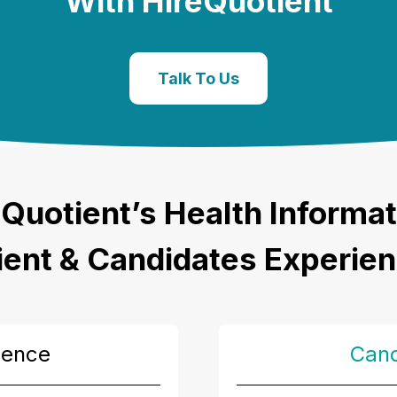
With HireQuotient
Talk To Us
Quotient’s
Health Informat
ient & Candidates Experie
ience
Cand