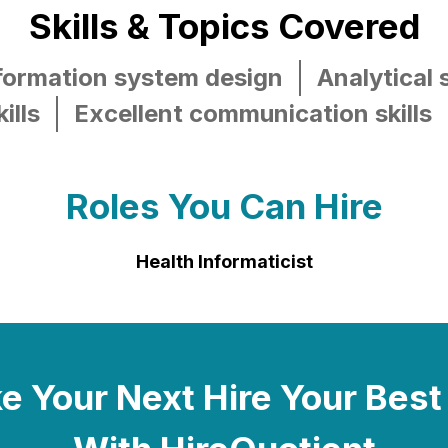
Skills & Topics Covered
nformation system design
Analytical s
ills
Excellent communication skills
Roles You Can Hire
Health Informaticist
 Your Next Hire Your Best