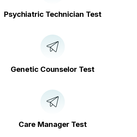
Psychiatric Technician Test
Genetic Counselor Test
Care Manager Test