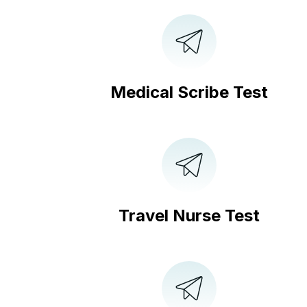
Medical Scribe Test
Travel Nurse Test