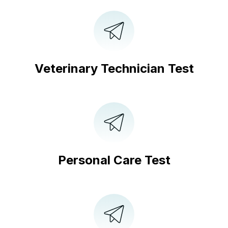
Veterinary Technician Test
Personal Care Test