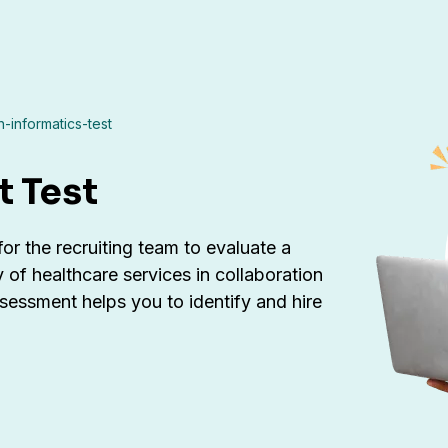
h-informatics-test
t Test
 for the recruiting team to evaluate a
y of healthcare services in collaboration
assessment helps you to identify and hire