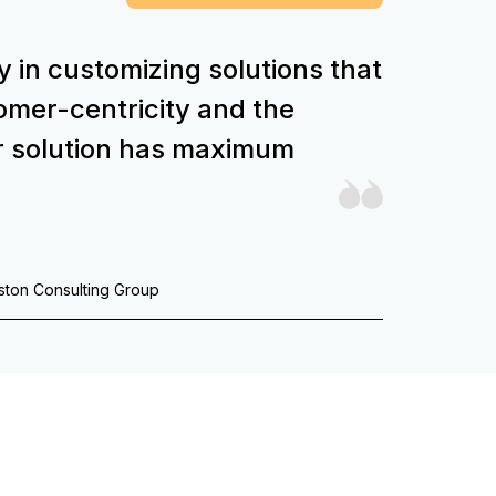
y in customizing solutions that
stomer-centricity and the
r solution has maximum
oston Consulting Group