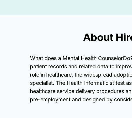
About Hir
What does a Mental Health CounselorDo? He
patient records and related data to impro
role in healthcare, the widespread adoptio
specialist. The Health Informaticist test 
healthcare service delivery procedures an
pre-employment and designed by conside