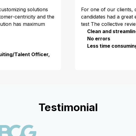
 customizing solutions
For one of our clients,
stomer-centricity and the
candidates had a great 
olution has maximum
test The collective revi
Clean and streamlin
No errors
Less time consumin
iting/Talent Officer,
Testimonial