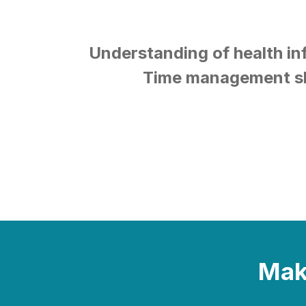
Understanding of health i
Time management sk
Make