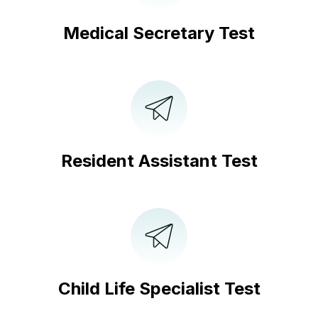
Medical Secretary Test
Resident Assistant Test
Child Life Specialist Test