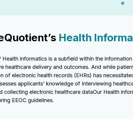
eQuotient’s
Health Informat
alth informatics is a subfield within the information
ve healthcare delivery and outcomes. And while patien
n of electronic health records (EHRs) has necessitated
assesses applicants’ knowledge of Interviewing healthc
d collecting electronic healthcare dataOur Health info
ring EEOC guidelines.