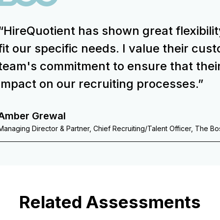
“HireQuotient has shown great flexibilit
fit our specific needs. I value their cu
team's commitment to ensure that thei
impact on our recruiting processes.”
Amber Grewal
Managing Director & Partner, Chief Recruiting/Talent Officer, The B
Related Assessments