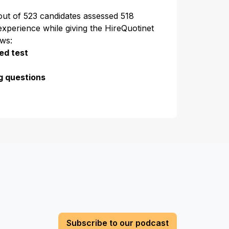
 out of 523 candidates assessed 518
experience while giving the HireQuotinet
ews:
ed test
g questions
Subscribe to our podcast