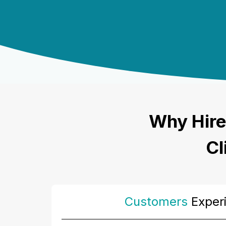
Why Hire
Cl
Customers
Exper