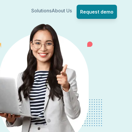
Solutions
About Us
Request demo