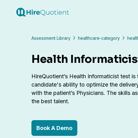
Assessment Library
healthcare-category
healt
Health Informaticis
HireQuotient’s Health Informaticist test is
candidate's ability to optimize the deliver
with the patient’s Physicians. The skills 
the best talent.
Book A Demo