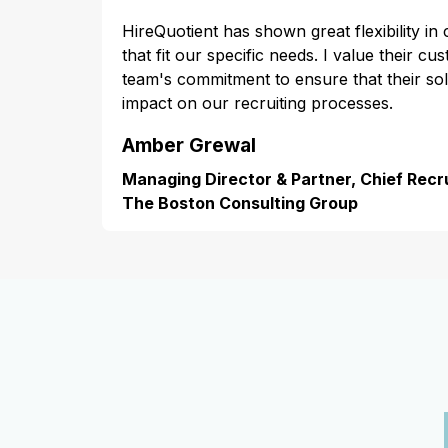
HireQuotient has shown great flexibility in
that fit our specific needs. I value their cu
team's commitment to ensure that their s
impact on our recruiting processes.
Amber Grewal
Managing Director & Partner, Chief Recru
The Boston Consulting Group