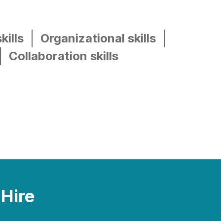
kills
Organizational skills
Collaboration skills
 Hire