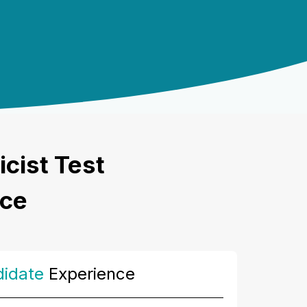
icist Test
nce
idate
Experience