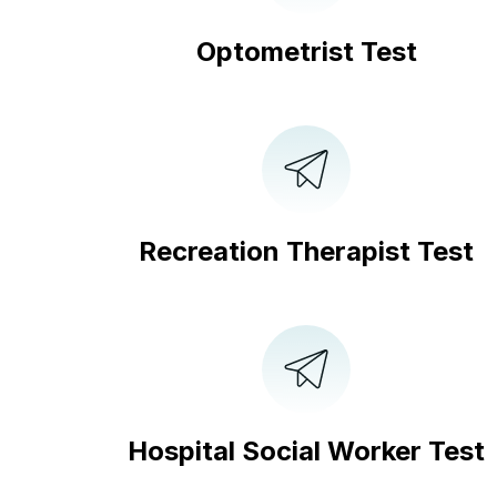
Optometrist Test
Recreation Therapist Test
Hospital Social Worker Test