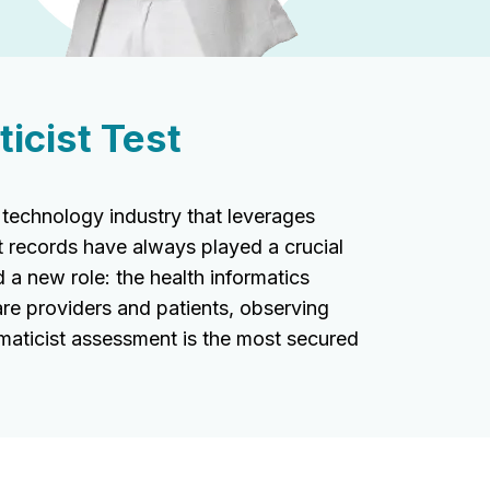
icist Test
 technology industry that leverages
t records have always played a crucial
 a new role: the health informatics
are providers and patients, observing
rmaticist assessment is the most secured