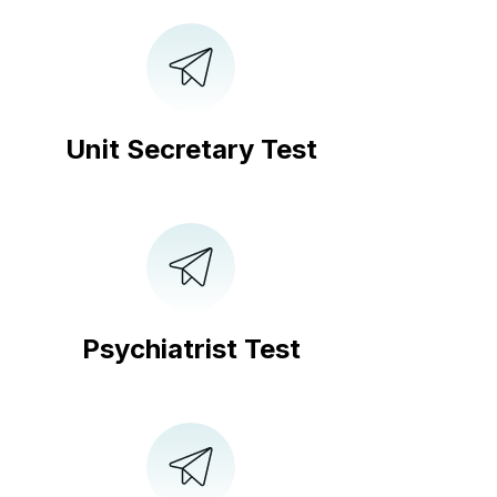
Unit Secretary Test
Psychiatrist Test