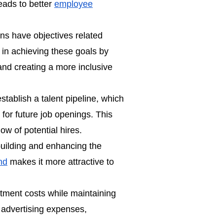
leads to better
employee
s have objectives related
e in achieving these goals by
nd creating a more inclusive
establish a
talent pipeline
, which
 for future job openings. This
ow of potential hires.
 building and enhancing the
nd
makes it more attractive to
itment costs while maintaining
g advertising expenses,