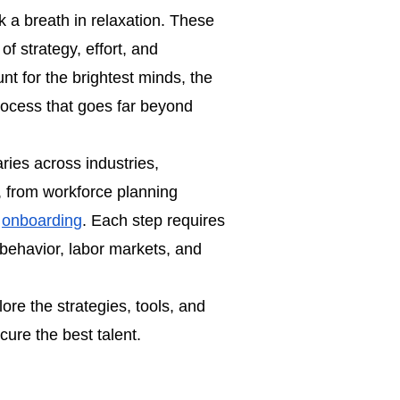
 a breath in relaxation. These
f strategy, effort, and
nt for the brightest minds, the
process that goes far beyond
varies across industries,
, from workforce planning
d
onboarding
. Each step requires
behavior, labor markets, and
plore the strategies, tools, and
cure the best talent.