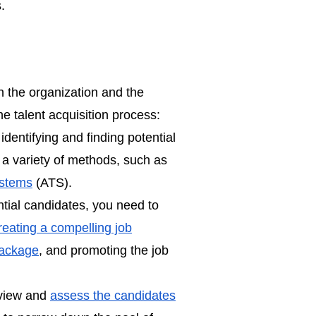
.
n the organization and the
he talent acquisition process:
 identifying and finding potential
 a variety of methods, such as
ystems
(ATS).
tial candidates, you need to
reating a compelling job
package
, and promoting the job
rview and
assess the candidates