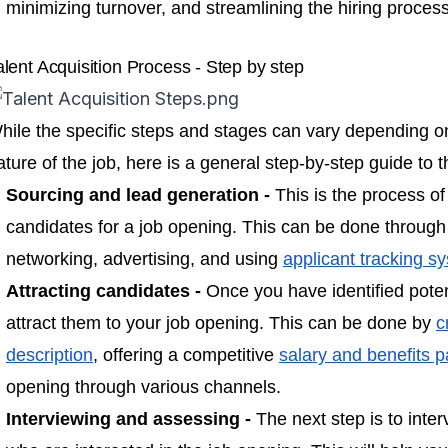
minimizing turnover, and streamlining the hiring process
alent Acquisition Process - Step by step
hile the specific steps and stages can vary depending o
ature of the job, here is a general step-by-step guide to t
Sourcing and lead generation -
This is the process of
candidates for a job opening. This can be done through
networking, advertising, and using
applicant tracking s
Attracting candidates -
Once you have identified poten
attract them to your job opening. This can be done by
c
description
, offering a competitive
salary and benefits 
opening through various channels.
Interviewing and assessing -
The next step is to inte