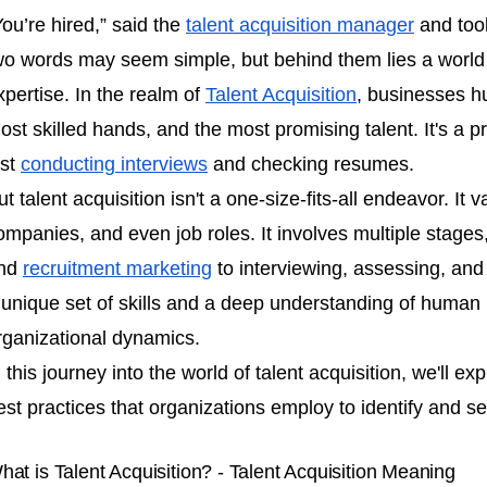
You’re hired,” said the
talent acquisition manager
and took
wo words may seem simple, but behind them lies a world o
xpertise. In the realm of
Talent Acquisition
, businesses hu
ost skilled hands, and the most promising talent. It's a 
ust
conducting interviews
and checking resumes.
ut talent acquisition isn't a one-size-fits-all endeavor. It 
ompanies, and even job roles. It involves multiple stages
nd
recruitment marketing
to interviewing, assessing, an
 unique set of skills and a deep understanding of human 
rganizational dynamics.
n this journey into the world of talent acquisition, we'll ex
est practices that organizations employ to identify and se
hat is Talent Acquisition? - Talent Acquisition Meaning