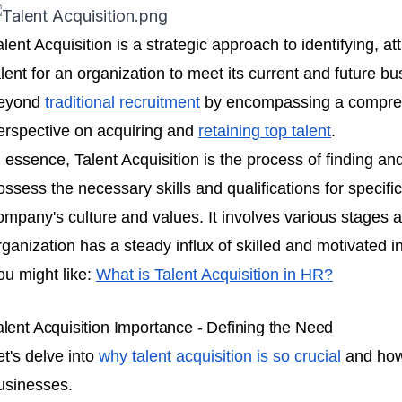
alent Acquisition is a strategic approach to identifying, a
alent for an organization to meet its current and future b
eyond
traditional recruitment
by encompassing a compreh
erspective on acquiring and
retaining top talent
.
n essence, Talent Acquisition is the process of finding an
ossess the necessary skills and qualifications for specific
ompany's culture and values. It involves various stages a
rganization has a steady influx of skilled and motivated in
ou might like:
What is Talent Acquisition in HR?
alent Acquisition Importance - Defining the Need
et's delve into
why talent acquisition is so crucial
and how 
usinesses.