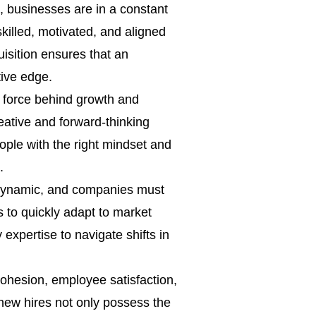
, businesses are in a constant
killed, motivated, and aligned
quisition ensures that an
tive edge.
g force behind growth and
eative and forward-thinking
eople with the right mindset and
.
dynamic, and companies must
ns to quickly adapt to market
expertise to navigate shifts in
cohesion, employee satisfaction,
 new hires not only possess the