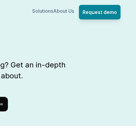
Solutions
About Us
Request demo
ng? Get an in-depth
 about.
ow