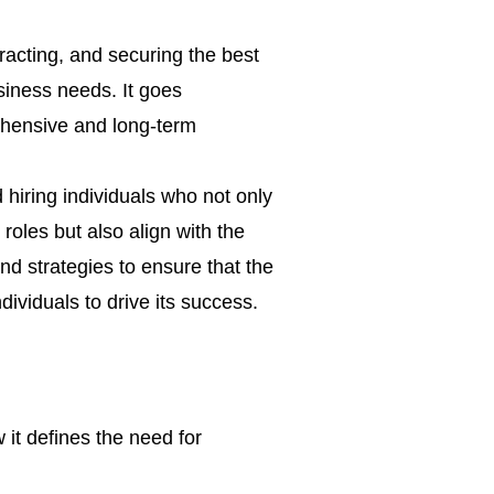
ttracting, and securing the best
usiness needs. It goes
ensive and long-term
d hiring individuals who not only
 roles but also align with the
nd strategies to ensure that the
dividuals to drive its success.
it defines the need for