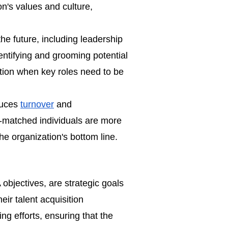
on's values and culture,
he future, including leadership
entifying and grooming potential
tion when key roles need to be
educes
turnover
and
l-matched individuals are more
 the organization's bottom line.
A objectives, are strategic goals
ir talent acquisition
ng efforts, ensuring that the