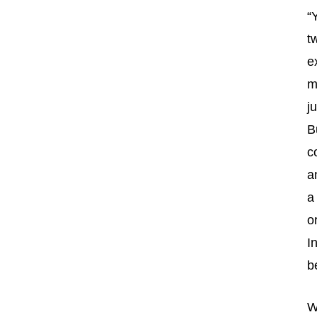
“
t
e
m
j
B
c
a
a
o
I
b
W