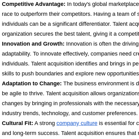
Competitive Advantage:
In today's global marketplace
race to outperform their competitors. Having a team of s
individuals can be a significant differentiator. Talent ac
organization secures the best talent, giving it a competi
Innovation and Growth:
Innovation is often the drivin
adaptability. To innovate effectively, companies need cr
individuals. Talent acquisition identifies and brings in p
skills to push boundaries and explore new opportunities
Adaptation to Change:
The business environment is 
be agile to thrive. Talent acquisition allows organizatio
changes by bringing in professionals with the necessary 
industry trends, technology, and customer preferences.
Cultural Fit:
A strong
company culture
is essential for 
and long-term success. Talent acquisition ensures that