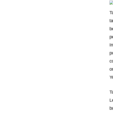
T
t
b
p
I
p
c
o
Y
T
L
b