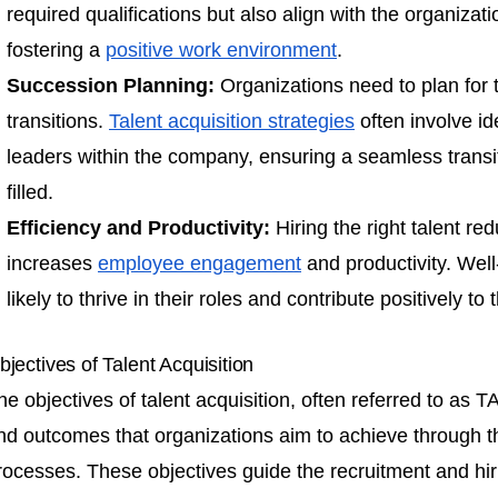
required qualifications but also align with the organizati
fostering a
positive work environment
.
Succession Planning:
Organizations need to plan for t
transitions.
Talent acquisition strategies
often involve id
leaders within the company, ensuring a seamless transi
filled.
Efficiency and Productivity:
Hiring the right talent r
increases
employee engagement
and productivity. Wel
likely to thrive in their roles and contribute positively to
bjectives of Talent Acquisition
he objectives of talent acquisition, often referred to as T
nd outcomes that organizations aim to achieve through the
rocesses. These objectives guide the recruitment and hiri