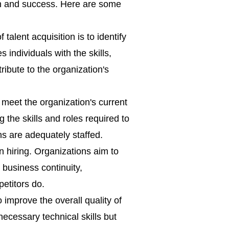
wth and success. Here are some
talent acquisition is to identify
es individuals with the skills,
ribute to the organization's
 meet the organization's current
 the skills and roles required to
ns are adequately staffed.
in hiring. Organizations aim to
e business continuity,
petitors do.
 improve the overall quality of
ecessary technical skills but