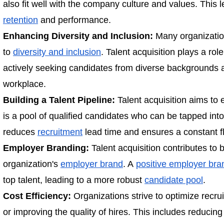
also fit well with the company culture and values. This 
retention
and performance.
Enhancing Diversity and Inclusion:
Many organization
to
diversity and inclusion
. Talent acquisition plays a rol
actively seeking candidates from diverse backgrounds a
workplace.
Building a Talent Pipeline:
Talent acquisition aims to 
is a pool of qualified candidates who can be tapped into
reduces
recruitment
lead time and ensures a constant fl
Employer Branding:
Talent acquisition contributes to
organization's
employer brand
. A
positive employer bra
top talent, leading to a more robust
candidate pool
.
Cost Efficiency:
Organizations strive to optimize recru
or improving the quality of hires. This includes reducin