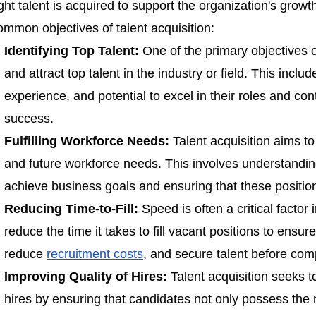
ight talent is acquired to support the organization's gro
ommon objectives of talent acquisition:
Identifying Top Talent:
One of the primary objectives of 
and attract top talent in the industry or field. This includ
experience, and potential to excel in their roles and cont
success.
Fulfilling Workforce Needs:
Talent acquisition aims to
and future workforce needs. This involves understanding
achieve business goals and ensuring that these positio
Reducing Time-to-Fill:
Speed is often a critical factor 
reduce the time it takes to fill vacant positions to ensur
reduce
recruitment costs
, and secure talent before com
Improving Quality of Hires:
Talent acquisition seeks to
hires by ensuring that candidates not only possess the n