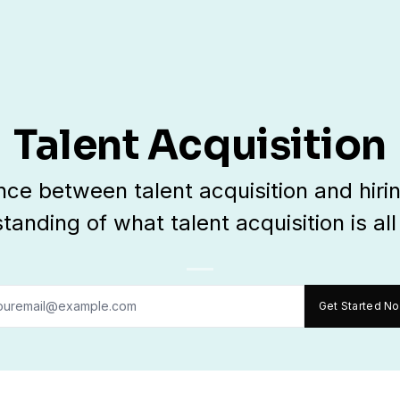
Talent Acquisition
ence between talent acquisition and hiri
tanding of what talent acquisition is all
Get Started N