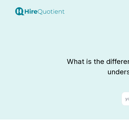
What is the differ
unders