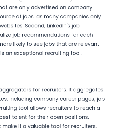
s that are only advertised on company
source of jobs, as many companies only
websites. Second, LinkedIn's job
alize job recommendations for each
ore likely to see jobs that are relevant
is an exceptional recruiting tool.
aggregators for recruiters. It aggregates
tes, including company career pages, job
ruiting tool allows recruiters to reach a
est talent for their open positions.
 make it a valuable tool for recruiters.