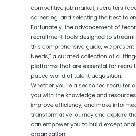
competitive job market, recruiters fac
screening, and selecting the best talent
Fortunately, the advancement of techn
recruitment tools designed to streamli
this comprehensive guide, we present 
Needs," a curated collection of cuttin
platforms that are essential for recrui
paced world of talent acquisition.
Whether you're a seasoned recruiter or j
you with the knowledge and resources 
improve efficiency, and make informed 
transformative journey and explore the
can empower you to build exceptional
organization.