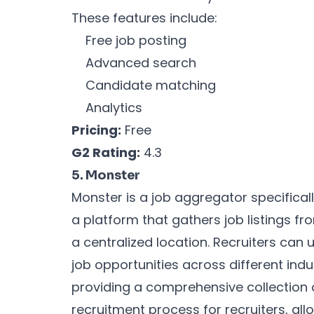
These features include:
Free job posting
Advanced search
Candidate matching
Analytics
Pricing:
Free
G2 Rating:
4.3
5. Monster
Monster is a job aggregator specificall
a platform that gathers job listings f
a centralized location. Recruiters can 
job opportunities across different ind
providing a comprehensive collection o
recruitment process for recruiters, all