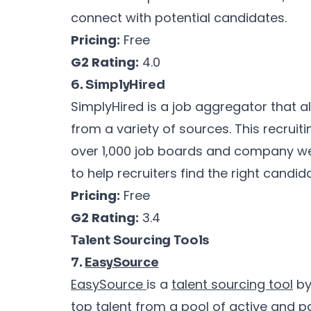
connect with potential candidates.
Pricing:
Free
G2 Rating:
4.0
6. SimplyHired
SimplyHired is a job aggregator that al
from a variety of sources. This recrui
over 1,000 job boards and company webs
to help recruiters find the right candid
Pricing:
Free
G2 Rating:
3.4
Talent Sourcing Tools
7.
EasySource
EasySource
is a
talent sourcing tool
b
top
talent from a pool of active and 