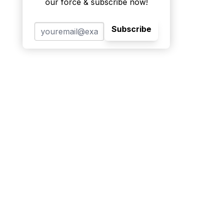
our force & subscribe now!
Subscribe