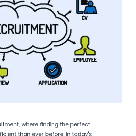
tment, where finding the perfect
cient than ever before. In today's