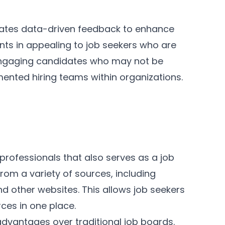
porates data-driven feedback to enhance
ients in appealing to job seekers who are
 engaging candidates who may not be
mented hiring teams within organizations.
 professionals that also serves as a job
from a variety of sources, including
 other websites. This allows job seekers
rces in one place.
advantages over traditional job boards.