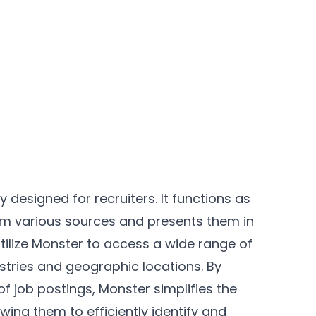
y designed for recruiters. It functions as
rom various sources and presents them in
utilize Monster to access a wide range of
ustries and geographic locations. By
f job postings, Monster simplifies the
owing them to efficiently identify and