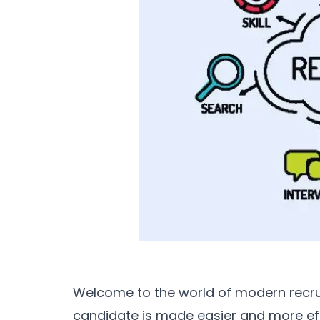
Welcome to the world of modern recrui
candidate is made easier and more effi