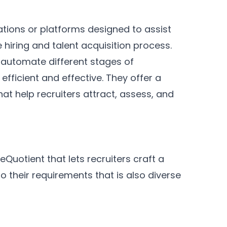
ations or platforms designed to assist
 hiring and talent acquisition process.
 automate different stages of
fficient and effective. They offer a
hat help recruiters attract, assess, and
reQuotient that lets recruiters craft a
o their requirements that is also diverse