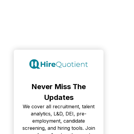
Never Miss The
Updates
We cover all recruitment, talent
analytics, L&D, DEI, pre-
employment, candidate
screening, and hiring tools. Join