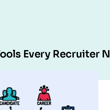
ools Every Recruiter 