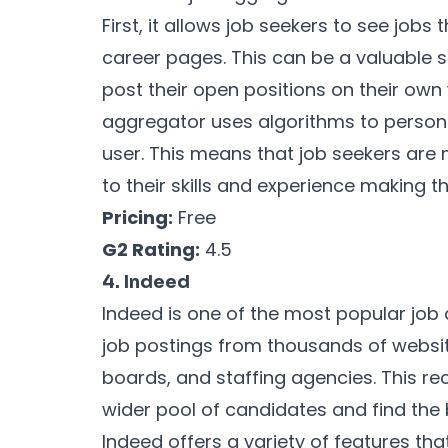
First, it allows job seekers to see job
career pages. This can be a valuable 
post their open positions on their own 
aggregator uses algorithms to person
user. This means that job seekers are m
to their skills and experience making th
Pricing:
Free
G2 Rating:
4.5
4. Indeed
Indeed is one of the most popular job 
job postings from thousands of websi
boards, and staffing agencies. This rec
wider pool of candidates and find the b
Indeed offers a variety of features that