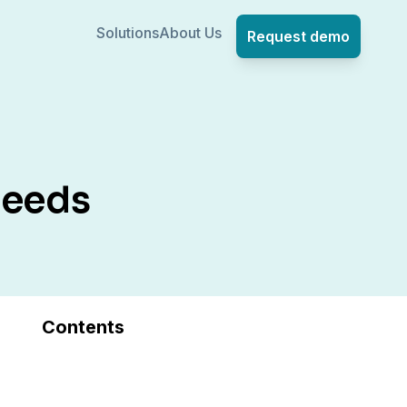
Solutions
About Us
Request demo
Needs
Contents