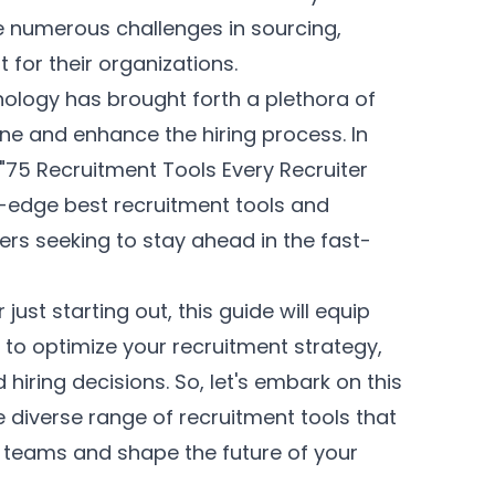
e numerous challenges in sourcing,
 for their organizations.
ology has brought forth a plethora of
ne and enhance the hiring process. In
"75 Recruitment Tools Every Recruiter
g-edge best recruitment tools and
ters seeking to stay ahead in the fast-
ust starting out, this guide will equip
to optimize your recruitment strategy,
hiring decisions. So, let's embark on this
 diverse range of recruitment tools that
 teams and shape the future of your