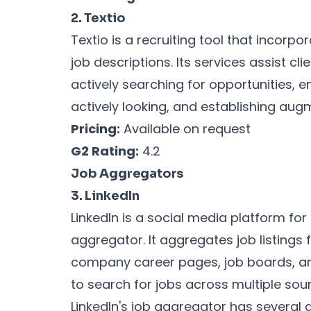
2. Textio
Textio is a recruiting tool that incor
job descriptions. Its services assist cl
actively searching for opportunities,
actively looking, and establishing aug
Pricing:
Available on request
G2 Rating:
4.2
Job Aggregators
3. LinkedIn
LinkedIn is a social media platform for
aggregator. It aggregates job listings 
company career pages, job boards, and
to search for jobs across multiple sou
LinkedIn's job aggregator has several 