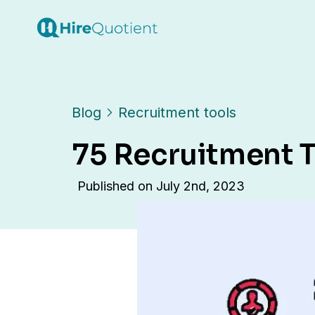
Blog
Recruitment tools
75 Recruitment T
Published on
July 2nd, 2023