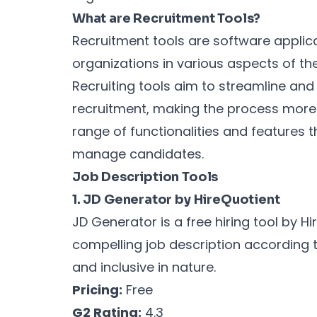
What are Recruitment Tools?
Recruitment tools are software applic
organizations in various aspects of the
Recruiting tools aim to streamline and
recruitment, making the process more e
range of functionalities and features t
manage candidates.
Job Description Tools
1. JD Generator by HireQuotient
JD Generator is a free hiring tool by Hi
compelling job description according t
and inclusive in nature.
Pricing:
Free
G2 Rating:
4.3