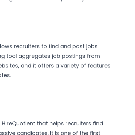
lows recruiters to find and post jobs
ting tool aggregates job postings from
ites, and it offers a variety of features
ates.
y
HireQuotient
that helps recruiters find
passive candidates
. It is one of the first