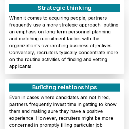
Strategic thinking
When it comes to acquiring people, partners
frequently use a more strategic approach, putting
an emphasis on long-term personnel planning
and matching recruitment tactics with the
organization's overarching business objectives.
Conversely, recruiters typically concentrate more
on the routine activities of finding and vetting
applicants.
Building relationships
Even in cases where candidates are not hired,
partners frequently invest time in getting to know
them and making sure they have a positive
experience. However, recruiters might be more
concerned in promptly filling particular job