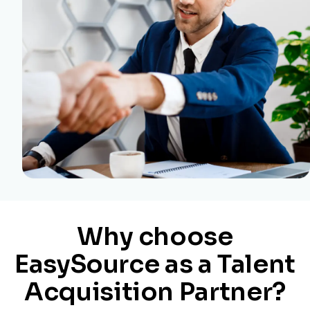
Why choose
EasySource as a Talent
Acquisition Partner?