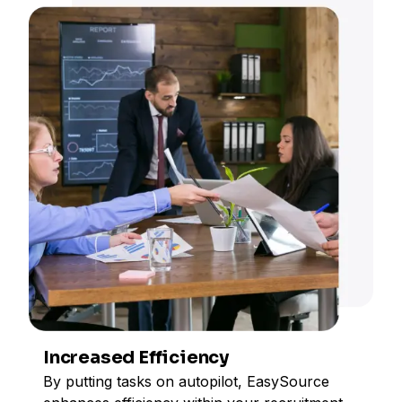
Increased Efficiency
By putting tasks on autopilot, EasySource