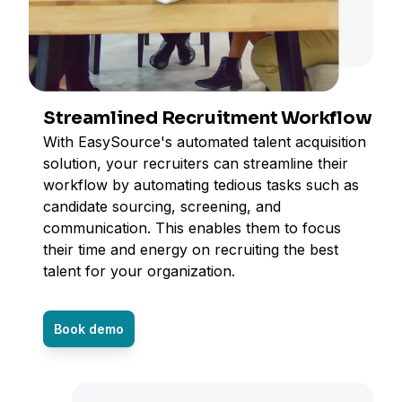
Streamlined Recruitment Workflow
With EasySource's automated talent acquisition
solution, your recruiters can streamline their
workflow by automating tedious tasks such as
candidate sourcing, screening, and
communication. This enables them to focus
their time and energy on recruiting the best
talent for your organization.
Book demo