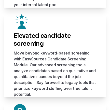
your internal talent pool.
Elevated candidate
screening
Move beyond keyword-based screening
with EasySources Candidate Screening
Module. Our advanced screening tools
analyze candidates based on qualitative and
quantitative nuances beyond the job
description. Say farewell to legacy tools that
prioritize keyword stuffing over true talent
potential.