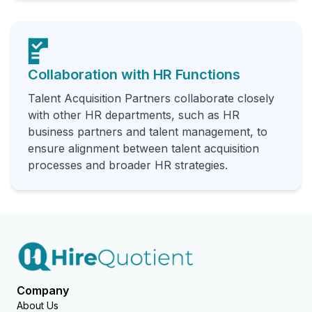
Collaboration with HR Functions
Talent Acquisition Partners collaborate closely
with other HR departments, such as HR
business partners and talent management, to
ensure alignment between talent acquisition
processes and broader HR strategies.
Company
About Us