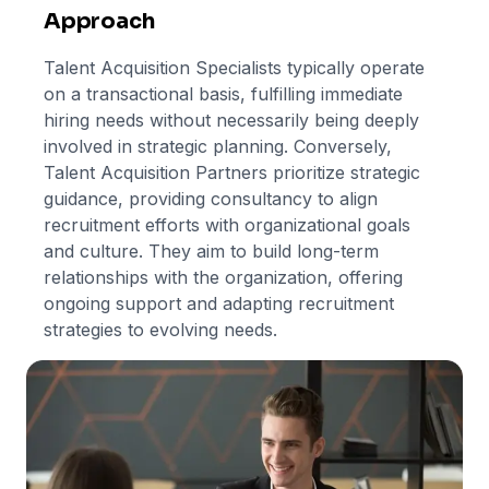
Approach
Talent Acquisition Specialists typically operate
on a transactional basis, fulfilling immediate
hiring needs without necessarily being deeply
involved in strategic planning. Conversely,
Talent Acquisition Partners prioritize strategic
guidance, providing consultancy to align
recruitment efforts with organizational goals
and culture. They aim to build long-term
relationships with the organization, offering
ongoing support and adapting recruitment
strategies to evolving needs.