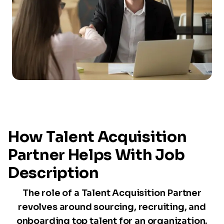
How Talent Acquisition
Partner Helps With Job
Description
The role of a Talent Acquisition Partner
revolves around sourcing, recruiting, and
onboarding top talent for an organization.