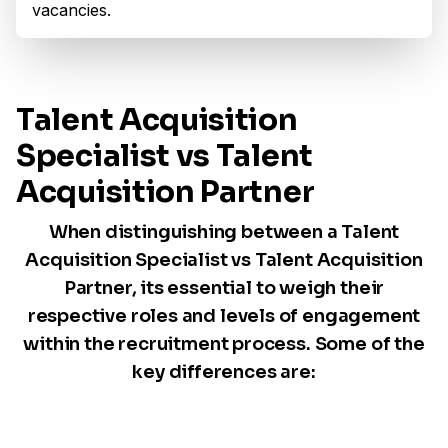
vacancies.
Talent Acquisition
Specialist vs Talent
Acquisition Partner
When distinguishing between a Talent
Acquisition Specialist vs Talent Acquisition
Partner, its essential to weigh their
respective roles and levels of engagement
within the recruitment process. Some of the
key differences are: