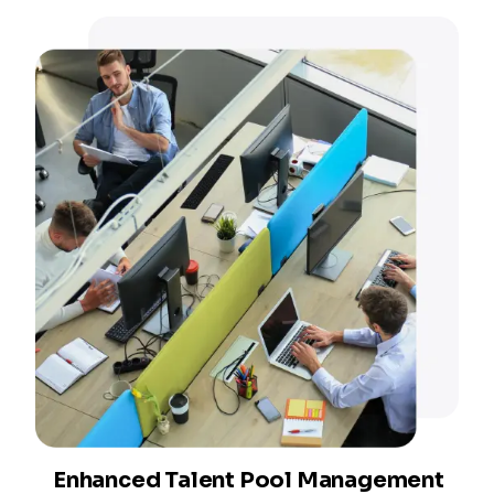
Enhanced Talent Pool Management