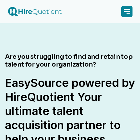
Are you struggling to find and retain top
talent for your organization?
EasySource powered by
HireQuotient Your
ultimate talent
acquisition partner to
help your business