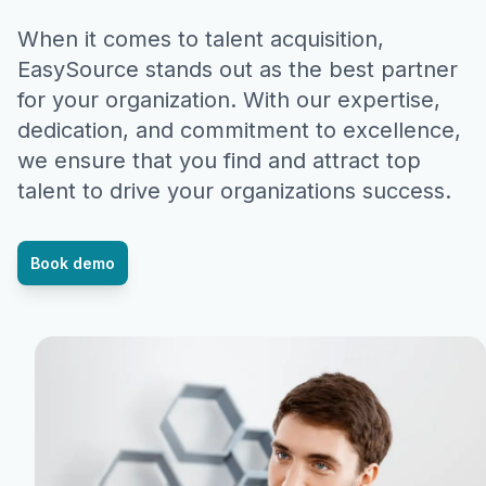
When it comes to talent acquisition,
EasySource stands out as the best partner
for your organization. With our expertise,
dedication, and commitment to excellence,
we ensure that you find and attract top
talent to drive your organizations success.
Book demo