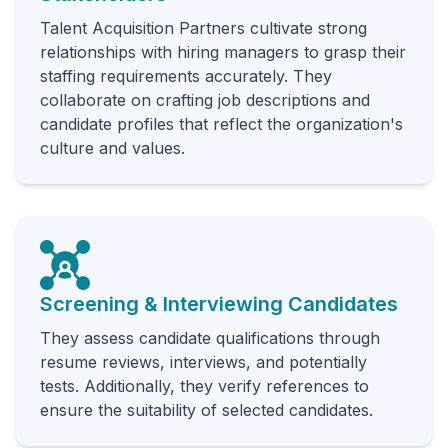
Talent Acquisition Partners cultivate strong
relationships with hiring managers to grasp their
staffing requirements accurately. They
collaborate on crafting job descriptions and
candidate profiles that reflect the organization's
culture and values.
Screening & Interviewing Candidates
They assess candidate qualifications through
resume reviews, interviews, and potentially
tests. Additionally, they verify references to
ensure the suitability of selected candidates.