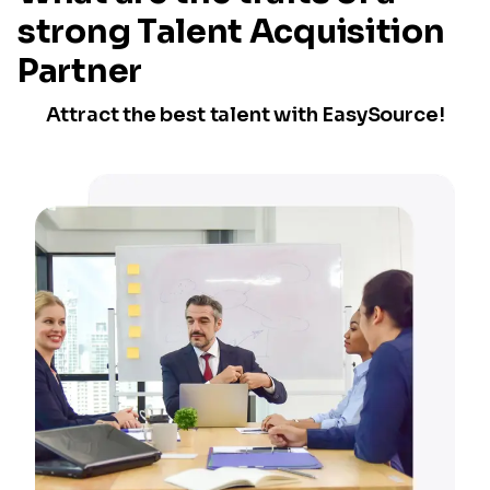
strong Talent Acquisition
Partner
Attract the best talent with EasySource!