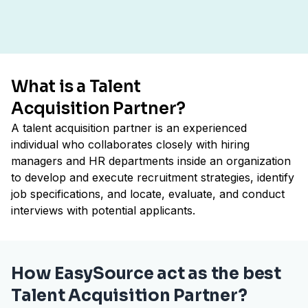
What is a Talent
Acquisition Partner?
A talent acquisition partner is an experienced
individual who collaborates closely with hiring
managers and HR departments inside an organization
to develop and execute recruitment strategies, identify
job specifications, and locate, evaluate, and conduct
interviews with potential applicants.
How EasySource act as the best
Talent Acquisition Partner?