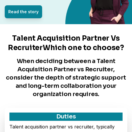
Read the story
Talent Acquisition Partner Vs
RecruiterWhich one to choose?
When deciding between a Talent
Acquisition Partner vs Recruiter,
consider the depth of strategic support
and long-term collaboration your
organization requires.
Duties
Talent acquisition partner vs recruiter, typically