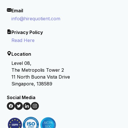
Email
info@hirequotient.com
Privacy Policy
Read Here
Location
Level 08,
The Metropolis Tower 2
11 North Buona Vista Drive
Singapore, 138589
Social Media