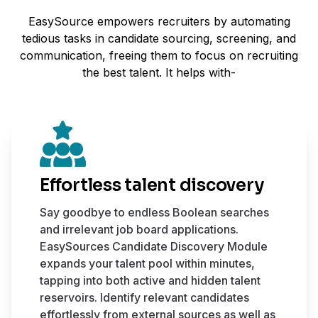
EasySource empowers recruiters by automating
tedious tasks in candidate sourcing, screening, and
communication, freeing them to focus on recruiting
the best talent. It helps with-
Effortless talent discovery
Say goodbye to endless Boolean searches
and irrelevant job board applications.
EasySources Candidate Discovery Module
expands your talent pool within minutes,
tapping into both active and hidden talent
reservoirs. Identify relevant candidates
effortlessly from external sources as well as