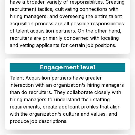
have a broader variety of responsibilities. Creating
recruitment tactics, cultivating connections with
hiring managers, and overseeing the entire talent
acquisition process are all possible responsibilities
of talent acquisition partners. On the other hand,
recruiters are primarily concerned with locating
and vetting applicants for certain job positions.
Engagement level
Talent Acquisition partners have greater
interaction with an organization's hiring managers
than do recruiters. They collaborate closely with
hiring managers to understand their staffing
requirements, create applicant profiles that align
with the organization's culture and values, and
produce job descriptions.