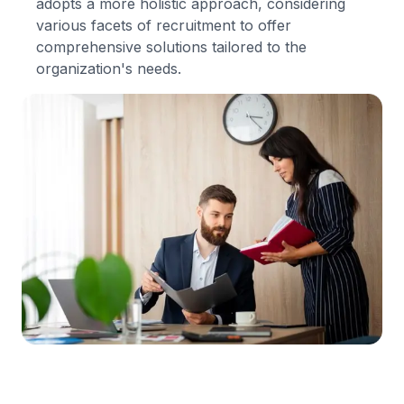
adopts a more holistic approach, considering
various facets of recruitment to offer
comprehensive solutions tailored to the
organization's needs.