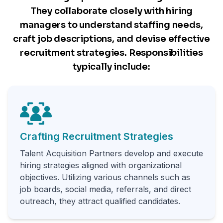
They collaborate closely with hiring
managers to understand staffing needs,
craft job descriptions, and devise effective
recruitment strategies. Responsibilities
typically include:
Crafting Recruitment Strategies
Talent Acquisition Partners develop and execute
hiring strategies aligned with organizational
objectives. Utilizing various channels such as
job boards, social media, referrals, and direct
outreach, they attract qualified candidates.