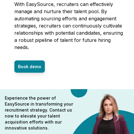
With EasySource, recruiters can effectively
manage and nurture their talent pool. By
automating sourcing efforts and engagement
strategies, recruiters can continuously cultivate
relationships with potential candidates, ensuring
a robust pipeline of talent for future hiring
needs.
Book demo
Experience the power of
EasySource in transforming your
recruitment strategy. Contact us
now to elevate your talent
acquisition efforts with our
innovative solutions.