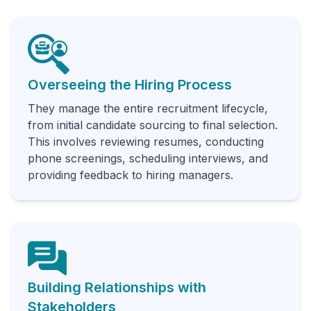
Overseeing the Hiring Process
They manage the entire recruitment lifecycle,
from initial candidate sourcing to final selection.
This involves reviewing resumes, conducting
phone screenings, scheduling interviews, and
providing feedback to hiring managers.
Building Relationships with
Stakeholders