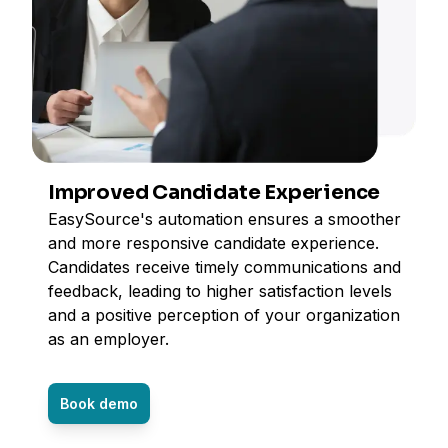
Improved Candidate Experience
EasySource's automation ensures a smoother
and more responsive candidate experience.
Candidates receive timely communications and
feedback, leading to higher satisfaction levels
and a positive perception of your organization
as an employer.
Book demo