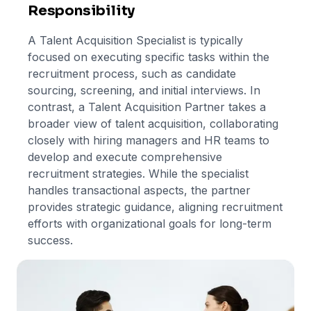
Responsibility
A Talent Acquisition Specialist is typically
focused on executing specific tasks within the
recruitment process, such as candidate
sourcing, screening, and initial interviews. In
contrast, a Talent Acquisition Partner takes a
broader view of talent acquisition, collaborating
closely with hiring managers and HR teams to
develop and execute comprehensive
recruitment strategies. While the specialist
handles transactional aspects, the partner
provides strategic guidance, aligning recruitment
efforts with organizational goals for long-term
success.