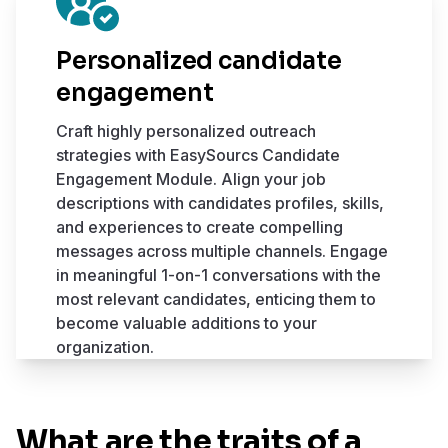
Personalized candidate
engagement
Craft highly personalized outreach
strategies with EasySourcs Candidate
Engagement Module. Align your job
descriptions with candidates profiles, skills,
and experiences to create compelling
messages across multiple channels. Engage
in meaningful 1-on-1 conversations with the
most relevant candidates, enticing them to
become valuable additions to your
organization.
What are the traits of a