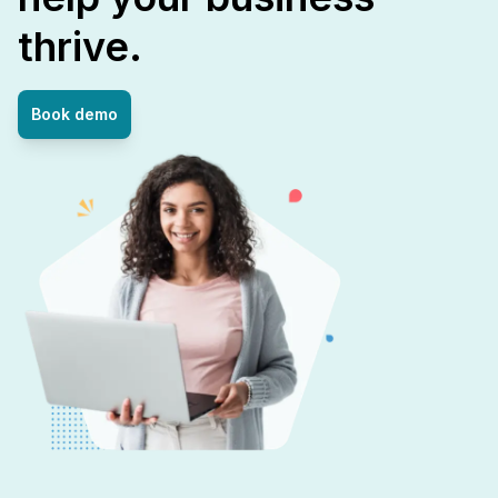
thrive.
Book demo