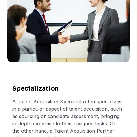
Specialization
A Talent Acquisition Specialist often specializes
in a particular aspect of talent acquisition, such
as sourcing or candidate assessment, bringing
in-depth expertise to their assigned tasks. On
the other hand, a Talent Acquisition Partner