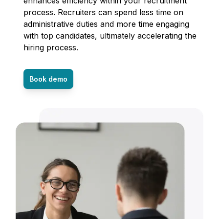
enhances efficiency within your recruitment
process. Recruiters can spend less time on
administrative duties and more time engaging
with top candidates, ultimately accelerating the
hiring process.
Book demo