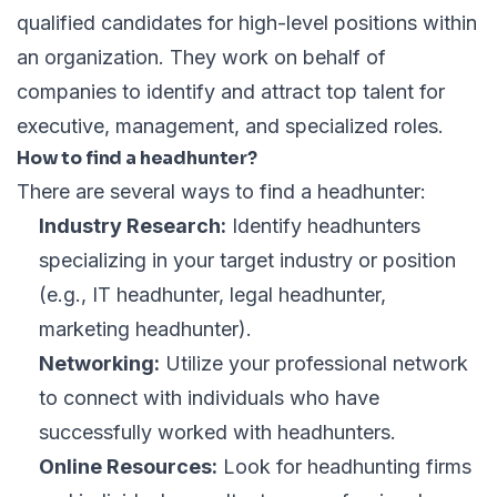
qualified candidates for high-level positions within
an organization. They work on behalf of
companies to identify and attract top talent for
executive, management, and specialized roles.
How to find a headhunter?
There are several ways to find a headhunter:
Industry Research:
Identify headhunters
specializing in your target industry or position
(e.g., IT headhunter, legal headhunter,
marketing headhunter).
Networking:
Utilize your professional network
to connect with individuals who have
successfully worked with headhunters.
Online Resources:
Look for headhunting firms