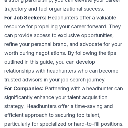
trajectory and fuel organizational success.
For Job Seekers:
Headhunters offer a valuable
resource for propelling your career forward. They
can provide access to exclusive opportunities,
refine your personal brand, and advocate for your
worth during negotiations. By following the tips
outlined in this guide, you can develop
relationships with headhunters who can become
trusted advisors in your job search journey.
For Companies:
Partnering with a headhunter can
significantly enhance your talent acquisition
strategy. Headhunters offer a time-saving and
efficient approach to securing top talent,
particularly for specialized or hard-to-fill positions.