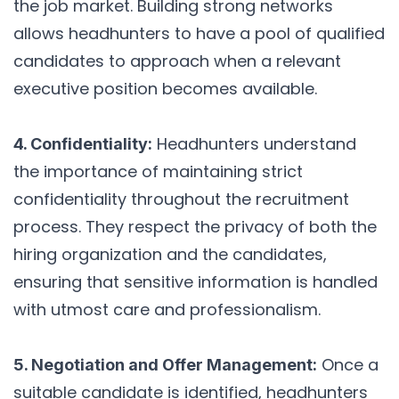
the job market. Building strong networks
allows headhunters to have a pool of qualified
candidates to approach when a relevant
executive position becomes available.
Headhunters understand
4. Confidentiality:
the importance of maintaining strict
confidentiality throughout the recruitment
process. They respect the privacy of both the
hiring organization and the candidates,
ensuring that sensitive information is handled
with utmost care and professionalism.
Once a
5. Negotiation and Offer Management:
suitable candidate is identified, headhunters