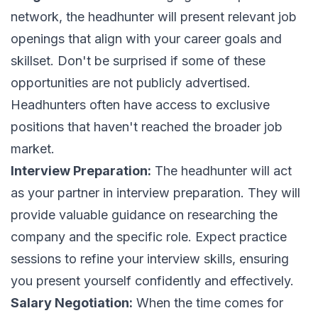
network, the headhunter will present relevant job
openings that align with your career goals and
skillset. Don't be surprised if some of these
opportunities are not publicly advertised.
Headhunters often have access to exclusive
positions that haven't reached the broader job
market.
Interview Preparation:
The headhunter will act
as your partner in interview preparation. They will
provide valuable guidance on researching the
company and the specific role. Expect practice
sessions to refine your interview skills, ensuring
you present yourself confidently and effectively.
Salary Negotiation:
When the time comes for