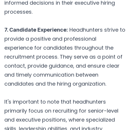
informed decisions in their executive hiring
processes.
Headhunters strive to
7. Candidate Experience:
provide a positive and professional
experience for candidates throughout the
recruitment process. They serve as a point of
contact, provide guidance, and ensure clear
and timely communication between
candidates and the hiring organization.
It's important to note that headhunters
primarily focus on recruiting for senior-level
and executive positions, where specialized
skills, leadership abilities, and industry