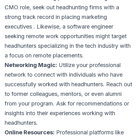
CMO role, seek out headhunting firms with a
strong track record in placing marketing
executives . Likewise, a software engineer
seeking remote work opportunities might target
headhunters specializing in the tech industry with
a focus on remote placements.
Networking Magic:
Utilize your professional
network to connect with individuals who have
successfully worked with headhunters. Reach out
to former colleagues, mentors, or even alumni
from your program. Ask for recommendations or
insights into their experiences working with
headhunters.
Online Resources:
Professional platforms like