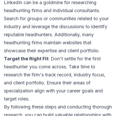
LinkedIn can be a goldmine for researching
headhunting firms and individual consultants.
Search for groups or communities related to your
industry and leverage the discussions to identify
reputable headhunters. Additionally, many
headhunting firms maintain websites that
showcase their expertise and client portfolio.
Target the Right Fit:
Don't settle for the first
headhunter you come across. Take time to
research the firm's track record, industry focus,
and client portfolio. Ensure their areas of
specialization align with your career goals and
target roles.
By following these steps and conducting thorough
research, you can build valuable relationships with