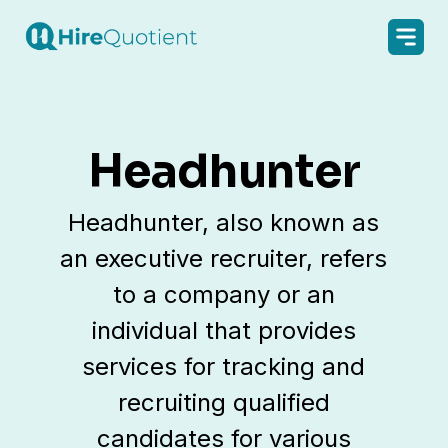
Headhunter
Headhunter, also known as
an executive recruiter, refers
to a company or an
individual that provides
services for tracking and
recruiting qualified
candidates for various