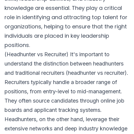
knowledge are essential. They play a critical
role in identifying and attracting top talent for
organizations, helping to ensure that the right
individuals are placed in key leadership
positions.
(Headhunter vs Recruiter) It's important to
understand the distinction between headhunters
and traditional recruiters (headhunter vs recruiter).
Recruiters typically handle a broader range of
positions, from entry-level to mid-management.
They often source candidates through online job
boards and applicant tracking systems.
Headhunters, on the other hand, leverage their
extensive networks and deep industry knowledge