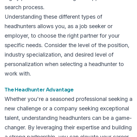
search process.
Understanding these different types of
headhunters allows you, as a job seeker or
employer, to choose the right partner for your
specific needs. Consider the level of the position,
industry specialization, and desired level of
personalization when selecting a headhunter to
work with.
The Headhunter Advantage
Whether you're a seasoned professional seeking a
new challenge or a company seeking exceptional
talent, understanding headhunters can be a game-
changer. By leveraging their expertise and building
a strong partnership, you can elevate your career