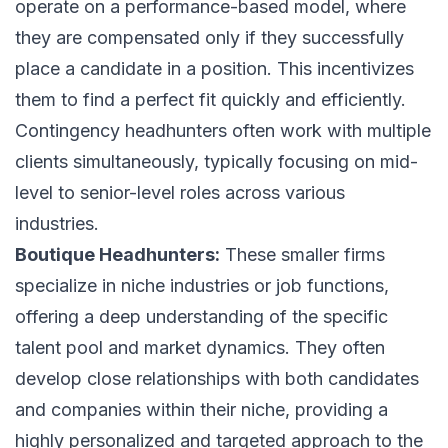
operate on a performance-based model, where
they are compensated only if they successfully
place a candidate in a position. This incentivizes
them to find a perfect fit quickly and efficiently.
Contingency headhunters often work with multiple
clients simultaneously, typically focusing on mid-
level to senior-level roles across various
industries.
Boutique Headhunters:
These smaller firms
specialize in niche industries or job functions,
offering a deep understanding of the specific
talent pool and market dynamics. They often
develop close relationships with both candidates
and companies within their niche, providing a
highly personalized and targeted approach to the