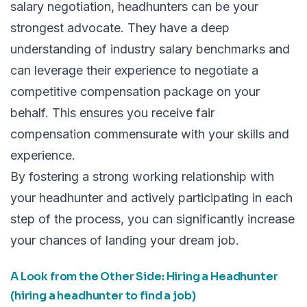
salary negotiation, headhunters can be your
strongest advocate. They have a deep
understanding of industry salary benchmarks and
can leverage their experience to negotiate a
competitive compensation package on your
behalf. This ensures you receive fair
compensation commensurate with your skills and
experience.
By fostering a strong working relationship with
your headhunter and actively participating in each
step of the process, you can significantly increase
your chances of landing your dream job.
A Look from the Other Side: Hiring a Headhunter
(hiring a headhunter to find a job)