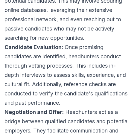
potential candidates. This may involve scouring
online databases, leveraging their extensive
professional network, and even reaching out to
passive candidates who may not be actively
searching for new opportunities.
Candidate Evaluation:
Once promising
candidates are identified, headhunters conduct
thorough vetting processes. This includes in-
depth interviews to assess skills, experience, and
cultural fit. Additionally, reference checks are
conducted to verify the candidate's qualifications
and past performance.
Negotiation and Offer:
Headhunters act as a
bridge between qualified candidates and potential
employers. They facilitate communication and