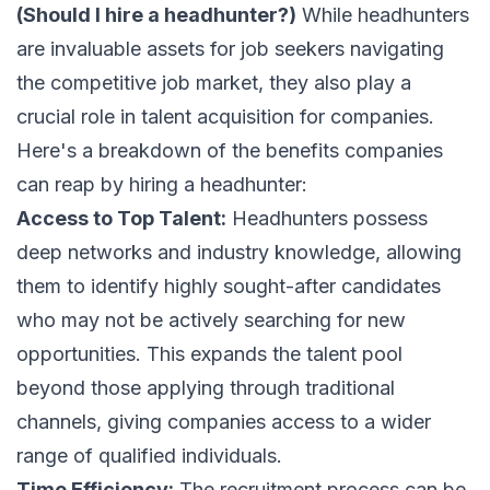
(Should I hire a headhunter?)
While headhunters
are invaluable assets for job seekers navigating
the competitive job market, they also play a
crucial role in talent acquisition for companies.
Here's a breakdown of the benefits companies
can reap by hiring a headhunter:
Access to Top Talent:
Headhunters possess
deep networks and industry knowledge, allowing
them to identify highly sought-after candidates
who may not be actively searching for new
opportunities. This expands the talent pool
beyond those applying through traditional
channels, giving companies access to a wider
range of qualified individuals.
Time Efficiency:
The recruitment process can be