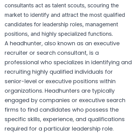
consultants act as talent scouts, scouring the
market to identify and attract the most qualified
candidates for leadership roles, management
positions, and highly specialized functions.
A headhunter, also known as an executive
recruiter or search consultant, is a
professional who specializes in identifying and
recruiting highly qualified individuals for
senior-level or executive positions within
organizations. Headhunters are typically
engaged by companies or executive search
firms to find candidates who possess the
specific skills, experience, and qualifications
required for a particular leadership role.