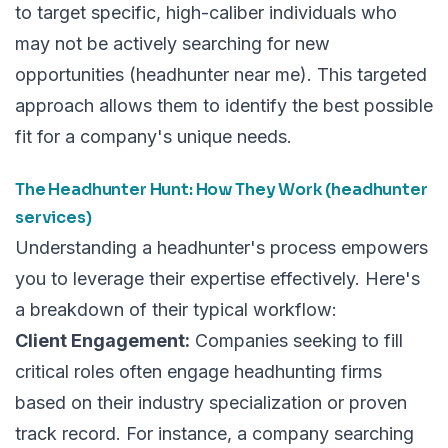
to target specific, high-caliber individuals who
may not be actively searching for new
opportunities (headhunter near me). This targeted
approach allows them to identify the best possible
fit for a company's unique needs.
The Headhunter Hunt: How They Work (headhunter
services)
Understanding a headhunter's process empowers
you to leverage their expertise effectively. Here's
a breakdown of their typical workflow:
Client Engagement:
Companies seeking to fill
critical roles often engage headhunting firms
based on their industry specialization or proven
track record. For instance, a company searching