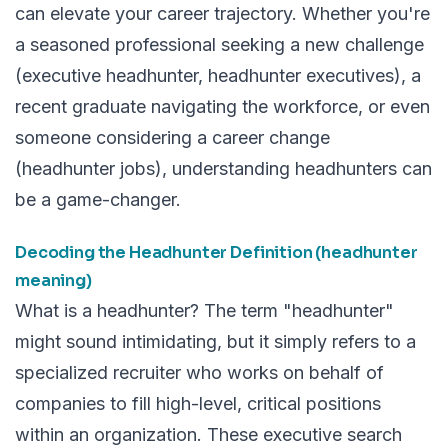
can elevate your career trajectory. Whether you're
a seasoned professional seeking a new challenge
(executive headhunter, headhunter executives), a
recent graduate navigating the workforce, or even
someone considering a career change
(headhunter jobs), understanding headhunters can
be a game-changer.
Decoding the Headhunter Definition (headhunter
meaning)
What is a headhunter? The term "headhunter"
might sound intimidating, but it simply refers to a
specialized recruiter who works on behalf of
companies to fill high-level, critical positions
within an organization. These executive search