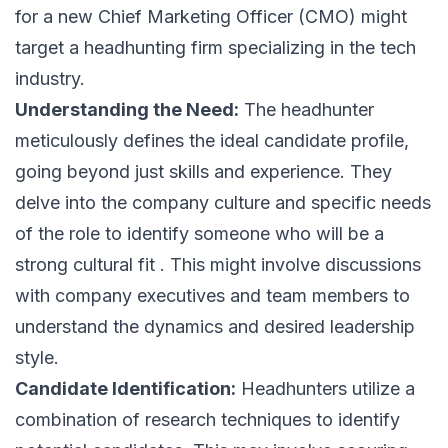
for a new Chief Marketing Officer (CMO) might
target a headhunting firm specializing in the tech
industry.
Understanding the Need:
The headhunter
meticulously defines the ideal candidate profile,
going beyond just skills and experience. They
delve into the company culture and specific needs
of the role to identify someone who will be a
strong cultural fit . This might involve discussions
with company executives and team members to
understand the dynamics and desired leadership
style.
Candidate Identification:
Headhunters utilize a
combination of research techniques to identify