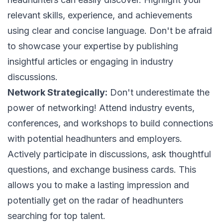
relevant skills, experience, and achievements
using clear and concise language. Don't be afraid
to showcase your expertise by publishing
insightful articles or engaging in industry
discussions.
Network Strategically:
Don't underestimate the
power of networking! Attend industry events,
conferences, and workshops to build connections
with potential headhunters and employers.
Actively participate in discussions, ask thoughtful
questions, and exchange business cards. This
allows you to make a lasting impression and
potentially get on the radar of headhunters
searching for top talent.