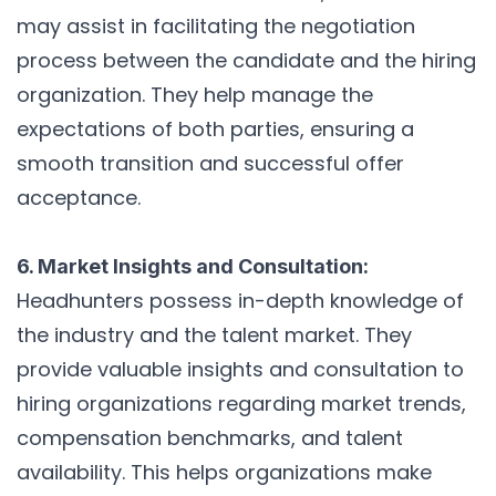
may assist in facilitating the negotiation
process between the candidate and the hiring
organization. They help manage the
expectations of both parties, ensuring a
smooth transition and successful offer
acceptance.
6. Market Insights and Consultation:
Headhunters possess in-depth knowledge of
the industry and the talent market. They
provide valuable insights and consultation to
hiring organizations regarding market trends,
compensation benchmarks, and talent
availability. This helps organizations make