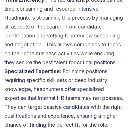
time-consuming and resource-intensive.
Headhunters streamline this process by managing
all aspects of the search, from candidate
identification and vetting to interview scheduling
and negotiation . This allows companies to focus
on their core business activities while ensuring
they secure the best talent for critical positions.
Specialized Expertise:
For niche positions
requiring specific skill sets or deep industry
knowledge, headhunters offer specialized
expertise that internal HR teams may not possess.
They can target passive candidates with the right
qualifications and experience, ensuring a higher
chance of finding the perfect fit for the role.