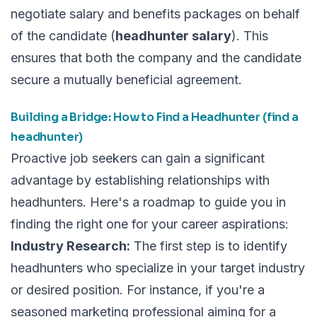
negotiate salary and benefits packages on behalf
of the candidate (
headhunter salary
). This
ensures that both the company and the candidate
secure a mutually beneficial agreement.
Building a Bridge: How to Find a Headhunter (find a
headhunter)
Proactive job seekers can gain a significant
advantage by establishing relationships with
headhunters. Here's a roadmap to guide you in
finding the right one for your career aspirations:
Industry Research:
The first step is to identify
headhunters who specialize in your target industry
or desired position. For instance, if you're a
seasoned marketing professional aiming for a