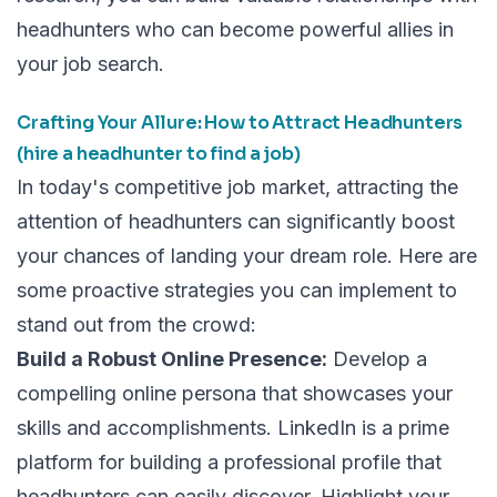
headhunters who can become powerful allies in
your job search.
Crafting Your Allure: How to Attract Headhunters
(hire a headhunter to find a job)
In today's competitive job market, attracting the
attention of headhunters can significantly boost
your chances of landing your dream role. Here are
some proactive strategies you can implement to
stand out from the crowd:
Build a Robust Online Presence:
Develop a
compelling online persona that showcases your
skills and accomplishments. LinkedIn is a prime
platform for building a professional profile that
headhunters can easily discover. Highlight your