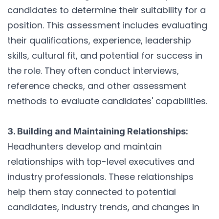
candidates to determine their suitability for a
position. This assessment includes evaluating
their qualifications, experience, leadership
skills, cultural fit, and potential for success in
the role. They often conduct interviews,
reference checks, and other assessment
methods to evaluate candidates' capabilities.
3. Building and Maintaining Relationships:
Headhunters develop and maintain
relationships with top-level executives and
industry professionals. These relationships
help them stay connected to potential
candidates, industry trends, and changes in