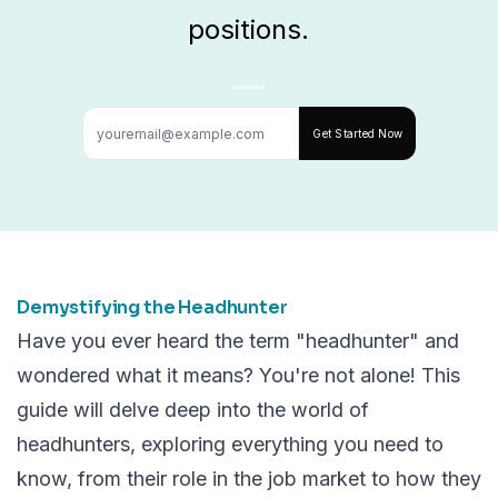
positions.
Get Started Now
Demystifying the Headhunter
Have you ever heard the term "headhunter" and
wondered what it means? You're not alone! This
guide will delve deep into the world of
headhunters, exploring everything you need to
know, from their role in the job market to how they