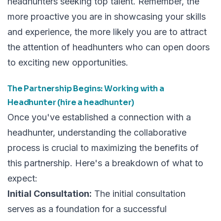
headhunters seeking top talent. Remember, the
more proactive you are in showcasing your skills
and experience, the more likely you are to attract
the attention of headhunters who can open doors
to exciting new opportunities.
The Partnership Begins: Working with a
Headhunter (hire a headhunter)
Once you've established a connection with a
headhunter, understanding the collaborative
process is crucial to maximizing the benefits of
this partnership. Here's a breakdown of what to
expect:
Initial Consultation:
The initial consultation
serves as a foundation for a successful