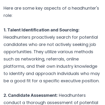
Here are some key aspects of a headhunter's
role:
1. Talent Identification and Sourcing:
Headhunters proactively search for potential
candidates who are not actively seeking job
opportunities. They utilize various methods
such as networking, referrals, online
platforms, and their own industry knowledge
to identify and approach individuals who may
be a good fit for a specific executive position.
Headhunters
2. Candidate Assessment:
conduct a thorough assessment of potential