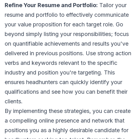
Refine Your Resume and Portfolio:
Tailor your
resume and portfolio to effectively communicate
your value proposition for each target role. Go
beyond simply listing your responsibilities; focus
on quantifiable achievements and results you've
delivered in previous positions. Use strong action
verbs and keywords relevant to the specific
industry and position you're targeting. This
ensures headhunters can quickly identify your
qualifications and see how you can benefit their
clients.
By implementing these strategies, you can create
a compelling online presence and network that
positions you as a highly desirable candidate for