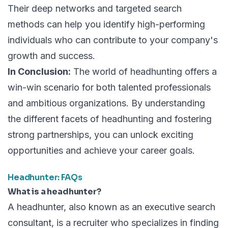
Their deep networks and targeted search
methods can help you identify high-performing
individuals who can contribute to your company's
growth and success.
In Conclusion:
The world of headhunting offers a
win-win scenario for both talented professionals
and ambitious organizations. By understanding
the different facets of headhunting and fostering
strong partnerships, you can unlock exciting
opportunities and achieve your career goals.
Headhunter: FAQs
What is a headhunter?
A headhunter, also known as an executive search
consultant, is a recruiter who specializes in finding