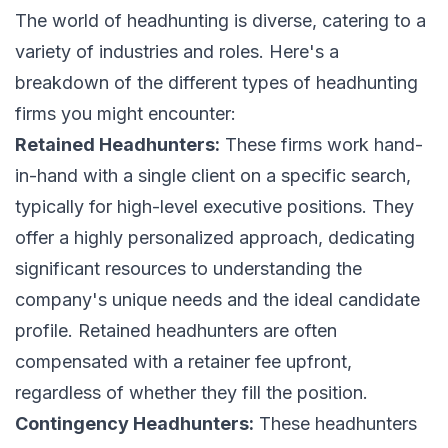
The world of headhunting is diverse, catering to a
variety of industries and roles. Here's a
breakdown of the different types of headhunting
firms you might encounter:
Retained Headhunters:
These firms work hand-
in-hand with a single client on a specific search,
typically for high-level executive positions. They
offer a highly personalized approach, dedicating
significant resources to understanding the
company's unique needs and the ideal candidate
profile. Retained headhunters are often
compensated with a retainer fee upfront,
regardless of whether they fill the position.
Contingency Headhunters:
These headhunters