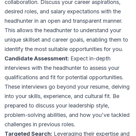
collaboration. Discuss your career aspirations,
desired roles, and salary expectations with the
headhunter in an open and transparent manner.
This allows the headhunter to understand your
unique skillset and career goals, enabling them to
identify the most suitable opportunities for you.
Candidate Assessment:
Expect in-depth
interviews with the headhunter to assess your
qualifications and fit for potential opportunities.
These interviews go beyond your resume, delving
into your skills, experience, and cultural fit. Be
prepared to discuss your leadership style,
problem-solving abilities, and how you've tackled
challenges in previous roles.
Targeted Search:
Leveraging their expertise and