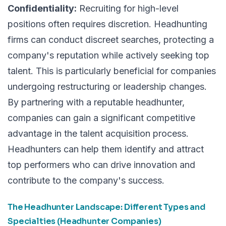
Confidentiality:
Recruiting for high-level
positions often requires discretion. Headhunting
firms can conduct discreet searches, protecting a
company's reputation while actively seeking top
talent. This is particularly beneficial for companies
undergoing restructuring or leadership changes.
By partnering with a reputable headhunter,
companies can gain a significant competitive
advantage in the talent acquisition process.
Headhunters can help them identify and attract
top performers who can drive innovation and
contribute to the company's success.
The Headhunter Landscape: Different Types and
Specialties (Headhunter Companies)