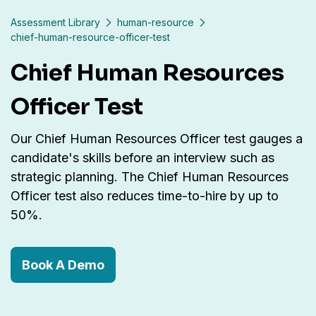
Assessment Library
human-resource
chief-human-resource-officer-test
Chief Human Resources
Officer Test
Our Chief Human Resources Officer test gauges a
candidate's skills before an interview such as
strategic planning. The Chief Human Resources
Officer test also reduces time-to-hire by up to
50%.
Book A Demo