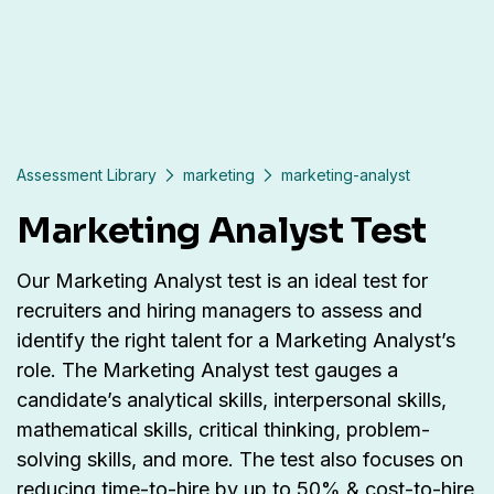
Assessment Library
marketing
marketing-analyst
Marketing Analyst Test
Our Marketing Analyst test is an ideal test for
recruiters and hiring managers to assess and
identify the right talent for a Marketing Analyst’s
role. The Marketing Analyst test gauges a
candidate’s analytical skills, interpersonal skills,
mathematical skills, critical thinking, problem-
solving skills, and more. The test also focuses on
reducing time-to-hire by up to 50% & cost-to-hire