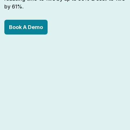
by 61%.
Book A Demo