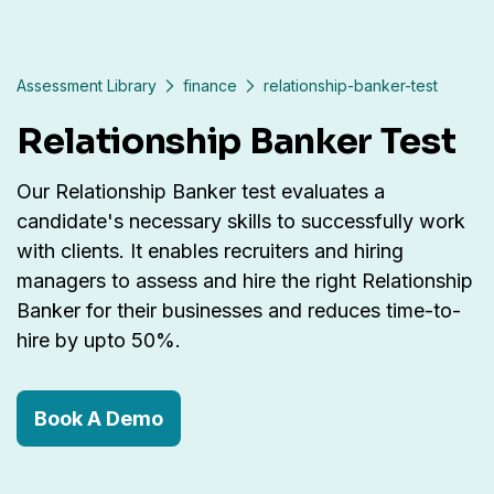
Assessment Library
finance
relationship-banker-test
Relationship Banker Test
Our Relationship Banker test evaluates a
candidate's necessary skills to successfully work
with clients. It enables recruiters and hiring
managers to assess and hire the right Relationship
Banker for their businesses and reduces time-to-
hire by upto 50%.
Book A Demo