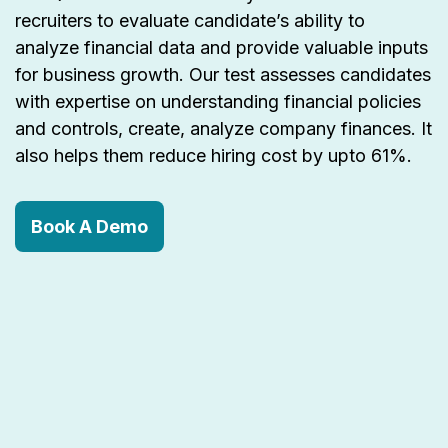
recruiters to evaluate candidate’s ability to
analyze financial data and provide valuable inputs
for business growth. Our test assesses candidates
with expertise on understanding financial policies
and controls, create, analyze company finances. It
also helps them reduce hiring cost by upto 61%.
Book A Demo