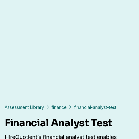
Assessment Library
finance
financial-analyst-test
Financial Analyst Test
HireQuotient’s financial analyst test enables