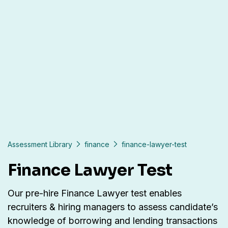
Assessment Library
finance
finance-lawyer-test
Finance Lawyer Test
Our pre-hire Finance Lawyer test enables
recruiters & hiring managers to assess candidate’s
knowledge of borrowing and lending transactions