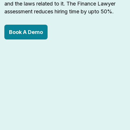
and the laws related to it. The Finance Lawyer
assessment reduces hiring time by upto 50%.
Book A Demo