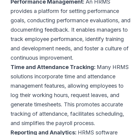
Performance Management:
An HRMS
provides a platform for setting performance
goals, conducting performance evaluations, and
documenting feedback. It enables managers to
track employee performance, identify training
and development needs, and foster a culture of
continuous improvement.
Time and Attendance Tracking:
Many HRMS
solutions incorporate time and attendance
management features, allowing employees to
log their working hours, request leaves, and
generate timesheets. This promotes accurate
tracking of attendance, facilitates scheduling,
and simplifies the payroll process.
Reporting and Analytics:
HRMS software