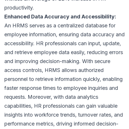
productivity.
Enhanced Data Accuracy and Accessibility:
An HRMS serves as a centralized database for
employee information, ensuring data accuracy and
accessibility. HR professionals can input, update,
and retrieve employee data easily, reducing errors
and improving decision-making. With secure
access controls, HRMS allows authorized
personnel to retrieve information quickly, enabling
faster response times to employee inquiries and
requests. Moreover, with data analytics
capabilities, HR professionals can gain valuable
insights into workforce trends, turnover rates, and
performance metrics, driving informed decision-