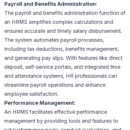
Payroll and Benefits Administration:
The payroll and benefits administration function of
an HRMS simplifies complex calculations and
ensures accurate and timely salary disbursement.
The system automates payroll processes,
including tax deductions, benefits management,
and generating pay slips. With features like direct
deposit, self-service portals, and integrated time
and attendance systems, HR professionals can
streamline payroll operations and enhance
employee satisfaction.
Performance Management:
An HRMS facilitates effective performance
management by providing tools and features to
set performance goals, conduct evaluations, and