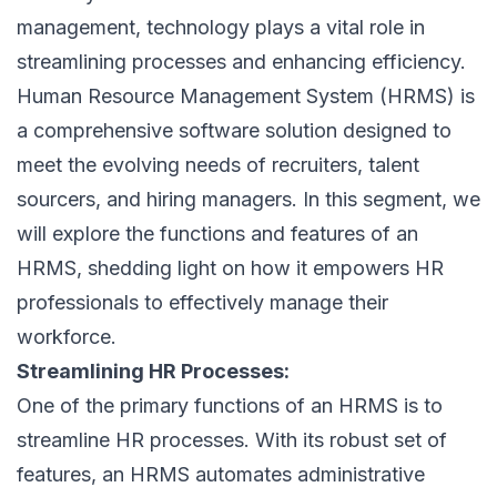
management, technology plays a vital role in
streamlining processes and enhancing efficiency.
Human Resource Management System (HRMS) is
a comprehensive software solution designed to
meet the evolving needs of recruiters, talent
sourcers, and hiring managers. In this segment, we
will explore the
functions and features of an
HRMS
, shedding light on how it empowers HR
professionals to effectively manage their
workforce.
Streamlining HR Processes:
One of the primary functions of an HRMS is to
streamline HR processes. With its robust set of
features, an HRMS automates administrative