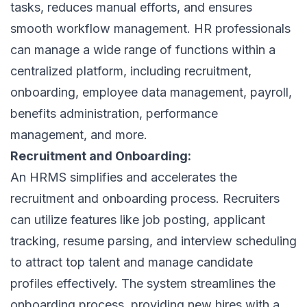
tasks, reduces manual efforts, and ensures
smooth workflow management. HR professionals
can manage a wide range of functions within a
centralized platform, including recruitment,
onboarding, employee data management, payroll,
benefits administration, performance
management, and more.
Recruitment and Onboarding:
An HRMS simplifies and accelerates the
recruitment and onboarding process. Recruiters
can utilize features like job posting, applicant
tracking,
resume parsing
, and interview scheduling
to
attract top talent
and manage candidate
profiles effectively. The system streamlines the
onboarding process, providing new hires with a