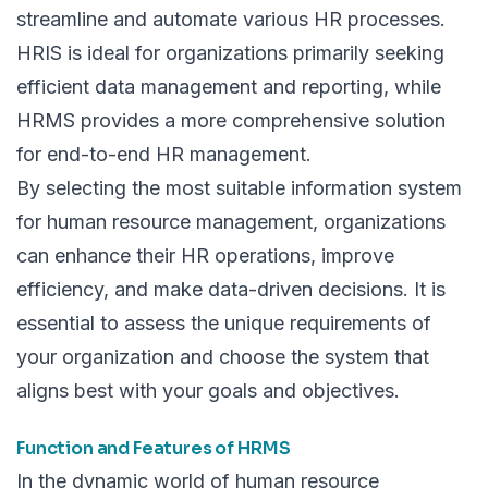
streamline and automate various HR processes.
HRIS is ideal for organizations primarily seeking
efficient data management and reporting, while
HRMS provides a more comprehensive solution
for end-to-end HR management.
By selecting the most suitable information system
for human resource management, organizations
can enhance their HR operations, improve
efficiency, and make data-driven decisions. It is
essential to assess the unique requirements of
your organization and choose the system that
aligns best with your goals and objectives.
Function and Features of HRMS
In the dynamic world of human resource