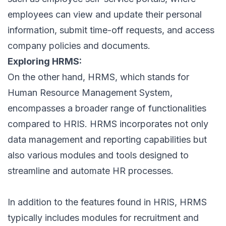
employees
can view and update their personal
information, submit time-off requests, and access
company policies
and documents.
Exploring HRMS:
On the other hand, HRMS, which stands for
Human Resource Management System,
encompasses a broader range of functionalities
compared to HRIS. HRMS incorporates not only
data management and reporting capabilities but
also various modules and tools designed to
streamline and automate HR processes.
In addition to the features found in HRIS, HRMS
typically includes modules for recruitment and