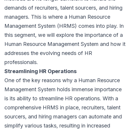
demands of recruiters, talent sourcers, and hiring
managers. This is where a Human Resource
Management System (HRMS) comes into play. In
this segment, we will explore the importance of a
Human Resource Management System and how it
addresses the evolving needs of HR
professionals.
Streamlining HR Operations
One of the key reasons why a Human Resource
Management System holds immense importance
is its ability to streamline HR operations. With a
comprehensive HRMS in place, recruiters, talent
sourcers, and hiring managers can automate and
simplify various tasks, resulting in increased