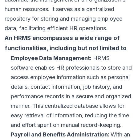
human resources
. It serves as a centralized
repository for storing and managing employee
data, facilitating efficient HR operations.
An HRMS encompasses a wide range of
functionalities, including but not limited to
Employee Data Management:
HRMS
software enables HR professionals to store and
access employee information such as personal
details, contact information, job history, and
performance records in a secure and organized
manner. This centralized database allows for
easy retrieval of information, reducing the time
and effort spent on manual record-keeping.
Payroll and Benefits Administration:
With an