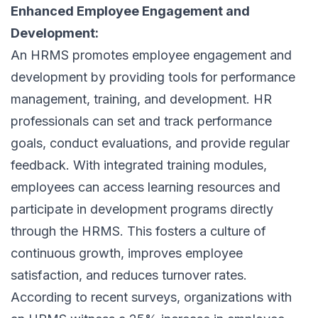
Enhanced Employee Engagement and
Development:
An HRMS promotes employee engagement and
development by providing tools for performance
management, training, and development. HR
professionals can set and track performance
goals, conduct evaluations, and provide regular
feedback. With integrated training modules,
employees can access learning resources and
participate in development programs directly
through the HRMS. This fosters a culture of
continuous growth, improves employee
satisfaction, and reduces turnover rates.
According to recent surveys, organizations with