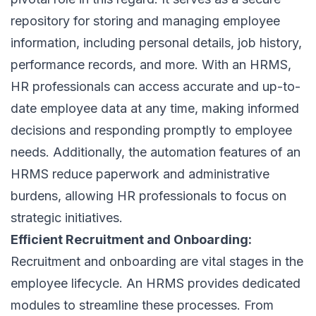
repository for storing and managing employee
information, including personal details, job history,
performance records, and more. With an HRMS,
HR professionals can access accurate and up-to-
date employee data at any time, making informed
decisions and responding promptly to employee
needs. Additionally, the automation features of an
HRMS reduce paperwork and administrative
burdens, allowing HR professionals to focus on
strategic initiatives.
Efficient Recruitment and Onboarding:
Recruitment
and onboarding are vital stages in the
employee lifecycle
. An HRMS provides dedicated
modules to streamline these processes. From