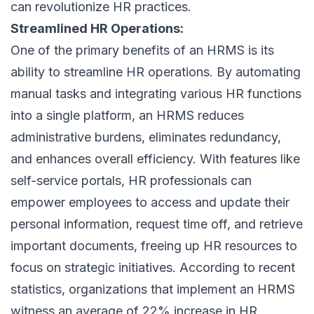
can revolutionize HR practices.
Streamlined HR Operations:
One of the primary benefits of an HRMS is its
ability to streamline HR operations. By automating
manual tasks and integrating various HR functions
into a single platform, an HRMS reduces
administrative burdens, eliminates redundancy,
and enhances overall efficiency. With features like
self-service portals, HR professionals can
empower employees to access and update their
personal information, request time off, and retrieve
important documents, freeing up HR resources to
focus on strategic initiatives. According to recent
statistics, organizations that implement an HRMS
witness an average of 22% increase in HR