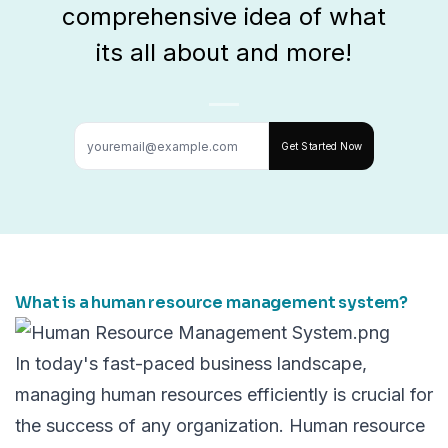
comprehensive idea of what
its all about and more!
Get Started Now
What is a human resource management system?
In today's fast-paced business landscape,
managing human resources efficiently is crucial for
the success of any organization.
Human resource