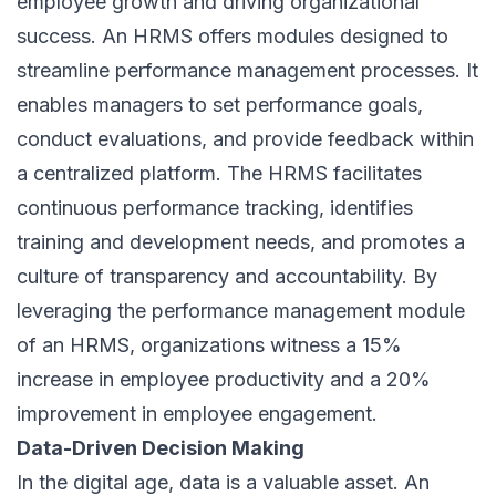
employee growth and driving organizational
success. An HRMS offers modules designed to
streamline performance management processes. It
enables managers to set performance goals,
conduct evaluations, and provide feedback within
a centralized platform. The HRMS facilitates
continuous performance tracking, identifies
training and development needs, and promotes a
culture of transparency and accountability. By
leveraging the performance management module
of an HRMS, organizations witness a 15%
increase in employee productivity and a 20%
improvement in
employee engagement
.
Data-Driven Decision Making
In the digital age, data is a valuable asset. An