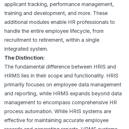
applicant tracking
, performance management,
training and development, and more. These
additional modules enable HR professionals to
handle the entire employee lifecycle, from
recruitment to retirement, within a single
integrated system.
The Distinction:
The fundamental difference between HRIS and
HRMS lies in their scope and functionality. HRIS
primarily focuses on employee data management
and reporting, while HRMS expands beyond data
management to encompass comprehensive HR
process automation. While HRIS systems are
effective for maintaining accurate employee