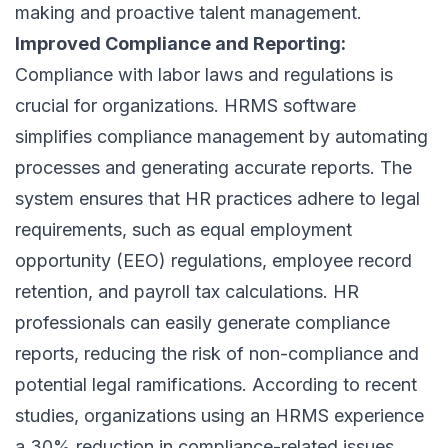
making and proactive talent management.
Improved Compliance and Reporting:
Compliance with labor laws and regulations is
crucial for organizations. HRMS software
simplifies compliance management by automating
processes and generating accurate reports. The
system ensures that HR practices adhere to legal
requirements, such as equal employment
opportunity (EEO) regulations, employee record
retention, and payroll tax calculations. HR
professionals can easily generate compliance
reports, reducing the risk of non-compliance and
potential legal ramifications. According to recent
studies, organizations using an HRMS experience
a 30% reduction in compliance-related issues.