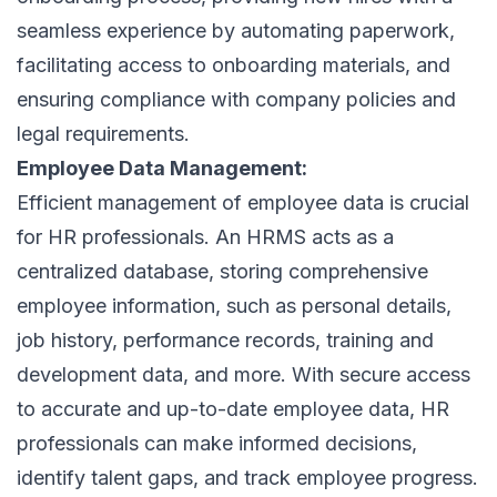
seamless experience by automating paperwork,
facilitating access to onboarding materials, and
ensuring compliance with company policies and
legal requirements.
Employee Data Management:
Efficient management of employee data is crucial
for HR professionals. An HRMS acts as a
centralized database, storing comprehensive
employee information, such as personal details,
job history, performance records, training and
development data, and more. With secure access
to accurate and up-to-date employee data, HR
professionals can make informed decisions,
identify talent gaps, and track employee progress.