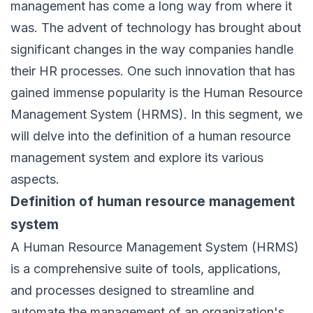
management
has come a long way from where it
was. The advent of technology has brought about
significant changes in the way companies handle
their HR processes. One such innovation that has
gained immense popularity is the Human Resource
Management System (HRMS). In this segment, we
will delve into the definition of a
human resource
management system
and explore its various
aspects.
Definition of human resource management
system
A
Human Resource Management System (HRMS)
is a comprehensive suite of tools, applications,
and processes designed to streamline and
automate the management of an organization's