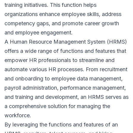
training initiatives. This function helps
organizations enhance employee skills, address
competency gaps, and promote career growth
and employee engagement.
A Human Resource Management System (HRMS)
offers a wide range of functions and features that
empower HR professionals to streamline and
automate various HR processes. From recruitment
and onboarding to employee data management,
payroll administration, performance management,
and training and development, an HRMS serves as
a comprehensive solution for managing the
workforce.
By leveraging the functions and features of an