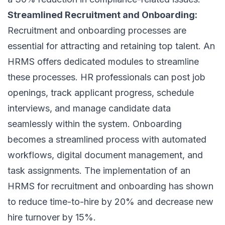
Streamlined Recruitment and Onboarding:
Recruitment and onboarding processes are
essential for attracting and retaining top talent. An
HRMS offers dedicated modules to streamline
these processes. HR professionals can post job
openings, track applicant progress, schedule
interviews, and manage candidate data
seamlessly within the system. Onboarding
becomes a streamlined process with automated
workflows, digital document management, and
task assignments. The implementation of an
HRMS for recruitment and onboarding has shown
to reduce time-to-hire by 20% and decrease new
hire turnover by 15%.