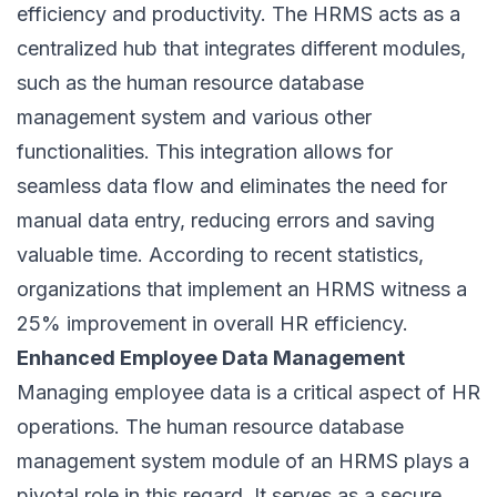
efficiency and productivity. The HRMS acts as a
centralized hub that integrates different modules,
such as the human resource database
management system and various other
functionalities. This integration allows for
seamless data flow and eliminates the need for
manual data entry, reducing errors and saving
valuable time. According to recent statistics,
organizations that implement an HRMS witness a
25% improvement in overall HR efficiency.
Enhanced Employee Data Management
Managing employee data is a critical aspect of HR
operations. The human resource database
management system module of an HRMS plays a
pivotal role in this regard. It serves as a secure