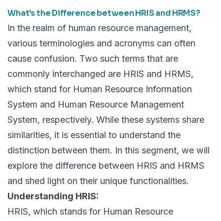
What's the Difference between HRIS and HRMS?
In the realm of
human resource management,
various terminologies and acronyms can often
cause confusion. Two such terms that are
commonly interchanged are HRIS and HRMS,
which stand for Human Resource Information
System and Human Resource Management
System, respectively. While these systems share
similarities, it is essential to understand the
distinction between them. In this segment, we will
explore the difference between HRIS and HRMS
and shed light on their unique functionalities.
Understanding HRIS:
HRIS, which stands for Human Resource