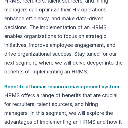
HRMS, recruiters, talent sourcers, and hiring
managers can optimize their HR operations,
enhance efficiency, and make data-driven
decisions. The implementation of an HRMS
enables organizations to focus on strategic
initiatives, improve employee engagement, and
drive organizational success. Stay tuned for our
next segment, where we will delve deeper into the
benefits of implementing an HRMS.
Benefits of human resource management system
HRMS offers a range of benefits that are crucial
for recruiters, talent sourcers, and hiring
managers. In this segment, we will explore the
advantages of implementing an HRMS
and how it