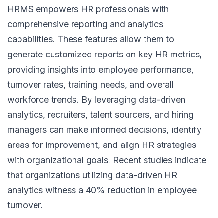
HRMS empowers HR professionals with
comprehensive reporting and analytics
capabilities. These features allow them to
generate customized reports on key HR metrics,
providing insights into employee performance,
turnover rates, training needs, and overall
workforce trends. By leveraging data-driven
analytics, recruiters, talent sourcers, and hiring
managers can make informed decisions, identify
areas for improvement, and align
HR strategies
with organizational goals. Recent studies indicate
that organizations utilizing data-driven HR
analytics witness a 40% reduction in employee
turnover.