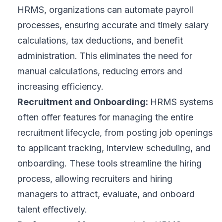
HRMS, organizations can automate payroll
processes, ensuring accurate and timely salary
calculations, tax deductions, and benefit
administration. This eliminates the need for
manual calculations, reducing errors and
increasing efficiency.
Recruitment and Onboarding:
HRMS systems
often offer features for managing the entire
recruitment lifecycle
, from posting job openings
to applicant tracking,
interview scheduling
, and
onboarding. These tools streamline the hiring
process, allowing recruiters and hiring
managers to attract, evaluate, and onboard
talent effectively.