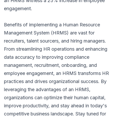
an HRMS witness a 25% increase in employee
engagement.
Benefits of implementing a Human Resource
Management System (HRMS)
are vast for
recruiters, talent sourcers, and hiring managers.
From streamlining HR operations and enhancing
data accuracy to improving compliance
management, recruitment, onboarding, and
employee engagement, an HRMS transforms HR
practices and drives organizational success. By
leveraging the advantages of an HRMS,
organizations can optimize their human capital,
improve productivity, and stay ahead in today's
competitive business landscape. Stay tuned for