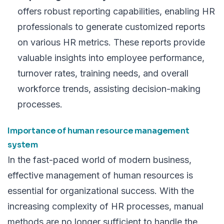
offers robust reporting capabilities, enabling HR
professionals to generate customized reports
on various HR metrics. These reports provide
valuable insights into employee performance,
turnover rates
, training needs, and overall
workforce trends, assisting decision-making
processes.
Importance of human resource management
system
In the fast-paced world of modern business,
effective management of human resources is
essential for organizational success. With the
increasing complexity of HR processes, manual
methods are no longer sufficient to handle the