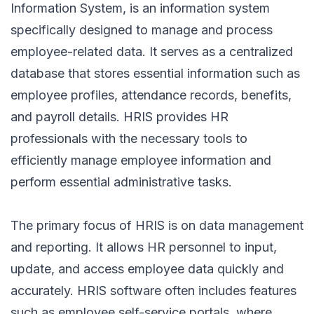
Information System, is an information system
specifically designed to manage and process
employee-related data. It serves as a centralized
database that stores essential information such as
employee profiles, attendance records, benefits,
and payroll details. HRIS provides HR
professionals with the necessary tools to
efficiently manage employee information and
perform essential administrative tasks.
The primary focus of HRIS is on data management
and reporting. It allows HR personnel to input,
update, and access employee data quickly and
accurately. HRIS software often includes features
such as employee self-service portals, where