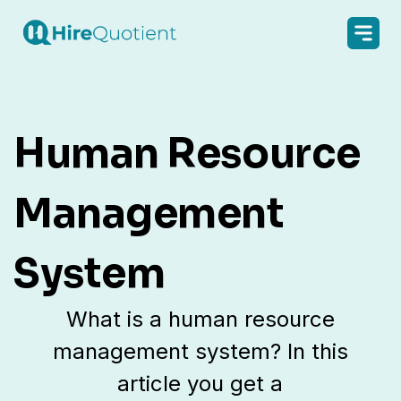
Human Resource
Management
System
What is a human resource
management system? In this
article you get a