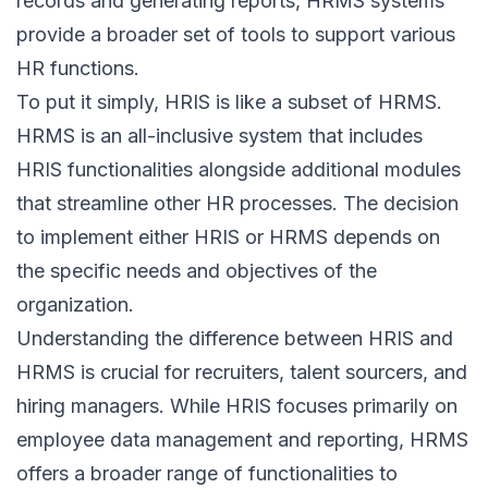
records and generating reports, HRMS systems
provide a broader set of tools to support various
HR functions.
To put it simply, HRIS is like a subset of HRMS.
HRMS is an all-inclusive system that includes
HRIS functionalities alongside additional modules
that streamline other HR processes. The decision
to implement either HRIS or HRMS depends on
the specific needs and objectives of the
organization.
Understanding the difference between HRIS and
HRMS is crucial for recruiters, talent sourcers, and
hiring managers. While HRIS focuses primarily on
employee data management and reporting, HRMS
offers a broader range of functionalities to