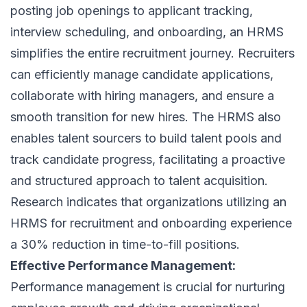
posting job openings to applicant tracking,
interview scheduling, and onboarding, an HRMS
simplifies the entire
recruitment journey
. Recruiters
can efficiently manage candidate applications,
collaborate with hiring managers, and ensure a
smooth transition for new hires. The HRMS also
enables talent sourcers to build talent pools and
track candidate progress, facilitating a proactive
and structured approach to
talent acquisition
.
Research indicates that organizations utilizing an
HRMS for recruitment and onboarding experience
a 30% reduction in time-to-fill positions.
Effective Performance Management:
Performance management is crucial for nurturing