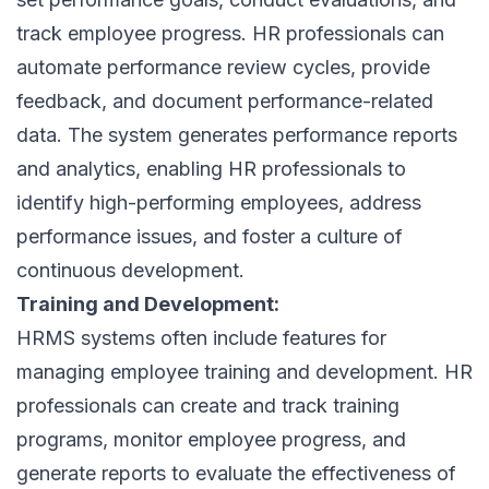
track employee progress. HR professionals can
automate performance review cycles, provide
feedback, and document performance-related
data. The system generates performance reports
and analytics, enabling HR professionals to
identify high-performing employees, address
performance issues, and foster a culture of
continuous development.
Training and Development:
HRMS systems often include features for
managing employee training and development. HR
professionals can create and track training
programs, monitor employee progress, and
generate reports to evaluate the effectiveness of