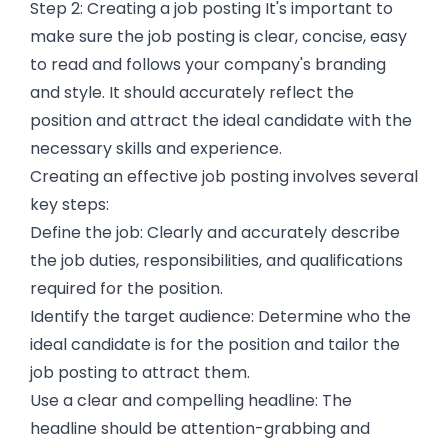
Step 2: Creating a job posting It's important to
make sure the job posting is clear, concise, easy
to read and follows your company's branding
and style. It should accurately reflect the
position and attract the ideal candidate with the
necessary skills and experience.
Creating an effective job posting involves several
key steps:
Define the job: Clearly and accurately describe
the job duties, responsibilities, and qualifications
required for the position.
Identify the target audience: Determine who the
ideal candidate is for the position and tailor the
job posting to attract them.
Use a clear and compelling headline: The
headline should be attention-grabbing and