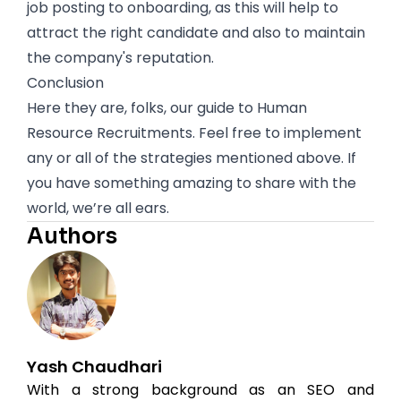
job posting to onboarding, as this will help to
attract the right candidate and also to maintain
the company's reputation.
Conclusion
Here they are, folks, our guide to Human
Resource Recruitments. Feel free to implement
any or all of the strategies mentioned above. If
you have something amazing to share with the
world, we’re all ears.
Authors
Yash Chaudhari
With a strong background as an SEO and