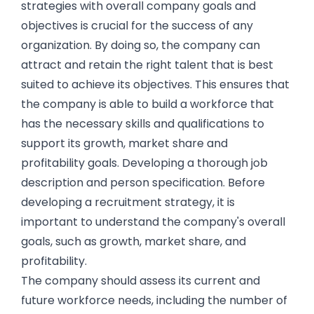
strategies with overall company goals and
objectives is crucial for the success of any
organization. By doing so, the company can
attract and retain the right talent that is best
suited to achieve its objectives. This ensures that
the company is able to build a workforce that
has the necessary skills and qualifications to
support its growth, market share and
profitability goals. Developing a thorough job
description and person specification. Before
developing a recruitment strategy, it is
important to understand the company's overall
goals, such as growth, market share, and
profitability.
The company should assess its current and
future workforce needs, including the number of