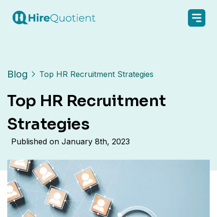
Blog
Top HR Recruitment Strategies
Top HR Recruitment
Strategies
Published on
January 8th, 2023