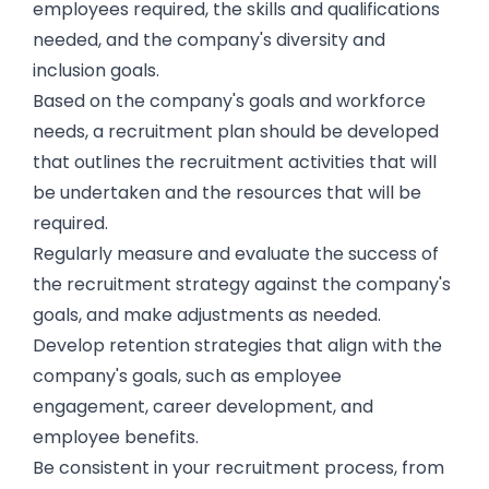
employees required, the skills and qualifications
needed, and the company's diversity and
inclusion goals.
Based on the company's goals and workforce
needs, a recruitment plan should be developed
that outlines the recruitment activities that will
be undertaken and the resources that will be
required.
Regularly measure and evaluate the success of
the recruitment strategy against the company's
goals, and make adjustments as needed.
Develop retention strategies that align with the
company's goals, such as employee
engagement, career development, and
employee benefits.
Be consistent in your recruitment process, from