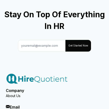
Stay On Top Of Everything
In HR
Get Started Now
Company
About Us
Email