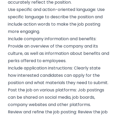
accurately reflect the position.
Use specific and action-oriented language: Use
specific language to describe the position and
include action words to make the job posting
more engaging.
Include company information and benefits:
Provide an overview of the company and its
culture, as well as information about benefits and
perks offered to employees.
Include application instructions: Clearly state
how interested candidates can apply for the
position and what materials they need to submit.
Post the job on various platforms: Job postings
can be shared on social media, job boards,
company websites and other platforms.
Review and refine the job posting: Review the job