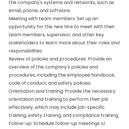
the company's systems and networks, such as
email, phone, and software.
Meeting with team members: Set up an
opportunity for the new hire to meet with their
team members, supervisor, and other key
stakeholders to learn more about their roles and
responsibilities.
Review of policies and procedures: Provide an
overview of the company's policies and
procedures, including the employee handbook,
code of conduct, and safety policies.
Orientation and training: Provide the necessary
orientation and training to perform their job
effectively, which may include job-specific
training, safety training, and compliance training.
Follow-up: Schedule follow-up meetings or