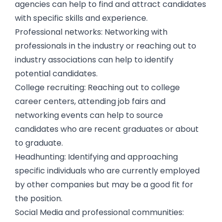
agencies can help to find and attract candidates
with specific skills and experience.
Professional networks: Networking with
professionals in the industry or reaching out to
industry associations can help to identify
potential candidates.
College recruiting: Reaching out to college
career centers, attending job fairs and
networking events can help to source
candidates who are recent graduates or about
to graduate.
Headhunting: Identifying and approaching
specific individuals who are currently employed
by other companies but may be a good fit for
the position.
Social Media and professional communities: