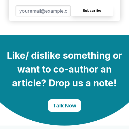
Subscribe
Like/ dislike something or
want to co-author an
article? Drop us a note!
Talk Now