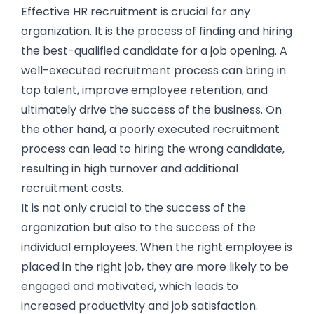
Effective HR recruitment is crucial for any
organization. It is the process of finding and hiring
the best-qualified candidate for a job opening. A
well-executed recruitment process can bring in
top talent, improve employee retention, and
ultimately drive the success of the business. On
the other hand, a poorly executed recruitment
process can lead to hiring the wrong candidate,
resulting in high turnover and additional
recruitment costs.
It is not only crucial to the success of the
organization but also to the success of the
individual employees. When the right employee is
placed in the right job, they are more likely to be
engaged and motivated, which leads to
increased productivity and job satisfaction.