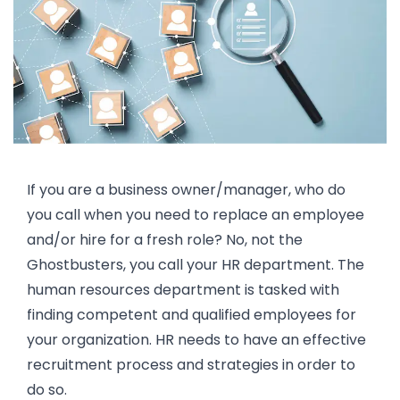
If you are a business owner/manager, who do
you call when you need to replace an employee
and/or hire for a fresh role? No, not the
Ghostbusters, you call your HR department. The
human resources department is tasked with
finding competent and qualified employees for
your organization. HR needs to have an effective
recruitment process and strategies in order to
do so.