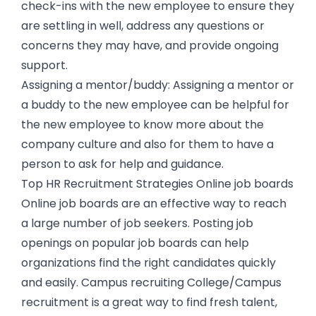
check-ins with the new employee to ensure they
are settling in well, address any questions or
concerns they may have, and provide ongoing
support.
Assigning a mentor/buddy: Assigning a mentor or
a buddy to the new employee can be helpful for
the new employee to know more about the
company culture and also for them to have a
person to ask for help and guidance.
Top HR Recruitment Strategies Online job boards
Online job boards are an effective way to reach
a large number of job seekers. Posting job
openings on popular job boards can help
organizations find the right candidates quickly
and easily. Campus recruiting College/Campus
recruitment is a great way to find fresh talent,