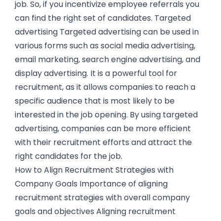
job. So, if you incentivize employee referrals you
can find the right set of candidates. Targeted
advertising Targeted advertising can be used in
various forms such as social media advertising,
email marketing, search engine advertising, and
display advertising. It is a powerful tool for
recruitment, as it allows companies to reach a
specific audience that is most likely to be
interested in the job opening. By using targeted
advertising, companies can be more efficient
with their recruitment efforts and attract the
right candidates for the job.
How to Align Recruitment Strategies with
Company Goals Importance of aligning
recruitment strategies with overall company
goals and objectives Aligning recruitment