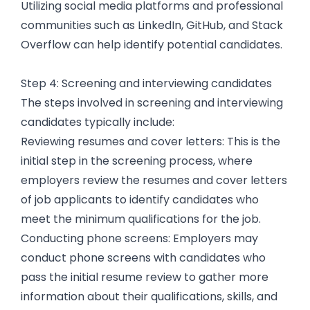
Utilizing social media platforms and professional
communities such as LinkedIn, GitHub, and Stack
Overflow can help identify potential candidates.
Step 4: Screening and interviewing candidates
The steps involved in screening and interviewing
candidates typically include:
Reviewing resumes and cover letters: This is the
initial step in the screening process, where
employers review the resumes and cover letters
of job applicants to identify candidates who
meet the minimum qualifications for the job.
Conducting phone screens: Employers may
conduct phone screens with candidates who
pass the initial resume review to gather more
information about their qualifications, skills, and