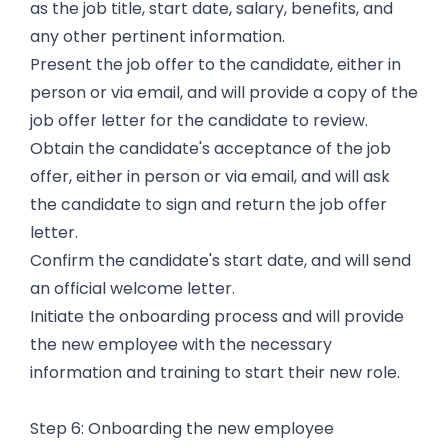
as the job title, start date, salary, benefits, and
any other pertinent information.
Present the job offer to the candidate, either in
person or via email, and will provide a copy of the
job offer letter for the candidate to review.
Obtain the candidate's acceptance of the job
offer, either in person or via email, and will ask
the candidate to sign and return the job offer
letter.
Confirm the candidate's start date, and will send
an official welcome letter.
Initiate the onboarding process and will provide
the new employee with the necessary
information and training to start their new role.
Step 6: Onboarding the new employee