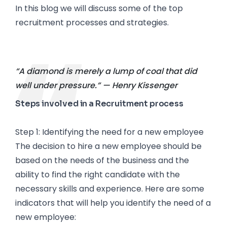
In this blog we will discuss some of the top
recruitment processes and strategies.
“A diamond is merely a lump of coal that did
well under pressure.” — Henry Kissenger
Steps involved in a Recruitment process
Step 1: Identifying the need for a new employee
The decision to hire a new employee should be
based on the needs of the business and the
ability to find the right candidate with the
necessary skills and experience. Here are some
indicators that will help you identify the need of a
new employee: