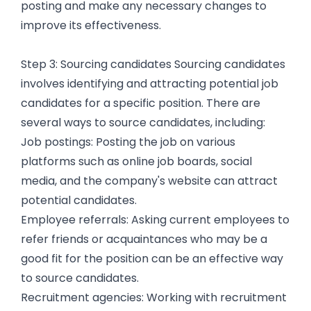
posting and make any necessary changes to
improve its effectiveness.
Step 3: Sourcing candidates Sourcing candidates
involves identifying and attracting potential job
candidates for a specific position. There are
several ways to source candidates, including:
Job postings: Posting the job on various
platforms such as online job boards, social
media, and the company's website can attract
potential candidates.
Employee referrals: Asking current employees to
refer friends or acquaintances who may be a
good fit for the position can be an effective way
to source candidates.
Recruitment agencies: Working with recruitment