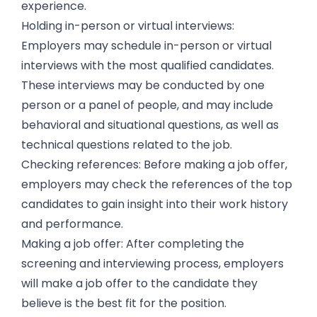
experience.
Holding in-person or virtual interviews:
Employers may schedule in-person or virtual
interviews with the most qualified candidates.
These interviews may be conducted by one
person or a panel of people, and may include
behavioral and situational questions, as well as
technical questions related to the job.
Checking references: Before making a job offer,
employers may check the references of the top
candidates to gain insight into their work history
and performance.
Making a job offer: After completing the
screening and interviewing process, employers
will make a job offer to the candidate they
believe is the best fit for the position.