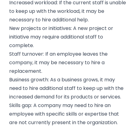
Increased workload: If the current staff is unable
to keep up with the workload, it may be
necessary to hire additional help.
New projects or initiatives: A new project or
initiative may require additional staff to
complete.
Staff turnover: If an employee leaves the
company, it may be necessary to hire a
replacement.
Business growth: As a business grows, it may
need to hire additional staff to keep up with the
increased demand for its products or services.
Skills gap: A company may need to hire an
employee with specific skills or expertise that
are not currently present in the organization.