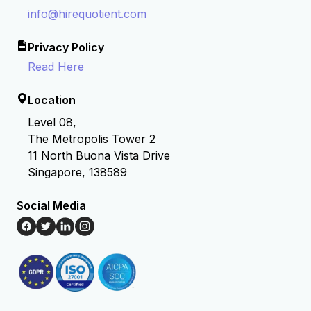
info@hirequotient.com
Privacy Policy
Read Here
Location
Level 08,
The Metropolis Tower 2
11 North Buona Vista Drive
Singapore, 138589
Social Media