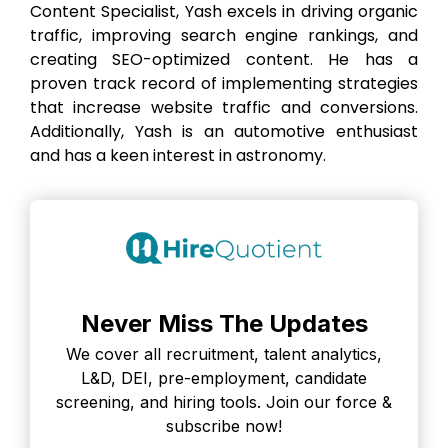
Content Specialist, Yash excels in driving organic
traffic, improving search engine rankings, and
creating SEO-optimized content. He has a
proven track record of implementing strategies
that increase website traffic and conversions.
Additionally, Yash is an automotive enthusiast
and has a keen interest in astronomy.
Never Miss The Updates
We cover all recruitment, talent analytics,
L&D, DEI, pre-employment, candidate
screening, and hiring tools. Join our force &
subscribe now!