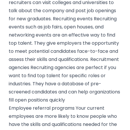
recruiters can visit colleges and universities to
talk about the company and post job openings
for new graduates. Recruiting events Recruiting
events such as job fairs, open houses, and
networking events are an effective way to find
top talent. They give employers the opportunity
to meet potential candidates face-to-face and
assess their skills and qualifications. Recruitment
agencies Recruiting agencies are perfect if you
want to find top talent for specific roles or
industries. They have a database of pre-
screened candidates and can help organizations
fill open positions quickly
Employee referral programs Your current
employees are more likely to know people who
have the skills and qualifications needed for the