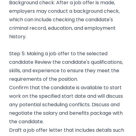
Background check: After a job offer is made,
employers may conduct a background check,
which can include checking the candidate's
criminal record, education, and employment
history.
Step 5: Making a job offer to the selected
candidate Review the candidate's qualifications,
skills, and experience to ensure they meet the
requirements of the position.
Confirm that the candidate is available to start
work on the specified start date and will discuss
any potential scheduling conflicts. Discuss and
negotiate the salary and benefits package with
the candidate.
Draft a job offer letter that includes details such