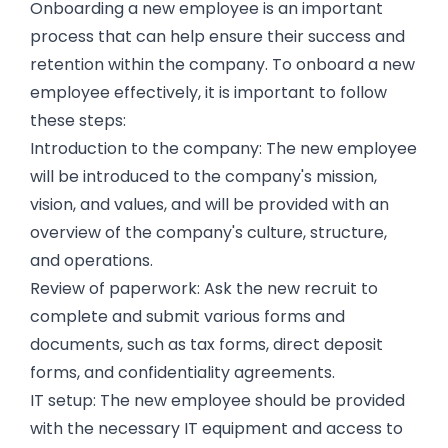
Onboarding a new employee is an important
process that can help ensure their success and
retention within the company. To onboard a new
employee effectively, it is important to follow
these steps:
Introduction to the company: The new employee
will be introduced to the company's mission,
vision, and values, and will be provided with an
overview of the company's culture, structure,
and operations.
Review of paperwork: Ask the new recruit to
complete and submit various forms and
documents, such as tax forms, direct deposit
forms, and confidentiality agreements.
IT setup: The new employee should be provided
with the necessary IT equipment and access to