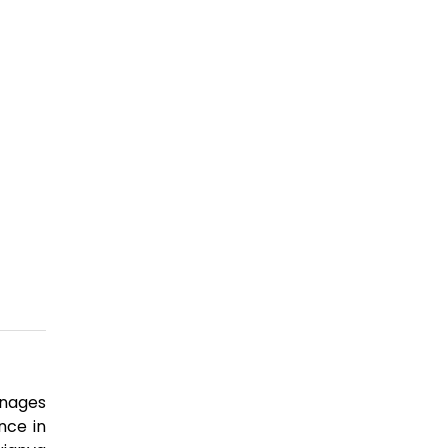
anages
nce in