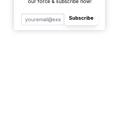
our force & subscribe now!
Subscribe