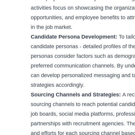
activities focus on showcasing the organiza
opportunities, and employee benefits to attra
in the job market.
Candidate Persona Development:
To tail
candidate personas - detailed profiles of th
personas consider factors such as demograph
preferred communication channels. By under
can develop personalized messaging and t
strategies accordingly.
Sourcing Channels and Strategies:
A rec
sourcing channels to reach potential candid
job boards, social media platforms, professi
partnerships with
recruitment agencies
. Th
and efforts for each sourcing channel based