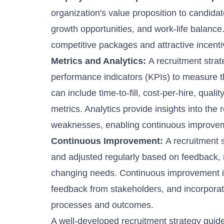
organization's value proposition to candida
growth opportunities, and work-life balance.
competitive packages and attractive incentive
Metrics and Analytics:
A recruitment stra
performance indicators (KPIs) to measure th
can include time-to-fill, cost-per-hire,
quality
metrics. Analytics provide insights into the
weaknesses, enabling continuous improvem
Continuous Improvement:
A recruitment 
and adjusted regularly based on feedback, 
changing needs. Continuous improvement inv
feedback from stakeholders, and incorporat
processes
and outcomes.
A well-developed recruitment strategy guides