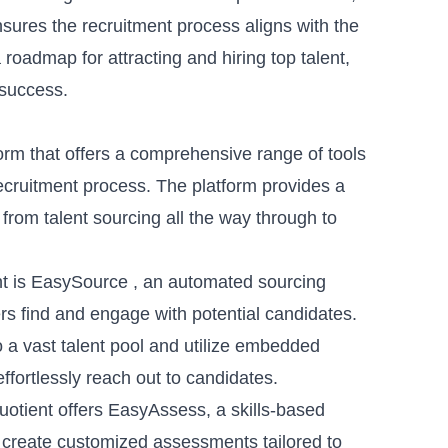
ures the recruitment process aligns with the
 roadmap for attracting and hiring top talent,
 success.
orm that offers a comprehensive range of tools
recruitment process. The platform provides a
 from talent sourcing all the way through to
t is
EasySource
, an
automated sourcing
ers find and engage with potential candidates.
to a vast talent pool and utilize embedded
fortlessly reach out to candidates.
Quotient offers EasyAssess, a
skills-based
y create customized assessments tailored to