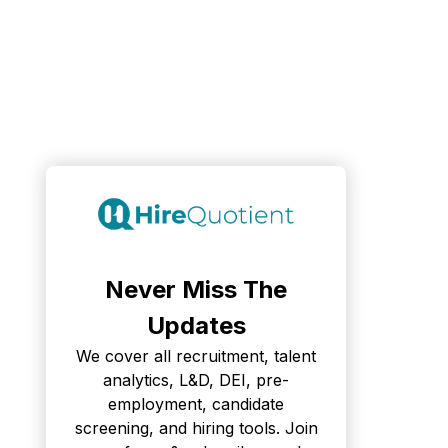
Never Miss The
Updates
We cover all recruitment, talent
analytics, L&D, DEI, pre-
employment, candidate
screening, and hiring tools. Join