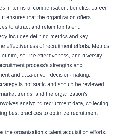
tes in terms of compensation, benefits, career
 It ensures that the organization offers
s to attract and retain top talent.
tegy includes defining metrics and
key
e effectiveness of recruitment efforts
. Metrics
 of hire
, source effectiveness, and diversity
 recruitment process's strengths and
ent and data-driven decision-making.
strategy is not static and should be reviewed
market trends, and the organization's
olves analyzing recruitment data, collecting
ing best practices to optimize
recruitment
 the organization's talent acquisition efforts,