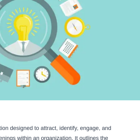
tion designed to attract, identify, engage, and
nings within an organization. It outlines the