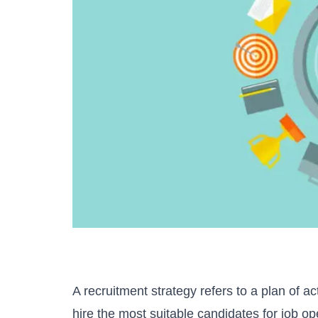
A recruitment strategy refers to a plan of ac
hire the most suitable candidates for job ope