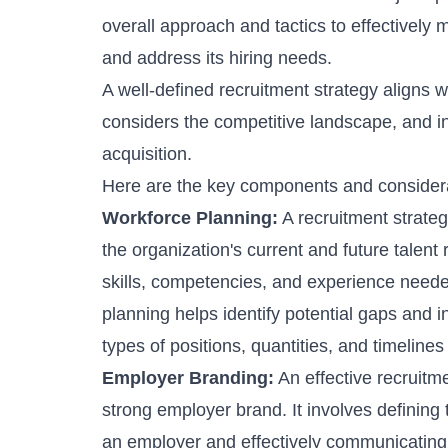
overall approach and tactics to effectively m
and address its hiring needs.
A well-defined recruitment strategy aligns w
considers the competitive landscape, and inc
acquisition.
Here are the key components and considerat
Workforce Planning:
A recruitment strate
the organization's current and future talen
skills, competencies, and experience neede
planning
helps identify potential gaps and i
types of positions, quantities, and timelines 
Employer Branding:
An effective
recruitm
strong employer brand. It involves defining 
an employer and effectively communicating 