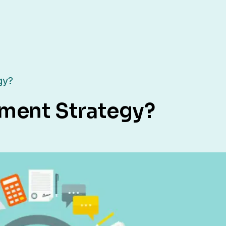
gy?
tment Strategy?