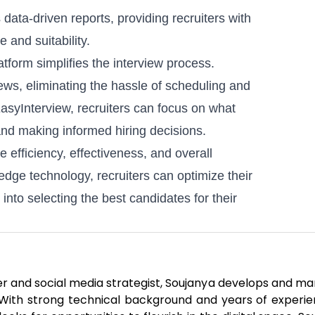
data-driven reports, providing recruiters with
 and suitability.
atform simplifies the interview process.
iews, eliminating the hassle of scheduling and
asyInterview, recruiters can focus on what
and making informed hiring decisions.
e efficiency, effectiveness, and overall
edge technology, recruiters can optimize their
nto selecting the best candidates for their
er and social media strategist, Soujanya develops and m
. With strong technical background and years of experie