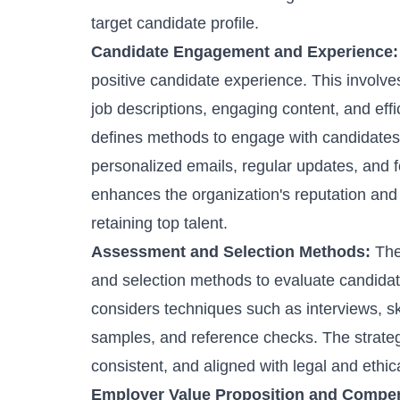
target candidate profile.
Candidate Engagement and Experience:
positive candidate experience. This involv
job descriptions, engaging content, and effi
defines methods to engage with candidates
personalized emails, regular updates, and 
enhances the organization's reputation and 
retaining top talent.
Assessment and Selection Methods:
The
and selection methods to evaluate candidates' 
considers techniques such as interviews, s
samples, and reference checks. The strategy
consistent, and aligned with legal and ethic
Employer Value Proposition and Compe