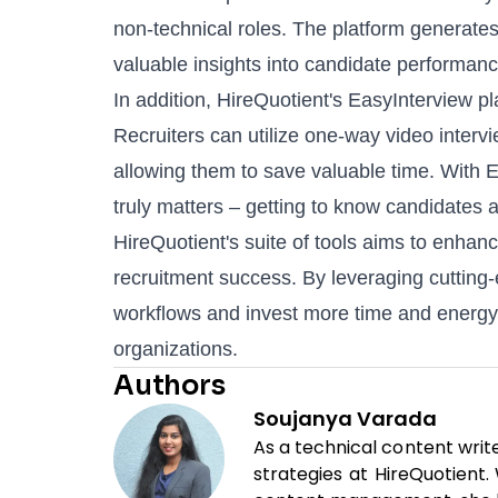
non-technical roles. The platform generates 
valuable insights into candidate performance
In addition, HireQuotient's
EasyInterview
pl
Recruiters can utilize one-way video interv
allowing them to save valuable time. With E
truly matters – getting to know candidates 
HireQuotient's suite of tools aims to enhanc
recruitment success. By leveraging cutting-
workflows and invest more time and energy i
organizations.
Authors
Soujanya Varada
As a technical content writ
strategies at HireQuotient