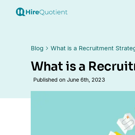
Blog
What is a Recruitment Strate
What is a Recrui
Published on
June 6th, 2023