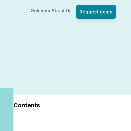
Solutions
About Us
Request demo
Contents