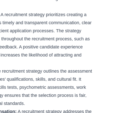
A recruitment strategy prioritizes creating a
es timely and transparent communication, clear
cient application processes. The strategy
 throughout the recruitment process, such as
feedback. A positive candidate experience
increases the likelihood of attracting and
 recruitment strategy outlines the assessment
qualifications, skills, and cultural fit. It
kills tests, psychometric assessments, work
 ensures that the selection process is fair,
al standards.
nsation:
A recruitment strategy addresses the