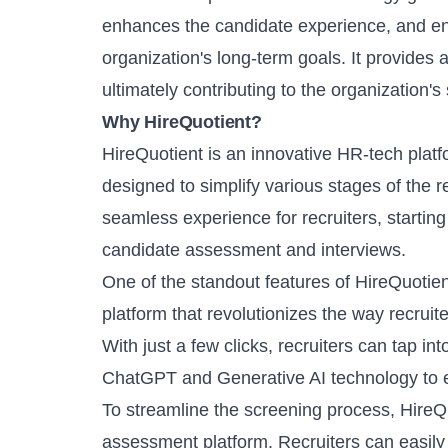
enhances the candidate experience, and ens
organization's long-term goals. It provides a
ultimately contributing to the organization's
Why HireQuotient?
HireQuotient
is an innovative HR-tech platf
designed to simplify various stages of the 
seamless experience for recruiters, starting
candidate assessment and interviews.
One of the standout features of HireQuotien
platform
that revolutionizes the way recruit
With just a few clicks, recruiters can tap in
ChatGPT and Generative AI technology to ef
To streamline the screening process, Hire
assessment platform
. Recruiters can easil