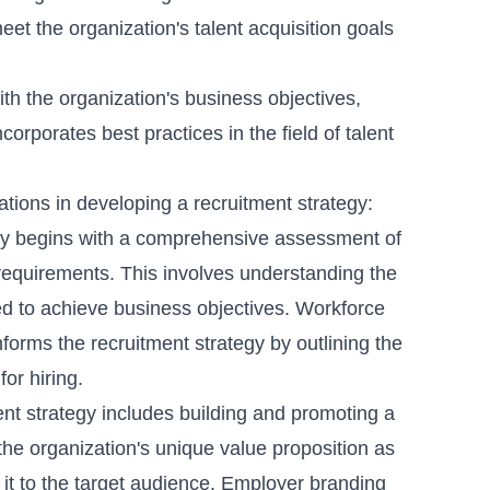
eet the organization's talent acquisition goals
ith the organization's business objectives,
orporates best practices in the field of talent
ions in developing a recruitment strategy:
gy begins with a comprehensive assessment of
t requirements. This involves understanding the
d to achieve business objectives.
Workforce
nforms the recruitment strategy by outlining the
for hiring.
ent
strategy includes building and promoting a
the organization's unique value proposition as
it to the target audience.
Employer branding