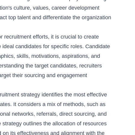
tion's culture, values, career development
ct top talent and differentiate the organization
or recruitment efforts, it is crucial to create
e ideal candidates for specific roles. Candidate
ics, skills, motivations, aspirations, and
standing the target candidates, recruiters
arget their sourcing and engagement
ruitment strategy identifies the most effective
ates. It considers a mix of methods, such as
onal networks, referrals, direct sourcing, and
e strategy outlines the allocation of resources
 on its effectiveness and alignment with the