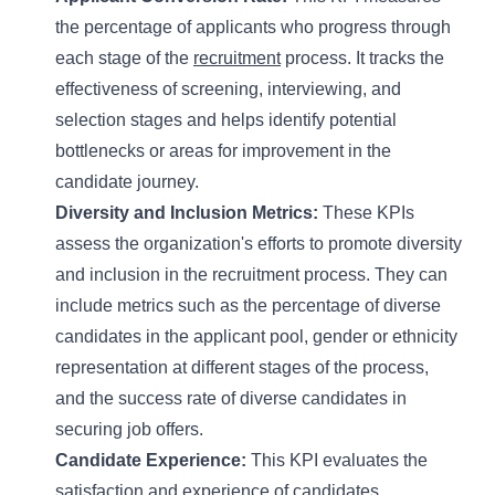
the percentage of applicants who progress through
each stage of the
recruitment
process. It tracks the
effectiveness of screening, interviewing, and
selection stages and helps identify potential
bottlenecks or areas for improvement in the
candidate journey.
Diversity and Inclusion Metrics:
These KPIs
assess the organization's efforts to promote diversity
and inclusion in the recruitment process. They can
include metrics such as the percentage of diverse
candidates in the applicant pool, gender or ethnicity
representation at different stages of the process,
and the success rate of diverse candidates in
securing job offers.
Candidate Experience:
This KPI evaluates the
satisfaction and experience of candidates