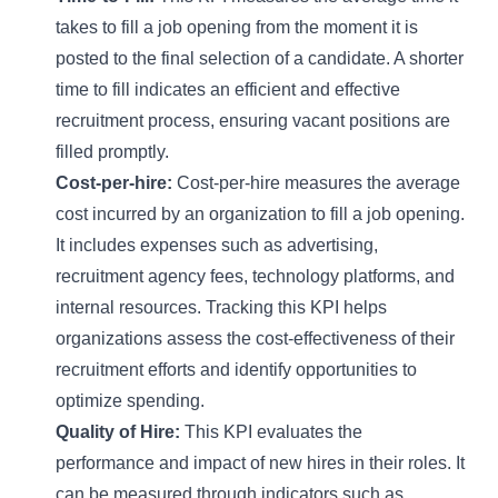
takes to fill a job opening from the moment it is
posted to the final selection of a candidate. A shorter
time to fill indicates an efficient and effective
recruitment process, ensuring vacant positions are
filled promptly.
Cost-per-hire:
Cost-per-hire measures the average
cost incurred by an organization to fill a job opening.
It includes expenses such as advertising,
recruitment agency fees, technology platforms, and
internal resources. Tracking this KPI helps
organizations assess the cost-effectiveness of their
recruitment efforts and identify opportunities to
optimize spending.
Quality of Hire:
This KPI evaluates the
performance and impact of new hires in their roles. It
can be measured through indicators such as