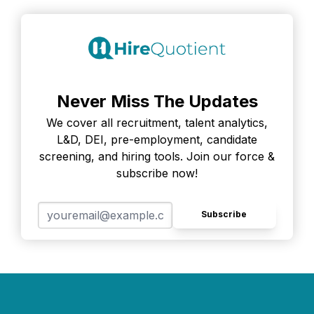
Never Miss The Updates
We cover all recruitment, talent analytics,
L&D, DEI, pre-employment, candidate
screening, and hiring tools. Join our force &
subscribe now!
Subscribe