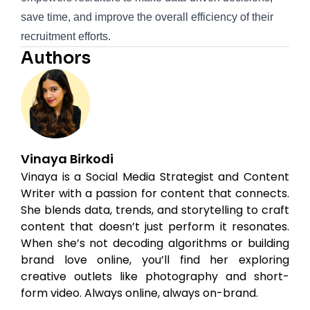
save time, and improve the overall efficiency of their
recruitment efforts.
Authors
Vinaya Birkodi
Vinaya is a Social Media Strategist and Content
Writer with a passion for content that connects.
She blends data, trends, and storytelling to craft
content that doesn’t just perform it resonates.
When she’s not decoding algorithms or building
brand love online, you’ll find her exploring
creative outlets like photography and short-
form video. Always online, always on-brand.