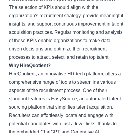
The selection of KPIs should align with the
organization's recruitment strategy, provide meaningful
insights, and support continuous improvement in talent
acquisition practices. Regular monitoring and analysis
of these KPIs enable organizations to make data-
driven decisions and optimize their recruitment
processes to attract, select, and retain top talent.
Why HireQuotient?
HireQuotient, an innovative HR-tech platform
, offers a
comprehensive range of tools to streamline various
aspects of the recruitment process. One of their
standout features is EasySource, an
automated talent-
sourcing platform
that simplifies talent acquisition.
Recruiters can effortlessly locate and engage with
potential candidates with just a few clicks, thanks to
the embedded ChatGPT and Generative AI