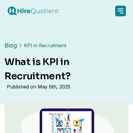
Blog
KPI in Recruitment
What is KPI in
Recruitment?
Published on
May 6th, 2025