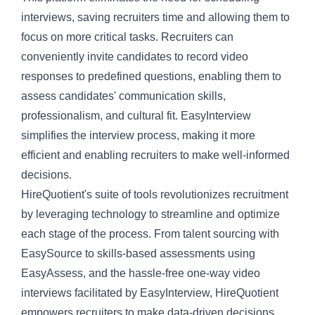
interviews, saving recruiters time and allowing them to
focus on more critical tasks. Recruiters can
conveniently invite candidates to record video
responses to predefined questions, enabling them to
assess candidates' communication skills,
professionalism, and cultural fit. EasyInterview
simplifies the interview process, making it more
efficient and enabling recruiters to make well-informed
decisions.
HireQuotient's suite of tools revolutionizes recruitment
by leveraging technology to streamline and optimize
each stage of the process. From talent sourcing with
EasySource to skills-based assessments using
EasyAssess, and the hassle-free one-way video
interviews facilitated by EasyInterview, HireQuotient
empowers recruiters to make data-driven decisions,