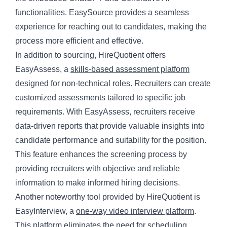
functionalities. EasySource provides a seamless
experience for reaching out to candidates, making the
process more efficient and effective.
In addition to sourcing, HireQuotient offers
EasyAssess, a
skills-based assessment platform
designed for non-technical roles. Recruiters can create
customized assessments tailored to specific job
requirements. With EasyAssess, recruiters receive
data-driven reports that provide valuable insights into
candidate performance and suitability for the position.
This feature enhances the screening process by
providing recruiters with objective and reliable
information to make informed hiring decisions.
Another noteworthy tool provided by HireQuotient is
EasyInterview, a
one-way video interview platform
.
This platform eliminates the need for scheduling