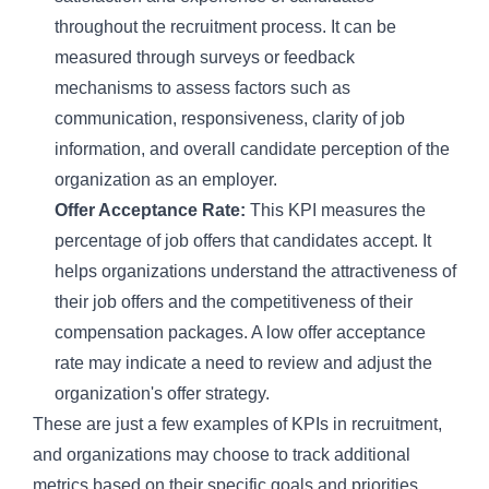
throughout the recruitment process. It can be
measured through surveys or feedback
mechanisms to assess factors such as
communication, responsiveness, clarity of job
information, and overall candidate perception of the
organization as an employer.
Offer Acceptance Rate:
This KPI measures the
percentage of job offers that candidates accept. It
helps organizations understand the attractiveness of
their job offers and the competitiveness of their
compensation packages. A low offer acceptance
rate may indicate a need to review and adjust the
organization's offer strategy.
These are just a few examples of KPIs in recruitment,
and organizations may choose to track additional
metrics based on their specific goals and priorities.