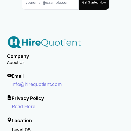
Get Started Now
Company
About Us
Email
info@hirequotient.com
Privacy Policy
Read Here
Location
Level 08,