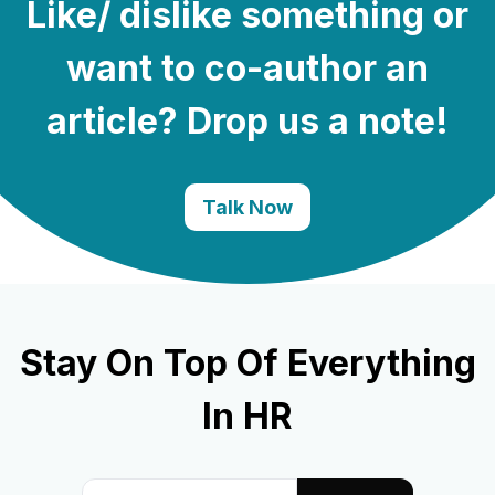
Like/ dislike something or
want to co-author an
article? Drop us a note!
Talk Now
Stay On Top Of Everything
In HR