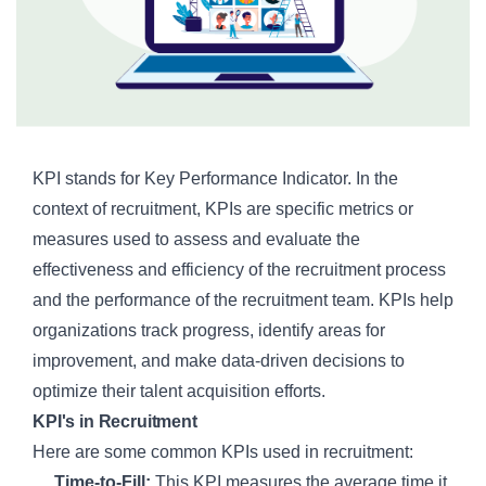
KPI stands for Key Performance Indicator. In the
context of recruitment, KPIs are specific metrics or
measures used to assess and evaluate the
effectiveness and efficiency of the recruitment process
and the performance of the recruitment team. KPIs help
organizations track progress, identify areas for
improvement, and make data-driven decisions to
optimize their talent acquisition efforts.
KPI's in Recruitment
Here are some common KPIs used in recruitment:
Time-to-Fill:
This KPI measures the average time it