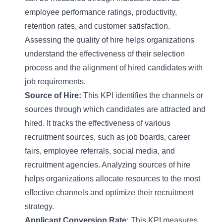
employee performance ratings, productivity,
retention rates, and customer satisfaction.
Assessing the quality of hire helps organizations
understand the effectiveness of their selection
process and the alignment of hired candidates with
job requirements.
Source of Hire:
This KPI identifies the channels or
sources through which candidates are attracted and
hired. It tracks the effectiveness of various
recruitment sources, such as job boards, career
fairs, employee referrals, social media, and
recruitment agencies. Analyzing sources of hire
helps organizations allocate resources to the most
effective channels and optimize their recruitment
strategy.
Applicant Conversion Rate:
This KPI measures