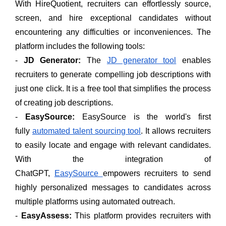
With HireQuotient, recruiters can effortlessly source,
screen, and hire exceptional candidates without
encountering any difficulties or inconveniences. The
platform includes the following tools:
-
JD Generator:
The
JD generator tool
enables
recruiters to generate compelling job descriptions with
just one click. It is a free tool that simplifies the process
of creating job descriptions.
-
EasySource:
EasySource is the world's first
fully
automated talent sourcing tool
. It allows recruiters
to easily locate and engage with relevant candidates.
With the integration of
ChatGPT,
EasySource
empowers recruiters to send
highly personalized messages to candidates across
multiple platforms using automated outreach.
-
EasyAssess:
This platform provides recruiters with