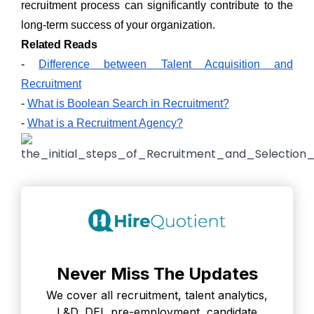
recruitment process can significantly contribute to the
long-term success of your organization.
Related Reads
-
Difference between Talent Acquisition and
Recruitment
-
What is Boolean Search in Recruitment?
-
What is a Recruitment Agency?
Never Miss The Updates
We cover all recruitment, talent analytics,
L&D, DEI, pre-employment, candidate