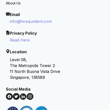
About Us
Email
info@hirequotient.com
Privacy Policy
Read Here
Location
Level 08,
The Metropolis Tower 2
11 North Buona Vista Drive
Singapore, 138589
Social Media