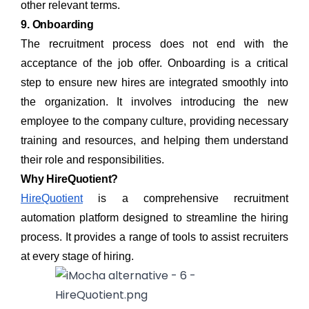
other relevant terms.
9. Onboarding
The recruitment process does not end with the
acceptance of the job offer. Onboarding is a critical
step to ensure new hires are integrated smoothly into
the organization. It involves introducing the new
employee to the company culture, providing necessary
training and resources, and helping them understand
their role and responsibilities.
Why HireQuotient?
HireQuotient
is a comprehensive recruitment
automation platform designed to streamline the hiring
process. It provides a range of tools to assist recruiters
at every stage of hiring.