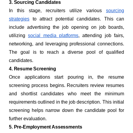
3. Sourcing Candidates
In this stage, recruiters utilize various
sourcing
strategies
to attract potential candidates. This can
include advertising the job opening on job boards,
utilizing
social media platforms
, attending job fairs,
networking, and leveraging professional connections.
The goal is to reach a diverse pool of qualified
candidates.
4. Resume Screening
Once applications start pouring in, the resume
screening process begins. Recruiters review resumes
and shortlist candidates who meet the minimum
requirements outlined in the job description. This initial
screening helps narrow down the candidate pool for
further evaluation.
5. Pre-Employment Assessments