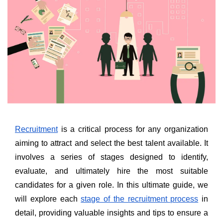
Recruitment
is a critical process for any organization
aiming to attract and select the best talent available. It
involves a series of stages designed to identify,
evaluate, and ultimately hire the most suitable
candidates for a given role. In this ultimate guide, we
will explore each
stage of the recruitment process
in
detail, providing valuable insights and tips to ensure a