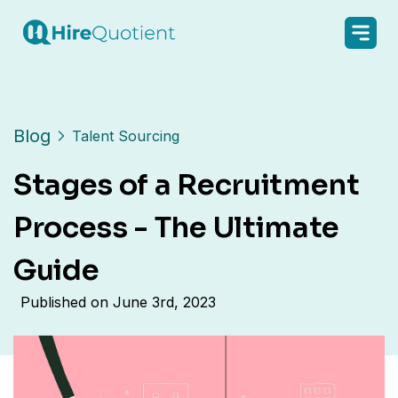
Blog
Talent Sourcing
Stages of a Recruitment
Process - The Ultimate
Guide
Published on
June 3rd, 2023