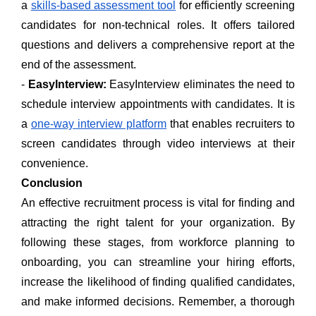
a
skills-based assessment tool
for efficiently screening
candidates for non-technical roles. It offers tailored
questions and delivers a comprehensive report at the
end of the assessment.
-
EasyInterview:
EasyInterview eliminates the need to
schedule interview appointments with candidates. It is
a
one-way interview platform
that enables recruiters to
screen candidates through video interviews at their
convenience.
Conclusion
An effective recruitment process is vital for finding and
attracting the right talent for your organization. By
following these stages, from workforce planning to
onboarding, you can streamline your hiring efforts,
increase the likelihood of finding qualified candidates,
and make informed decisions. Remember, a thorough