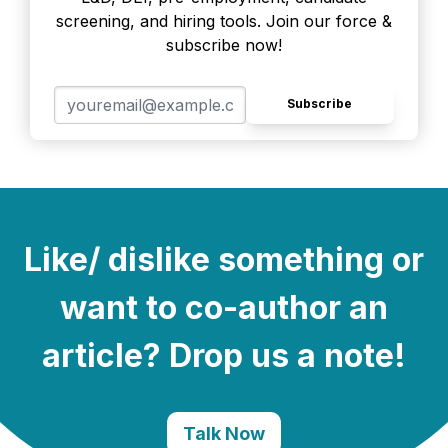
screening, and hiring tools. Join our force &
subscribe now!
Subscribe
Like/ dislike something or
want to co-author an
article? Drop us a note!
Talk Now