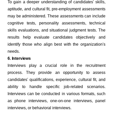
To gain a deeper understanding of candidates' skills,
aptitude, and cultural fit, pre-employment assessments
may be administered. These assessments can include
cognitive tests, personality assessments, technical
skills evaluations, and situational judgment tests. The
results help evaluate candidates objectively and
identify those who align best with the organization's
needs.
6. Interviews
Interviews play a crucial role in the recruitment
process. They provide an opportunity to assess
candidates' qualifications, experience, cultural fit, and
ability to handle specific job-related scenarios.
Interviews can be conducted in various formats, such
as phone interviews, one-on-one interviews, panel
interviews, or behavioral interviews.