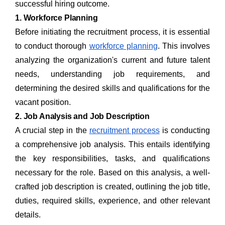
successful hiring outcome.
1. Workforce Planning
Before initiating the recruitment process, it is essential
to conduct thorough
workforce planning
. This involves
analyzing the organization's current and future talent
needs, understanding job requirements, and
determining the desired skills and qualifications for the
vacant position.
2. Job Analysis and Job Description
A crucial step in the
recruitment process
is conducting
a comprehensive job analysis. This entails identifying
the key responsibilities, tasks, and qualifications
necessary for the role. Based on this analysis, a well-
crafted job description is created, outlining the job title,
duties, required skills, experience, and other relevant
details.