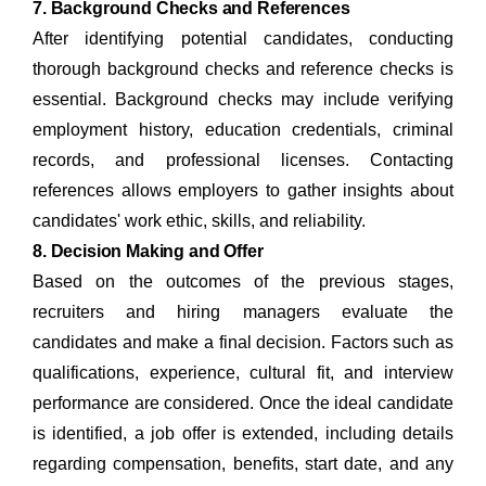
7. Background Checks and References
After identifying potential candidates, conducting
thorough background checks and reference checks is
essential. Background checks may include verifying
employment history, education credentials, criminal
records, and professional licenses. Contacting
references allows employers to gather insights about
candidates' work ethic, skills, and reliability.
8. Decision Making and Offer
Based on the outcomes of the previous stages,
recruiters and hiring managers evaluate the
candidates and make a final decision. Factors such as
qualifications, experience, cultural fit, and interview
performance are considered. Once the ideal candidate
is identified, a job offer is extended, including details
regarding compensation, benefits, start date, and any