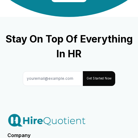
Stay On Top Of Everything
In HR
Get Started Now
Company