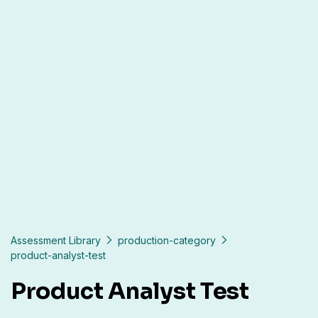
Assessment Library
production-category
product-analyst-test
Product Analyst Test