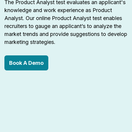
The Product Analyst test evaluates an applicant's
knowledge and work experience as Product
Analyst. Our online Product Analyst test enables
recruiters to gauge an applicant’s to analyze the
market trends and provide suggestions to develop
marketing strategies.
Book A Demo