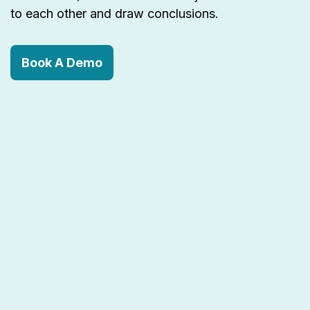
to each other and draw conclusions.
Book A Demo