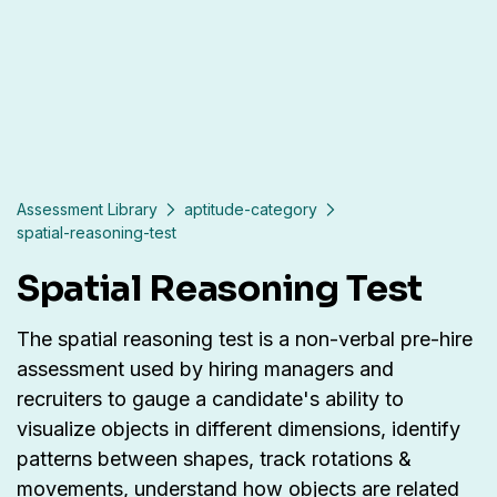
Assessment Library
aptitude-category
spatial-reasoning-test
Spatial Reasoning Test
The spatial reasoning test is a non-verbal pre-hire
assessment used by hiring managers and
recruiters to gauge a candidate's ability to
visualize objects in different dimensions, identify
patterns between shapes, track rotations &
movements, understand how objects are related