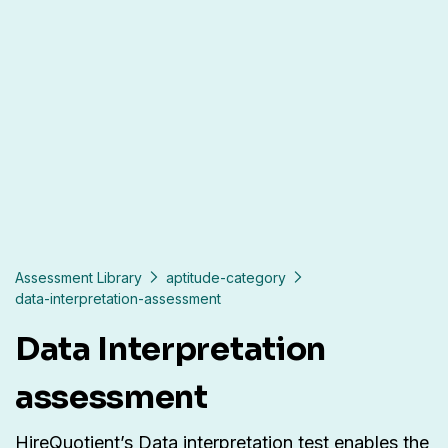
Assessment Library
aptitude-category
data-interpretation-assessment
Data Interpretation
assessment
HireQuotient’s Data interpretation test enables the