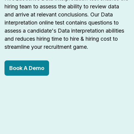
hiring team to assess the ability to review data
and arrive at relevant conclusions. Our Data
interpretation online test contains questions to
assess a candidate's Data interpretation abilities
and reduces hiring time to hire & hiring cost to
streamline your recruitment game.
Book A Demo