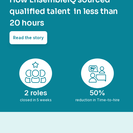
qualified talent in less than
20 hours
Read the story
2 roles
50%
closed in 5 weeks
reduction in Time-to-hire