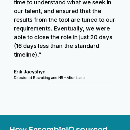
time to understand what we seek in
our talent, and ensured that the
results from the tool are tuned to our
requirements. Eventually, we were
able to close the role in just 20 days
(16 days less than the standard
timeline).”
Erik Jacyshyn
Director of Recruiting and HR - Alton Lane
How EnsembleIQ sourced