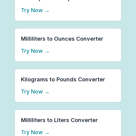
Try Now
→
Milliliters to Ounces Converter
Try Now
→
Kilograms to Pounds Converter
Try Now
→
Milliliters to Liters Converter
Try Now
→