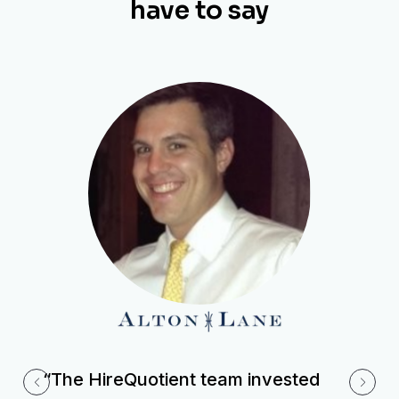
have to say
“The HireQuotient team invested