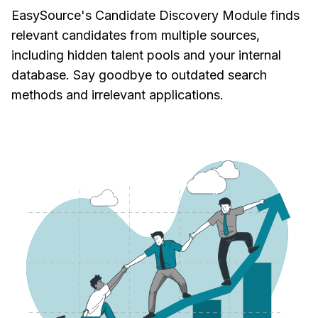
EasySource's Candidate Discovery Module finds
relevant candidates from multiple sources,
including hidden talent pools and your internal
database. Say goodbye to outdated search
methods and irrelevant applications.