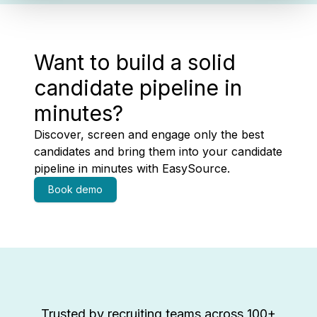
Want to build a solid
candidate pipeline in
minutes?
Discover, screen and engage only the best
candidates and bring them into your candidate
pipeline in minutes with EasySource.
Book demo
Trusted by recruiting teams across 100+