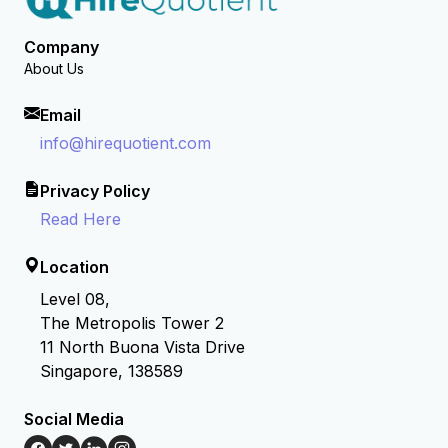
Company
About Us
Email
info@hirequotient.com
Privacy Policy
Read Here
Location
Level 08,
The Metropolis Tower 2
11 North Buona Vista Drive
Singapore, 138589
Social Media