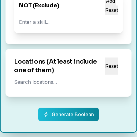
Add
NOT (Exclude)
Reset
Locations (At least include
Reset
one of them)
Generate Boolean