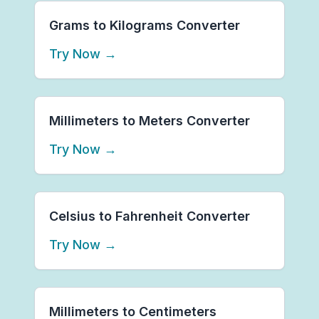
Grams to Kilograms Converter
Try Now
→
Millimeters to Meters Converter
Try Now
→
Celsius to Fahrenheit Converter
Try Now
→
Millimeters to Centimeters