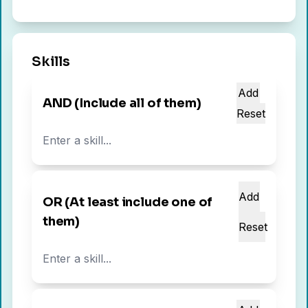
Skills
Add
AND (Include all of them)
Reset
Add
OR (At least include one of
them)
Reset