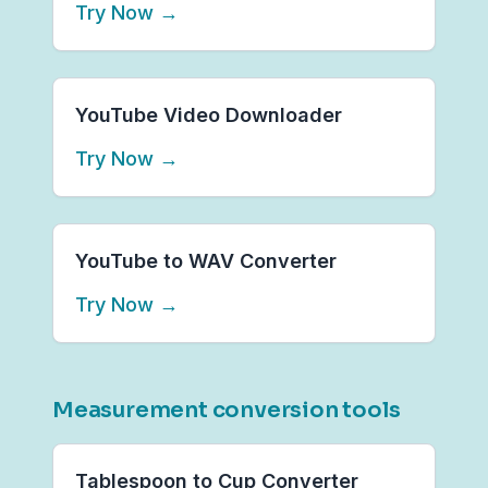
Try Now
→
YouTube Video Downloader
Try Now
→
YouTube to WAV Converter
Try Now
→
Measurement conversion tools
Tablespoon to Cup Converter