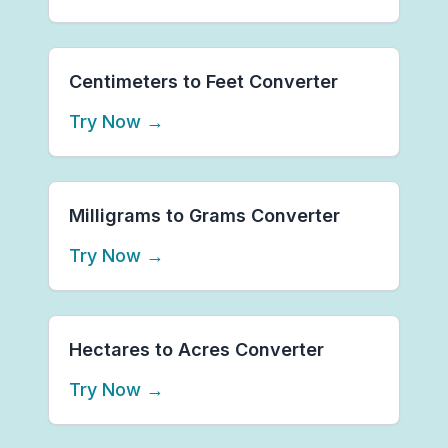
Centimeters to Feet Converter
Try Now
→
Milligrams to Grams Converter
Try Now
→
Hectares to Acres Converter
Try Now
→