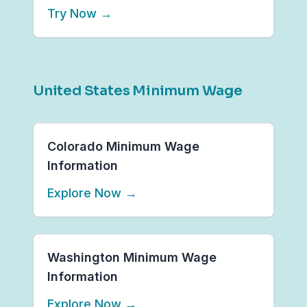
Try Now
→
United States Minimum Wage
Colorado Minimum Wage
Information
Explore Now
→
Washington Minimum Wage
Information
Explore Now
→