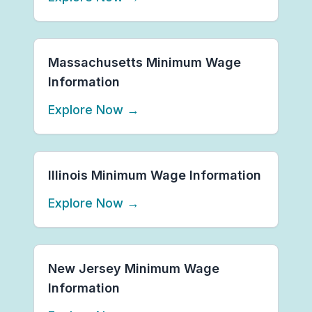
Massachusetts Minimum Wage
Information
Explore Now
→
Illinois Minimum Wage Information
Explore Now
→
New Jersey Minimum Wage
Information