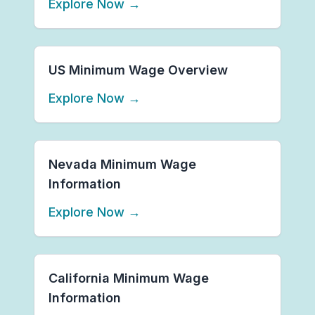
Explore Now
→
US Minimum Wage Overview
Explore Now
→
Nevada Minimum Wage
Information
Explore Now
→
California Minimum Wage
Information