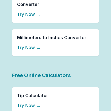
Converter
Try Now
→
Millimeters to Inches Converter
Try Now
→
Free Online Calculators
Tip Calculator
Try Now
→