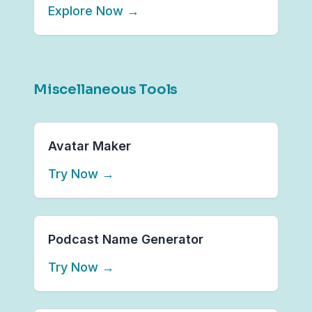
Explore Now
→
Miscellaneous Tools
Avatar Maker
Try Now
→
Podcast Name Generator
Try Now
→