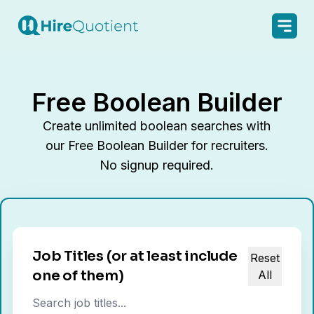
Free Boolean Builder
Create unlimited boolean searches with
our Free Boolean Builder for recruiters.
No signup required.
Job Titles
(or at least include
Reset
one of them)
All