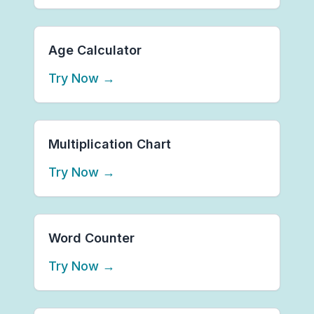
Age Calculator
Try Now
→
Multiplication Chart
Try Now
→
Word Counter
Try Now
→