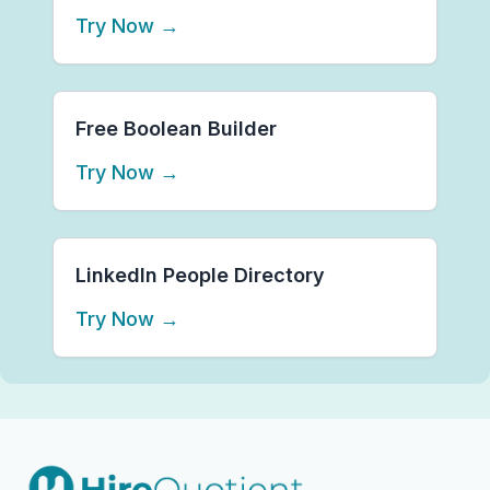
Try Now
→
Free Boolean Builder
Try Now
→
LinkedIn People Directory
Try Now
→