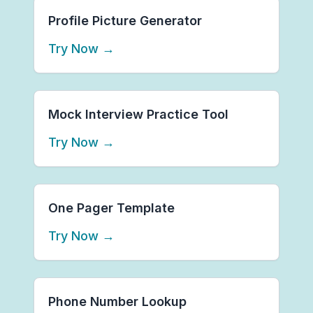
Profile Picture Generator
Try Now
→
Mock Interview Practice Tool
Try Now
→
One Pager Template
Try Now
→
Phone Number Lookup