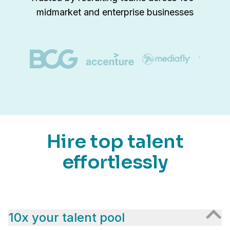
midmarket and enterprise businesses
Hire top talent
effortlessly
10x your talent pool