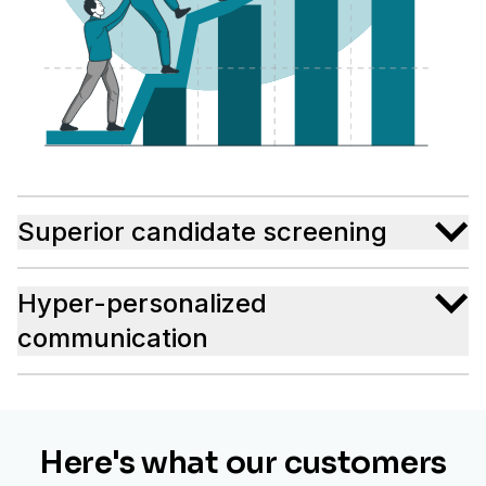
Superior candidate screening
Hyper-personalized
communication
Here's what our customers