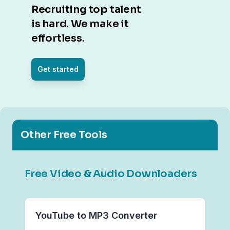
Recruiting top talent
is hard. We make it
effortless.
Get started
Other Free Tools
Free Video & Audio Downloaders
YouTube to MP3 Converter