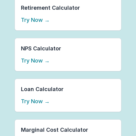
Retirement Calculator
Try Now
→
NPS Calculator
Try Now
→
Loan Calculator
Try Now
→
Marginal Cost Calculator