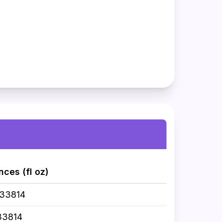
nces (fl oz)
033814
33814