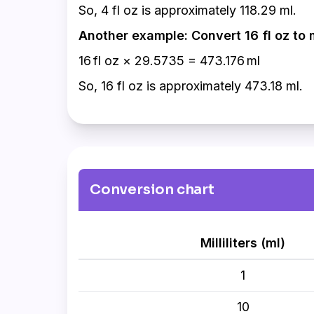
So, 4 fl oz is approximately 118.29 ml.
Another example: Convert 16 fl oz to 
16 fl oz × 29.5735 = 473.176 ml
So, 16 fl oz is approximately 473.18 ml.
Conversion chart
Milliliters (ml)
1
10