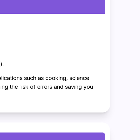
).
plications such as cooking, science
ng the risk of errors and saving you