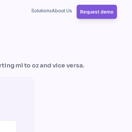
Solutions
About Us
Request demo
rting ml to oz and vice versa.