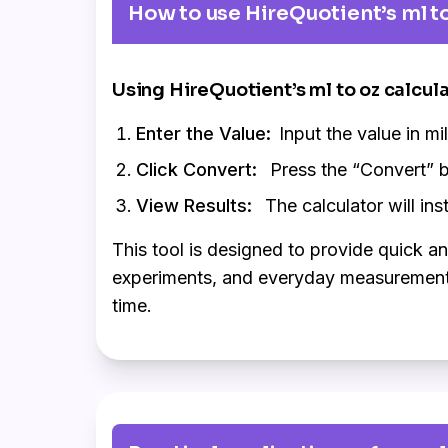
How to use HireQuotient’s ml to
Using HireQuotient’s ml to oz calcul
Enter the Value:
Input the value in mil
Click Convert:
Press the “Convert” b
View Results:
The calculator will inst
This tool is designed to provide quick a
experiments, and everyday measurements. 
time.