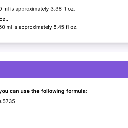
 ml is approximately 3.38 fl oz.
oz..
0 ml is approximately 8.45 fl oz.
, you can use the following formula:
29.5735