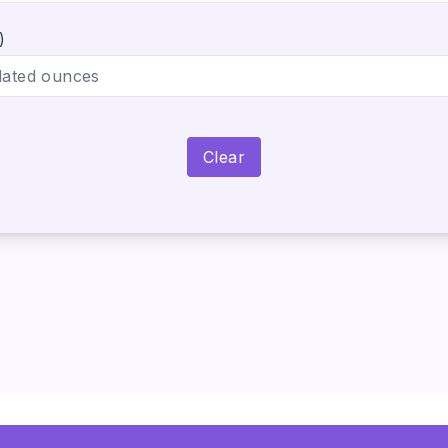
)
Clear