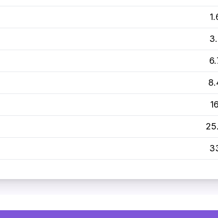
1
3
6
8
1
25
3