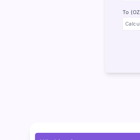
To (OZ