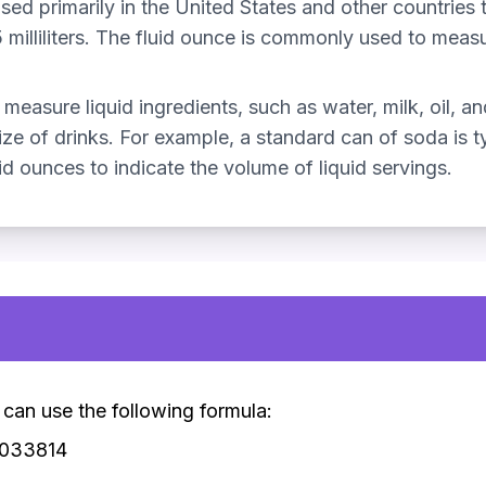
used primarily in the United States and other countries 
illiliters. The fluid ounce is commonly used to measure
measure liquid ingredients, such as water, milk, oil, and
ze of drinks. For example, a standard can of soda is typ
d ounces to indicate the volume of liquid servings.
u can use the following formula:
0.033814