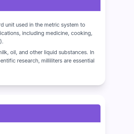
dard unit used in the metric system to
lications, including medicine, cooking,
).
ilk, oil, and other liquid substances. In
tific research, milliliters are essential