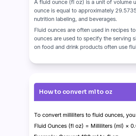
A fluid ounce (fl oz) is a unit of volume 
ounce is equal to approximately 29.5735 m
nutrition labeling, and beverages.
Fluid ounces are often used in recipes to 
ounces are used to specify the serving si
on food and drink products often use flui
How to convert ml to oz
To convert milliliters to fluid ounces, yo
Fluid Ounces (fl oz) = Milliliters (ml) × 