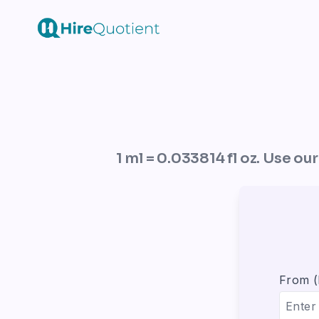
1 ml = 0.033814 fl oz. Use ou
From 