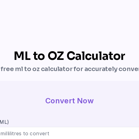
ML to OZ Calculator
r free ml to oz calculator for accurately conve
Convert Now
(ML)