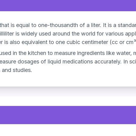
e that is equal to one-thousandth of a liter. It is a stan
lliliter is widely used around the world for various app
er is also equivalent to one cubic centimeter (cc or cm³
 used in the kitchen to measure ingredients like water, m
measure dosages of liquid medications accurately. In scien
 and studies.