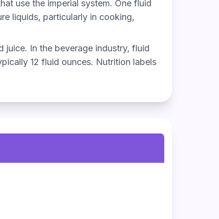
that use the imperial system. One fluid
 liquids, particularly in cooking,
 juice. In the beverage industry, fluid
ically 12 fluid ounces. Nutrition labels