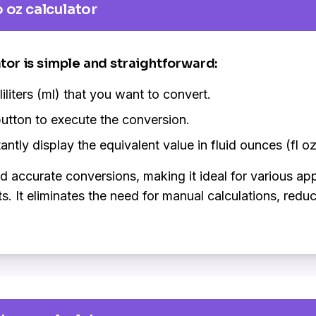
 oz calculator
ator is simple and straightforward:
liliters (ml) that you want to convert.
utton to execute the conversion.
antly display the equivalent value in fluid ounces (fl oz
nd accurate conversions, making it ideal for various ap
It eliminates the need for manual calculations, reduci