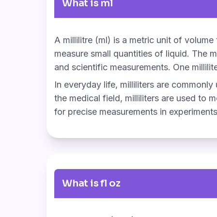
What is ml
A millilitre (ml) is a metric unit of volum
measure small quantities of liquid. The mi
and scientific measurements. One millilit
In everyday life, milliliters are commonly
the medical field, milliliters are used to 
for precise measurements in experiments
What is fl oz