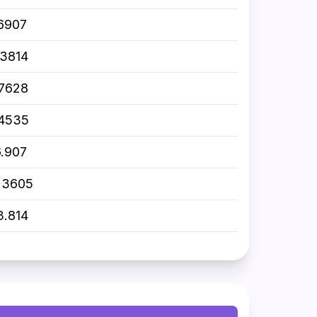
.6907
.3814
.7628
.4535
6.907
.3605
3.814