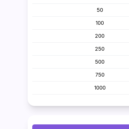
50
100
200
250
500
750
1000