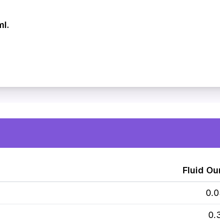
ml.
Fluid Ou
0.
0.