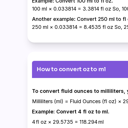
Example: Convert 100 ml to fl oz.
100 ml × 0.033814 = 3.3814 fl oz So, 100
Another example: Convert 250 ml to fl 
250 ml × 0.033814 = 8.4535 fl oz So, 25
How to convert oz to ml
To convert fluid ounces to milliliters
Milliliters (ml) = Fluid Ounces (fl oz) × 
Example: Convert 4 fl oz to ml.
4 fl oz × 29.5735 = 118.294 ml