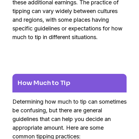
these additional earnings. The practice of
tipping can vary widely between cultures
and regions, with some places having
specific guidelines or expectations for how
much to tip in different situations.
How Much to Tip
Determining how much to tip can sometimes
be confusing, but there are general
guidelines that can help you decide an
appropriate amount. Here are some
common tipping practices: