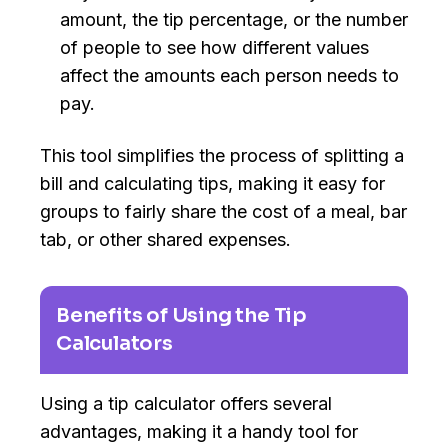
amount, the tip percentage, or the number
of people to see how different values
affect the amounts each person needs to
pay.
This tool simplifies the process of splitting a
bill and calculating tips, making it easy for
groups to fairly share the cost of a meal, bar
tab, or other shared expenses.
Benefits of Using the Tip
Calculators
Using a tip calculator offers several
advantages, making it a handy tool for