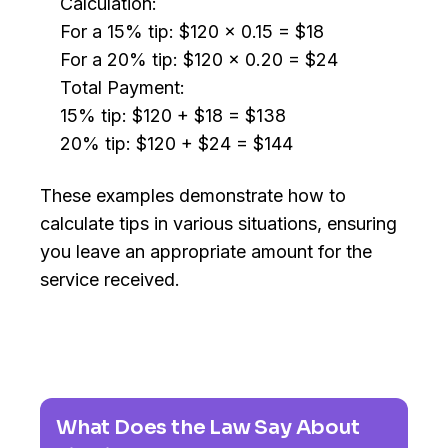
Calculation:
For a 15% tip: $120 x 0.15 = $18
For a 20% tip: $120 x 0.20 = $24
Total Payment:
15% tip: $120 + $18 = $138
20% tip: $120 + $24 = $144
These examples demonstrate how to
calculate tips in various situations, ensuring
you leave an appropriate amount for the
service received.
What Does the Law Say About