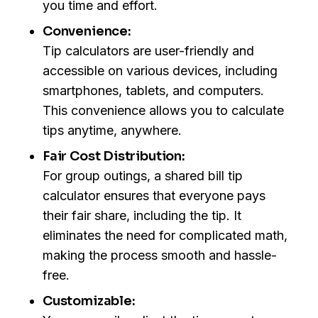
you time and effort.
Convenience:
Tip calculators are user-friendly and
accessible on various devices, including
smartphones, tablets, and computers.
This convenience allows you to calculate
tips anytime, anywhere.
Fair Cost Distribution:
For group outings, a shared bill tip
calculator ensures that everyone pays
their fair share, including the tip. It
eliminates the need for complicated math,
making the process smooth and hassle-
free.
Customizable: