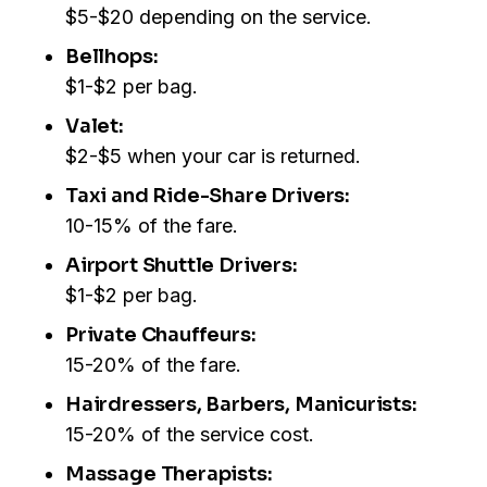
$5-$20 depending on the service.
Bellhops:
$1-$2 per bag.
Valet:
$2-$5 when your car is returned.
Taxi and Ride-Share Drivers:
10-15% of the fare.
Airport Shuttle Drivers:
$1-$2 per bag.
Private Chauffeurs:
15-20% of the fare.
Hairdressers, Barbers, Manicurists:
15-20% of the service cost.
Massage Therapists: