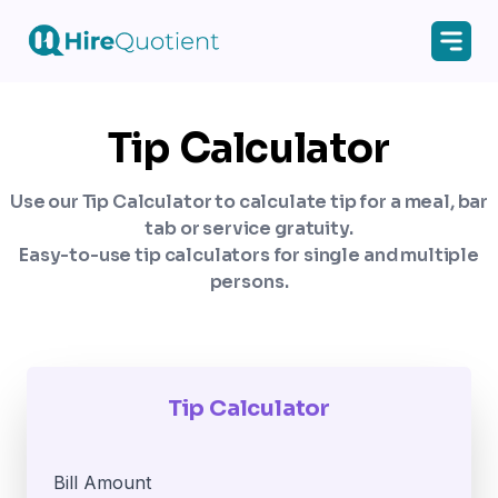
Tip Calculator
Use our Tip Calculator to calculate tip for a meal, bar
tab or service gratuity.
Easy-to-use tip calculators for single and multiple
persons.
Tip Calculator
Bill Amount