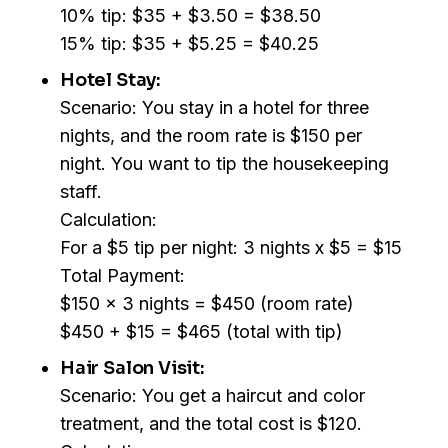
10% tip: $35 + $3.50 = $38.50
15% tip: $35 + $5.25 = $40.25
Hotel Stay:
Scenario: You stay in a hotel for three
nights, and the room rate is $150 per
night. You want to tip the housekeeping
staff.
Calculation:
For a $5 tip per night: 3 nights x $5 = $15
Total Payment:
$150 x 3 nights = $450 (room rate)
$450 + $15 = $465 (total with tip)
Hair Salon Visit:
Scenario: You get a haircut and color
treatment, and the total cost is $120.