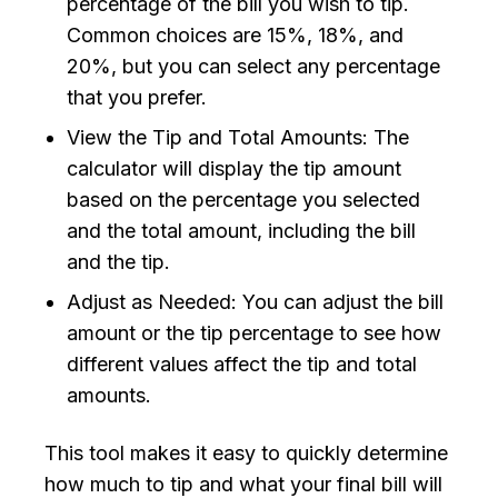
percentage of the bill you wish to tip.
Common choices are 15%, 18%, and
20%, but you can select any percentage
that you prefer.
View the Tip and Total Amounts: The
calculator will display the tip amount
based on the percentage you selected
and the total amount, including the bill
and the tip.
Adjust as Needed: You can adjust the bill
amount or the tip percentage to see how
different values affect the tip and total
amounts.
This tool makes it easy to quickly determine
how much to tip and what your final bill will