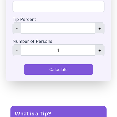
Tip Percent
-
+
Number of Persons
-
+
Calculate
What is a Tip?