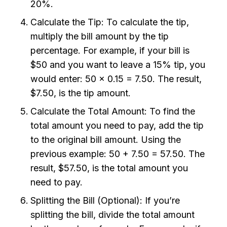
20%.
Calculate the Tip: To calculate the tip,
multiply the bill amount by the tip
percentage. For example, if your bill is
$50 and you want to leave a 15% tip, you
would enter: 50 x 0.15 = 7.50. The result,
$7.50, is the tip amount.
Calculate the Total Amount: To find the
total amount you need to pay, add the tip
to the original bill amount. Using the
previous example: 50 + 7.50 = 57.50. The
result, $57.50, is the total amount you
need to pay.
Splitting the Bill (Optional): If you’re
splitting the bill, divide the total amount