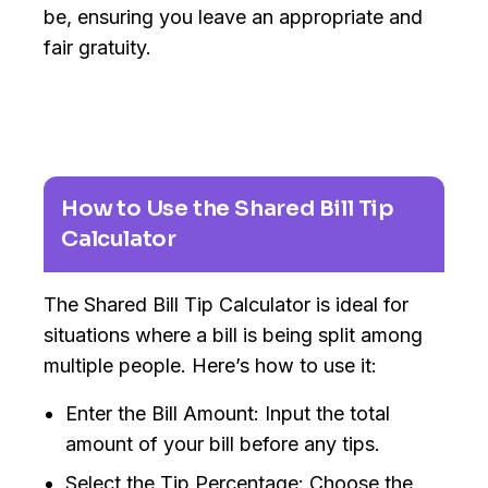
be, ensuring you leave an appropriate and
fair gratuity.
How to Use the Shared Bill Tip
Calculator
The Shared Bill Tip Calculator is ideal for
situations where a bill is being split among
multiple people. Here’s how to use it:
Enter the Bill Amount: Input the total
amount of your bill before any tips.
Select the Tip Percentage: Choose the