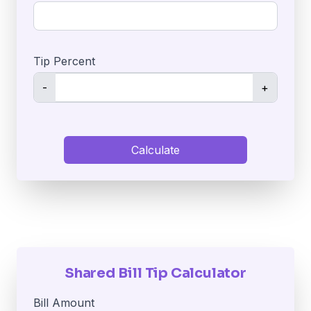
Tip Percent
-
+
Calculate
Shared Bill Tip Calculator
Bill Amount