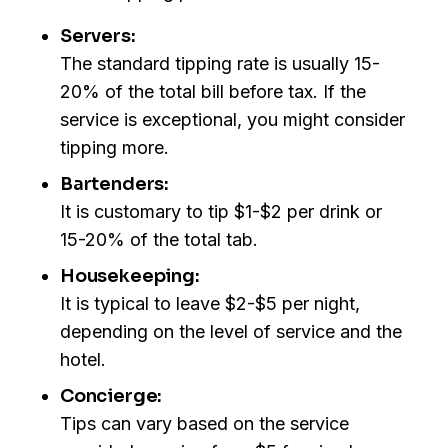
Servers:
The standard tipping rate is usually 15-
20% of the total bill before tax. If the
service is exceptional, you might consider
tipping more.
Bartenders:
It is customary to tip $1-$2 per drink or
15-20% of the total tab.
Housekeeping:
It is typical to leave $2-$5 per night,
depending on the level of service and the
hotel.
Concierge:
Tips can vary based on the service