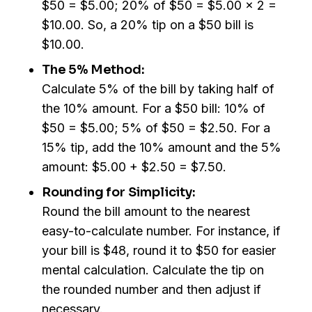
$50 = $5.00; 20% of $50 = $5.00 x 2 =
$10.00. So, a 20% tip on a $50 bill is
$10.00.
The 5% Method:
Calculate 5% of the bill by taking half of
the 10% amount. For a $50 bill: 10% of
$50 = $5.00; 5% of $50 = $2.50. For a
15% tip, add the 10% amount and the 5%
amount: $5.00 + $2.50 = $7.50.
Rounding for Simplicity:
Round the bill amount to the nearest
easy-to-calculate number. For instance, if
your bill is $48, round it to $50 for easier
mental calculation. Calculate the tip on
the rounded number and then adjust if
necessary.