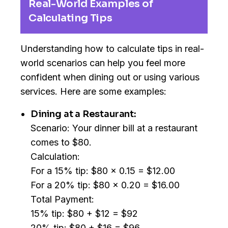
Real-World Examples of
Calculating Tips
Understanding how to calculate tips in real-
world scenarios can help you feel more
confident when dining out or using various
services. Here are some examples:
Dining at a Restaurant:
Scenario: Your dinner bill at a restaurant
comes to $80.
Calculation:
For a 15% tip: $80 x 0.15 = $12.00
For a 20% tip: $80 x 0.20 = $16.00
Total Payment:
15% tip: $80 + $12 = $92
20% tip: $80 + $16 = $96