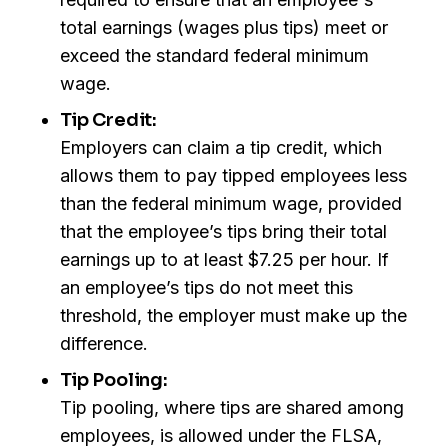
total earnings (wages plus tips) meet or
exceed the standard federal minimum
wage.
Tip Credit:
Employers can claim a tip credit, which
allows them to pay tipped employees less
than the federal minimum wage, provided
that the employee’s tips bring their total
earnings up to at least $7.25 per hour. If
an employee’s tips do not meet this
threshold, the employer must make up the
difference.
Tip Pooling:
Tip pooling, where tips are shared among
employees, is allowed under the FLSA,