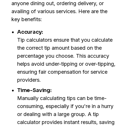
anyone dining out, ordering delivery, or
availing of various services. Here are the
key benefits:
Accuracy:
Tip calculators ensure that you calculate
the correct tip amount based on the
percentage you choose. This accuracy
helps avoid under-tipping or over-tipping,
ensuring fair compensation for service
providers.
Time-Saving:
Manually calculating tips can be time-
consuming, especially if you're in a hurry
or dealing with a large group. A tip
calculator provides instant results, saving