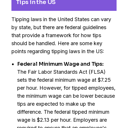
Tips in the US
Tipping laws in the United States can vary
by state, but there are federal guidelines
that provide a framework for how tips
should be handled. Here are some key
points regarding tipping laws in the US:
Federal Minimum Wage and Tips:
The Fair Labor Standards Act (FLSA)
sets the federal minimum wage at $7.25
per hour. However, for tipped employees,
the minimum wage can be lower because
tips are expected to make up the
difference. The federal tipped minimum
wage is $2.13 per hour. Employers are
required to ensure that an employee's