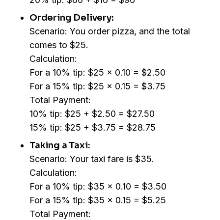
Ordering Delivery:
Scenario: You order pizza, and the total
comes to $25.
Calculation:
For a 10% tip: $25 x 0.10 = $2.50
For a 15% tip: $25 x 0.15 = $3.75
Total Payment:
10% tip: $25 + $2.50 = $27.50
15% tip: $25 + $3.75 = $28.75
Taking a Taxi:
Scenario: Your taxi fare is $35.
Calculation:
For a 10% tip: $35 x 0.10 = $3.50
For a 15% tip: $35 x 0.15 = $5.25
Total Payment: