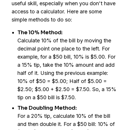
useful skill, especially when you don't have
access to a calculator. Here are some
simple methods to do so:
The 10% Method:
Calculate 10% of the bill by moving the
decimal point one place to the left. For
example, for a $50 bill, 10% is $5.00. For
a 15% tip, take the 10% amount and add
half of it. Using the previous example:
10% of $50 = $5.00; Half of $5.00 =
$2.50; $5.00 + $2.50 = $7.50. So, a 15%
tip on a $50 bill is $7.50.
The Doubling Method:
For a 20% tip, calculate 10% of the bill
and then double it. For a $50 bill: 10% of