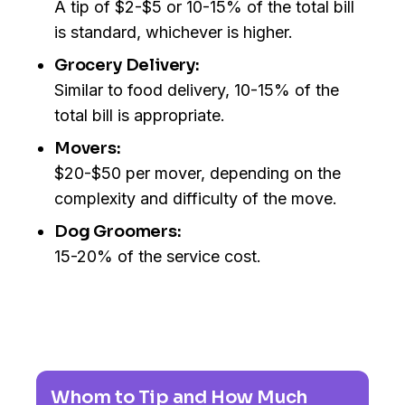
A tip of $2-$5 or 10-15% of the total bill
is standard, whichever is higher.
Grocery Delivery:
Similar to food delivery, 10-15% of the
total bill is appropriate.
Movers:
$20-$50 per mover, depending on the
complexity and difficulty of the move.
Dog Groomers:
15-20% of the service cost.
Whom to Tip and How Much