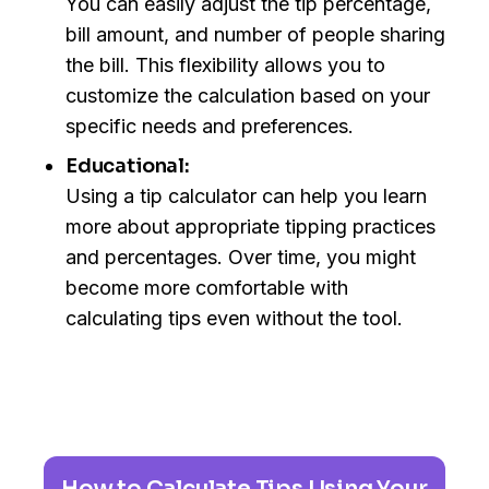
You can easily adjust the tip percentage,
bill amount, and number of people sharing
the bill. This flexibility allows you to
customize the calculation based on your
specific needs and preferences.
Educational:
Using a tip calculator can help you learn
more about appropriate tipping practices
and percentages. Over time, you might
become more comfortable with
calculating tips even without the tool.
How to Calculate Tips Using Your