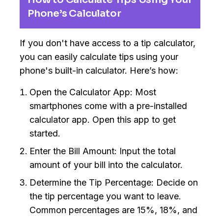
Phone’s Calculator
If you don't have access to a tip calculator,
you can easily calculate tips using your
phone's built-in calculator. Here’s how:
Open the Calculator App: Most
smartphones come with a pre-installed
calculator app. Open this app to get
started.
Enter the Bill Amount: Input the total
amount of your bill into the calculator.
Determine the Tip Percentage: Decide on
the tip percentage you want to leave.
Common percentages are 15%, 18%, and