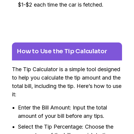
$1-$2 each time the car is fetched.
How to Use the Tip Calculator
The Tip Calculator is a simple tool designed
to help you calculate the tip amount and the
total bill, including the tip. Here’s how to use
it:
Enter the Bill Amount: Input the total
amount of your bill before any tips.
Select the Tip Percentage: Choose the