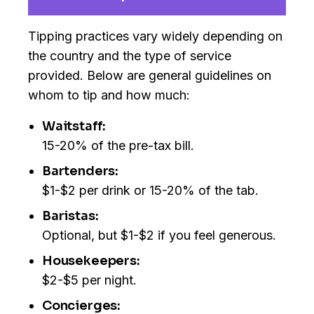
Tipping practices vary widely depending on
the country and the type of service
provided. Below are general guidelines on
whom to tip and how much:
Waitstaff:
15-20% of the pre-tax bill.
Bartenders:
$1-$2 per drink or 15-20% of the tab.
Baristas:
Optional, but $1-$2 if you feel generous.
Housekeepers:
$2-$5 per night.
Concierges: