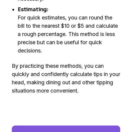
Estimating:
For quick estimates, you can round the
bill to the nearest $10 or $5 and calculate
a rough percentage. This method is less
precise but can be useful for quick
decisions.
By practicing these methods, you can
quickly and confidently calculate tips in your
head, making dining out and other tipping
situations more convenient.