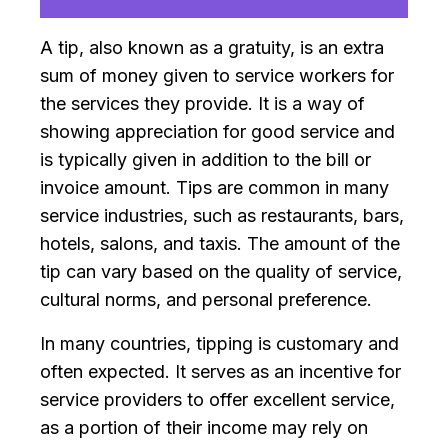
A tip, also known as a gratuity, is an extra
sum of money given to service workers for
the services they provide. It is a way of
showing appreciation for good service and
is typically given in addition to the bill or
invoice amount. Tips are common in many
service industries, such as restaurants, bars,
hotels, salons, and taxis. The amount of the
tip can vary based on the quality of service,
cultural norms, and personal preference.
In many countries, tipping is customary and
often expected. It serves as an incentive for
service providers to offer excellent service,
as a portion of their income may rely on