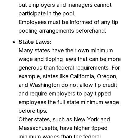
but employers and managers cannot
participate in the pool.
Employees must be informed of any tip
pooling arrangements beforehand.
State Laws:
Many states have their own minimum
wage and tipping laws that can be more
generous than federal requirements. For
example, states like California, Oregon,
and Washington do not allow tip credit
and require employers to pay tipped
employees the full state minimum wage
before tips.
Other states, such as New York and
Massachusetts, have higher tipped
minimum wages than the federal