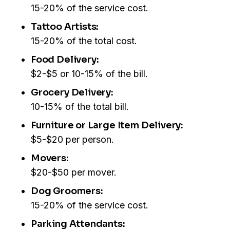
15-20% of the service cost.
Tattoo Artists:
15-20% of the total cost.
Food Delivery:
$2-$5 or 10-15% of the bill.
Grocery Delivery:
10-15% of the total bill.
Furniture or Large Item Delivery:
$5-$20 per person.
Movers:
$20-$50 per mover.
Dog Groomers:
15-20% of the service cost.
Parking Attendants: