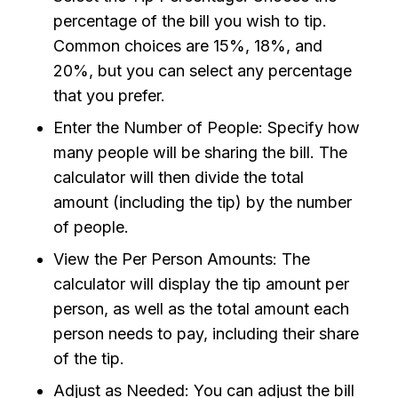
percentage of the bill you wish to tip.
Common choices are 15%, 18%, and
20%, but you can select any percentage
that you prefer.
Enter the Number of People: Specify how
many people will be sharing the bill. The
calculator will then divide the total
amount (including the tip) by the number
of people.
View the Per Person Amounts: The
calculator will display the tip amount per
person, as well as the total amount each
person needs to pay, including their share
of the tip.
Adjust as Needed: You can adjust the bill