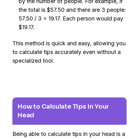
by the number of people. For example, if
the total is $57.50 and there are 3 people:
57.50 / 3 = 19.17. Each person would pay
$19.17.
This method is quick and easy, allowing you
to calculate tips accurately even without a
specialized tool.
How to Calculate Tips in Your
Head
Being able to calculate tips in your head is a