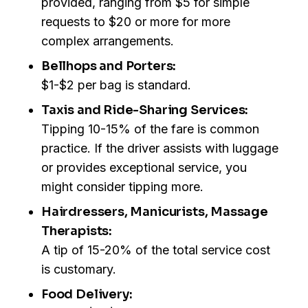
provided, ranging from $5 for simple
requests to $20 or more for more
complex arrangements.
Bellhops and Porters:
$1-$2 per bag is standard.
Taxis and Ride-Sharing Services:
Tipping 10-15% of the fare is common
practice. If the driver assists with luggage
or provides exceptional service, you
might consider tipping more.
Hairdressers, Manicurists, Massage
Therapists:
A tip of 15-20% of the total service cost
is customary.
Food Delivery: