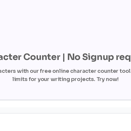
cter Counter | No Signup re
cters with our free online character counter tool.
limits for your writing projects. Try now!