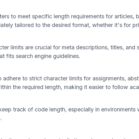
ers to meet specific length requirements for articles, 
tely tailored to the desired format, whether it's for pri
cter limits are crucial for meta descriptions, titles, a
at fits search engine guidelines.
 adhere to strict character limits for assignments, abs
ithin the required length, making it easier to follow a
eep track of code length, especially in environments wh
.