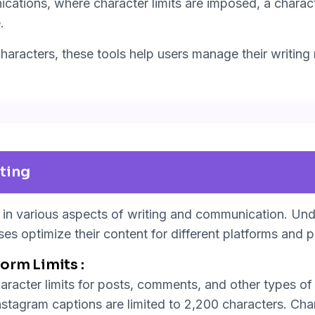
ations, where character limits are imposed, a charac
.
aracters, these tools help users manage their writing m
ting
e in various aspects of writing and communication. Un
ses optimize their content for different platforms and 
orm Limits :
aracter limits for posts, comments, and other types of 
nstagram captions are limited to 2,200 characters. Cha