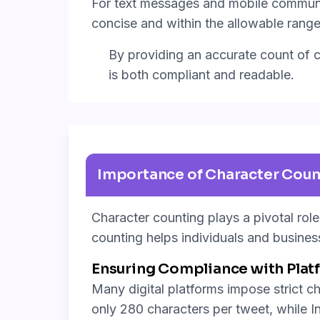
For text messages and mobile communic
concise and within the allowable range
By providing an accurate count of ch
is both compliant and readable.
Importance of Character Coun
Character counting plays a pivotal rol
counting helps individuals and busines
Ensuring Compliance with Platf
Many digital platforms impose strict ch
only 280 characters per tweet, while I