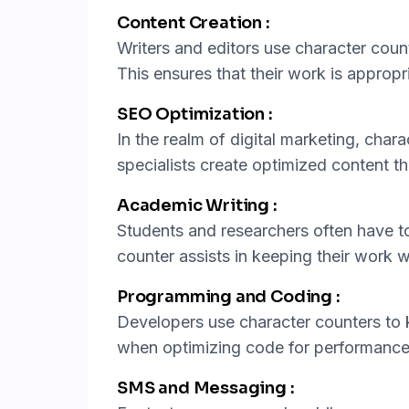
Content Creation :
Writers and editors use character count
This ensures that their work is appropria
SEO Optimization :
In the realm of digital marketing, chara
specialists create optimized content th
Academic Writing :
Students and researchers often have to
counter assists in keeping their work w
Programming and Coding :
Developers use character counters to k
when optimizing code for performance
SMS and Messaging :