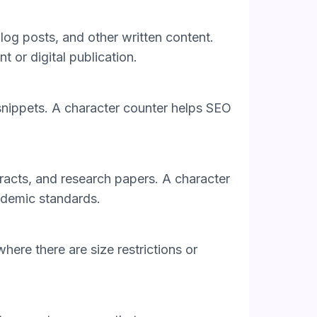
blog posts, and other written content.
nt or digital publication.
nd snippets. A character counter helps SEO
tracts, and research papers. A character
cademic standards.
ere there are size restrictions or