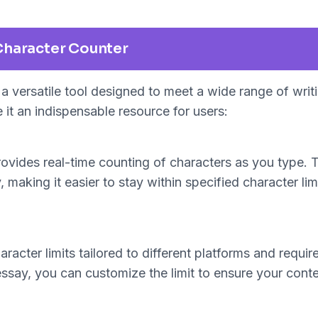
Character Counter
a versatile tool designed to meet a wide range of wri
 it an indispensable resource for users:
vides real-time counting of characters as you type. T
 making it easier to stay within specified character lim
haracter limits tailored to different platforms and req
 essay, you can customize the limit to ensure your conte