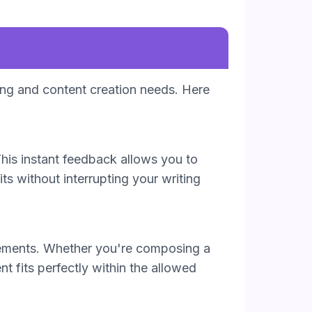
ting and content creation needs. Here
his instant feedback allows you to
its without interrupting your writing
uirements. Whether you're composing a
nt fits perfectly within the allowed