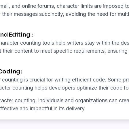
il, and online forums, character limits are imposed t
their messages succinctly, avoiding the need for mult
nd Editing :
aracter counting tools help writers stay within the de
t their content to meet specific requirements, ensuring 
oding :
 counting is crucial for writing efficient code. Some 
racter counting helps developers optimize their code f
cter counting, individuals and organizations can creat
fective and impactful in its delivery.