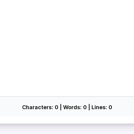
Characters:
0
| Words:
0
| Lines:
0