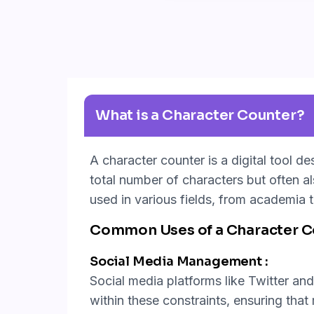
What is a Character Counter?
A character counter is a digital tool d
total number of characters but often a
used in various fields, from academia t
Common Uses of a Character Co
Social Media Management :
Social media platforms like Twitter and 
within these constraints, ensuring tha