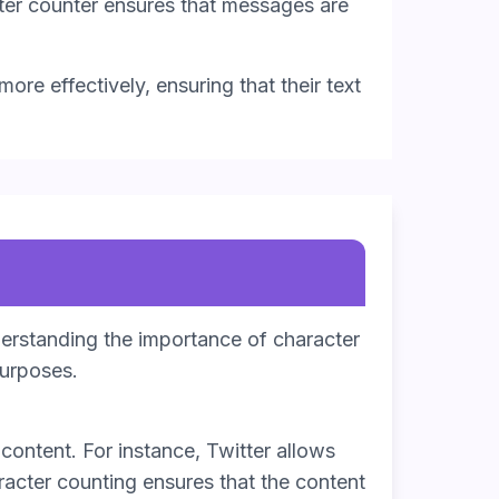
ter counter ensures that messages are
ore effectively, ensuring that their text
derstanding the importance of character
purposes.
content. For instance, Twitter allows
racter counting ensures that the content