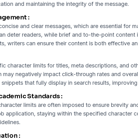
ncation and maintaining the integrity of the message.
agement :
t concise and clear messages, which are essential for 
 deter readers, while brief and to-the-point content is
its, writers can ensure their content is both effective 
ic character limits for titles, meta descriptions, and 
ch may negatively impact click-through rates and overall
nippets that fully display in search results, improving t
Academic Standards :
haracter limits are often imposed to ensure brevity and
ob application, staying within the specified character c
delines.
ation :