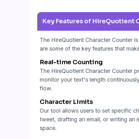
Key Features of HireQuotient 
The HireQuotient Character Counter is 
are some of the key features that make
Real-time Counting
The HireQuotient Character Counter pro
monitor your text's length continuously,
flow.
Character Limits
Our tool allows users to set specific c
tweet, drafting an email, or writing an
space.