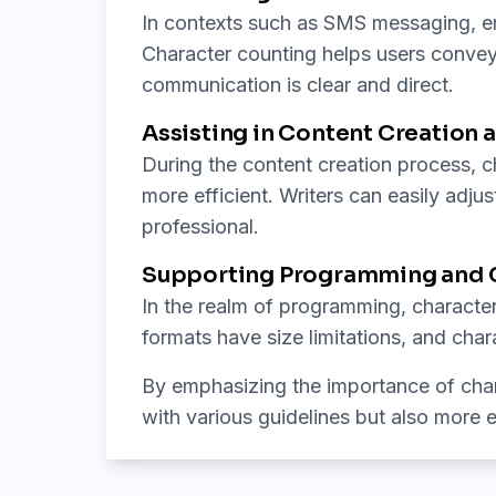
In contexts such as SMS messaging, ema
Character counting helps users convey 
communication is clear and direct.
Assisting in Content Creation a
During the content creation process, ch
more efficient. Writers can easily adjus
professional.
Supporting Programming and C
In the realm of programming, character
formats have size limitations, and cha
By emphasizing the importance of chara
with various guidelines but also more ef