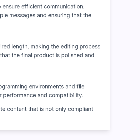
o ensure efficient communication.
iple messages and ensuring that the
sired length, making the editing process
that the final product is polished and
programming environments and file
or performance and compatibility.
e content that is not only compliant