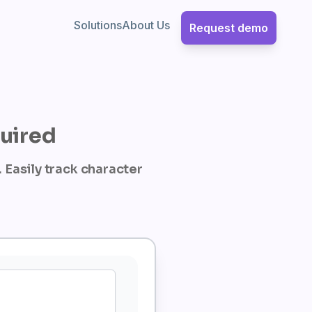
Solutions
About Us
Request demo
quired
 Easily track character