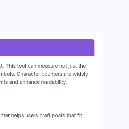
t. This tool can measure not just the
ymbols. Character counters are widely
mits and enhance readability.
ter helps users craft posts that fit