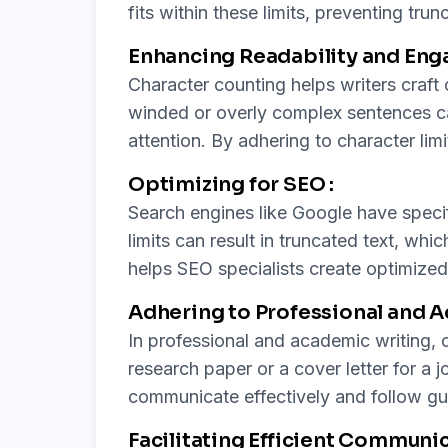
fits within these limits, preventing tru
Enhancing Readability and Eng
Character counting helps writers craf
winded or overly complex sentences can
attention. By adhering to character lim
Optimizing for SEO :
Search engines like Google have specif
limits can result in truncated text, whi
helps SEO specialists create optimized s
Adhering to Professional and 
In professional and academic writing, c
research paper or a cover letter for a j
communicate effectively and follow gui
Facilitating Efficient Communic