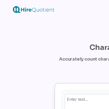
Chara
Accurately count chara