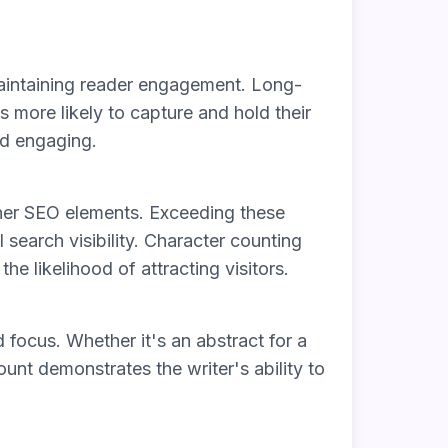
maintaining reader engagement. Long-
 more likely to capture and hold their
and engaging.
other SEO elements. Exceeding these
 search visibility. Character counting
he likelihood of attracting visitors.
 focus. Whether it's an abstract for a
ount demonstrates the writer's ability to