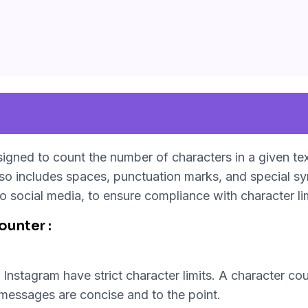
esigned to count the number of characters in a given tex
lso includes spaces, punctuation marks, and special s
o social media, to ensure compliance with character li
unter :
Instagram have strict character limits. A character coun
t messages are concise and to the point.