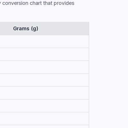
 conversion chart that provides
Grams (g)