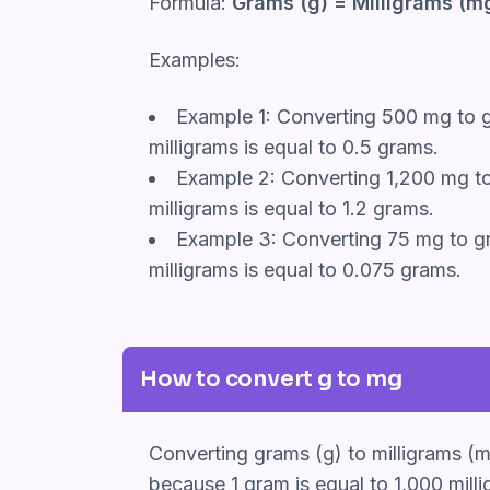
Formula:
Grams (g) = Milligrams (mg
Examples:
Example 1: Converting 500 mg to g
milligrams is equal to 0.5 grams.
Example 2: Converting 1,200 mg to
milligrams is equal to 1.2 grams.
Example 3: Converting 75 mg to gr
milligrams is equal to 0.075 grams.
How to convert g to mg
Converting grams (g) to milligrams (m
because 1 gram is equal to 1,000 milli