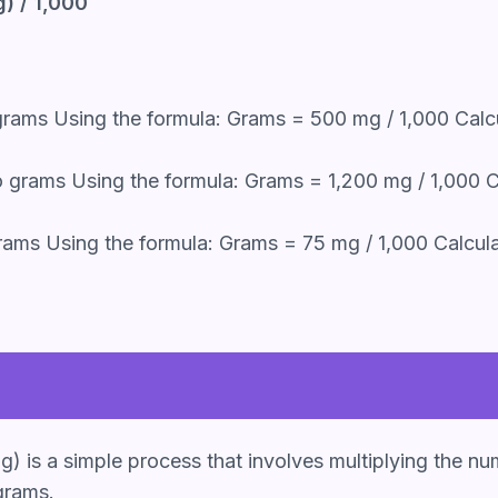
) / 1,000
rams Using the formula: Grams = 500 mg / 1,000 Calc
 grams Using the formula: Grams = 1,200 mg / 1,000 Ca
ams Using the formula: Grams = 75 mg / 1,000 Calcula
g) is a simple process that involves multiplying the nu
grams.