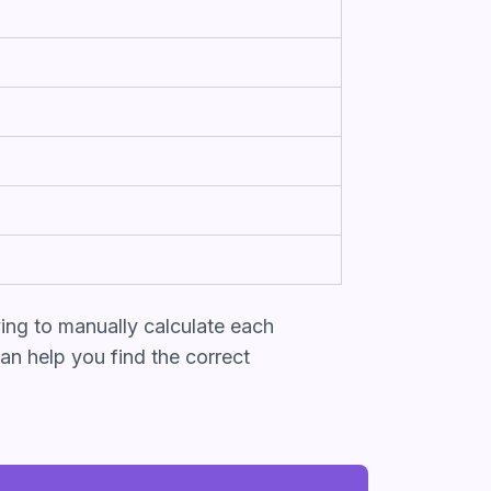
ing to manually calculate each
an help you find the correct