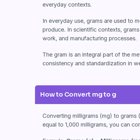
everyday contexts.
In everyday use, grams are used to me
produce. In scientific contexts, gram
work, and manufacturing processes.
The gram is an integral part of the 
consistency and standardization in we
How to Convert mg to g
Converting milligrams (mg) to grams (g
equal to 1,000 milligrams, you can co