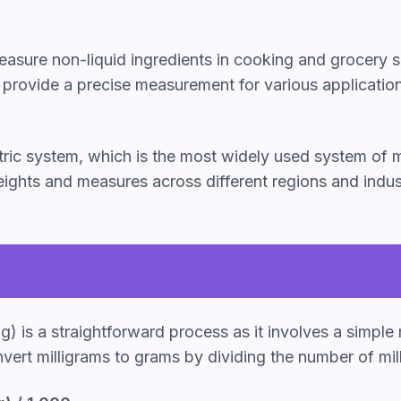
asure non-liquid ingredients in cooking and grocery s
s provide a precise measurement for various applicatio
metric system, which is the most widely used system o
ights and measures across different regions and indus
) is a straightforward process as it involves a simple
nvert milligrams to grams by dividing the number of mil