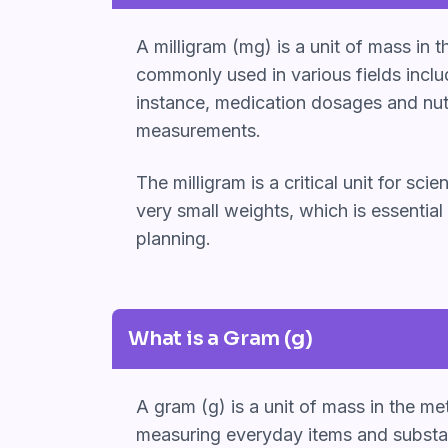
A milligram (mg) is a unit of mass in
commonly used in various fields inclu
instance, medication dosages and nutri
measurements.
The milligram is a critical unit for sc
very small weights, which is essential
planning.
What is a Gram (g)
A gram (g) is a unit of mass in the me
measuring everyday items and substan