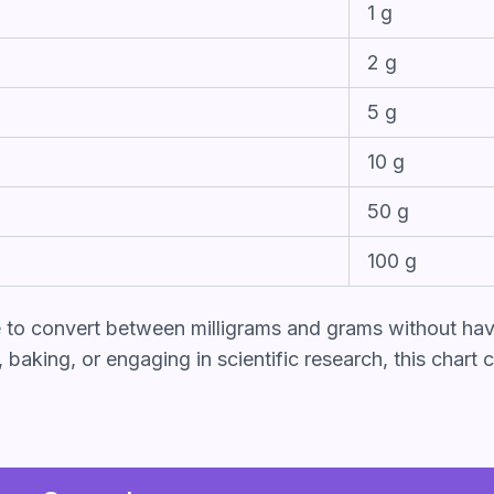
1 g
2 g
5 g
10 g
50 g
100 g
e to convert between milligrams and grams without hav
aking, or engaging in scientific research, this chart c