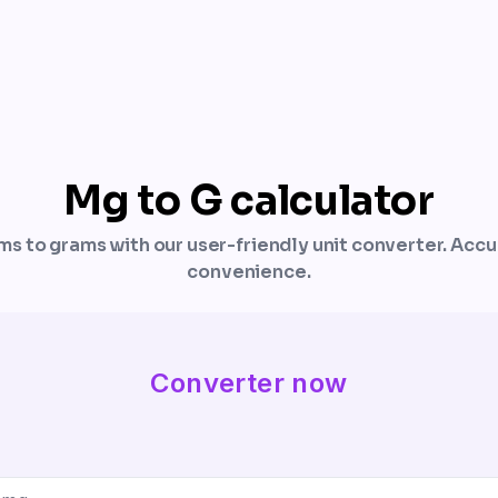
Mg to G calculator
ams to grams with our user-friendly unit converter. Acc
convenience.
Converter now