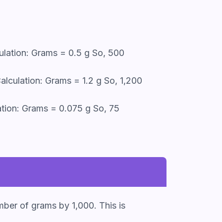
ulation: Grams = 0.5 g So, 500
lculation: Grams = 1.2 g So, 1,200
tion: Grams = 0.075 g So, 75
mber of grams by 1,000. This is