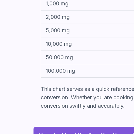
1,000 mg
2,000 mg
5,000 mg
10,000 mg
50,000 mg
100,000 mg
This chart serves as a quick referenc
conversion. Whether you are cooking, b
conversion swiftly and accurately.