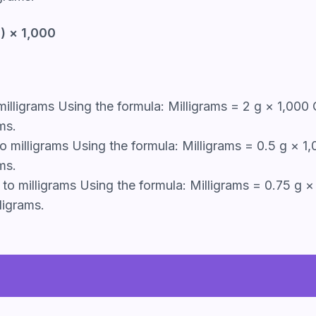
) × 1,000
illigrams Using the formula: Milligrams = 2 g × 1,000 
ms.
 milligrams Using the formula: Milligrams = 0.5 g × 1
ms.
o milligrams Using the formula: Milligrams = 0.75 g × 
ligrams.