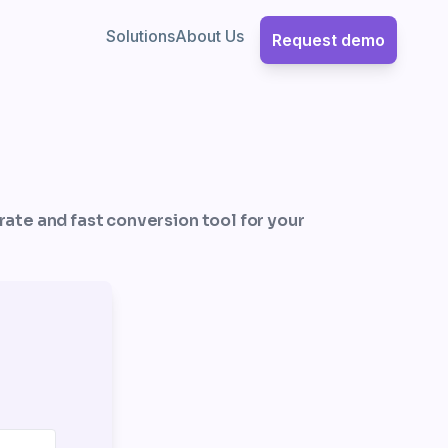
Solutions
About Us
Request demo
urate and fast conversion tool for your