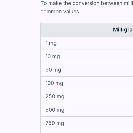
To make the conversion between milli
common values:
Milligr
1 mg
10 mg
50 mg
100 mg
250 mg
500 mg
750 mg