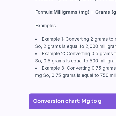
Formula:
Milligrams (mg) = Grams (g
Examples:
Example 1: Converting 2 grams to m
So, 2 grams is equal to 2,000 milligra
Example 2: Converting 0.5 grams to
So, 0.5 grams is equal to 500 milligra
Example 3: Converting 0.75 grams t
mg So, 0.75 grams is equal to 750 mil
Conversion chart: Mg to g