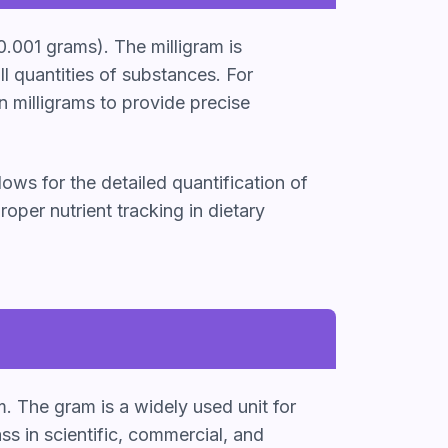
0.001 grams). The milligram is
l quantities of substances. For
n milligrams to provide precise
lows for the detailed quantification of
oper nutrient tracking in dietary
m. The gram is a widely used unit for
 in scientific, commercial, and