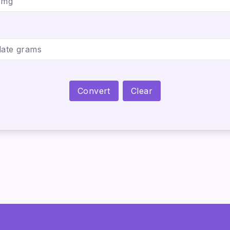
Convert
Clear