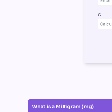
G
What is a Milligram (mg)