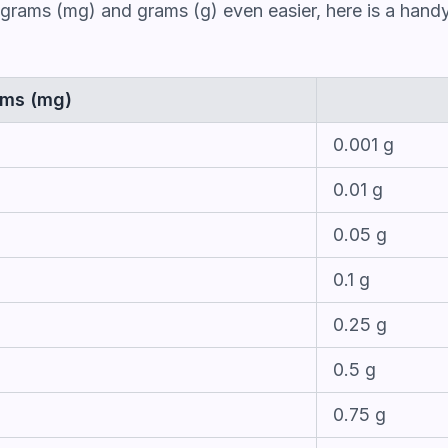
grams (mg) and grams (g) even easier, here is a handy
ams (mg)
0.001 g
0.01 g
0.05 g
0.1 g
0.25 g
0.5 g
0.75 g