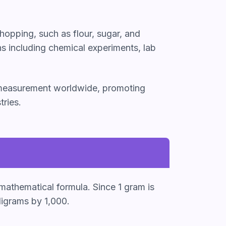
hopping, such as flour, sugar, and
ns including chemical experiments, lab
f measurement worldwide, promoting
tries.
 mathematical formula. Since 1 gram is
ligrams by 1,000.