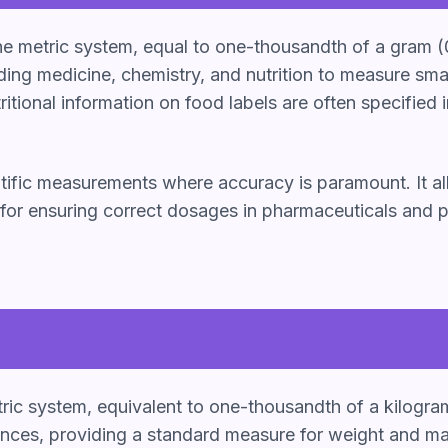
 the metric system, equal to one-thousandth of a gram (
ding medicine, chemistry, and nutrition to measure smal
tional information on food labels are often specified i
ientific measurements where accuracy is paramount. It al
 for ensuring correct dosages in pharmaceuticals and pr
tric system, equivalent to one-thousandth of a kilogra
ces, providing a standard measure for weight and mass