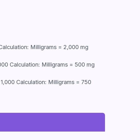
Calculation: Milligrams = 2,000 mg
,000 Calculation: Milligrams = 500 mg
1,000 Calculation: Milligrams = 750