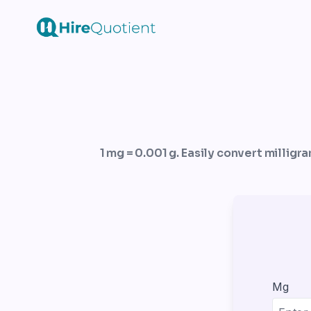
1 mg = 0.001 g. Easily convert milligr
Mg