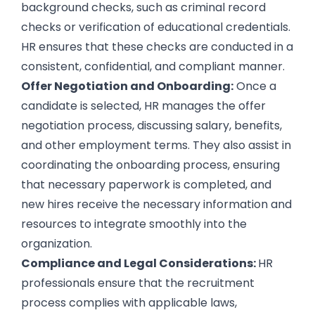
background checks, such as criminal record
checks or verification of educational credentials.
HR ensures that these checks are conducted in a
consistent, confidential, and compliant manner.
Offer Negotiation and Onboarding:
Once a
candidate is selected, HR manages the offer
negotiation process, discussing salary, benefits,
and other employment terms. They also assist in
coordinating the onboarding process, ensuring
that necessary paperwork is completed, and
new hires receive the necessary information and
resources to integrate smoothly into the
organization.
Compliance and Legal Considerations:
HR
professionals ensure that the recruitment
process complies with applicable laws,