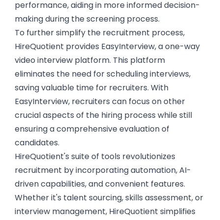
performance, aiding in more informed decision-
making during the screening process.
To further simplify the recruitment process,
HireQuotient provides EasyInterview, a
one-way
video interview platform
. This platform
eliminates the need for scheduling interviews,
saving valuable time for recruiters. With
EasyInterview, recruiters can focus on other
crucial aspects of the hiring process while still
ensuring a comprehensive evaluation of
candidates.
HireQuotient's suite of tools revolutionizes
recruitment by incorporating automation, AI-
driven capabilities, and convenient features.
Whether it's talent sourcing, skills assessment, or
interview management, HireQuotient simplifies