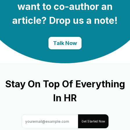
want to co-author an
article? Drop us a note!
Talk Now
Stay On Top Of Everything
In HR
Get Started Now