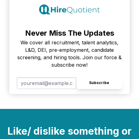
Never Miss The Updates
We cover all recruitment, talent analytics,
L&D, DEI, pre-employment, candidate
screening, and hiring tools. Join our force &
subscribe now!
Subscribe
Like/ dislike something or