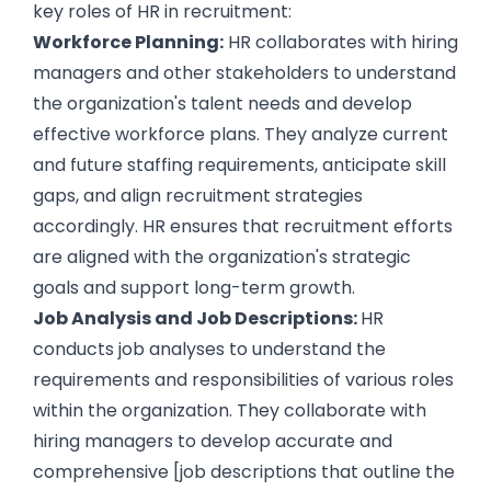
key roles of
HR in recruitment
:
Workforce Planning:
HR collaborates with hiring
managers and other stakeholders to understand
the organization's talent needs and develop
effective workforce plans. They analyze current
and future staffing requirements, anticipate
skill
gaps
, and align recruitment strategies
accordingly. HR ensures that recruitment efforts
are aligned with the organization's strategic
goals and support long-term growth.
Job Analysis and Job Descriptions:
HR
conducts job analyses to understand the
requirements and responsibilities of various roles
within the organization. They collaborate with
hiring managers to develop accurate and
comprehensive [
job descriptions
that outline the