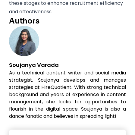
these stages to enhance recruitment efficiency
and effectiveness.
Authors
Soujanya Varada
As a technical content writer and social media
strategist, Soujanya develops and manages
strategies at HireQuotient. With strong technical
background and years of experience in content
management, she looks for opportunities to
flourish in the digital space. Soujanya is also a
dance fanatic and believes in spreading light!