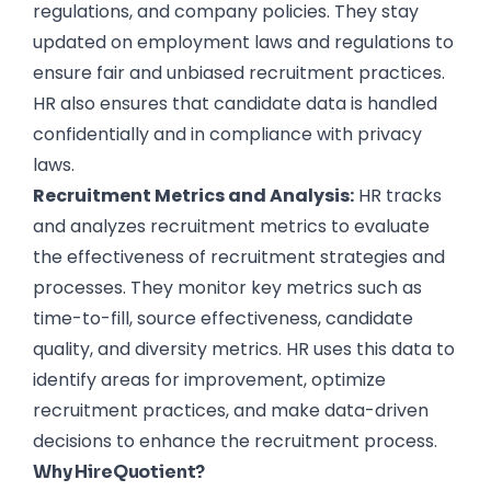
regulations, and company policies. They stay
updated on employment laws and regulations to
ensure fair and unbiased recruitment practices.
HR also ensures that candidate data is handled
confidentially and in compliance with privacy
laws.
Recruitment Metrics and Analysis:
HR tracks
and analyzes recruitment metrics to evaluate
the effectiveness of
recruitment strategies and
processes
. They monitor key metrics such as
time-to-fill, source effectiveness, candidate
quality, and diversity metrics. HR uses this data to
identify areas for improvement, optimize
recruitment
practices, and make data-driven
decisions to enhance the recruitment process.
Why HireQuotient?