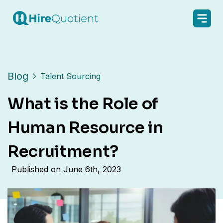
Blog
Talent Sourcing
What is the Role of
Human Resource in
Recruitment?
Published on
June 6th, 2023