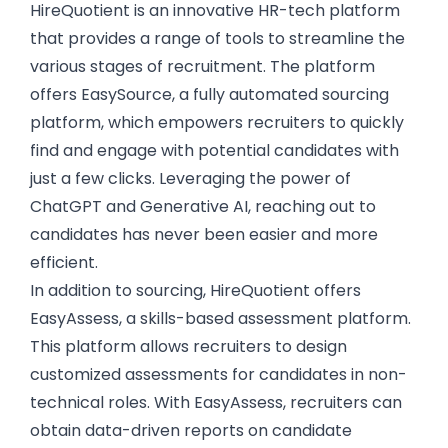
HireQuotient
is an innovative HR-tech platform
that provides a range of tools to streamline the
various stages of recruitment. The platform
offers EasySource, a
fully automated sourcing
platform
, which empowers recruiters to quickly
find and engage with potential candidates with
just a few clicks. Leveraging the power of
ChatGPT and Generative AI, reaching out to
candidates has never been easier and more
efficient.
In addition to sourcing, HireQuotient offers
EasyAssess,
a skills-based assessment platform
.
This platform allows recruiters to design
customized assessments for candidates in non-
technical roles. With EasyAssess, recruiters can
obtain data-driven reports on candidate