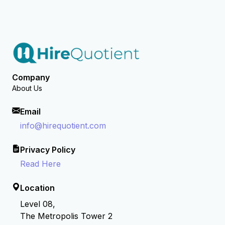
Company
About Us
Email
info@hirequotient.com
Privacy Policy
Read Here
Location
Level 08,
The Metropolis Tower 2