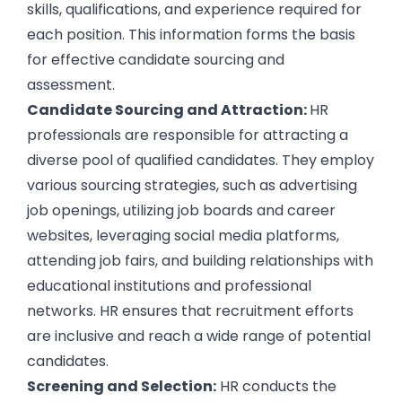
skills, qualifications, and experience required for
each position. This information forms the basis
for effective candidate sourcing and
assessment.
Candidate Sourcing and Attraction:
HR
professionals are responsible for attracting a
diverse pool of qualified candidates
. They employ
various sourcing strategies, such as advertising
job openings, utilizing job boards and career
websites, leveraging social media platforms,
attending job fairs, and building relationships with
educational institutions and professional
networks. HR ensures that recruitment efforts
are inclusive and reach a wide range of potential
candidates.
Screening and Selection:
HR conducts the