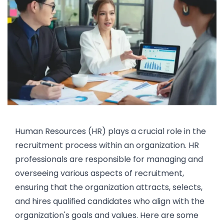
Human Resources (HR)
plays a crucial role in the
recruitment process within an organization. HR
professionals are responsible for managing and
overseeing various aspects of
recruitment
,
ensuring that the organization attracts, selects,
and hires qualified candidates who align with the
organization's goals and values. Here are some