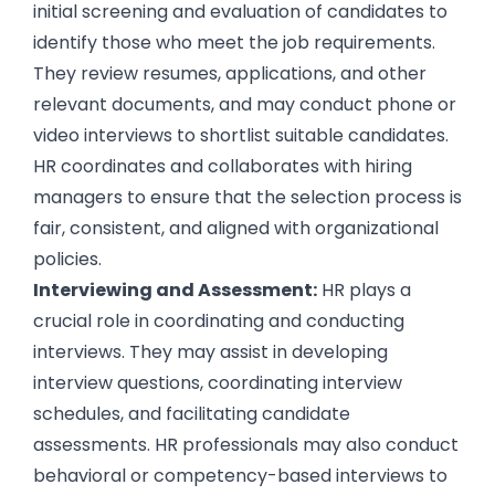
initial screening and evaluation of candidates to
identify those who meet the job requirements.
They review resumes, applications, and other
relevant documents, and may conduct phone or
video interviews
to shortlist suitable candidates.
HR coordinates and collaborates with hiring
managers to ensure that the selection process is
fair, consistent, and aligned with organizational
policies.
Interviewing and Assessment:
HR plays a
crucial role in coordinating and conducting
interviews. They may assist in developing
interview questions
, coordinating interview
schedules, and facilitating
candidate
assessments
. HR professionals may also conduct
behavioral or competency-based interviews to