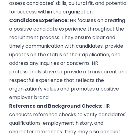
assess candidates' skills, cultural fit, and potential
for success within the organization.
Candidate Experience:
HR focuses on
creating
a positive candidate experience
throughout the
recruitment process. They ensure clear and
timely communication with candidates, provide
updates on the status of their application, and
address any inquiries or concerns. HR
professionals strive to provide a transparent and
respectful experience that reflects the
organization's values and promotes a
positive
employer brand
.
Reference and Background Checks:
HR
conducts reference checks to verify candidates'
qualifications, employment history, and
character references. They may also conduct