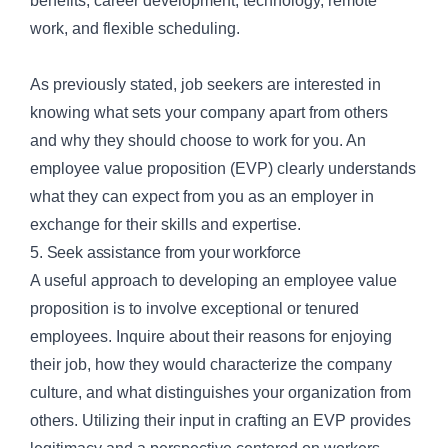
benefits, career development, technology, remote
work, and flexible scheduling.
As previously stated, job seekers are interested in
knowing what sets your company apart from others
and why they should choose to work for you. An
employee value proposition (EVP) clearly understands
what they can expect from you as an employer in
exchange for their skills and expertise.
5. Seek assistance from your workforce
A useful approach to developing an employee value
proposition is to involve exceptional or tenured
employees. Inquire about their reasons for enjoying
their job, how they would characterize the company
culture, and what distinguishes your organization from
others. Utilizing their input in crafting an EVP provides