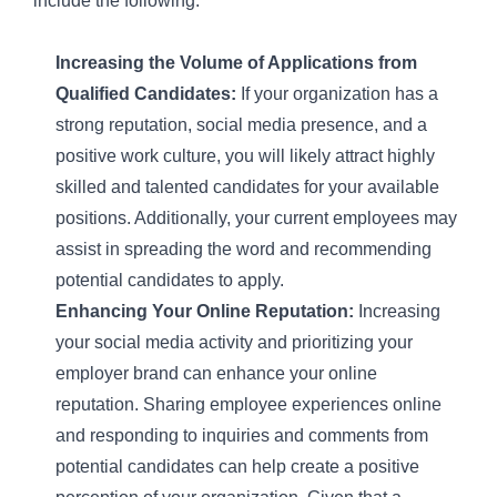
include the following:
Increasing the Volume of Applications from
Qualified Candidates:
If your organization has a
strong reputation, social media presence, and a
positive work culture, you will likely attract highly
skilled and talented candidates for your available
positions. Additionally, your current employees may
assist in spreading the word and recommending
potential candidates to apply.
Enhancing Your Online Reputation:
Increasing
your social media activity and prioritizing your
employer brand can enhance your online
reputation. Sharing employee experiences online
and responding to inquiries and comments from
potential candidates can help create a positive