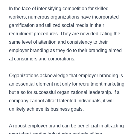
In the face of intensifying competition for skilled
workers, numerous organizations have incorporated
gamification and utilized social media in their
recruitment procedures. They are now dedicating the
same level of attention and consistency to their
employer branding as they do to their branding aimed
at consumers and corporations.
Organizations acknowledge that employer branding is
an essential element not only for
recruitment marketing
but also for successful organizational leadership. If a
company cannot attract talented individuals, it will
unlikely achieve its business goals.
A robust employer brand can be beneficial in attracting