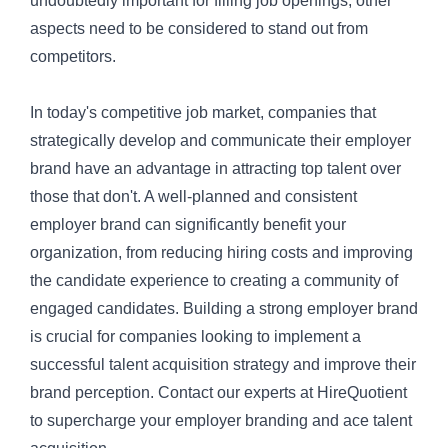
undoubtedly important for filling job openings, other
aspects need to be considered to stand out from
competitors.
In today's competitive job market, companies that
strategically develop and communicate their employer
brand have an advantage in attracting top talent over
those that don't. A well-planned and consistent
employer brand can significantly benefit your
organization, from reducing hiring costs and improving
the candidate experience to creating a community of
engaged candidates. Building a strong employer brand
is crucial for companies looking to implement a
successful talent acquisition strategy and improve their
brand perception. Contact our experts at
HireQuotient
to supercharge your employer branding and ace talent