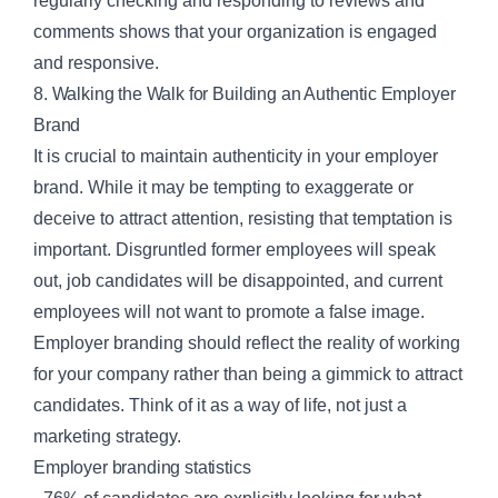
regularly checking and responding to reviews and
comments shows that your organization is engaged
and responsive.
8. Walking the Walk for Building an Authentic Employer
Brand
It is crucial to maintain authenticity in your employer
brand. While it may be tempting to exaggerate or
deceive to attract attention, resisting that temptation is
important. Disgruntled former employees will speak
out, job candidates will be disappointed, and current
employees will not want to promote a false image.
Employer branding should reflect the reality of working
for your company rather than being a gimmick to attract
candidates. Think of it as a way of life, not just a
marketing strategy.
Employer branding statistics