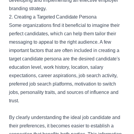
developing and implementing an effective employer
branding strategy.
2. Creating a Targeted Candidate Persona
Some organizations find it beneficial to imagine their
perfect candidates, which can help them tailor their
messaging to appeal to the right audience. A few
important factors that are often included in
creating a
target candidate persona
are the desired candidate's
education level, work history, location, salary
expectations, career aspirations, job search activity,
preferred job search platforms, motivation to switch
jobs, personality traits, and sources of influence and
trust.
By clearly understanding the ideal job candidate and
their preferences, it becomes easier to establish a