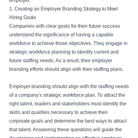
employer.
1. Creating an Employer Branding Strategy to Meet
Hiring Goals
Companies with clear goals for their future success
understand the significance of having a capable
workforce to achieve those objectives. They engage in
strategic workforce planning to identify current and
future staffing needs. As a result, their employer
branding efforts should align with their staffing plans.
Employer branding should align with the staffing needs
of a company's
strategic workforce plan
. To attract the
right talent, leaders and stakeholders must identify the
skills and qualities necessary to achieve their
corporate goals and determine the best ways to attract
that talent. Answering these questions will guide the