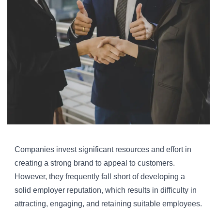
Companies invest significant resources and effort in
creating a strong brand to appeal to customers.
However, they frequently fall short of developing a
solid employer reputation, which results in difficulty in
attracting, engaging, and retaining suitable employees.