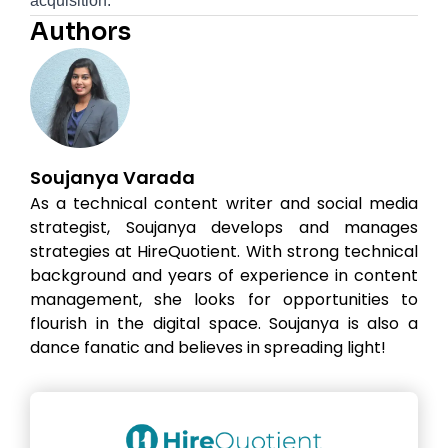
acquisition.
Authors
Soujanya Varada
As a technical content writer and social media
strategist, Soujanya develops and manages
strategies at HireQuotient. With strong technical
background and years of experience in content
management, she looks for opportunities to
flourish in the digital space. Soujanya is also a
dance fanatic and believes in spreading light!