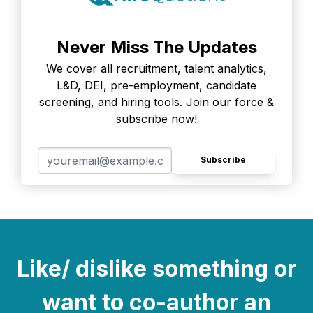
Never Miss The Updates
We cover all recruitment, talent analytics,
L&D, DEI, pre-employment, candidate
screening, and hiring tools. Join our force &
subscribe now!
Subscribe
Like/ dislike something or
want to co-author an