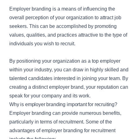
Employer branding is a means of influencing the
overall perception of your organization to attract job
seekers. This can be accomplished by promoting
values, qualities, and practices attractive to the type of
individuals you wish to recruit.
By positioning your organization as a top employer
within your industry, you can draw in highly skilled and
talented candidates interested in joining your team. By
creating a distinct employer brand, your reputation can
speak for your company and its work.
Why is employer branding important for recruiting?
Employer branding can provide numerous benefits,
particularly in terms of recruitment. Some of the
advantages of employer branding for recruitment