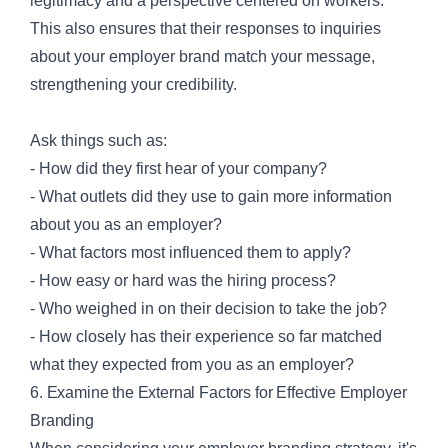
legitimacy and a perspective centered on workers.
This also ensures that their responses to inquiries
about your employer brand match your message,
strengthening your credibility.
Ask things such as:
- How did they first hear of your company?
- What outlets did they use to gain more information
about you as an employer?
- What factors most influenced them to apply?
- How easy or hard was the hiring process?
- Who weighed in on their decision to take the job?
- How closely has their experience so far matched
what they expected from you as an employer?
6. Examine the External Factors for Effective Employer
Branding