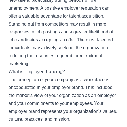
new talent, particularly during periods of low
unemployment. A positive employer reputation can
offer a valuable advantage for
talent acquisition
.
Standing out from competitors may result in more
responses to job postings and a greater likelihood of
job candidates accepting an offer. The most talented
individuals may actively seek out the organization,
reducing the resources required for recruitment
marketing.
What is Employer Branding?
The perception of your company as a workplace is
encapsulated in your employer brand. This includes
the market's view of your organization as an employer
and your commitments to your employees. Your
employer brand represents your organization's values,
culture, practices, and mission.