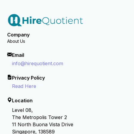
Company
About Us
Email
info@hirequotient.com
Privacy Policy
Read Here
Location
Level 08,
The Metropolis Tower 2
11 North Buona Vista Drive
Singapore, 138589