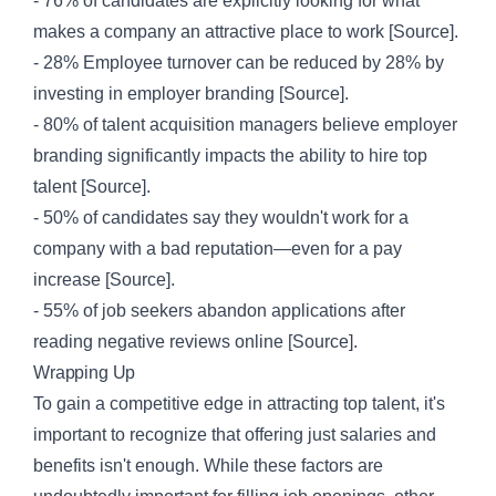
- 76% of candidates are explicitly looking for what
makes a company an attractive place to work [
Source
].
- 28% Employee turnover can be reduced by 28% by
investing in employer branding [
Source
].
- 80% of talent acquisition managers believe employer
branding significantly impacts the ability to hire top
talent [
Source
].
- 50% of candidates say they wouldn't work for a
company with a bad reputation—even for a pay
increase [
Source
].
- 55% of job seekers abandon applications after
reading negative reviews online [
Source
].
Wrapping Up
To gain a competitive edge in attracting top talent, it's
important to recognize that offering just salaries and
benefits isn't enough. While these factors are