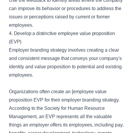
Use the feedback to identify areas where the company
can improve its behavior or procedures to address the
issues or perceptions raised by current or former
employees.
4. Develop a distinctive employee value proposition
(EVP)
Employer branding strategy involves creating a clear
and consistent message that conveys your company's
identity and value proposition to potential and existing
employees.
Organizations often create an [employee value
proposition
EVP
for their employer branding strategy.
According to the Society for Human Resource
Management, an EVP represents all the valuable
things an employer offers its employees, including pay,