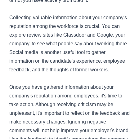
or not you have actively promoted it.
Collecting valuable information about your company's
reputation among the workforce is crucial. You can
explore review sites like Glassdoor and Google, your
company, to see what people say about working there.
Social media is another useful tool to gather
information on the candidate's experience, employee
feedback, and the thoughts of former workers.
Once you have gathered information about your
company's reputation among employees, it's time to
take action. Although receiving criticism may be
unpleasant, it's important to reflect on the feedback and
make necessary changes. Ignoring negative
comments will not help improve your employer's brand.