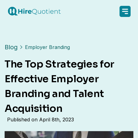
Blog
Employer Branding
The Top Strategies for
Effective Employer
Branding and Talent
Acquisition
Published on
April 8th, 2023