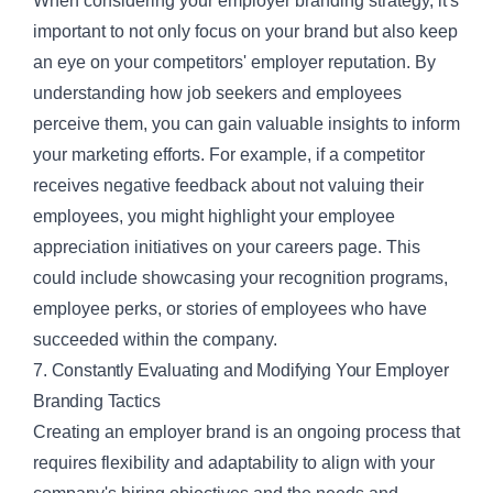
When considering your employer branding strategy, it's
important to not only focus on your brand but also keep
an eye on your competitors' employer reputation. By
understanding how job seekers and employees
perceive them, you can gain valuable insights to inform
your marketing efforts. For example, if a competitor
receives negative feedback about not valuing their
employees, you might highlight your employee
appreciation initiatives on your careers page. This
could include showcasing your recognition programs,
employee perks, or stories of employees who have
succeeded within the company.
7. Constantly Evaluating and Modifying Your Employer
Branding Tactics
Creating an employer brand is an ongoing process that
requires flexibility and adaptability to align with your