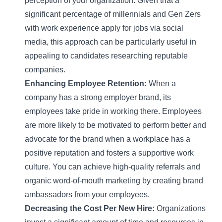
perception of your organization. Given that a
significant percentage of millennials and Gen Zers
with work experience apply for jobs via social
media, this approach can be particularly useful in
appealing to candidates researching reputable
companies.
Enhancing Employee Retention:
When a
company has a strong employer brand, its
employees take pride in working there. Employees
are more likely to be motivated to perform better and
advocate for the brand when a workplace has a
positive reputation and fosters a supportive work
culture. You can achieve high-quality referrals and
organic word-of-mouth marketing by creating brand
ambassadors from your employees.
Decreasing the Cost Per New Hire:
Organizations