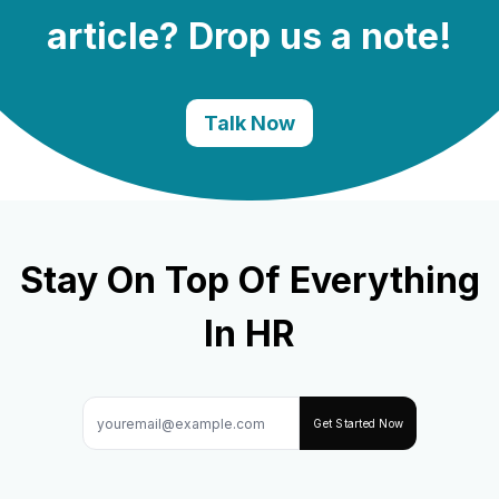
article? Drop us a note!
Talk Now
Stay On Top Of Everything
In HR
Get Started Now