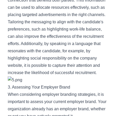
connection that benefits both parties. This information
can be used to allocate resources effectively, such as
placing targeted advertisements in the right channels.
Tailoring the messaging to align with the candidate's
preferences, such as highlighting work-life balance,
can also improve the effectiveness of the recruitment
efforts. Additionally, by speaking in a language that
resonates with the candidate, for example, by
highlighting social responsibility on the company
website, it is possible to capture their attention and
increase the likelihood of successful recruitment.
3. Assessing Your Employer Brand
When considering employer branding strategies, it is
important to assess your current employer brand. Your
organization already has an employer brand, whether