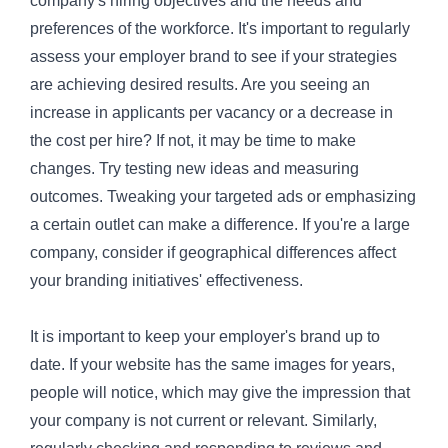
company's hiring objectives and the needs and
preferences of the workforce. It's important to regularly
assess your employer brand to see if your strategies
are achieving desired results. Are you seeing an
increase in applicants per vacancy or a decrease in
the cost per hire? If not, it may be time to make
changes. Try testing new ideas and measuring
outcomes. Tweaking your targeted ads or emphasizing
a certain outlet can make a difference. If you're a large
company, consider if geographical differences affect
your branding initiatives' effectiveness.
It is important to keep your employer's brand up to
date. If your website has the same images for years,
people will notice, which may give the impression that
your company is not current or relevant. Similarly,