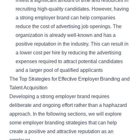
invest a significant amount of time and resources in
recruiting high-quality candidates. However, having
a strong employer brand can help companies
reduce the cost of advertising job openings. The
organization is already well-known and has a
positive reputation in the industry. This can result in
a lower cost per hire by reducing the advertising
expenses required to attract potential candidates
and a larger pool of qualified applicants
The Top Strategies for Effective Employer Branding and
Talent Acquisition
Developing a strong employer brand requires
deliberate and ongoing effort rather than a haphazard
approach. In the following sections, we will explore
some employer branding strategies that can help
create a positive and attractive reputation as an