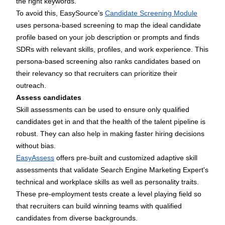
the right keywords.
To avoid this, EasySource’s
Candidate Screening Module
uses persona-based screening to map the ideal candidate
profile based on your job description or prompts and finds
SDRs with relevant skills, profiles, and work experience. This
persona-based screening also ranks candidates based on
their relevancy so that recruiters can prioritize their
outreach.
Assess candidates
Skill assessments can be used to ensure only qualified
candidates get in and that the health of the talent pipeline is
robust. They can also help in making faster hiring decisions
without bias.
EasyAssess
offers pre-built and customized adaptive skill
assessments that validate Search Engine Marketing Expert's
technical and workplace skills as well as personality traits.
These pre-employment tests create a level playing field so
that recruiters can build winning teams with qualified
candidates from diverse backgrounds.