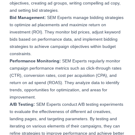
objectives, creating ad groups, writing compelling ad copy,
and setting bid strategies.
Bid Management:
SEM Experts manage bidding strategies
to optimize ad placements and maximize return on
investment (ROI). They monitor bid prices, adjust keyword
bids based on performance data, and implement bidding
strategies to achieve campaign objectives within budget
constraints.
Performance Monitoring:
SEM Experts regularly monitor
campaign performance metrics such as click-through rates
(CTR), conversion rates, cost per acquisition (CPA), and
return on ad spend (ROAS). They analyze data to identify
trends, opportunities for optimization, and areas for
improvement.
A/B Testing:
SEM Experts conduct A/B testing experiments
to evaluate the effectiveness of different ad creatives,
landing pages, and targeting parameters. By testing and
iterating on various elements of their campaigns, they can
refine strategies to improve performance and achieve better