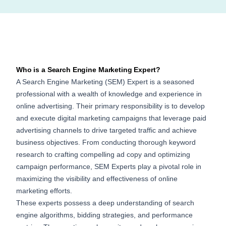
Who is a Search Engine Marketing Expert?
A Search Engine Marketing (SEM) Expert is a seasoned
professional with a wealth of knowledge and experience in
online advertising. Their primary responsibility is to develop
and execute digital marketing campaigns that leverage paid
advertising channels to drive targeted traffic and achieve
business objectives. From conducting thorough keyword
research to crafting compelling ad copy and optimizing
campaign performance, SEM Experts play a pivotal role in
maximizing the visibility and effectiveness of online
marketing efforts.
These experts possess a deep understanding of search
engine algorithms, bidding strategies, and performance