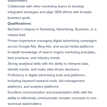
stakeholders.
Collaborate with other marketing teams to develop
integrated strategies and align SEM efforts with broader
business goals.
Qualifications:
Bachelor's degree in Marketing, Advertising, Business, or a
related field.
Proven experience managing digital advertising campaigns
across Google Ads, Bing Ads, and social media platforms.
In-depth knowledge of search engine marketing principles,
best practices, and industry trends.
Strong analytical skills with the ability to interpret data,
identify trends, and make data-driven decisions.
Proficiency in digital advertising tools and platforms,
including keyword research tools, bid management
platforms, and analytics platforms.
Excellent communication and presentation skills with the
ability to effectively communicate complex concepts to non-
technical stakeholders.