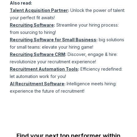
Also read:
Talent Acquisition Partner
:
Unlock the power of talent:
your perfect fit awaits!
Recruiting Software
:
Streamline your hiring process:
from sourcing to hiring!
Recruiting Software for Small Business
:
big solutions
for small teams: elevate your hiring game!
Recruiting Software CRM
:
Discover, engage & hire:
revolutionize your recruitment experience!
Recruitment Automation Tools
:
Efficiency redefined:
let automation work for you!
AI Recruitment Software
:
Intelligence meets hiring:
experience the future of recruitment!
Find your next top performer within