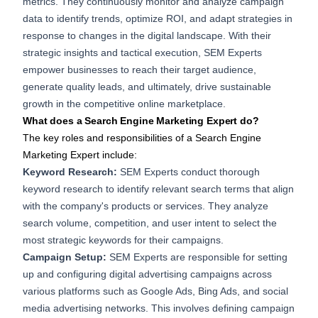
metrics. They continuously monitor and analyze campaign
data to identify trends, optimize ROI, and adapt strategies in
response to changes in the digital landscape. With their
strategic insights and tactical execution, SEM Experts
empower businesses to reach their target audience,
generate quality leads, and ultimately, drive sustainable
growth in the competitive online marketplace.
What does a Search Engine Marketing Expert do?
The key roles and responsibilities of a Search Engine
Marketing Expert include:
Keyword Research:
SEM Experts conduct thorough
keyword research to identify relevant search terms that align
with the company's products or services. They analyze
search volume, competition, and user intent to select the
most strategic keywords for their campaigns.
Campaign Setup:
SEM Experts are responsible for setting
up and configuring digital advertising campaigns across
various platforms such as Google Ads, Bing Ads, and social
media advertising networks. This involves defining campaign