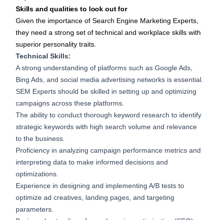
Skills and qualities to look out for
Given the importance of Search Engine Marketing Experts,
they need a strong set of technical and workplace skills with
superior personality traits.
Technical Skills:
A strong understanding of platforms such as Google Ads,
Bing Ads, and social media advertising networks is essential.
SEM Experts should be skilled in setting up and optimizing
campaigns across these platforms.
The ability to conduct thorough keyword research to identify
strategic keywords with high search volume and relevance
to the business.
Proficiency in analyzing campaign performance metrics and
interpreting data to make informed decisions and
optimizations.
Experience in designing and implementing A/B tests to
optimize ad creatives, landing pages, and targeting
parameters.