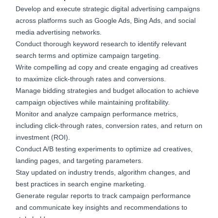
Develop and execute strategic digital advertising campaigns
across platforms such as Google Ads, Bing Ads, and social
media advertising networks.
Conduct thorough keyword research to identify relevant
search terms and optimize campaign targeting.
Write compelling ad copy and create engaging ad creatives
to maximize click-through rates and conversions.
Manage bidding strategies and budget allocation to achieve
campaign objectives while maintaining profitability.
Monitor and analyze campaign performance metrics,
including click-through rates, conversion rates, and return on
investment (ROI).
Conduct A/B testing experiments to optimize ad creatives,
landing pages, and targeting parameters.
Stay updated on industry trends, algorithm changes, and
best practices in search engine marketing.
Generate regular reports to track campaign performance
and communicate key insights and recommendations to