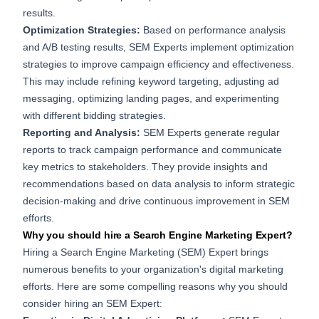
results.
Optimization Strategies:
Based on performance analysis
and A/B testing results, SEM Experts implement optimization
strategies to improve campaign efficiency and effectiveness.
This may include refining keyword targeting, adjusting ad
messaging, optimizing landing pages, and experimenting
with different bidding strategies.
Reporting and Analysis:
SEM Experts generate regular
reports to track campaign performance and communicate
key metrics to stakeholders. They provide insights and
recommendations based on data analysis to inform strategic
decision-making and drive continuous improvement in SEM
efforts.
Why you should hire a Search Engine Marketing Expert?
Hiring a Search Engine Marketing (SEM) Expert brings
numerous benefits to your organization's digital marketing
efforts. Here are some compelling reasons why you should
consider hiring an SEM Expert: