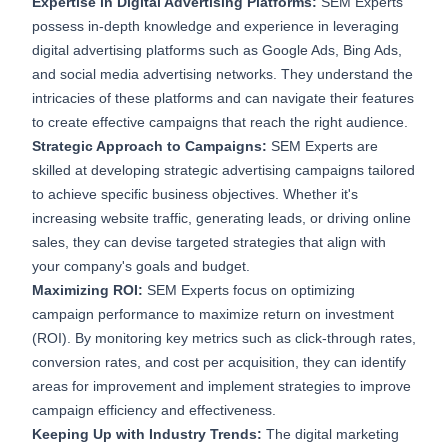
Expertise in Digital Advertising Platforms:
SEM Experts
possess in-depth knowledge and experience in leveraging
digital advertising platforms such as Google Ads, Bing Ads,
and social media advertising networks. They understand the
intricacies of these platforms and can navigate their features
to create effective campaigns that reach the right audience.
Strategic Approach to Campaigns:
SEM Experts are
skilled at developing strategic advertising campaigns tailored
to achieve specific business objectives. Whether it's
increasing website traffic, generating leads, or driving online
sales, they can devise targeted strategies that align with
your company's goals and budget.
Maximizing ROI:
SEM Experts focus on optimizing
campaign performance to maximize return on investment
(ROI). By monitoring key metrics such as click-through rates,
conversion rates, and cost per acquisition, they can identify
areas for improvement and implement strategies to improve
campaign efficiency and effectiveness.
Keeping Up with Industry Trends:
The digital marketing