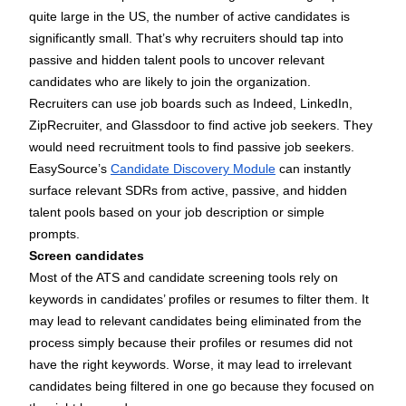
quite large in the US, the number of active candidates is
significantly small. That’s why recruiters should tap into
passive and hidden talent pools to uncover relevant
candidates who are likely to join the organization.
Recruiters can use job boards such as Indeed, LinkedIn,
ZipRecruiter, and Glassdoor to find active job seekers. They
would need recruitment tools to find passive job seekers.
EasySource’s
Candidate Discovery Module
can instantly
surface relevant SDRs from active, passive, and hidden
talent pools based on your job description or simple
prompts.
Screen candidates
Most of the ATS and candidate screening tools rely on
keywords in candidates’ profiles or resumes to filter them. It
may lead to relevant candidates being eliminated from the
process simply because their profiles or resumes did not
have the right keywords. Worse, it may lead to irrelevant
candidates being filtered in one go because they focused on