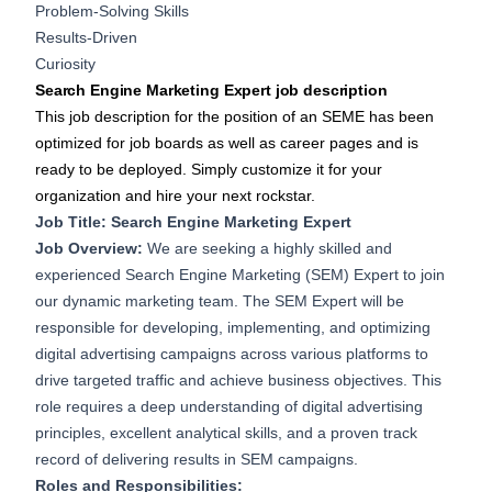
Problem-Solving Skills
Results-Driven
Curiosity
Search Engine Marketing Expert job description
This job description for the position of an SEME has been
optimized for job boards as well as career pages and is
ready to be deployed. Simply customize it for your
organization and hire your next rockstar.
Job Title: Search Engine Marketing Expert
Job Overview:
We are seeking a highly skilled and
experienced Search Engine Marketing (SEM) Expert to join
our dynamic marketing team. The SEM Expert will be
responsible for developing, implementing, and optimizing
digital advertising campaigns across various platforms to
drive targeted traffic and achieve business objectives. This
role requires a deep understanding of digital advertising
principles, excellent analytical skills, and a proven track
record of delivering results in SEM campaigns.
Roles and Responsibilities: