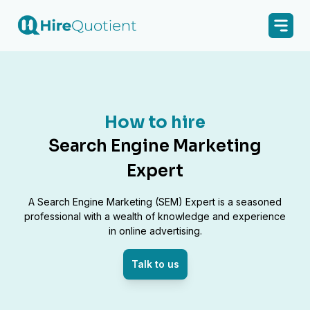
How to hire
Search Engine Marketing
Expert
A Search Engine Marketing (SEM) Expert is a seasoned
professional with a wealth of knowledge and experience
in online advertising.
Talk to us