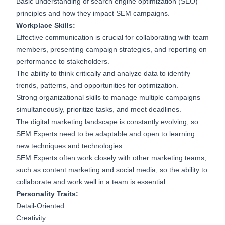
Basic understanding of search engine optimization (SEO)
principles and how they impact SEM campaigns.
Workplace Skills:
Effective communication is crucial for collaborating with team
members, presenting campaign strategies, and reporting on
performance to stakeholders.
The ability to think critically and analyze data to identify
trends, patterns, and opportunities for optimization.
Strong organizational skills to manage multiple campaigns
simultaneously, prioritize tasks, and meet deadlines.
The digital marketing landscape is constantly evolving, so
SEM Experts need to be adaptable and open to learning
new techniques and technologies.
SEM Experts often work closely with other marketing teams,
such as content marketing and social media, so the ability to
collaborate and work well in a team is essential.
Personality Traits:
Detail-Oriented
Creativity