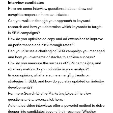
Interview candidates
Here are some interview questions that can draw out
complete responses from candidates.
Can you walk us through your approach to keyword
research and how you determine which keywords to target
in SEM campaigns?
How do you optimize ad copy and ad extensions to improve
ad performance and click-through rates?
Can you discuss a challenging SEM campaign you managed
and how you overcame obstacles to achieve success?
How do you measure the success of SEM campaigns, and
what key metrics do you prioritize in your analysis?
In your opinion, what are some emerging trends or
strategies in SEM, and how do you stay updated on industry
developments?
For more Search Engine Marketing Expert interview
questions and answers,
click here
.
Automated video interviews offer a powerful method to delve
deeper into candidates beyond their resumes. Whether