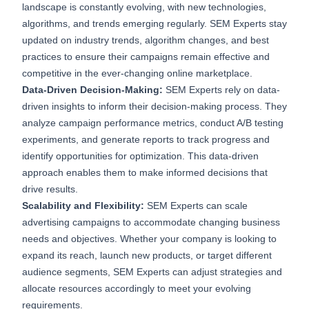
landscape is constantly evolving, with new technologies,
algorithms, and trends emerging regularly. SEM Experts stay
updated on industry trends, algorithm changes, and best
practices to ensure their campaigns remain effective and
competitive in the ever-changing online marketplace.
Data-Driven Decision-Making:
SEM Experts rely on data-
driven insights to inform their decision-making process. They
analyze campaign performance metrics, conduct A/B testing
experiments, and generate reports to track progress and
identify opportunities for optimization. This data-driven
approach enables them to make informed decisions that
drive results.
Scalability and Flexibility:
SEM Experts can scale
advertising campaigns to accommodate changing business
needs and objectives. Whether your company is looking to
expand its reach, launch new products, or target different
audience segments, SEM Experts can adjust strategies and
allocate resources accordingly to meet your evolving
requirements.