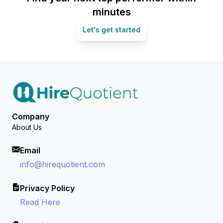
minutes
Let's get started
Company
About Us
Email
info@hirequotient.com
Privacy Policy
Read Here