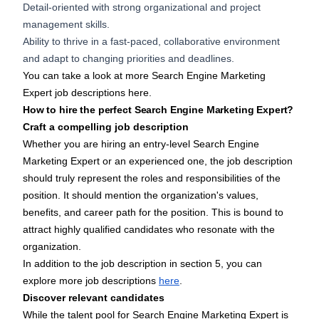
Detail-oriented with strong organizational and project
management skills.
Ability to thrive in a fast-paced, collaborative environment
and adapt to changing priorities and deadlines.
You can take a look at more Search Engine Marketing
Expert job descriptions
here
.
How to hire the perfect Search Engine Marketing Expert?
Craft a compelling job description
Whether you are hiring an entry-level Search Engine
Marketing Expert or an experienced one, the job description
should truly represent the roles and responsibilities of the
position. It should mention the organization's values,
benefits, and career path for the position. This is bound to
attract highly qualified candidates who resonate with the
organization.
In addition to the job description in section 5, you can
explore more job descriptions
here
.
Discover relevant candidates
While the talent pool for Search Engine Marketing Expert is