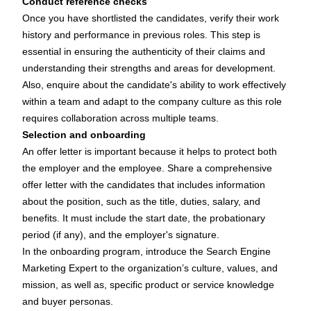
Conduct reference checks
Once you have shortlisted the candidates, verify their work
history and performance in previous roles. This step is
essential in ensuring the authenticity of their claims and
understanding their strengths and areas for development.
Also, enquire about the candidate's ability to work effectively
within a team and adapt to the company culture as this role
requires collaboration across multiple teams.
Selection and onboarding
An offer letter is important because it helps to protect both
the employer and the employee. Share a comprehensive
offer letter with the candidates that includes information
about the position, such as the title, duties, salary, and
benefits. It must include the start date, the probationary
period (if any), and the employer's signature.
In the onboarding program, introduce the Search Engine
Marketing Expert to the organization’s culture, values, and
mission, as well as, specific product or service knowledge
and buyer personas.