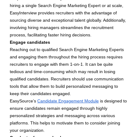
hiring a single Search Engine Marketing Expert or at scale,
EasyInterview
provides recruiters with the advantage of
sourcing diverse and exceptional talent globally. Additionally,
involving hiring managers streamlines the recruitment
process, facilitating faster hiring decisions.
Engage candidates
Reaching out to qualified Search Engine Marketing Experts
and engaging them throughout the hiring process requires
recruiters to engage with them 1-on-1. It can be quite
tedious and time-consuming which may result in losing
qualified candidates. Recruiters should use communication
tools that allow them to build personalized messaging to
keep their candidates engaged.
EasySource’s
Candidate Engagement Module
is designed to
ensure candidates remain engaged through highly
personalized strategies and messaging across various
platforms. This helps to motivate them to consider joining
your organization.