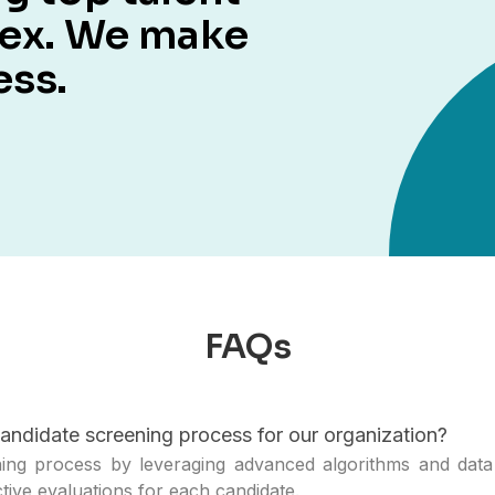
lex. We make
ess.
FAQs
andidate screening process for our organization?
ng process by leveraging advanced algorithms and data 
ctive evaluations for each candidate.