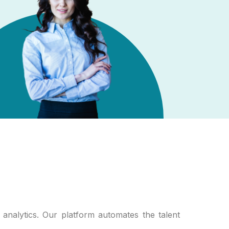
analytics. Our platform automates the talent