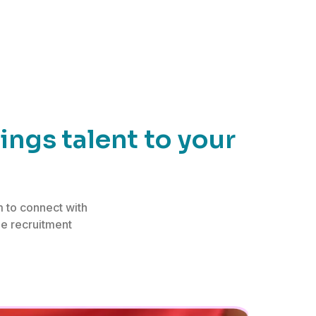
ngs talent to your
 to connect with
he recruitment