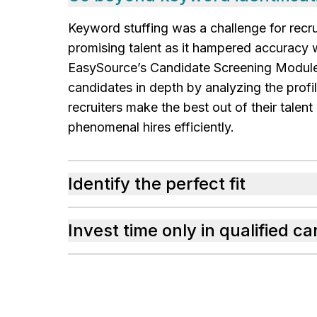
Keyword stuffing was a challenge for recru
promising talent as it hampered accuracy w
EasySource’s Candidate Screening Modul
candidates in depth by analyzing the profi
recruiters make the best out of their talen
phenomenal hires efficiently.
Identify the perfect fit
Invest time only in qualified c