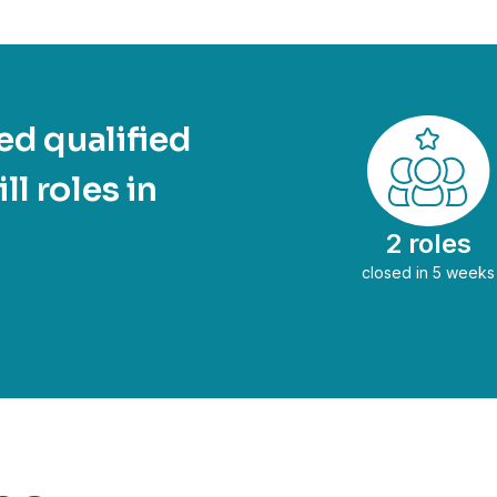
d qualified
ll roles in
2 roles
closed in 5 weeks