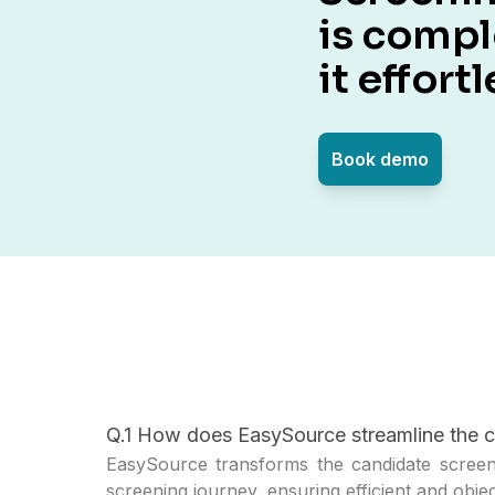
is comp
it effortl
Book demo
Q.1 How does EasySource streamline the c
EasySource transforms the candidate screeni
screening journey, ensuring efficient and obje