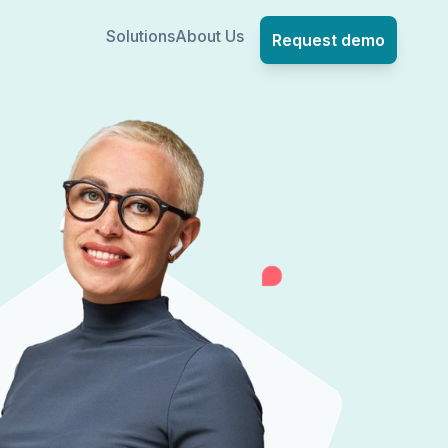
Solutions
About Us
Request demo