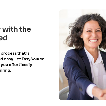
y with the
ied
process that is
nd easy. Let EasySource
 you effortlessly
iring.