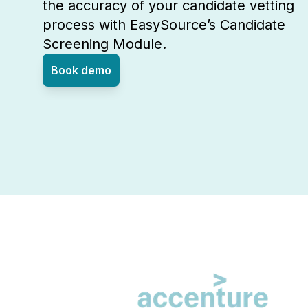
the accuracy of your candidate vetting
process with EasySource’s Candidate
Screening Module.
Book demo