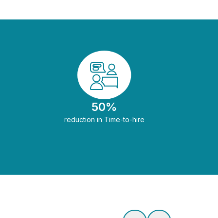
50%
reduction in Time-to-hire