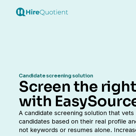
Candidate screening solution
Screen the right
with EasySourc
A candidate screening solution that vets
candidates based on their real profile an
not keywords or resumes alone. Increas