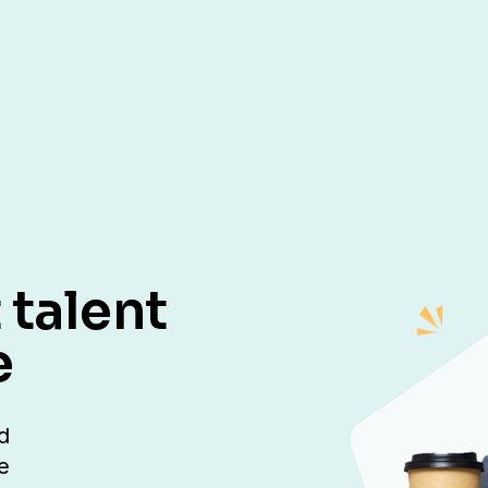
 talent
e
d
e