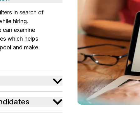
iters in search of
hile hiring.
e can examine
les which helps
t pool and make
andidates