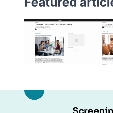
featured artic
Screenin