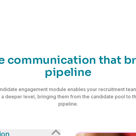
te communication that bri
pipeline
ndidate engagement module enables your recruitment team
 a deeper level, bringing them from the candidate pool to t
pipeline.
ion