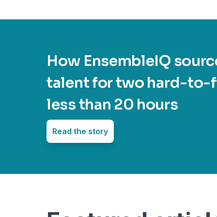
How EnsembleIQ source
talent for two hard-to-fi
less than 20 hours
Read the story