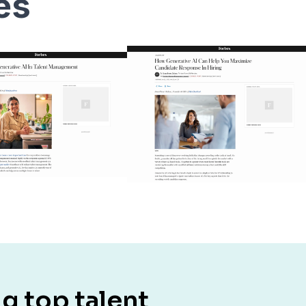
les
g top talent