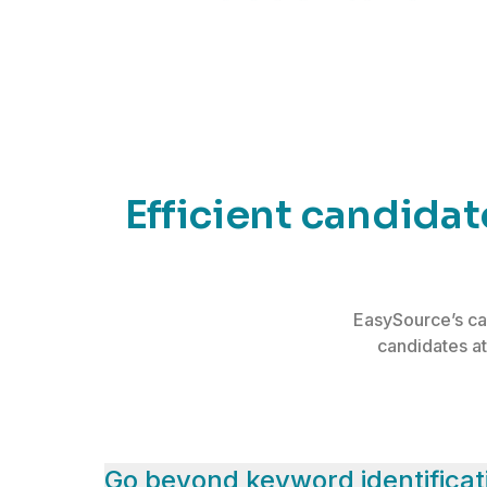
Efficient candida
EasySource’s ca
candidates at
Go beyond keyword identificat