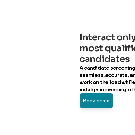
Interact onl
most qualif
candidates
A candidate screening 
seamless, accurate, a
work on the load while
indulge in meaningful h
Book demo