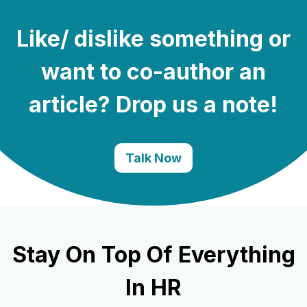
Like/ dislike something or
want to co-author an
article? Drop us a note!
Talk Now
Stay On Top Of Everything
In HR