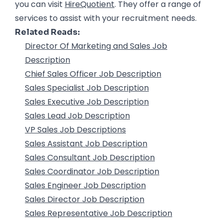
you can visit
HireQuotient
. They offer a range of
services to assist with your recruitment needs.
Related Reads:
Director Of Marketing and Sales Job
Description
Chief Sales Officer Job Description
Sales Specialist Job Description
Sales Executive Job Description
Sales Lead Job Description
VP Sales Job Descriptions
Sales Assistant Job Description
Sales Consultant Job Description
Sales Coordinator Job Description
Sales Engineer Job Description
Sales Director Job Description
Sales Representative Job Description