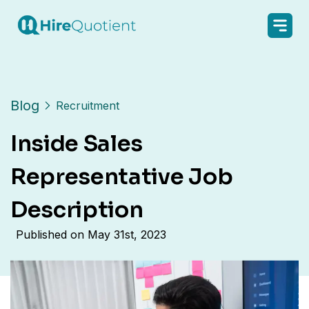
Blog
Recruitment
Inside Sales
Representative Job
Description
Published on
May 31st, 2023