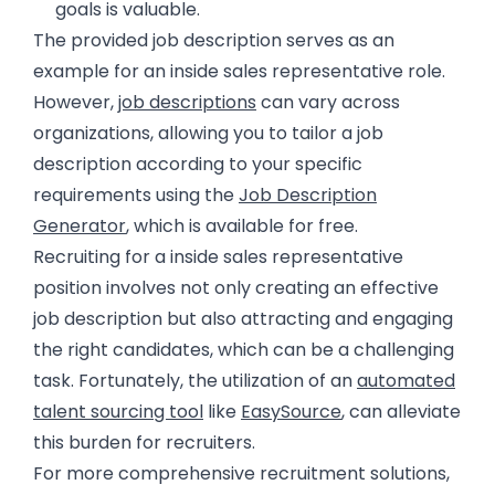
goals is valuable.
The provided job description serves as an
example for an inside sales representative role.
However,
job descriptions
can vary across
organizations, allowing you to tailor a job
description according to your specific
requirements using the
Job Description
Generator
, which is available for free.
Recruiting for a inside sales representative
position involves not only creating an effective
job description but also attracting and engaging
the right candidates, which can be a challenging
task. Fortunately, the utilization of an
automated
talent sourcing tool
like
EasySource
, can alleviate
this burden for recruiters.
For more comprehensive recruitment solutions,