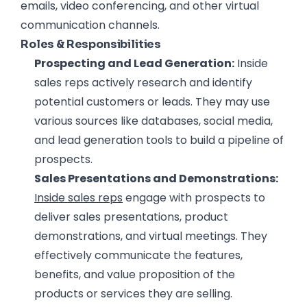
emails, video conferencing, and other virtual
communication channels.
Roles & Responsibilities
Prospecting and Lead Generation:
Inside
sales reps actively research and identify
potential customers or leads. They may use
various sources like databases, social media,
and lead generation tools to build a pipeline of
prospects.
Sales Presentations and Demonstrations:
Inside sales reps
engage with prospects to
deliver sales presentations, product
demonstrations, and virtual meetings. They
effectively communicate the features,
benefits, and value proposition of the
products or services they are selling.