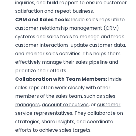
inquiries, and build rapport to ensure customer
satisfaction and repeat business.
CRM and Sales Tools:
Inside sales reps utilize
customer relationship management (CRM)
systems and sales tools to manage and track
customer interactions, update customer data,
and monitor sales activities. This helps them
effectively manage their sales pipeline and
prioritize their efforts.
Collaboration with Team Members:
Inside
sales reps often work closely with other
members of the sales team, such as
sales
managers
,
account executives
, or
customer
service representatives
. They collaborate on
strategies, share insights, and coordinate
efforts to achieve sales targets.