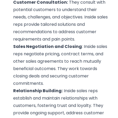
Customer Consultation:
They consult with
potential customers to understand their
needs, challenges, and objectives. Inside sales
reps provide tailored solutions and
recommendations to address customer
requirements and pain points.
Sales Negotiation and Closing
: Inside sales
reps negotiate pricing, contract terms, and
other sales agreements to reach mutually
beneficial outcomes. They work towards
closing deals and securing customer
commitments.
Relationship Building:
Inside sales reps
establish and maintain relationships with
customers, fostering trust and loyalty. They
provide ongoing support, address customer