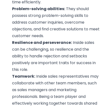
time efficiently.
Problem-solving abilities:
They should
possess strong problem-solving skills to
address customer inquiries, overcome
objections, and find creative solutions to meet
customer needs.
Resilience and perseverance:
Inside sales
can be challenging, so resilience and the
ability to handle rejection and setbacks
positively are important traits for success in
this role.
Teamwork:
Inside sales representatives may
collaborate with other team members, such
as sales managers and marketing
professionals. Being a team player and
effectively working together towards shared