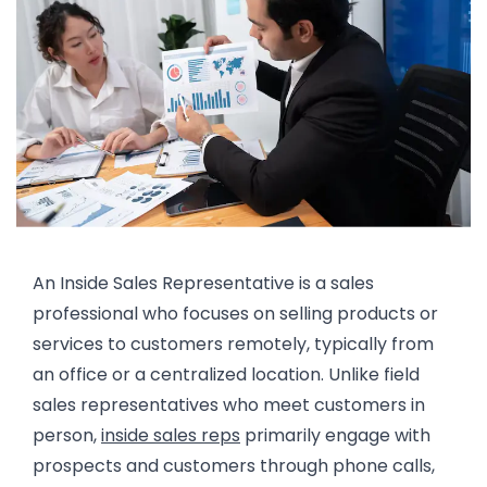
An Inside Sales Representative is a sales
professional who focuses on selling products or
services to customers remotely, typically from
an office or a centralized location. Unlike field
sales representatives who meet customers in
person,
inside sales reps
primarily engage with
prospects and customers through phone calls,