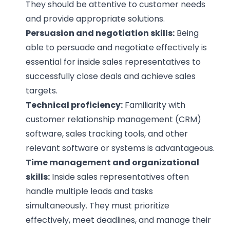
They should be attentive to customer needs
and provide appropriate solutions.
Persuasion and negotiation skills:
Being
able to persuade and negotiate effectively is
essential for inside sales representatives to
successfully close deals and achieve sales
targets.
Technical proficiency:
Familiarity with
customer relationship management (CRM)
software, sales tracking tools, and other
relevant software or systems is advantageous.
Time management and organizational
skills:
Inside sales representatives often
handle multiple leads and tasks
simultaneously. They must prioritize
effectively, meet deadlines, and manage their