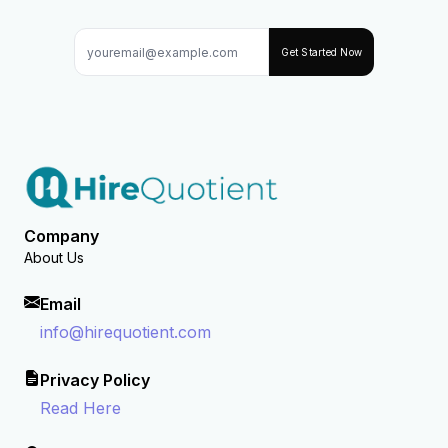
Get Started Now
Company
About Us
Email
info@hirequotient.com
Privacy Policy
Read Here