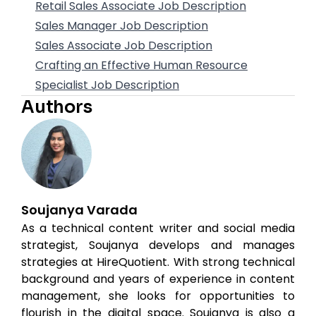
Retail Sales Associate Job Description
Sales Manager Job Description
Sales Associate Job Description
Crafting an Effective Human Resource
Specialist Job Description
Authors
Soujanya Varada
As a technical content writer and social media
strategist, Soujanya develops and manages
strategies at HireQuotient. With strong technical
background and years of experience in content
management, she looks for opportunities to
flourish in the digital space. Soujanya is also a