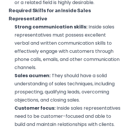
or a related field is highly desirable.
Required Skills for an Inside Sales
Representative
Strong communication skills:
Inside sales
representatives must possess excellent
verbal and written communication skills to
effectively engage with customers through
phone calls, emails, and other communication
channels.
Sales acumen:
They should have a solid
understanding of sales techniques, including
prospecting, qualifying leads, overcoming
objections, and closing sales.
Customer focus:
Inside sales representatives
need to be customer-focused and able to
build and maintain relationships with clients.