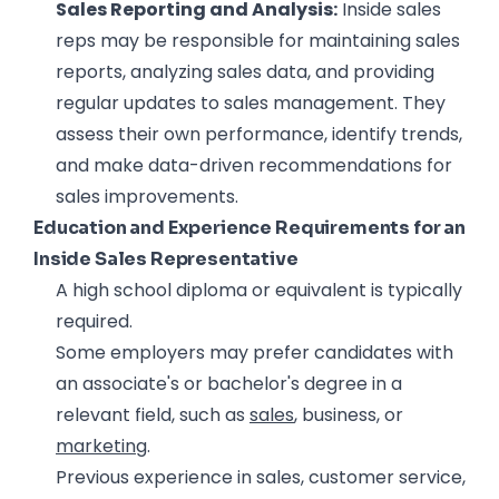
Sales Reporting and Analysis:
Inside sales
reps may be responsible for maintaining sales
reports, analyzing sales data, and providing
regular updates to sales management. They
assess their own performance, identify trends,
and make data-driven recommendations for
sales improvements.
Education and Experience Requirements for an
Inside Sales Representative
A high school diploma or equivalent is typically
required.
Some employers may prefer candidates with
an associate's or bachelor's degree in a
relevant field, such as
sales
, business, or
marketing
.
Previous experience in sales, customer service,