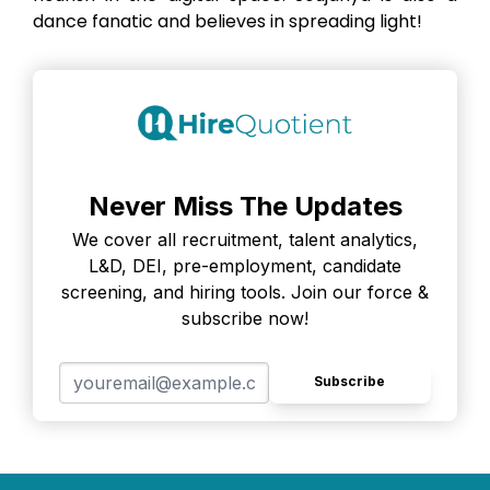
dance fanatic and believes in spreading light!
Never Miss The Updates
We cover all recruitment, talent analytics,
L&D, DEI, pre-employment, candidate
screening, and hiring tools. Join our force &
subscribe now!
Subscribe