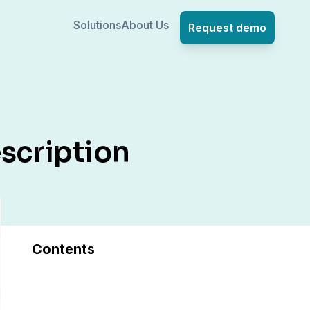
Solutions
About Us
Request demo
scription
Contents