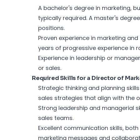
A bachelor's degree in marketing, bus
typically required. A master's degr
positions.
Proven experience in marketing and s
years of progressive experience in ro
Experience in leadership or managem
or sales.
Required Skills for a Director of Mar
Strategic thinking and planning skil
sales strategies that align with the 
Strong leadership and managerial sk
sales teams.
Excellent communication skills, both 
marketing messages and collaborate 