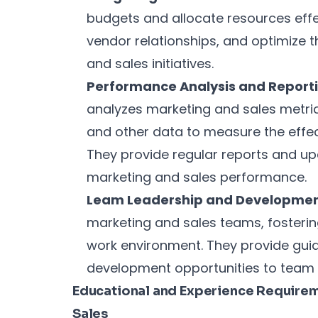
budgets and allocate resources eff
vendor relationships, and optimize 
and sales initiatives.
Performance Analysis and Reporti
analyzes marketing and sales metric
and other data to measure the effe
They provide regular reports and up
marketing and sales performance.
Leam Leadership and Developmen
marketing and sales teams, fosterin
work environment. They provide gui
development opportunities to tea
Educational and Experience Requireme
Sales