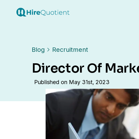
Blog
Recruitment
Director Of Mark
Published on
May 31st, 2023