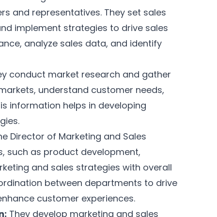
s and representatives. They set sales
and implement strategies to drive sales
nce, analyze sales data, and identify
y conduct market research and gather
t markets, understand customer needs,
is information helps in developing
gies.
e Director of Marketing and Sales
s, such as product development,
rketing and sales strategies with overall
oordination between departments to drive
enhance customer experiences.
n:
They develop marketing and sales