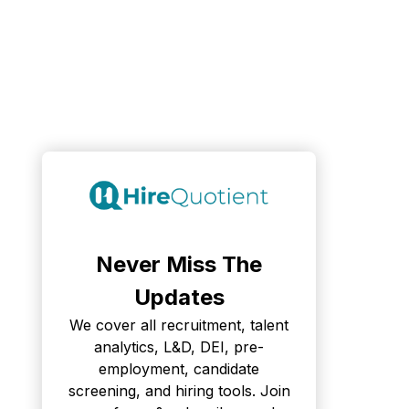
Never Miss The
Updates
We cover all recruitment, talent
analytics, L&D, DEI, pre-
employment, candidate
screening, and hiring tools. Join