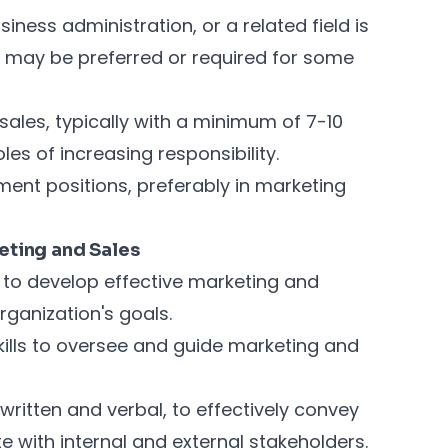
iness administration, or a related field is
ee may be preferred or required for some
ales, typically with a minimum of 7-10
les of increasing responsibility.
ent positions, preferably in marketing
keting and Sales
ls to develop effective marketing and
organization's goals.
ills to oversee and guide marketing and
written and verbal, to effectively convey
with internal and external stakeholders.