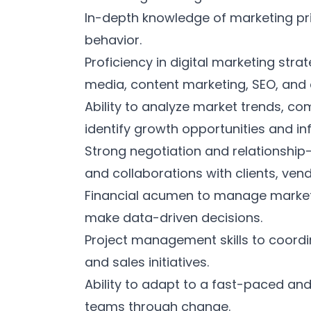
In-depth knowledge of marketing pr
behavior.
Proficiency in digital marketing stra
media, content marketing, SEO, and 
Ability to analyze market trends, co
identify growth opportunities and i
Strong negotiation and relationship-b
and collaborations with clients, ven
Financial acumen to manage marketi
make data-driven decisions.
Project management skills to coor
and sales initiatives.
Ability to adapt to a fast-paced an
teams through change.