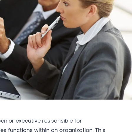
senior executive responsible for
s functions within an organization. This