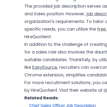
The provided job description serves as
and Sales position. However,
job descr
organization's requirements. To tailor 
specific needs, you can utilize the
free
HireQuotient.
In addition to the challenge of creating
for a sales role also involves the daun
suitable candidates. Thankfully, by util
like
EasySource
, recruiters can overco
Chrome extension, simplifies candidate
For more recruitment solutions, you ca
by HireQuotient. Visit their website at
H
Related Reads:
Chief Sales Officer Job Description