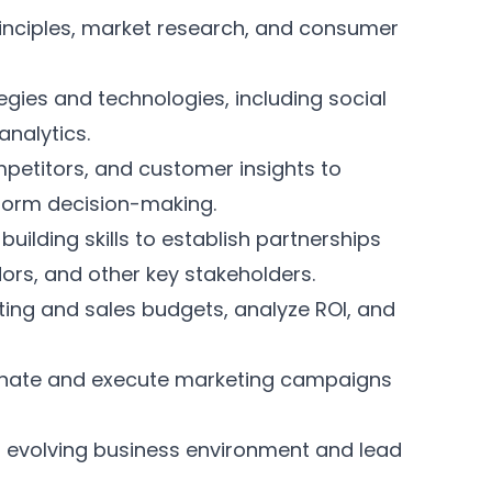
inciples, market research, and consumer
tegies and technologies, including social
analytics.
mpetitors, and customer insights to
nform decision-making.
uilding skills to establish partnerships
dors, and other key stakeholders.
ng and sales budgets, analyze ROI, and
dinate and execute marketing campaigns
d evolving business environment and lead