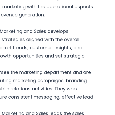
f marketing with the operational aspects
 revenue generation.
 Marketing and Sales develops
trategies aligned with the overall
arket trends, customer insights, and
rowth opportunities and set strategic
see the marketing department and are
cuting marketing campaigns, branding
ublic relations activities. They work
ure consistent messaging, effective lead
f Marketing and Sales leads the sales