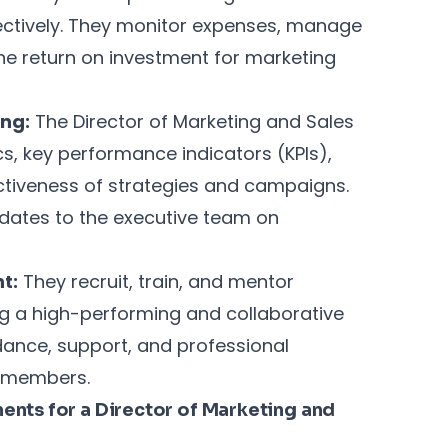
ectively. They monitor expenses, manage
the return on investment for marketing
ng:
The Director of Marketing and Sales
s, key performance indicators (KPIs),
ctiveness of strategies and campaigns.
dates to the executive team on
t:
They recruit, train, and mentor
g a high-performing and collaborative
dance, support, and professional
m members.
nts for a Director of Marketing and