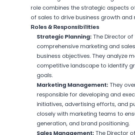
role combines the strategic aspects o
of sales to drive business growth and
Roles & Responsibilities
Strategic Planning:
The Director of
comprehensive marketing and sales s
business objectives. They analyze m
competitive landscape to identify g
goals.
Marketing Management:
They over
responsible for developing and exe
initiatives, advertising efforts, and p
closely with marketing teams to ens
generation, and brand positioning.
Sales Management:
The Director o