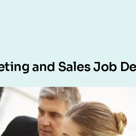
eting and Sales Job De