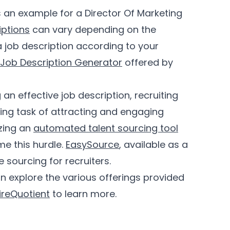
 an example for a Director Of Marketing
iptions
can vary depending on the
a job description according to your
 Job Description Generator
offered by
 an effective job description, recruiting
ting task of attracting and engaging
izing an
automated talent sourcing tool
me this hurdle.
EasySource
, available as a
 sourcing for recruiters.
n explore the various offerings provided
ireQuotient
to learn more.