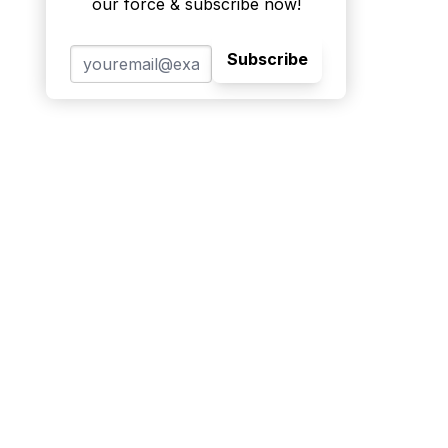
our force & subscribe now!
Subscribe