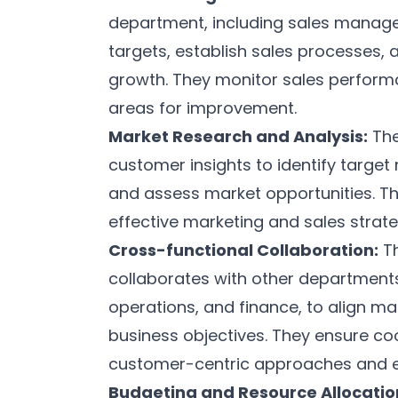
department, including sales manager
targets, establish sales processes, 
growth. They monitor sales performa
areas for improvement.
Market Research and Analysis:
The
customer insights to identify targe
and assess market opportunities. Th
effective marketing and sales strate
Cross-functional Collaboration:
Th
collaborates with other department
operations, and finance, to align ma
business objectives. They ensure c
customer-centric approaches and 
Budgeting and Resource Allocatio