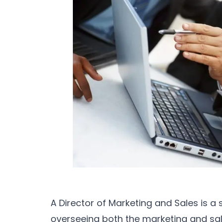
A Director of Marketing and Sales is a 
overseeing both the marketing and sale