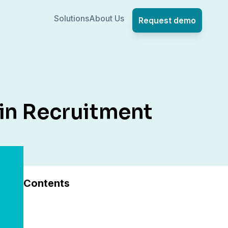
Solutions
About Us
Request demo
in Recruitment
Contents