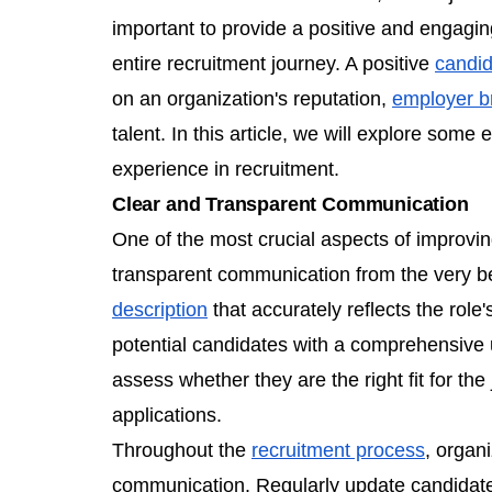
important to provide a positive and engagin
entire recruitment journey. A positive
candid
on an organization's reputation,
employer b
talent. In this article, we will explore some
experience in recruitment.
Clear and Transparent Communication
One of the most crucial aspects of improvi
transparent communication from the very beg
description
that accurately reflects the role
potential candidates with a comprehensive 
assess whether they are the right fit for th
applications.
Throughout the
recruitment process
, organ
communication. Regularly update candidates 