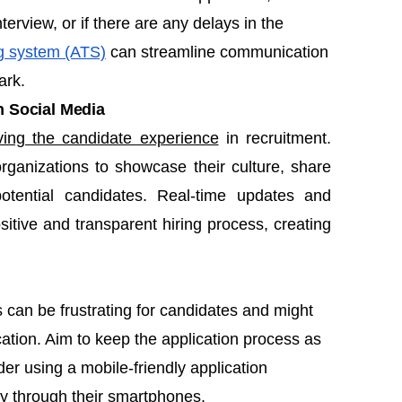
terview, or if there are any delays in the
ng system (ATS)
can streamline communication
ark.
 Social Media
ving the candidate experience
in recruitment.
organizations to showcase their culture, share
otential candidates. Real-time updates and
sitive and transparent hiring process, creating
can be frustrating for candidates and might
ation. Aim to keep the application process as
er using a mobile-friendly application
ly through their smartphones.