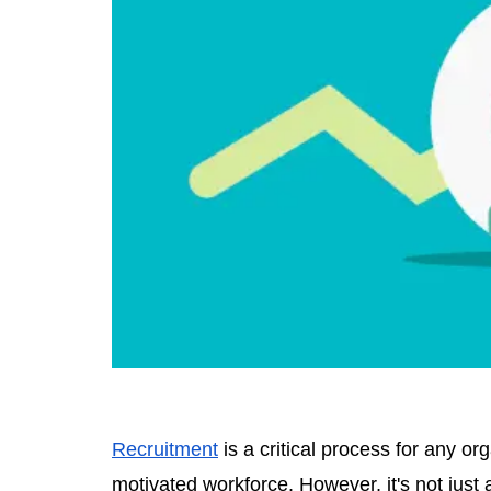
Recruitment
is a critical process for any or
motivated workforce. However, it's not just a