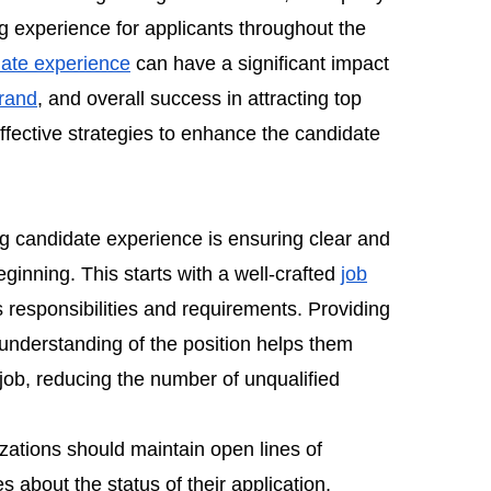
g experience for applicants throughout the
ate experience
can have a significant impact
rand
, and overall success in attracting top
 effective strategies to enhance the candidate
ng candidate experience is ensuring clear and
inning. This starts with a well-crafted
job
's responsibilities and requirements. Providing
understanding of the position helps them
e job, reducing the number of unqualified
izations should maintain open lines of
about the status of their application,