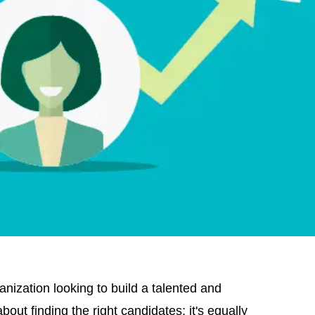
ganization looking to build a talented and
bout finding the right candidates; it's equally