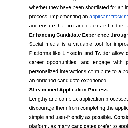
whether they have been shortlisted for an in
process. Implementing an
applicant tracki
and ensure that no candidate is left in the d
Enhancing Candidate Experience through
Social media is a valuable tool for impro
Platforms like LinkedIn and Twitter allow 
career opportunities, and engage with p
personalized interactions contribute to a po
an enriched candidate experience.
Streamlined Application Process
Lengthy and complex application processes 
discourage them from completing the applic
simple and user-friendly as possible. Consid
platform, as many candidates prefer to app