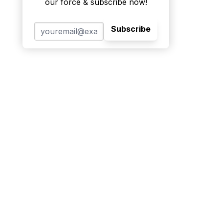
our force & subscribe now!
Subscribe