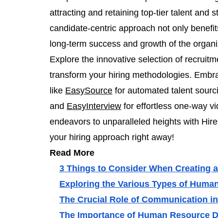
attracting and retaining top-tier talent and
candidate-centric approach not only benefits
long-term success and growth of the organi
Explore the innovative selection of recruit
transform your hiring methodologies. Embrac
like
EasySource
for automated talent sourc
and
EasyInterview
for effortless one-way v
endeavors to unparalleled heights with Hire
your hiring approach right away!
Read More
3 Things to Consider When Creating a
Exploring the Various Types of Hum
The Crucial Role of Communication 
The Importance of Human Resource 