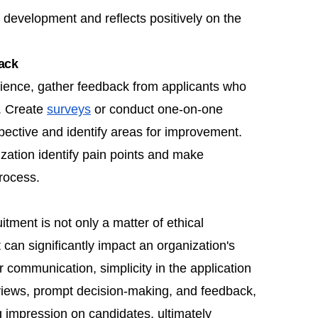
 development and reflects positively on the
ack
rience, gather feedback from applicants who
. Create
surveys
or conduct one-on-one
pective and identify areas for improvement.
zation identify pain points and make
rocess.
tment is not only a matter of ethical
 can significantly impact an organization's
ear communication, simplicity in the application
erviews, prompt decision-making, and feedback,
g impression on candidates, ultimately