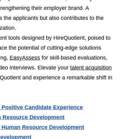
 strengthening their employer brand. A
 the applicants but also contributes to the
zation.
ment tools designed by HireQuotient, poised to
e the potential of cutting-edge solutions
ing,
EasyAssess
for skill-based evaluations,
ideo interviews. Elevate your
talent acquisition
Quotient and experience a remarkable shift in
 Positive Candidate Experience
an Resource Development
in Human Resource Development
Development