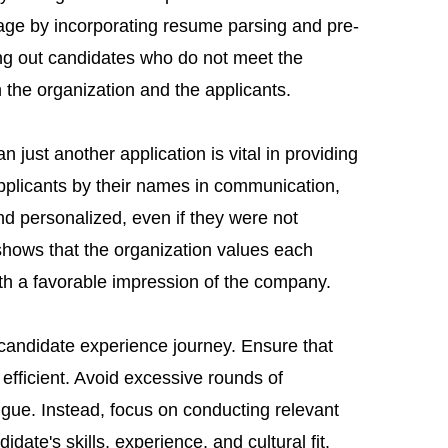
tage by incorporating resume parsing and pre-
ring out candidates who do not meet the
h the organization and the applicants.
n just another application is vital in providing
pplicants by their names in communication,
nd personalized, even if they were not
 shows that the organization values each
ith a favorable impression of the company.
he candidate experience journey. Ensure that
 efficient. Avoid excessive rounds of
tigue. Instead, focus on conducting relevant
date's skills, experience, and cultural fit.