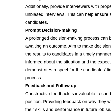
Additionally, provide interviewers with prop
unbiased interviews. This can help ensure a
candidates.
Prompt Decision-making
A prolonged decision-making process can be
awaiting an outcome. Aim to make decision
the results to candidates in a timely manner
informed about the situation and the expect
demonstrates respect for the candidates' t
process.
Feedback and Follow-up
Constructive feedback is invaluable to candi
position. Providing feedback on why they 
their skills and performance in future job 