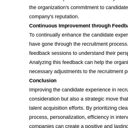
the organization's commitment to candidate
company's reputation.
Continuous Improvement through Feedb
To continually enhance the candidate expe
have gone through the recruitment process
feedback sessions to understand their pers
Analyzing this feedback can help the organi
necessary adjustments to the recruitment p
Conclusion
Improving the candidate experience in recrui
consideration but also a strategic move that
talent acquisition efforts. By prioritizing cl
process, personalization, efficiency in int
companies can create a positive and lastin