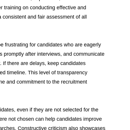
er training on conducting effective and
 consistent and fair assessment of all
 frustrating for candidates who are eagerly
s promptly after interviews, and communicate
. If there are delays, keep candidates
ed timeline. This level of transparency
ime and commitment to the recruitment
dates, even if they are not selected for the
were not chosen can help candidates improve
searches. Constructive criticism also showcases