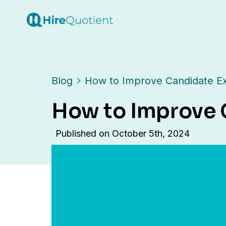
Blog
How to Improve Candidate Ex
How to Improve 
Published on
October 5th, 2024