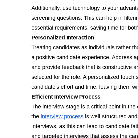
Additionally, use technology to your advan
screening questions. This can help in filte
essential requirements, saving time for bot
Personalized Interaction
Treating candidates as individuals rather tha
a positive candidate experience. Address a
and provide feedback that is constructive a
selected for the role. A personalized touch
candidate's effort and time, leaving them w
Efficient Interview Process
The interview stage is a critical point in t
the
interview process
is well-structured and
interviews, as this can lead to candidate fa
and targeted interviews that assess the candi