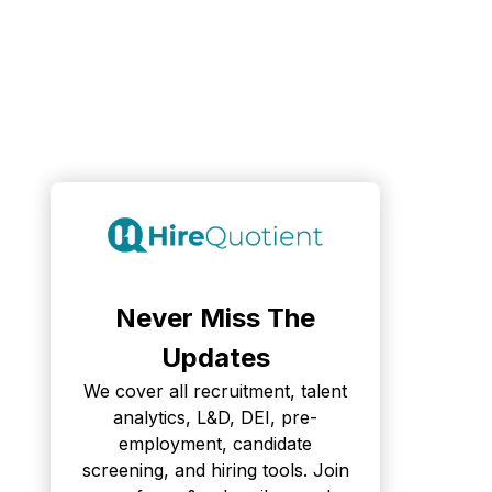
Never Miss The
Updates
We cover all recruitment, talent
analytics, L&D, DEI, pre-
employment, candidate
screening, and hiring tools. Join