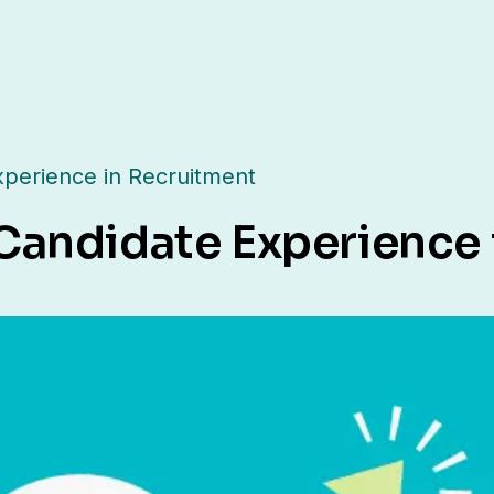
perience in Recruitment
Candidate Experience 