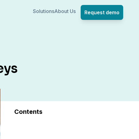
Solutions
About Us
Request demo
eys
Contents