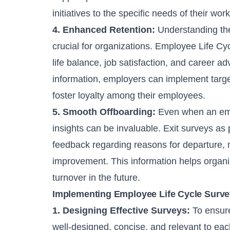
initiatives to the specific needs of their wor
4. Enhanced Retention:
Understanding the
crucial for organizations. Employee Life Cy
life balance, job satisfaction, and career 
information, employers can implement targe
foster loyalty among their employees.
5. Smooth Offboarding:
Even when an emp
insights can be invaluable. Exit surveys as
feedback regarding reasons for departure, 
improvement. This information helps orga
turnover in the future.
Implementing Employee Life Cycle Surv
1. Designing Effective Surveys:
To ensure
well-designed, concise, and relevant to eac