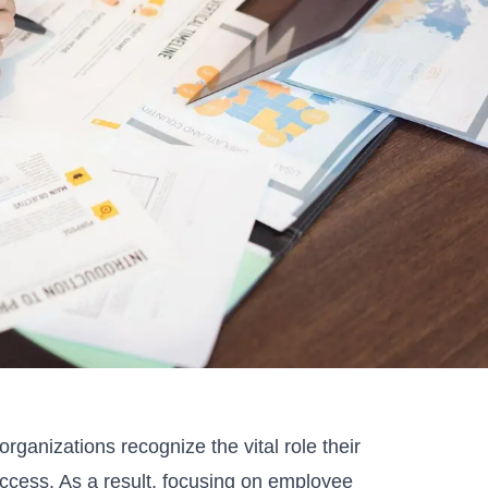
rganizations recognize the vital role their
ccess. As a result, focusing on employee