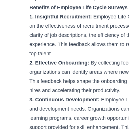
Benefits of Employee Life Cycle Surveys
1. Insightful Recruitment:
Employee Life C
on the effectiveness of recruitment process
clarity of job descriptions, the efficiency of
experience. This feedback allows them to ref
top talent.
2. Effective Onboarding:
By collecting fe
organizations can identify areas where new
This feedback helps shape the onboarding p
hires and accelerating their productivity.
3. Continuous Development:
Employee Lif
and development needs. Organizations can 
learning programs, career growth opportunit
support provided for skill enhancement. Thi