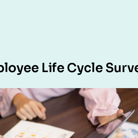
loyee Life Cycle Surv