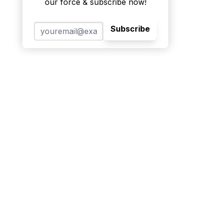
our force & subscribe now!
Subscribe