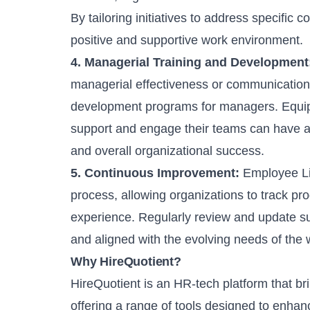
By tailoring initiatives to address specific
positive and supportive work environment.
4. Managerial Training and Development
managerial effectiveness or communication, 
development programs for managers. Equipp
support and engage their teams can have a
and overall organizational success.
5. Continuous Improvement:
Employee Li
process, allowing organizations to track p
experience. Regularly review and update su
and aligned with the evolving needs of the 
Why HireQuotient?
HireQuotient is an HR-tech platform that br
offering a range of tools designed to enhan