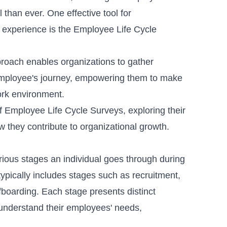
 than ever. One effective tool for
experience is the
Employee Life Cycle
oach enables organizations to gather
n employee's journey, empowering them to make
work environment.
 of Employee Life Cycle Surveys, exploring their
w they contribute to organizational growth.
ious stages an individual goes through during
typically includes stages such as recruitment,
fboarding. Each stage presents distinct
understand their employees' needs,