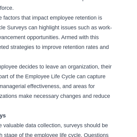
kforce.
 factors that impact employee retention is
cle Surveys can highlight issues such as work-
advancement opportunities. Armed with this
ted strategies to improve retention rates and
loyee decides to leave an organization, their
 part of the Employee Life Cycle can capture
managerial effectiveness, and areas for
nizations make necessary changes and reduce
eys
 valuable data collection, surveys should be
h stage of the employee life cycle. Questions