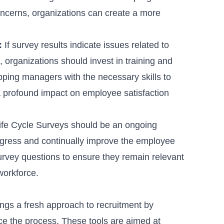
 concerns, organizations can create a more
:
If survey results indicate issues related to
organizations should invest in training and
ing managers with the necessary skills to
 profound impact on employee satisfaction
fe Cycle Surveys should be an ongoing
rogress and continually improve the employee
rvey questions to ensure they remain relevant
workforce.
ings a fresh approach to recruitment by
ce the process. These tools are aimed at