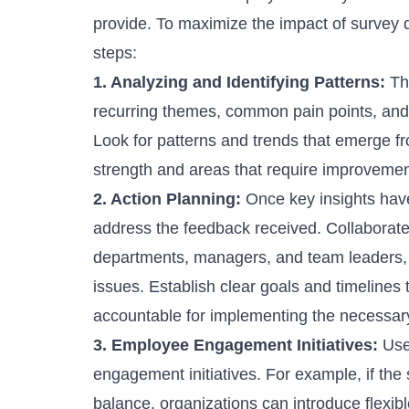
provide. To maximize the impact of survey d
steps:
1. Analyzing and Identifying Patterns:
Th
recurring themes, common pain points, and 
Look for patterns and trends that emerge fr
strength and areas that require improvemen
2. Action Planning:
Once key insights have
address the feedback received. Collaborate
departments, managers, and team leaders, to
issues. Establish clear goals and timelines 
accountable for implementing the necessar
3. Employee Engagement Initiatives:
Use 
engagement initiatives. For example, if the 
balance, organizations can introduce flexi