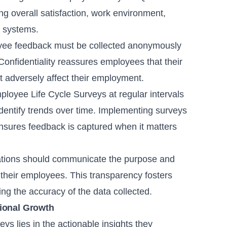
ng overall satisfaction, work environment,
t systems.
ee feedback must be collected anonymously
nfidentiality reassures employees that their
t adversely affect their employment.
oyee Life Cycle Surveys at regular intervals
dentify trends over time. Implementing surveys
 ensures feedback is captured when it matters
tions should communicate the purpose and
 their employees. This transparency fosters
ing the accuracy of the data collected.
tional Growth
ys lies in the actionable insights they