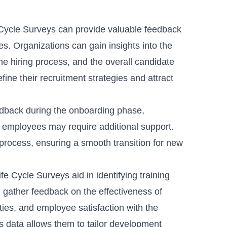
ycle Surveys can provide valuable feedback
es. Organizations can gain insights into the
 the hiring process, and the overall candidate
ine their recruitment strategies and attract
edback during the onboarding phase,
 employees may require additional support.
rocess, ensuring a smooth transition for new
e Cycle Surveys aid in identifying training
gather feedback on the effectiveness of
ies, and employee satisfaction with the
s data allows them to tailor development