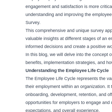
engagement and satisfaction is more critical
understanding and improving the employee 
Survey.
This comprehensive and unique survey appr
valuable insights at different stages of a
informed decisions and create a positive 
In this blog, we will delve into the concept
benefits, implementation strategies, and ho
Understanding the Employee Life Cycle
The Employee Life Cycle represents the var
their employment within an organization. It 
onboarding, development, retention, and of
opportunities for employers to engage and 
expectations, and overall experience.