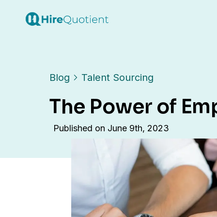
Blog
Talent Sourcing
The Power of Emp
Published on
June 9th, 2023