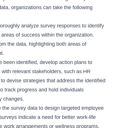
ata, organizations can take the following
oroughly analyze survey responses to identify
areas of success within the organization.
om the data, highlighting both areas of
t.
 been identified, develop action plans to
 with relevant stakeholders, such as HR
 devise strategies that address the identified
to track progress and hold individuals
y changes.
the survey data to design targeted employee
surveys indicate a need for better work-life
ble work arrangements or wellness programs.