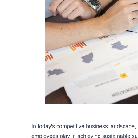
In today's competitive business landscape, o
employees play in achieving sustainable su