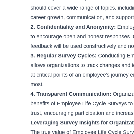
should cover a wide range of topics, includi
career growth, communication, and suppor
2. Confidentiality and Anonymity:
Employ
to encourage open and honest responses. Co
feedback will be used constructively and no
3. Regular Survey Cycles:
Conducting Empl
allows organizations to track changes and i
at critical points of an employee's journey
most.
4. Transparent Communication:
Organiza
benefits of Employee Life Cycle Surveys to
trust, encouraging participation and increas
Leveraging Survey Insights for Organiza
The true value of Employee Life Cycle Surve