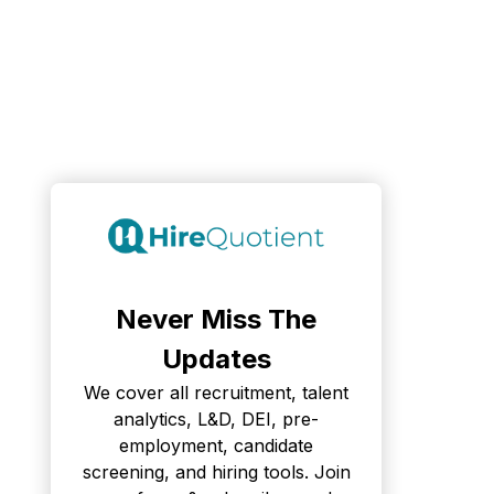
Never Miss The
Updates
We cover all recruitment, talent
analytics, L&D, DEI, pre-
employment, candidate
screening, and hiring tools. Join