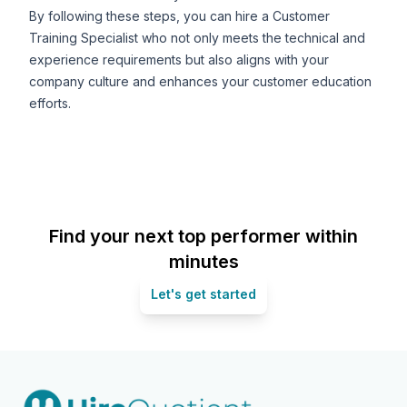
By following these steps, you can hire a Customer
Training Specialist who not only meets the technical and
experience requirements but also aligns with your
company culture and enhances your customer education
efforts.
Find your next top performer within
minutes
Let's get started