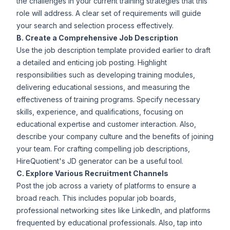
the challenges in your current training strategies that this
role will address. A clear set of requirements will guide
your search and selection process effectively.
B. Create a Comprehensive Job Description
Use the job description template provided earlier to draft
a detailed and enticing job posting. Highlight
responsibilities such as developing training modules,
delivering educational sessions, and measuring the
effectiveness of training programs. Specify necessary
skills, experience, and qualifications, focusing on
educational expertise and customer interaction. Also,
describe your company culture and the benefits of joining
your team. For crafting compelling job descriptions,
HireQuotient's
JD generator
can be a useful tool.
C. Explore Various Recruitment Channels
Post the job across a variety of platforms to ensure a
broad reach. This includes popular job boards,
professional networking sites like LinkedIn, and platforms
frequented by educational professionals. Also, tap into