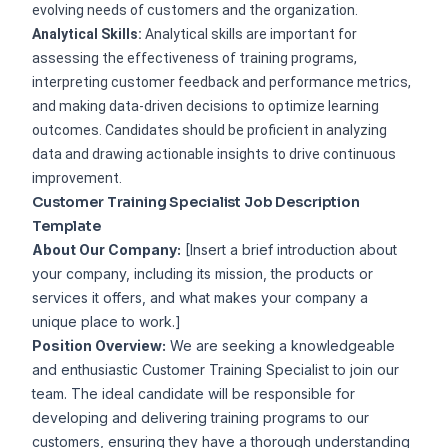
evolving needs of customers and the organization.
Analytical Skills:
Analytical skills are important for
assessing the effectiveness of training programs,
interpreting customer feedback and performance metrics,
and making data-driven decisions to optimize learning
outcomes. Candidates should be proficient in analyzing
data and drawing actionable insights to drive continuous
improvement.
Customer Training Specialist Job Description
Template
About Our Company:
[Insert a brief introduction about
your company, including its mission, the products or
services it offers, and what makes your company a
unique place to work.]
Position Overview:
We are seeking a knowledgeable
and enthusiastic Customer Training Specialist to join our
team. The ideal candidate will be responsible for
developing and delivering training programs to our
customers, ensuring they have a thorough understanding