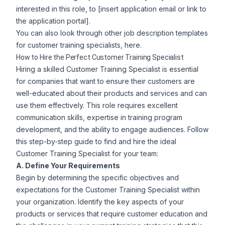
interested in this role, to [insert application email or link to
the application portal].
You can also look through other
job description templates
for customer training specialists
, here.
How to Hire the Perfect Customer Training Specialist
Hiring a skilled Customer Training Specialist is essential
for companies that want to ensure their customers are
well-educated about their products and services and can
use them effectively. This role requires excellent
communication skills, expertise in training program
development, and the ability to engage audiences. Follow
this step-by-step guide to find and hire the ideal
Customer Training Specialist for your team:
A. Define Your Requirements
Begin by determining the specific objectives and
expectations for the Customer Training Specialist within
your organization. Identify the key aspects of your
products or services that require customer education and