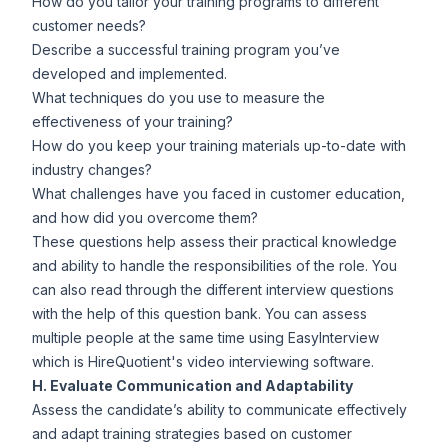
How do you tailor your training programs to different
customer needs?
Describe a successful training program you’ve
developed and implemented.
What techniques do you use to measure the
effectiveness of your training?
How do you keep your training materials up-to-date with
industry changes?
What challenges have you faced in customer education,
and how did you overcome them?
These questions help assess their practical knowledge
and ability to handle the responsibilities of the role. You
can also read through the different interview questions
with the help of
this question bank
. You can assess
multiple people at the same time using
EasyInterview
which is HireQuotient's video interviewing software.
H. Evaluate Communication and Adaptability
Assess the candidate’s ability to communicate effectively
and adapt training strategies based on customer