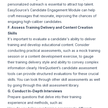
personalized outreach is essential to attract top talent.
EasySource’s
Candidate Engagement
Module can help
craft messages that resonate, improving the chances of
engaging high-caliber candidates.
F. Assess Training Delivery and Content Creation
Skills
It's important to evaluate a candidate's ability to deliver
training and develop educational content. Consider
conducting practical assessments, such as a mock training
session or a content development exercise, to gauge
their training delivery style and ability to convey complex
information clearly. HireQuotient’s
candidate assessment
tools
can provide structured evaluations for these crucial
skills. You can look through other skill assessments as well
by going through this
skill assessment library.
G. Conduct In-Depth Interviews
Prepare questions that delve into their training
experience and methods, such as: