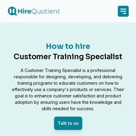
How to hire
Customer Training Specialist
A Customer Training Specialist is a professional
responsible for designing, developing, and delivering
training programs to educate customers on how to
effectively use a company's products or services. Their
goal is to enhance customer satisfaction and product
adoption by ensuring users have the knowledge and
skills needed for success.
Talk to us