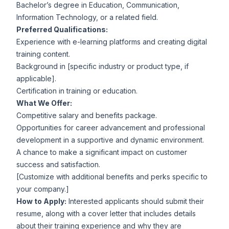
Bachelor’s degree in Education, Communication,
Information Technology, or a related field.
Preferred Qualifications:
Experience with e-learning platforms and creating digital
training content.
Background in [specific industry or product type, if
applicable].
Certification in training or education.
What We Offer:
Competitive salary and benefits package.
Opportunities for career advancement and professional
development in a supportive and dynamic environment.
A chance to make a significant impact on customer
success and satisfaction.
[Customize with additional benefits and perks specific to
your company.]
How to Apply:
Interested applicants should submit their
resume, along with a cover letter that includes details
about their training experience and why they are