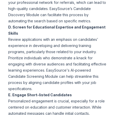
your professional network for referrals, which can lead to
high-quality candidates.
EasySource
’s
Candidate
Discovery
Module can facilitate this process by
automating the search based on specific metrics.
D. Screen for Educational Expertise and Engagement
Skills
Review applications with an emphasis on candidates’
experience in developing and delivering training
programs, particularly those related to your industry.
Prioritize individuals who demonstrate a knack for
engaging with diverse audiences and facilitating effective
learning experiences. EasySource's AI-powered
Candidate Screening
Module can help streamline this
process by aligning candidate profiles with your job
specifications.
E. Engage Short-listed Candidates
Personalized engagement is crucial, especially for a role
centered on education and customer interaction. While
automated messages can handle initial contacts,