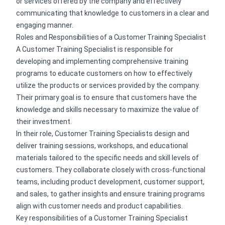
or services offered by the company and effectively
communicating that knowledge to customers in a clear and
engaging manner.
Roles and Responsibilities of a Customer Training Specialist
A Customer Training Specialist is responsible for
developing and implementing comprehensive training
programs to educate customers on how to effectively
utilize the products or services provided by the company.
Their primary goal is to ensure that customers have the
knowledge and skills necessary to maximize the value of
their investment.
In their role, Customer Training Specialists design and
deliver training sessions, workshops, and educational
materials tailored to the specific needs and skill levels of
customers. They collaborate closely with cross-functional
teams, including product development, customer support,
and sales, to gather insights and ensure training programs
align with customer needs and product capabilities.
Key responsibilities of a Customer Training Specialist