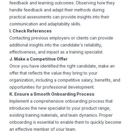
feedback and learning outcomes. Observing how they
handle feedback and adapt their methods during
practical assessments can provide insights into their
communication and adaptability skills.
I. Check References
Contacting previous employers or clients can provide
additional insights into the candidate's reliability,
effectiveness, and impact as a training specialist.
J. Make a Competitive Offer
Once you have identified the right candidate, make an
offer that reflects the value they bring to your
organization, including a competitive salary, benefits, and
opportunities for professional development.
K. Ensure a Smooth Onboarding Process
Implement a comprehensive onboarding process that
introduces the new specialist to your product range,
existing training materials, and team dynamics. Proper
onboarding is essential to enable them to quickly become
an effective member of your team.