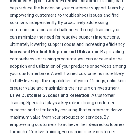
Reduced Support Costs:
Effective customer training can
help reduce the burden on your customer support team by
empowering customers to troubleshoot issues and find
solutions independently. By proactively addressing
common questions and challenges through training, you
can minimize the need for reactive support interactions,
ultimately lowering support costs and increasing efficiency.
Increased Product Adoption and Utilization:
By providing
comprehensive training programs, you can accelerate the
adoption and utilization of your products or services among
your customer base. A well-trained customer is more likely
to fully leverage the capabilities of your offerings, unlocking
greater value and maximizing their return on investment.
Drive Customer Success and Retention:
A Customer
Training Specialist plays a key role in driving customer
success and retention by ensuring that customers derive
maximum value from your products or services. By
empowering customers to achieve their desired outcomes
through effective training, you can increase customer