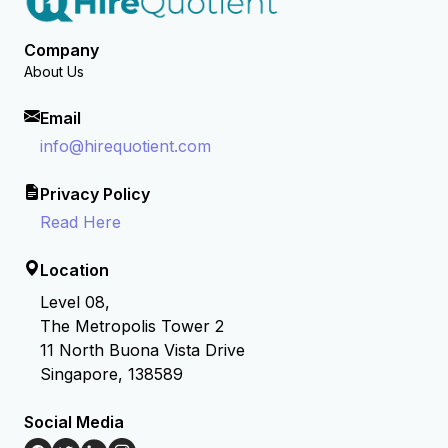
Company
About Us
Email
info@hirequotient.com
Privacy Policy
Read Here
Location
Level 08,
The Metropolis Tower 2
11 North Buona Vista Drive
Singapore, 138589
Social Media