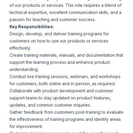
of our products or services. This role requires a blend of
technical expertise, excellent communication skills, and a
passion for teaching and customer success.
Key Responsibilities:
Design, develop, and deliver training programs for
customers on how to use our products or services
effectively.
Create training materials, manuals, and documentation that
support the learning process and enhance product
understanding.
Conduct live training sessions, webinars, and workshops
for customers, both online and in-person, as required.
Collaborate with product development and customer
support teams to stay updated on product features,
updates, and common customer inquiries.
Gather feedback from customers post-training to evaluate
the effectiveness of training programs and identify areas
for improvement.