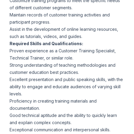
Customize training programs to meet the specific needs
of different customer segments.
Maintain records of customer training activities and
participant progress.
Assist in the development of online learning resources,
such as tutorials, videos, and guides.
Required Skills and Qualifications:
Proven experience as a Customer Training Specialist,
Technical Trainer, or similar role.
Strong understanding of teaching methodologies and
customer education best practices.
Excellent presentation and public speaking skills, with the
ability to engage and educate audiences of varying skill
levels.
Proficiency in creating training materials and
documentation.
Good technical aptitude and the ability to quickly learn
and explain complex concepts.
Exceptional communication and interpersonal skills.