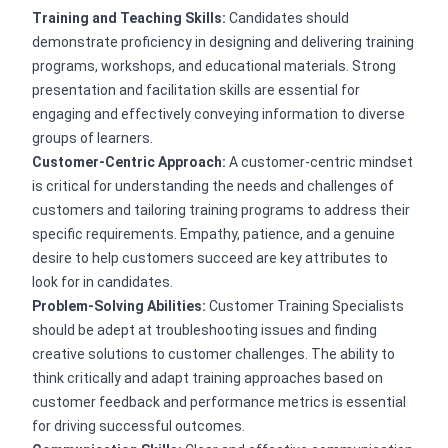
Training and Teaching Skills:
Candidates should
demonstrate proficiency in designing and delivering training
programs, workshops, and educational materials. Strong
presentation and facilitation skills are essential for
engaging and effectively conveying information to diverse
groups of learners.
Customer-Centric Approach:
A customer-centric mindset
is critical for understanding the needs and challenges of
customers and tailoring training programs to address their
specific requirements. Empathy, patience, and a genuine
desire to help customers succeed are key attributes to
look for in candidates.
Problem-Solving Abilities:
Customer Training Specialists
should be adept at troubleshooting issues and finding
creative solutions to customer challenges. The ability to
think critically and adapt training approaches based on
customer feedback and performance metrics is essential
for driving successful outcomes.