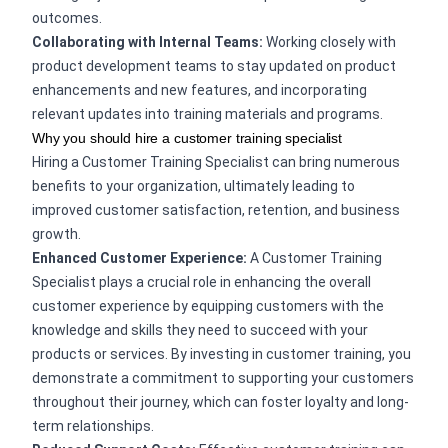
outcomes.
Collaborating with Internal Teams:
Working closely with
product development teams to stay updated on product
enhancements and new features, and incorporating
relevant updates into training materials and programs.
Why you should hire a customer training specialist
Hiring a Customer Training Specialist can bring numerous
benefits to your organization, ultimately leading to
improved customer satisfaction, retention, and business
growth.
Enhanced Customer Experience:
A Customer Training
Specialist plays a crucial role in enhancing the overall
customer experience by equipping customers with the
knowledge and skills they need to succeed with your
products or services. By investing in customer training, you
demonstrate a commitment to supporting your customers
throughout their journey, which can foster loyalty and long-
term relationships.