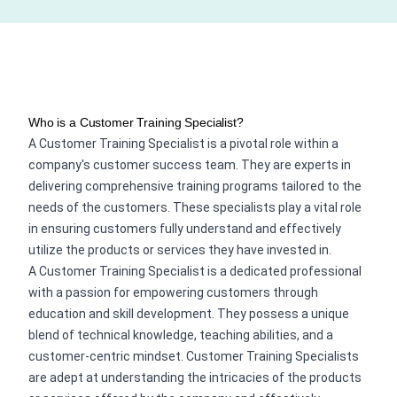
Who is a Customer Training Specialist?
A Customer Training Specialist is a pivotal role within a
company's customer success team. They are experts in
delivering comprehensive training programs tailored to the
needs of the customers. These specialists play a vital role
in ensuring customers fully understand and effectively
utilize the products or services they have invested in.
A Customer Training Specialist is a dedicated professional
with a passion for empowering customers through
education and skill development. They possess a unique
blend of technical knowledge, teaching abilities, and a
customer-centric mindset. Customer Training Specialists
are adept at understanding the intricacies of the products