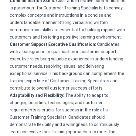
Communication Skills:
Clear and effective communication
is paramount for Customer Training Specialists to convey
complex concepts and instructions in a concise and
understandable manner. Strong verbal and written
communication skills are essential for building rapport with
customers and fostering a positive learning environment.
Customer Support Executive Qualification:
Candidates
with a background or qualification in customer support
executive roles bring valuable experience in understanding
customer needs, resolving issues, and delivering
exceptional service. This background can complement the
training expertise of Customer Training Specialists and
contribute to overall customer success efforts.
Adaptability and Flexibility:
The ability to adapt to
changing priorities, technologies, and customer
requirements is crucial for success in the role of a
Customer Training Specialist. Candidates should
demonstrate flexibility and a willingness to continuously
learn and evolve their training approaches to meet the