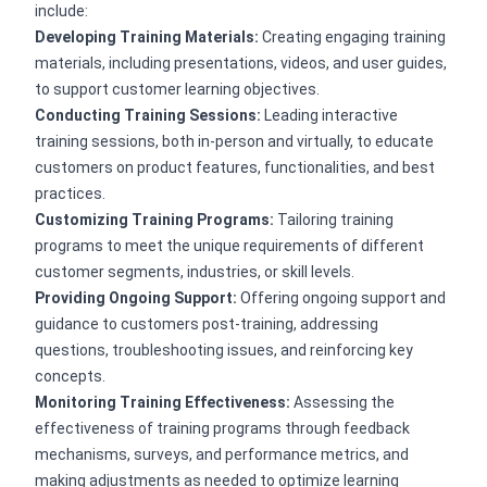
include:
Developing Training Materials:
Creating engaging training
materials, including presentations, videos, and user guides,
to support customer learning objectives.
Conducting Training Sessions:
Leading interactive
training sessions, both in-person and virtually, to educate
customers on product features, functionalities, and best
practices.
Customizing Training Programs:
Tailoring training
programs to meet the unique requirements of different
customer segments, industries, or skill levels.
Providing Ongoing Support:
Offering ongoing support and
guidance to customers post-training, addressing
questions, troubleshooting issues, and reinforcing key
concepts.
Monitoring Training Effectiveness:
Assessing the
effectiveness of training programs through feedback
mechanisms, surveys, and performance metrics, and
making adjustments as needed to optimize learning