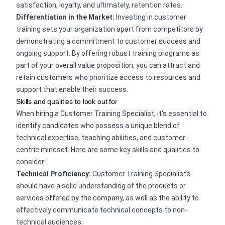
satisfaction, loyalty, and ultimately, retention rates.
Differentiation in the Market:
Investing in customer
training sets your organization apart from competitors by
demonstrating a commitment to customer success and
ongoing support. By offering robust training programs as
part of your overall value proposition, you can attract and
retain customers who prioritize access to resources and
support that enable their success.
Skills and qualities to look out for
When hiring a Customer Training Specialist, it's essential to
identify candidates who possess a unique blend of
technical expertise, teaching abilities, and customer-
centric mindset. Here are some key skills and qualities to
consider:
Technical Proficiency:
Customer Training Specialists
should have a solid understanding of the products or
services offered by the company, as well as the ability to
effectively communicate technical concepts to non-
technical audiences.