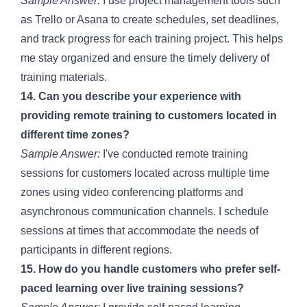
Sample Answer:
I use project management tools such
as Trello or Asana to create schedules, set deadlines,
and track progress for each training project. This helps
me stay organized and ensure the timely delivery of
training materials.
14. Can you describe your experience with
providing remote training to customers located in
different time zones?
Sample Answer:
I've conducted remote training
sessions for customers located across multiple time
zones using video conferencing platforms and
asynchronous communication channels. I schedule
sessions at times that accommodate the needs of
participants in different regions.
15. How do you handle customers who prefer self-
paced learning over live training sessions?