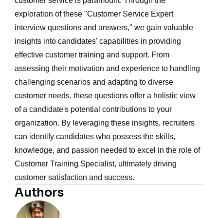
customer service is paramount. Through the
exploration of these "Customer Service Expert
interview questions and answers," we gain valuable
insights into candidates' capabilities in providing
effective customer training and support. From
assessing their motivation and experience to handling
challenging scenarios and adapting to diverse
customer needs, these questions offer a holistic view
of a candidate's potential contributions to your
organization. By leveraging these insights, recruiters
can identify candidates who possess the skills,
knowledge, and passion needed to excel in the role of
Customer Training Specialist, ultimately driving
customer satisfaction and success.
Authors