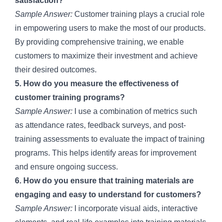
satisfaction?
Sample Answer:
Customer training plays a crucial role
in empowering users to make the most of our products.
By providing comprehensive training, we enable
customers to maximize their investment and achieve
their desired outcomes.
5. How do you measure the effectiveness of
customer training programs?
Sample Answer:
I use a combination of metrics such
as attendance rates, feedback surveys, and post-
training assessments to evaluate the impact of training
programs. This helps identify areas for improvement
and ensure ongoing success.
6. How do you ensure that training materials are
engaging and easy to understand for customers?
Sample Answer:
I incorporate visual aids, interactive