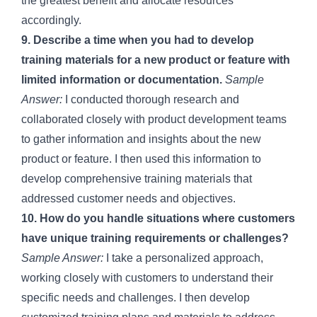
the greatest benefit and allocate resources
accordingly.
9. Describe a time when you had to develop
training materials for a new product or feature with
limited information or documentation.
Sample
Answer:
I conducted thorough research and
collaborated closely with product development teams
to gather information and insights about the new
product or feature. I then used this information to
develop comprehensive training materials that
addressed customer needs and objectives.
10. How do you handle situations where customers
have unique training requirements or challenges?
Sample Answer:
I take a personalized approach,
working closely with customers to understand their
specific needs and challenges. I then develop