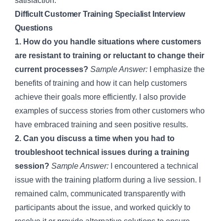
satisfaction.
Difficult Customer Training Specialist Interview
Questions
1. How do you handle situations where customers
are resistant to training or reluctant to change their
current processes?
Sample Answer:
I emphasize the
benefits of training and how it can help customers
achieve their goals more efficiently. I also provide
examples of success stories from other customers who
have embraced training and seen positive results.
2. Can you discuss a time when you had to
troubleshoot technical issues during a training
session?
Sample Answer:
I encountered a technical
issue with the training platform during a live session. I
remained calm, communicated transparently with
participants about the issue, and worked quickly to