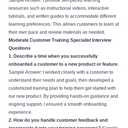
Sample Answer:
I provide self-paced learning
resources such as instructional videos, interactive
tutorials, and written guides to accommodate different
learning preferences. This allows customers to learn at
their own pace and review materials as needed.
Moderate Customer Training Specialist Interview
Questions
1. Describe a time when you successfully
onboarded a customer to a new product or feature.
Sample Answer:
I worked closely with a customer to
understand their needs and goals, then developed a
customized training plan to help them get started with
our new product. By providing hands-on guidance and
ongoing support, I ensured a smooth onboarding
experience.
2. How do you handle customer feedback and