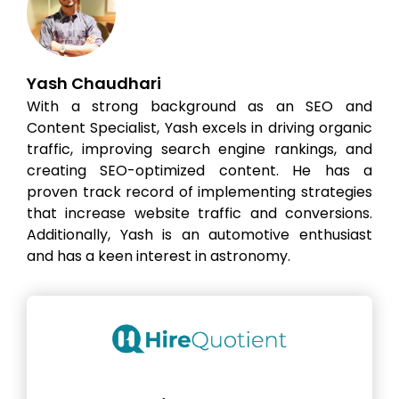
Yash Chaudhari
With a strong background as an SEO and
Content Specialist, Yash excels in driving organic
traffic, improving search engine rankings, and
creating SEO-optimized content. He has a
proven track record of implementing strategies
that increase website traffic and conversions.
Additionally, Yash is an automotive enthusiast
and has a keen interest in astronomy.
Hire the best without stress
Ask us how