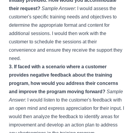
initially provided. How would you accommodate
their request?
Sample Answer:
I would assess the
customer's specific training needs and objectives to
determine the appropriate format and content for
additional sessions. I would then work with the
customer to schedule the sessions at their
convenience and ensure they receive the support they
need.
3. If faced with a scenario where a customer
provides negative feedback about the training
program, how would you address their concerns
and improve the program moving forward?
Sample
Answer:
I would listen to the customer's feedback with
an open mind and express appreciation for their input. I
would then analyze the feedback to identify areas for
improvement and develop an action plan to address