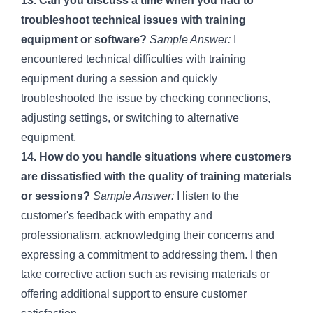
13. Can you discuss a time when you had to
troubleshoot technical issues with training
equipment or software?
Sample Answer:
I
encountered technical difficulties with training
equipment during a session and quickly
troubleshooted the issue by checking connections,
adjusting settings, or switching to alternative
equipment.
14. How do you handle situations where customers
are dissatisfied with the quality of training materials
or sessions?
Sample Answer:
I listen to the
customer's feedback with empathy and
professionalism, acknowledging their concerns and
expressing a commitment to addressing them. I then
take corrective action such as revising materials or
offering additional support to ensure customer