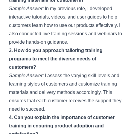
training materials for customers?
Sample Answer:
In my previous role, I developed
interactive tutorials, videos, and user guides to help
customers learn how to use our products effectively. I
also conducted live training sessions and webinars to
provide hands-on guidance.
3. How do you approach tailoring training
programs to meet the diverse needs of
customers?
Sample Answer:
I assess the varying skill levels and
learning styles of customers and customize training
materials and delivery methods accordingly. This
ensures that each customer receives the support they
need to succeed.
4. Can you explain the importance of customer
training in ensuring product adoption and