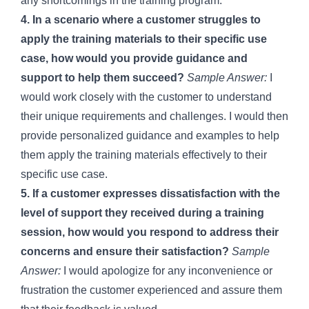
any shortcomings in the training program.
4. In a scenario where a customer struggles to
apply the training materials to their specific use
case, how would you provide guidance and
support to help them succeed?
Sample Answer:
I
would work closely with the customer to understand
their unique requirements and challenges. I would then
provide personalized guidance and examples to help
them apply the training materials effectively to their
specific use case.
5. If a customer expresses dissatisfaction with the
level of support they received during a training
session, how would you respond to address their
concerns and ensure their satisfaction?
Sample
Answer:
I would apologize for any inconvenience or
frustration the customer experienced and assure them