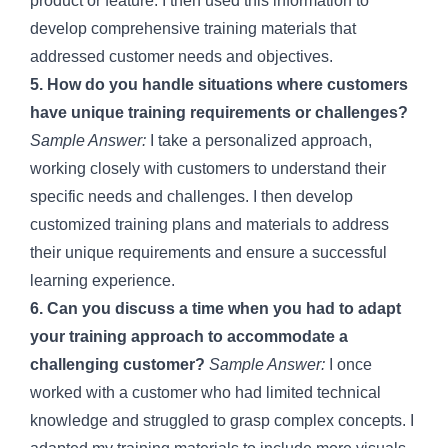
product or feature. I then used this information to
develop comprehensive training materials that
addressed customer needs and objectives.
5. How do you handle situations where customers
have unique training requirements or challenges?
Sample Answer:
I take a personalized approach,
working closely with customers to understand their
specific needs and challenges. I then develop
customized training plans and materials to address
their unique requirements and ensure a successful
learning experience.
6. Can you discuss a time when you had to adapt
your training approach to accommodate a
challenging customer?
Sample Answer:
I once
worked with a customer who had limited technical
knowledge and struggled to grasp complex concepts. I