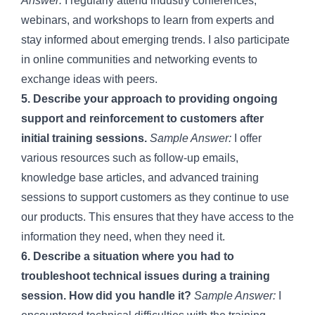
Answer:
I regularly attend industry conferences,
webinars, and workshops to learn from experts and
stay informed about emerging trends. I also participate
in online communities and networking events to
exchange ideas with peers.
5. Describe your approach to providing ongoing
support and reinforcement to customers after
initial training sessions.
Sample Answer:
I offer
various resources such as follow-up emails,
knowledge base articles, and advanced training
sessions to support customers as they continue to use
our products. This ensures that they have access to the
information they need, when they need it.
6. Describe a situation where you had to
troubleshoot technical issues during a training
session. How did you handle it?
Sample Answer:
I