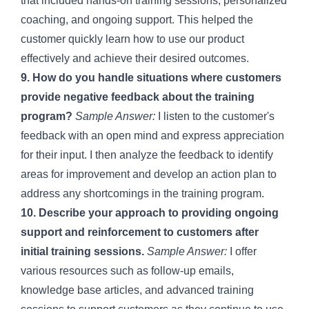
that included hands-on training sessions, personalized
coaching, and ongoing support. This helped the
customer quickly learn how to use our product
effectively and achieve their desired outcomes.
9. How do you handle situations where customers
provide negative feedback about the training
program?
Sample Answer:
I listen to the customer's
feedback with an open mind and express appreciation
for their input. I then analyze the feedback to identify
areas for improvement and develop an action plan to
address any shortcomings in the training program.
10. Describe your approach to providing ongoing
support and reinforcement to customers after
initial training sessions.
Sample Answer:
I offer
various resources such as follow-up emails,
knowledge base articles, and advanced training