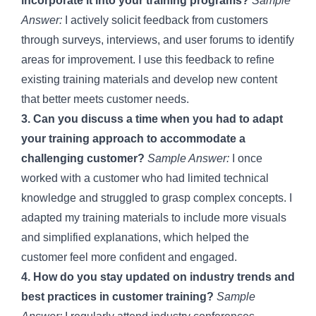
incorporate it into your training programs?
Sample
Answer:
I actively solicit feedback from customers
through surveys, interviews, and user forums to identify
areas for improvement. I use this feedback to refine
existing training materials and develop new content
that better meets customer needs.
3. Can you discuss a time when you had to adapt
your training approach to accommodate a
challenging customer?
Sample Answer:
I once
worked with a customer who had limited technical
knowledge and struggled to grasp complex concepts. I
adapted my training materials to include more visuals
and simplified explanations, which helped the
customer feel more confident and engaged.
4. How do you stay updated on industry trends and
best practices in customer training?
Sample