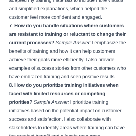
adapted my training materials to include more visuals
and simplified explanations, which helped the
customer feel more confident and engaged.
7. How do you handle situations where customers
are resistant to training or reluctant to change their
current processes?
Sample Answer:
I emphasize the
benefits of training and how it can help customers
achieve their goals more efficiently. I also provide
examples of success stories from other customers who
have embraced training and seen positive results.
8. How do you prioritize training initiatives when
faced with limited resources or competing
priorities?
Sample Answer:
I prioritize training
initiatives based on the potential impact on customer
success and satisfaction. I also collaborate with
stakeholders to identify areas where training can have