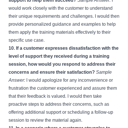
support to help them succeed?
Sample Answer:
I
would work closely with the customer to understand
their unique requirements and challenges. I would then
provide personalized guidance and examples to help
them apply the training materials effectively to their
specific use case.
10. If a customer expresses dissatisfaction with the
level of support they received during a training
session, how would you respond to address their
concerns and ensure their satisfaction?
Sample
Answer:
I would apologize for any inconvenience or
frustration the customer experienced and assure them
that their feedback is valued. I would then take
proactive steps to address their concerns, such as
offering additional support or scheduling a follow-up
session to review the material again.