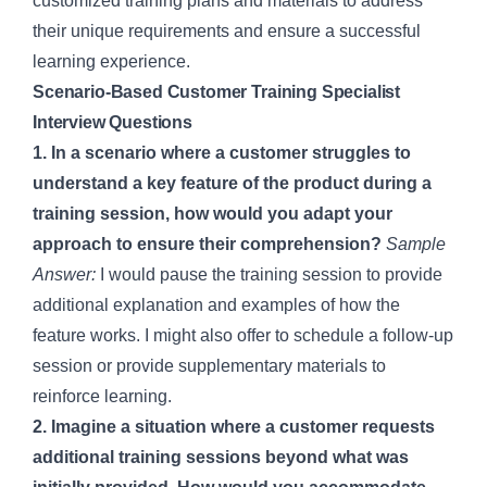
customized training plans and materials to address
their unique requirements and ensure a successful
learning experience.
Scenario-Based Customer Training Specialist
Interview Questions
1. In a scenario where a customer struggles to
understand a key feature of the product during a
training session, how would you adapt your
approach to ensure their comprehension?
Sample
Answer:
I would pause the training session to provide
additional explanation and examples of how the
feature works. I might also offer to schedule a follow-up
session or provide supplementary materials to
reinforce learning.
2. Imagine a situation where a customer requests
additional training sessions beyond what was