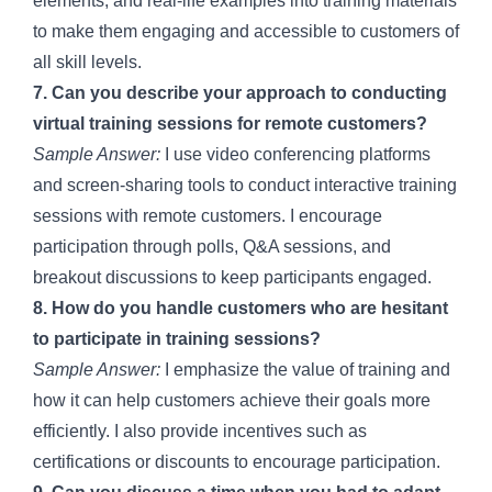
elements, and real-life examples into training materials
to make them engaging and accessible to customers of
all skill levels.
7. Can you describe your approach to conducting
virtual training sessions for remote customers?
Sample Answer:
I use video conferencing platforms
and screen-sharing tools to conduct interactive training
sessions with remote customers. I encourage
participation through polls, Q&A sessions, and
breakout discussions to keep participants engaged.
8. How do you handle customers who are hesitant
to participate in training sessions?
Sample Answer:
I emphasize the value of training and
how it can help customers achieve their goals more
efficiently. I also provide incentives such as
certifications or discounts to encourage participation.