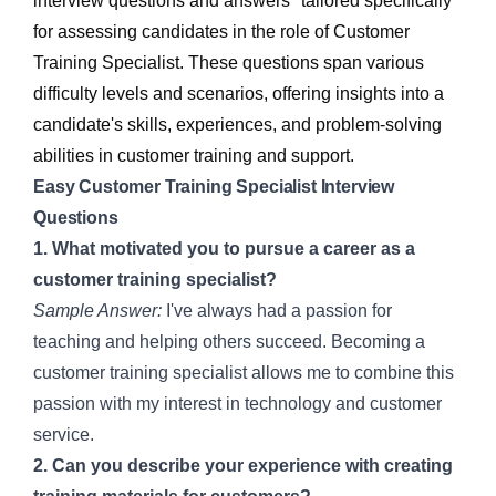
interview questions and answers" tailored specifically
for assessing candidates in the role of Customer
Training Specialist. These questions span various
difficulty levels and scenarios, offering insights into a
candidate's skills, experiences, and problem-solving
abilities in customer training and support.
Easy Customer Training Specialist Interview
Questions
1. What motivated you to pursue a career as a
customer training specialist?
Sample Answer:
I've always had a passion for
teaching and helping others succeed. Becoming a
customer training specialist allows me to combine this
passion with my interest in technology and customer
service.
2. Can you describe your experience with creating