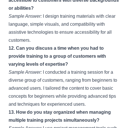
accessible to customers with diverse backgrounds
or abilities?
Sample Answer:
I design training materials with clear
language, simple visuals, and compatibility with
assistive technologies to ensure accessibility for all
customers.
12. Can you discuss a time when you had to
provide training to a group of customers with
varying levels of expertise?
Sample Answer:
I conducted a training session for a
diverse group of customers, ranging from beginners to
advanced users. I tailored the content to cover basic
concepts for beginners while providing advanced tips
and techniques for experienced users.
13. How do you stay organized when managing
multiple training projects simultaneously?