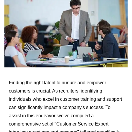
Finding the right talent to nurture and empower
customers is crucial. As recruiters, identifying
individuals who excel in customer training and support
can significantly impact a company's success. To
assist in this endeavor, we've compiled a
comprehensive set of "Customer Service Expert