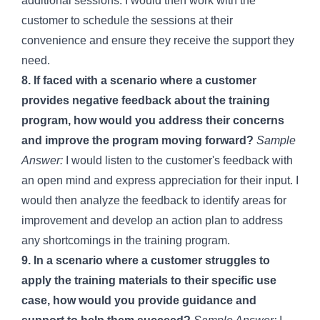
additional sessions. I would then work with the
customer to schedule the sessions at their
convenience and ensure they receive the support they
need.
8. If faced with a scenario where a customer
provides negative feedback about the training
program, how would you address their concerns
and improve the program moving forward?
Sample
Answer:
I would listen to the customer's feedback with
an open mind and express appreciation for their input. I
would then analyze the feedback to identify areas for
improvement and develop an action plan to address
any shortcomings in the training program.
9. In a scenario where a customer struggles to
apply the training materials to their specific use
case, how would you provide guidance and