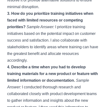
resolve it or provide alternative solutions to ensure
minimal disruption.
3. How do you prioritize training initiatives when
faced with limited resources or competing
priorities?
Sample Answer:
I prioritize training
initiatives based on the potential impact on customer
success and satisfaction. I also collaborate with
stakeholders to identify areas where training can have
the greatest benefit and allocate resources
accordingly.
4. Describe a time when you had to develop
training materials for a new product or feature with
limited information or documentation.
Sample
Answer:
I conducted thorough research and
collaborated closely with product development teams
to gather information and insights about the new