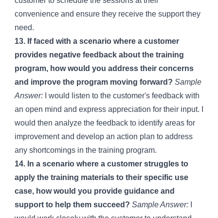
customer to schedule the sessions at their
convenience and ensure they receive the support they
need.
13. If faced with a scenario where a customer
provides negative feedback about the training
program, how would you address their concerns
and improve the program moving forward?
Sample
Answer:
I would listen to the customer's feedback with
an open mind and express appreciation for their input. I
would then analyze the feedback to identify areas for
improvement and develop an action plan to address
any shortcomings in the training program.
14. In a scenario where a customer struggles to
apply the training materials to their specific use
case, how would you provide guidance and
support to help them succeed?
Sample Answer:
I