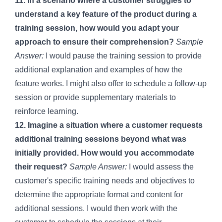
11. In a scenario where a customer struggles to
understand a key feature of the product during a
training session, how would you adapt your
approach to ensure their comprehension?
Sample
Answer:
I would pause the training session to provide
additional explanation and examples of how the
feature works. I might also offer to schedule a follow-up
session or provide supplementary materials to
reinforce learning.
12. Imagine a situation where a customer requests
additional training sessions beyond what was
initially provided. How would you accommodate
their request?
Sample Answer:
I would assess the
customer's specific training needs and objectives to
determine the appropriate format and content for
additional sessions. I would then work with the