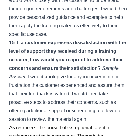
would work closely with the customer to understand
their unique requirements and challenges. I would then
provide personalized guidance and examples to help
them apply the training materials effectively to their
specific use case.
15. If a customer expresses dissatisfaction with the
level of support they received during a training
session, how would you respond to address their
concerns and ensure their satisfaction?
Sample
Answer:
I would apologize for any inconvenience or
frustration the customer experienced and assure them
that their feedback is valued. I would then take
proactive steps to address their concerns, such as
offering additional support or scheduling a follow-up
session to review the material again.
As recruiters, the pursuit of exceptional talent in