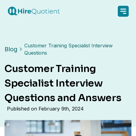
Customer Training Specialist Interview
Blog
Questions
Customer Training
Specialist Interview
Questions and Answers
Published on
February 9th, 2024