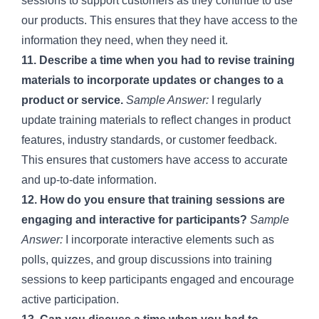
sessions to support customers as they continue to use
our products. This ensures that they have access to the
information they need, when they need it.
11. Describe a time when you had to revise training
materials to incorporate updates or changes to a
product or service.
Sample Answer:
I regularly
update training materials to reflect changes in product
features, industry standards, or customer feedback.
This ensures that customers have access to accurate
and up-to-date information.
12. How do you ensure that training sessions are
engaging and interactive for participants?
Sample
Answer:
I incorporate interactive elements such as
polls, quizzes, and group discussions into training
sessions to keep participants engaged and encourage
active participation.