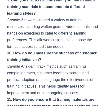
9. Can you discuss a time when you had to adapt
training materials to accommodate different
learning styles?
Sample Answer:
I created a variety of training
resources including written guides, video tutorials, and
hands-on exercises to cater to different learning
preferences. This allowed customers to choose the
format that best suited their needs.
10. How do you measure the success of customer
training initiatives?
Sample Answer:
I track metrics such as training
completion rates, customer feedback scores, and
product adoption rates to gauge the effectiveness of
training initiatives. This helps identify areas for
improvement and ensure ongoing success.
11. How do you ensure that training materials are