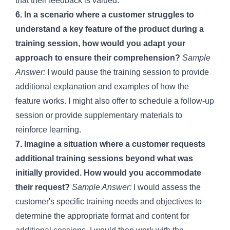
that their feedback is valued.
6. In a scenario where a customer struggles to
understand a key feature of the product during a
training session, how would you adapt your
approach to ensure their comprehension?
Sample
Answer:
I would pause the training session to provide
additional explanation and examples of how the
feature works. I might also offer to schedule a follow-up
session or provide supplementary materials to
reinforce learning.
7. Imagine a situation where a customer requests
additional training sessions beyond what was
initially provided. How would you accommodate
their request?
Sample Answer:
I would assess the
customer's specific training needs and objectives to
determine the appropriate format and content for