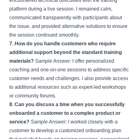
encountered technical difficulties with the training
platform during a live session. I remained calm,
communicated transparently with participants about
the issue, and provided alternative solutions to ensure
the session continued smoothly.
7. How do you handle customers who require
additional support beyond the standard training
materials?
Sample Answer:
I offer personalized
coaching and one-on-one sessions to address specific
customer needs and challenges. I also provide access
to additional resources such as expert-led workshops
or community forums.
8. Can you discuss a time when you successfully
onboarded a customer to a complex product or
service?
Sample Answer:
I worked closely with a
customer to develop a customized onboarding plan