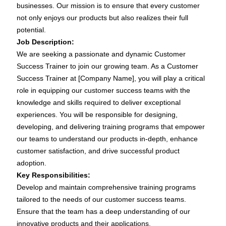
businesses. Our mission is to ensure that every customer
not only enjoys our products but also realizes their full
potential.
Job Description:
We are seeking a passionate and dynamic Customer
Success Trainer to join our growing team. As a Customer
Success Trainer at [Company Name], you will play a critical
role in equipping our customer success teams with the
knowledge and skills required to deliver exceptional
experiences. You will be responsible for designing,
developing, and delivering training programs that empower
our teams to understand our products in-depth, enhance
customer satisfaction, and drive successful product
adoption.
Key Responsibilities:
Develop and maintain comprehensive training programs
tailored to the needs of our customer success teams.
Ensure that the team has a deep understanding of our
innovative products and their applications.