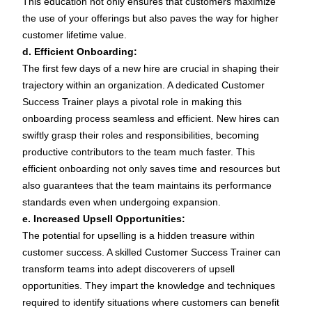
This education not only ensures that customers maximize
the use of your offerings but also paves the way for higher
customer lifetime value.
d. Efficient Onboarding:
The first few days of a new hire are crucial in shaping their
trajectory within an organization. A dedicated Customer
Success Trainer plays a pivotal role in making this
onboarding process seamless and efficient. New hires can
swiftly grasp their roles and responsibilities, becoming
productive contributors to the team much faster. This
efficient onboarding not only saves time and resources but
also guarantees that the team maintains its performance
standards even when undergoing expansion.
e. Increased Upsell Opportunities:
The potential for upselling is a hidden treasure within
customer success. A skilled Customer Success Trainer can
transform teams into adept discoverers of upsell
opportunities. They impart the knowledge and techniques
required to identify situations where customers can benefit