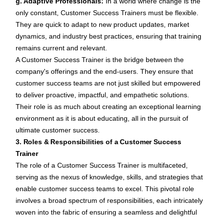
g. Adaptive Professionals:
In a world where change is the
only constant, Customer Success Trainers must be flexible.
They are quick to adapt to new product updates, market
dynamics, and industry best practices, ensuring that training
remains current and relevant.
A Customer Success Trainer is the bridge between the
company's offerings and the end-users. They ensure that
customer success teams are not just skilled but empowered
to deliver proactive, impactful, and empathetic solutions.
Their role is as much about creating an exceptional learning
environment as it is about educating, all in the pursuit of
ultimate customer success.
3. Roles & Responsibilities of a Customer Success
Trainer
The role of a Customer Success Trainer is multifaceted,
serving as the nexus of knowledge, skills, and strategies that
enable customer success teams to excel. This pivotal role
involves a broad spectrum of responsibilities, each intricately
woven into the fabric of ensuring a seamless and delightful