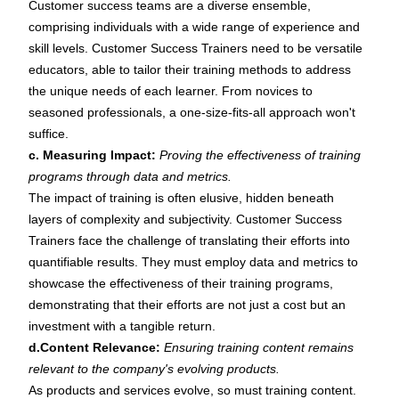
Customer success teams are a diverse ensemble,
comprising individuals with a wide range of experience and
skill levels. Customer Success Trainers need to be versatile
educators, able to tailor their training methods to address
the unique needs of each learner. From novices to
seasoned professionals, a one-size-fits-all approach won't
suffice.
c. Measuring Impact:
Proving the effectiveness of training
programs through data and metrics.
The impact of training is often elusive, hidden beneath
layers of complexity and subjectivity. Customer Success
Trainers face the challenge of translating their efforts into
quantifiable results. They must employ data and metrics to
showcase the effectiveness of their training programs,
demonstrating that their efforts are not just a cost but an
investment with a tangible return.
d.Content Relevance:
Ensuring training content remains
relevant to the company's evolving products.
As products and services evolve, so must training content.