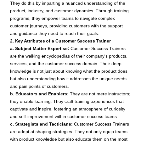
They do this by imparting a nuanced understanding of the
product, industry, and customer dynamics. Through training
programs, they empower teams to navigate complex
customer journeys, providing customers with the support
and guidance they need to reach their goals.
2. Key Attributes of a Customer Success Trainer
a. Subject Matter Expertise:
Customer Success Trainers
are the walking encyclopedias of their company's products,
services, and the customer success domain. Their deep
knowledge is not just about knowing what the product does
but also understanding how it addresses the unique needs
and pain points of customers.
b. Educators and Enablers:
They are not mere instructors;
they enable learning. They craft training experiences that
captivate and inspire, fostering an atmosphere of curiosity
and self-improvement within customer success teams.
c. Strategists and Tacticians:
Customer Success Trainers
are adept at shaping strategies. They not only equip teams
with product knowledge but also educate them on the most