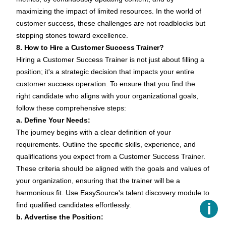
maximizing the impact of limited resources. In the world of
customer success, these challenges are not roadblocks but
stepping stones toward excellence.
8. How to Hire a Customer Success Trainer?
Hiring a Customer Success Trainer is not just about filling a
position; it's a strategic decision that impacts your entire
customer success operation. To ensure that you find the
right candidate who aligns with your organizational goals,
follow these comprehensive steps:
a. Define Your Needs:
The journey begins with a clear definition of your
requirements. Outline the specific skills, experience, and
qualifications you expect from a Customer Success Trainer.
These criteria should be aligned with the goals and values of
your organization, ensuring that the trainer will be a
harmonious fit. Use EasySource's
talent discovery module
to
ℹ️
find qualified candidates effortlessly.
b. Advertise the Position: