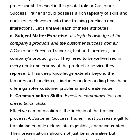
professional. To excel in this pivotal role, a Customer
Success Trainer should possess a rich tapestry of skills and
qualities, each woven into their training practices and
interactions. Let's unravel each of these attributes:
a. Subject Matter Expertise:
In-depth knowledge of the
company's products and the customer success domain.
A Customer Success Trainer is, first and foremost, the
company's product guru. They need to be well-versed in
every nook and cranny of the product or service they
represent. This deep knowledge extends beyond the
features and functions; it includes understanding how these
offerings solve customer problems and create value.
b. Communication Skills:
Excellent communication and
presentation skills.
Effective communication is the linchpin of the training
process. A Customer Success Trainer must possess a gift for
translating complex ideas into digestible, engaging content.
Their presentations should not just be informative but