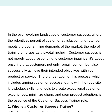
In the ever-evolving landscape of customer success, where
the relentless pursuit of customer satisfaction and retention
meets the ever-shifting demands of the market, the role of
training emerges as a pivotal linchpin.
Customer success
is
not merely about responding to customer inquiries; it's about
ensuring that customers not only remain content but also
successfully achieve their intended objectives with your
product or service. The orchestration of this process, which
includes arming customer success teams with the requisite
knowledge, skills, and tools to create exceptional customer
experiences, minimize churn, and spur product adoption, is
the essence of the Customer Success Trainer role.
1. Who is a Customer Success Trainer?