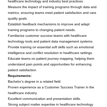
healthcare technology and industry best practices.
Measure the impact of training programs through data and
metrics, ensuring teams meet patient satisfaction and care
quality goals.
Establish feedback mechanisms to improve and adapt
training programs to changing patient needs.
Familiarize customer success teams with healthcare
technology tools and patient data management systems.
Provide training on essential soft skills such as emotional
intelligence and conflict resolution in healthcare settings.
Educate teams on patient journey mapping, helping them
understand pain points and opportunities for enhancing
patient satisfaction.
Requirements:
Bachelor's degree in a related field.
Proven experience as a Customer Success Trainer in the
healthcare industry.
Excellent communication and presentation skills.
Strong subject matter expertise in healthcare technology