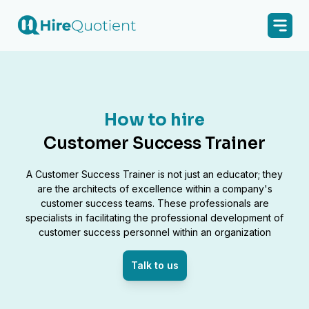
How to hire
Customer Success Trainer
A Customer Success Trainer is not just an educator; they
are the architects of excellence within a company's
customer success teams. These professionals are
specialists in facilitating the professional development of
customer success personnel within an organization
Talk to us