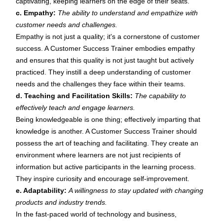
captivating, keeping learners on the edge of their seats.
c. Empathy:
The ability to understand and empathize with
customer needs and challenges.
Empathy is not just a quality; it's a cornerstone of customer
success. A Customer Success Trainer embodies empathy
and ensures that this quality is not just taught but actively
practiced. They instill a deep understanding of customer
needs and the challenges they face within their teams.
d. Teaching and Facilitation Skills:
The capability to
effectively teach and engage learners.
Being knowledgeable is one thing; effectively imparting that
knowledge is another. A Customer Success Trainer should
possess the art of teaching and facilitating. They create an
environment where learners are not just recipients of
information but active participants in the learning process.
They inspire curiosity and encourage self-improvement.
e. Adaptability:
A willingness to stay updated with changing
products and industry trends.
In the fast-paced world of technology and business,