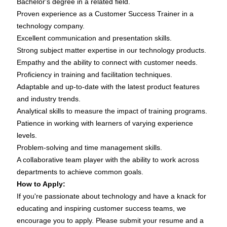
Bachelor's degree in a related field.
Proven experience as a Customer Success Trainer in a
technology company.
Excellent communication and presentation skills.
Strong subject matter expertise in our technology products.
Empathy and the ability to connect with customer needs.
Proficiency in training and facilitation techniques.
Adaptable and up-to-date with the latest product features
and industry trends.
Analytical skills to measure the impact of training programs.
Patience in working with learners of varying experience
levels.
Problem-solving and time management skills.
A collaborative team player with the ability to work across
departments to achieve common goals.
How to Apply:
If you're passionate about technology and have a knack for
educating and inspiring customer success teams, we
encourage you to apply. Please submit your resume and a