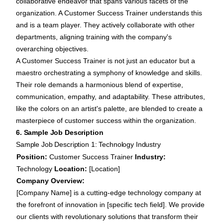
collaborative endeavor that spans various facets of the
organization. A Customer Success Trainer understands this
and is a team player. They actively collaborate with other
departments, aligning training with the company's
overarching objectives.
A Customer Success Trainer is not just an educator but a
maestro orchestrating a symphony of knowledge and skills.
Their role demands a harmonious blend of expertise,
communication, empathy, and adaptability. These attributes,
like the colors on an artist's palette, are blended to create a
masterpiece of customer success within the organization.
6. Sample Job Description
Sample Job Description 1: Technology Industry
Position:
Customer Success Trainer
Industry:
Technology
Location:
[Location]
Company Overview:
[Company Name] is a cutting-edge technology company at
the forefront of innovation in [specific tech field]. We provide
our clients with revolutionary solutions that transform their