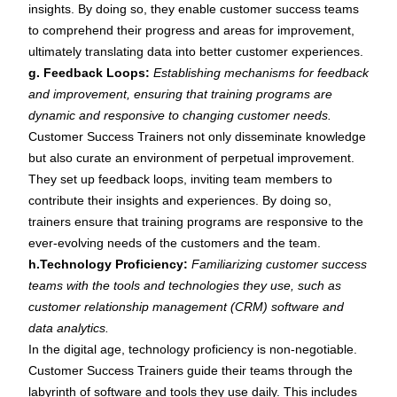
insights. By doing so, they enable customer success teams
to comprehend their progress and areas for improvement,
ultimately translating data into better customer experiences.
g. Feedback Loops:
Establishing mechanisms for feedback
and improvement, ensuring that training programs are
dynamic and responsive to changing customer needs.
Customer Success Trainers not only disseminate knowledge
but also curate an environment of perpetual improvement.
They set up feedback loops, inviting team members to
contribute their insights and experiences. By doing so,
trainers ensure that training programs are responsive to the
ever-evolving needs of the customers and the team.
h.Technology Proficiency:
Familiarizing customer success
teams with the tools and technologies they use, such as
customer relationship management (CRM) software and
data analytics.
In the digital age, technology proficiency is non-negotiable.
Customer Success Trainers guide their teams through the
labyrinth of software and tools they use daily. This includes