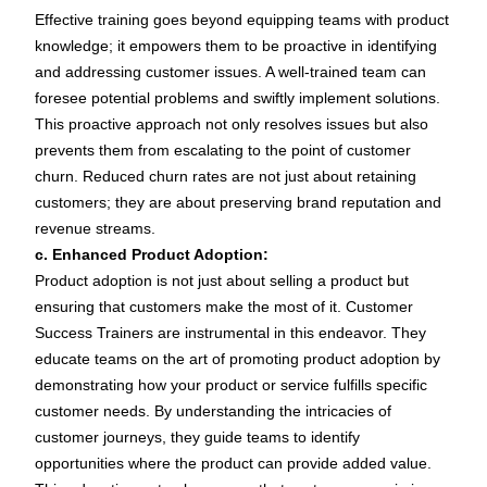
Effective training goes beyond equipping teams with product
knowledge; it empowers them to be proactive in identifying
and addressing customer issues. A well-trained team can
foresee potential problems and swiftly implement solutions.
This proactive approach not only resolves issues but also
prevents them from escalating to the point of customer
churn. Reduced churn rates are not just about retaining
customers; they are about preserving brand reputation and
revenue streams.
c. Enhanced Product Adoption:
Product adoption is not just about selling a product but
ensuring that customers make the most of it. Customer
Success Trainers are instrumental in this endeavor. They
educate teams on the art of promoting product adoption by
demonstrating how your product or service fulfills specific
customer needs. By understanding the intricacies of
customer journeys, they guide teams to identify
opportunities where the product can provide added value.