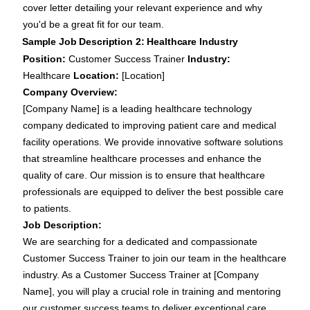
cover letter detailing your relevant experience and why
you'd be a great fit for our team.
Sample Job Description 2: Healthcare Industry
Position:
Customer Success Trainer
Industry:
Healthcare
Location:
[Location]
Company Overview:
[Company Name] is a leading healthcare technology
company dedicated to improving patient care and medical
facility operations. We provide innovative software solutions
that streamline healthcare processes and enhance the
quality of care. Our mission is to ensure that healthcare
professionals are equipped to deliver the best possible care
to patients.
Job Description:
We are searching for a dedicated and compassionate
Customer Success Trainer to join our team in the healthcare
industry. As a Customer Success Trainer at [Company
Name], you will play a crucial role in training and mentoring
our customer success teams to deliver exceptional care