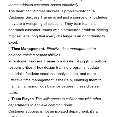
teams address customer issues effectively.
The heart of customer success is problem-solving. A
Customer Success Trainer is not just a source of knowledge;
they are a wellspring of solutions. They train teams to
approach customer issues with a structured problem-solving
mindset, ensuring that every challenge is an opportunity to
excel.
i. Time Management:
Effective time management to
balance training responsibilities.
A Customer Success Trainer is a master of juggling multiple
responsibilities. They design training programs, update
materials, facilitate sessions, analyze data, and more.
Effective time management is their ally, enabling them to
maintain a harmonious balance between these diverse
tasks.
j. Team Player:
The willingness to collaborate with other
departments to achieve common goals.
Customer success is not an isolated department; it's a