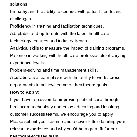
solutions.
Empathy and the ability to connect with patient needs and
challenges.
Proficiency in training and facilitation techniques.
Adaptable and up-to-date with the latest healthcare
technology features and industry trends.
Analytical skills to measure the impact of training programs.
Patience in working with healthcare professionals of varying
experience levels.
Problem-solving and time management skills.
A collaborative team player with the ability to work across
departments to achieve common healthcare goals.
How to Apply:
If you have a passion for improving patient care through
healthcare technology and enjoy educating and inspiring
customer success teams, we encourage you to apply.
Please submit your resume and a cover letter detailing your
relevant experience and why you'd be a great fit for our
healthcare-focused team.