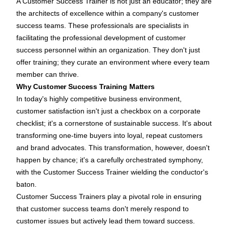
A
Customer Success Trainer
is not just an educator; they are
the architects of excellence within a company's customer
success teams. These professionals are specialists in
facilitating the professional development of customer
success personnel within an organization. They don't just
offer training; they curate an environment where every team
member can thrive.
Why Customer Success Training Matters
In today's highly competitive business environment,
customer satisfaction isn't just a checkbox on a corporate
checklist; it's a cornerstone of sustainable success. It's about
transforming one-time buyers into loyal, repeat customers
and brand advocates. This transformation, however, doesn't
happen by chance; it's a carefully orchestrated symphony,
with the Customer Success Trainer wielding the conductor's
baton.
Customer Success Trainers play a pivotal role in ensuring
that customer success teams don't merely respond to
customer issues but actively lead them toward success.