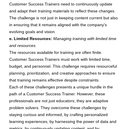
Customer Success Trainers need to continuously update
and adapt their training materials to reflect these changes.
The challenge is not just in keeping content current but also
in ensuring that it remains aligned with the company's
evolving goals and vision.
e. Limited Resources:
Managing training with limited time
and resources.
The resources available for training are often finite.
Customer Success Trainers must work with limited time,
budget, and personnel. This challenge requires resourceful
planning, prioritization, and creative approaches to ensure
that training remains effective despite constraints.
Each of these challenges presents a unique hurdle in the
path of a Customer Success Trainer. However, these
professionals are not just educators; they are adaptive
problem solvers. They overcome these challenges by
staying curious and informed, by crafting personalized
learning experiences, by harnessing the power of data and
metrics, by continuously updating content, and by