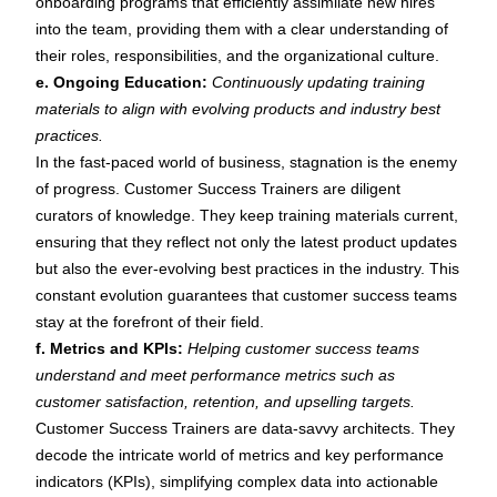
onboarding programs that efficiently assimilate new hires
into the team, providing them with a clear understanding of
their roles, responsibilities, and the organizational culture.
e. Ongoing Education:
Continuously updating training
materials to align with evolving products and industry best
practices.
In the fast-paced world of business, stagnation is the enemy
of progress. Customer Success Trainers are diligent
curators of knowledge. They keep training materials current,
ensuring that they reflect not only the latest product updates
but also the ever-evolving best practices in the industry. This
constant evolution guarantees that customer success teams
stay at the forefront of their field.
f. Metrics and KPIs:
Helping customer success teams
understand and meet performance metrics such as
customer satisfaction, retention, and upselling targets.
Customer Success Trainers are data-savvy architects. They
decode the intricate world of metrics and key performance
indicators (KPIs), simplifying complex data into actionable