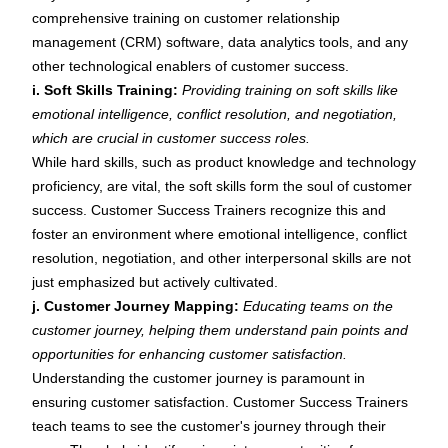
comprehensive training on customer relationship
management (CRM) software, data analytics tools, and any
other technological enablers of customer success.
i. Soft Skills Training:
Providing training on soft skills like
emotional intelligence, conflict resolution, and negotiation,
which are crucial in customer success roles.
While hard skills, such as product knowledge and technology
proficiency, are vital, the
soft skills
form the soul of customer
success. Customer Success Trainers recognize this and
foster an environment where
emotional intelligence
,
conflict
resolution
, negotiation, and other interpersonal skills are not
just emphasized but actively cultivated.
j. Customer Journey Mapping:
Educating teams on the
customer journey, helping them understand pain points and
opportunities for enhancing customer satisfaction.
Understanding the customer journey is paramount in
ensuring customer satisfaction. Customer Success Trainers
teach teams to see the customer's journey through their