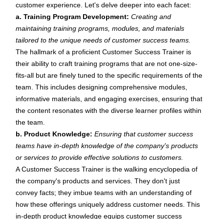
customer experience. Let's delve deeper into each facet:
a. Training Program Development:
Creating and
maintaining training programs, modules, and materials
tailored to the unique needs of customer success teams.
The hallmark of a proficient Customer Success Trainer is
their ability to craft training programs that are not one-size-
fits-all but are finely tuned to the specific requirements of the
team. This includes designing comprehensive modules,
informative materials, and engaging exercises, ensuring that
the content resonates with the diverse learner profiles within
the team.
b. Product Knowledge:
Ensuring that customer success
teams have in-depth knowledge of the company's products
or services to provide effective solutions to customers.
A Customer Success Trainer is the walking encyclopedia of
the company's products and services. They don't just
convey facts; they imbue teams with an understanding of
how these offerings uniquely address customer needs. This
in-depth product knowledge equips customer success