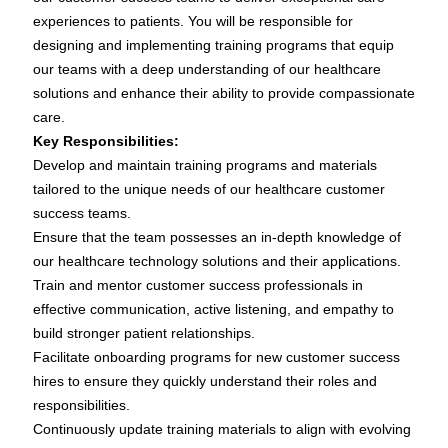
experiences to patients. You will be responsible for
designing and implementing training programs that equip
our teams with a deep understanding of our healthcare
solutions and enhance their ability to provide compassionate
care.
Key Responsibilities:
Develop and maintain training programs and materials
tailored to the unique needs of our healthcare customer
success teams.
Ensure that the team possesses an in-depth knowledge of
our healthcare technology solutions and their applications.
Train and mentor customer success professionals in
effective communication, active listening, and empathy to
build stronger patient relationships.
Facilitate onboarding programs for new customer success
hires to ensure they quickly understand their roles and
responsibilities.
Continuously update training materials to align with evolving