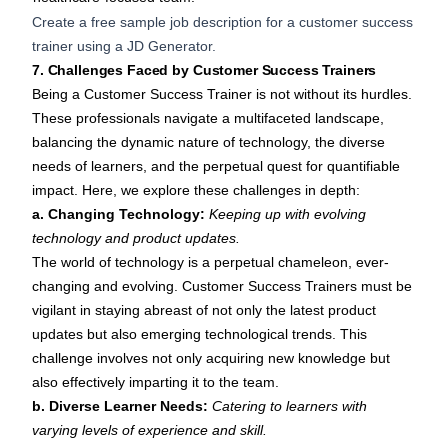
Create a free sample job description for a customer success
trainer using a
JD Generator
.
7. Challenges Faced by Customer Success Trainers
Being a Customer Success Trainer is not without its hurdles.
These professionals navigate a multifaceted landscape,
balancing the dynamic nature of technology, the diverse
needs of learners, and the perpetual quest for quantifiable
impact. Here, we explore these challenges in depth:
a. Changing Technology:
Keeping up with evolving
technology and product updates.
The world of technology is a perpetual chameleon, ever-
changing and evolving. Customer Success Trainers must be
vigilant in staying abreast of not only the latest product
updates but also emerging technological trends. This
challenge involves not only acquiring new knowledge but
also effectively imparting it to the team.
b. Diverse Learner Needs:
Catering to learners with
varying levels of experience and skill.