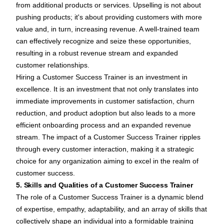
from additional products or services. Upselling is not about
pushing products; it's about providing customers with more
value and, in turn, increasing revenue. A well-trained team
can effectively recognize and seize these opportunities,
resulting in a robust revenue stream and expanded
customer relationships.
Hiring a Customer Success Trainer is an investment in
excellence. It is an investment that not only translates into
immediate improvements in customer satisfaction, churn
reduction, and product adoption but also leads to a more
efficient onboarding process and an expanded revenue
stream. The impact of a Customer Success Trainer ripples
through every customer interaction, making it a strategic
choice for any organization aiming to excel in the realm of
customer success.
5. Skills and Qualities of a Customer Success Trainer
The role of a Customer Success Trainer is a dynamic blend
of expertise, empathy, adaptability, and an array of skills that
collectively shape an individual into a formidable training