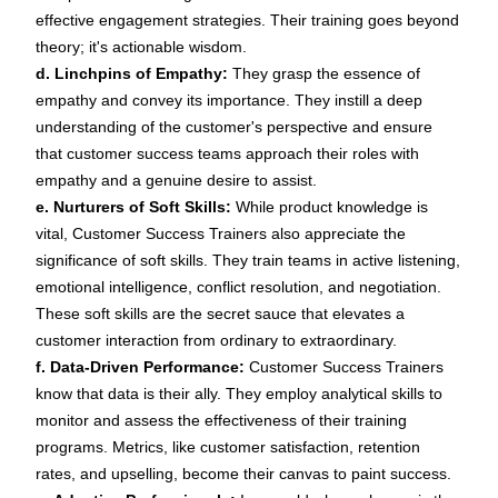
effective
engagement strategies
. Their training goes beyond
theory; it's actionable wisdom.
d. Linchpins of Empathy:
They grasp the essence of
empathy and convey its importance. They instill a deep
understanding of the customer's perspective and ensure
that customer success teams approach their roles with
empathy and a genuine desire to assist.
e. Nurturers of Soft Skills:
While product knowledge is
vital, Customer Success Trainers also appreciate the
significance of soft skills. They train teams in active listening,
emotional intelligence, conflict resolution, and negotiation.
These soft skills are the secret sauce that elevates a
customer interaction from ordinary to extraordinary.
f. Data-Driven Performance:
Customer Success Trainers
know that data is their ally. They employ
analytical skills
to
monitor and assess the effectiveness of their training
programs. Metrics, like customer satisfaction,
retention
rates, and upselling, become their canvas to paint success.