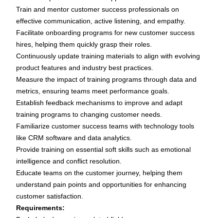
Train and mentor customer success professionals on
effective communication, active listening, and empathy.
Facilitate onboarding programs for new customer success
hires, helping them quickly grasp their roles.
Continuously update training materials to align with evolving
product features and industry best practices.
Measure the impact of training programs through data and
metrics, ensuring teams meet performance goals.
Establish feedback mechanisms to improve and adapt
training programs to changing customer needs.
Familiarize customer success teams with technology tools
like CRM software and data analytics.
Provide training on essential soft skills such as emotional
intelligence and conflict resolution.
Educate teams on the customer journey, helping them
understand pain points and opportunities for enhancing
customer satisfaction.
Requirements: