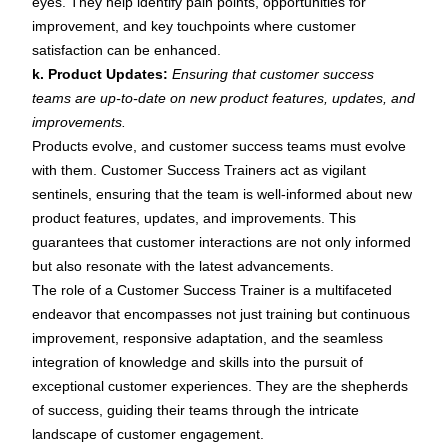
eyes. They help identify pain points, opportunities for
improvement, and key touchpoints where customer
satisfaction can be enhanced.
k. Product Updates:
Ensuring that customer success
teams are up-to-date on new product features, updates, and
improvements.
Products evolve, and customer success teams must evolve
with them. Customer Success Trainers act as vigilant
sentinels, ensuring that the team is well-informed about new
product features, updates, and improvements. This
guarantees that customer interactions are not only informed
but also resonate with the latest advancements.
The role of a Customer Success Trainer is a multifaceted
endeavor that encompasses not just training but continuous
improvement, responsive adaptation, and the seamless
integration of knowledge and skills into the pursuit of
exceptional customer experiences. They are the shepherds
of success, guiding their teams through the intricate
landscape of customer engagement.