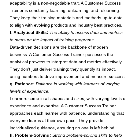
adaptability is a non-negotiable trait. A Customer Success
Trainer is constantly learning, unlearning, and relearning.
They keep their training materials and methods up-to-date
to align with evolving products and industry best practices.
f. Analytical Skills:
The ability to assess data and metrics
to measure the impact of training programs.
Data-driven decisions are the backbone of modern
business. A Customer Success Trainer possesses the
analytical prowess to interpret data and metrics effectively.
They don't just deliver training; they quantify its impact,
using numbers to drive improvement and measure success.
g. Patience:
Patience in working with learners of varying
levels of experience.
Learners come in all shapes and sizes, with varying levels of
experience and expertise. A Customer Success Trainer
approaches each learner with patience, understanding that
everyone learns at their own pace. They provide
individualized guidance, ensuring no one is left behind.
h. Problem-Solving:
Strong problem-solving skills to help