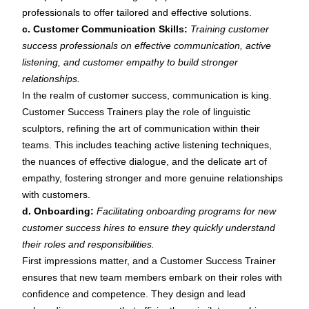
professionals to offer tailored and effective solutions.
c. Customer Communication Skills:
Training customer
success professionals on effective communication, active
listening, and customer empathy to build stronger
relationships.
In the realm of customer success, communication is king.
Customer Success Trainers play the role of linguistic
sculptors, refining the art of communication within their
teams. This includes teaching active listening techniques,
the nuances of effective dialogue, and the delicate art of
empathy, fostering stronger and more genuine relationships
with customers.
d. Onboarding:
Facilitating onboarding programs for new
customer success hires to ensure they quickly understand
their roles and responsibilities.
First impressions matter, and a Customer Success Trainer
ensures that new team members embark on their roles with
confidence and competence. They design and lead