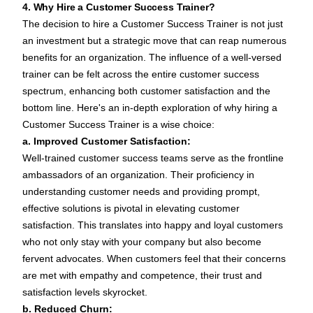
4. Why Hire a Customer Success Trainer?
The decision to hire a Customer Success Trainer is not just
an investment but a strategic move that can reap numerous
benefits for an organization. The influence of a well-versed
trainer can be felt across the entire customer success
spectrum, enhancing both customer satisfaction and the
bottom line. Here's an in-depth exploration of why hiring a
Customer Success Trainer is a wise choice:
a. Improved Customer Satisfaction:
Well-trained customer success teams serve as the frontline
ambassadors of an organization. Their proficiency in
understanding customer needs and providing prompt,
effective solutions is pivotal in elevating customer
satisfaction. This translates into happy and loyal customers
who not only stay with your company but also become
fervent advocates. When customers feel that their concerns
are met with empathy and competence, their trust and
satisfaction levels skyrocket.
b. Reduced Churn: