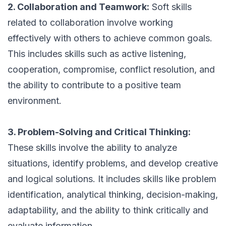
2. Collaboration and Teamwork:
Soft skills
related to collaboration involve working
effectively with others to achieve common goals.
This includes skills such as active listening,
cooperation, compromise, conflict resolution, and
the ability to contribute to a positive team
environment.
3. Problem-Solving and Critical Thinking:
These skills involve the ability to analyze
situations, identify problems, and develop creative
and logical solutions. It includes skills like problem
identification, analytical thinking, decision-making,
adaptability, and the ability to think critically and
evaluate information.