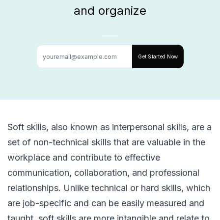
and organize
Get Started Now
Soft skills, also known as interpersonal skills, are a
set of non-technical skills that are valuable in the
workplace and contribute to effective
communication, collaboration, and professional
relationships. Unlike technical or hard skills, which
are job-specific and can be easily measured and
taught, soft skills are more intangible and relate to