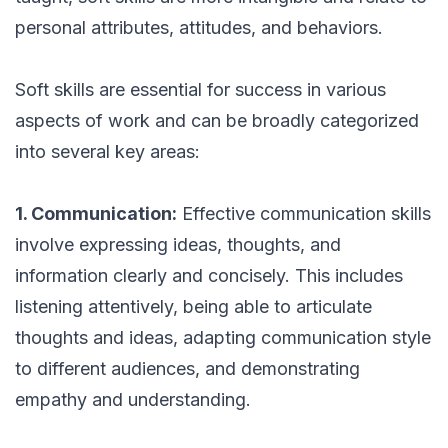
personal attributes, attitudes, and behaviors.
Soft skills are essential for success in various
aspects of work and can be broadly categorized
into several key areas:
1. Communication:
Effective communication skills
involve expressing ideas, thoughts, and
information clearly and concisely. This includes
listening attentively, being able to articulate
thoughts and ideas, adapting communication style
to different audiences, and demonstrating
empathy and understanding.