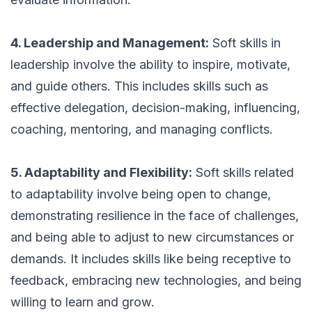
4. Leadership and Management:
Soft skills in
leadership involve the ability to inspire, motivate,
and guide others. This includes skills such as
effective delegation, decision-making, influencing,
coaching, mentoring, and managing conflicts.
5. Adaptability and Flexibility:
Soft skills related
to adaptability involve being open to change,
demonstrating resilience in the face of challenges,
and being able to adjust to new circumstances or
demands. It includes skills like being receptive to
feedback, embracing new technologies, and being
willing to learn and grow.