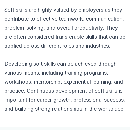
Soft skills are highly valued by employers as they
contribute to effective teamwork, communication,
problem-solving, and overall productivity. They
are often considered transferable skills that can be
applied across different roles and industries.
Developing soft skills can be achieved through
various means, including training programs,
workshops, mentorship, experiential learning, and
practice. Continuous development of soft skills is
important for career growth, professional success,
and building strong relationships in the workplace.