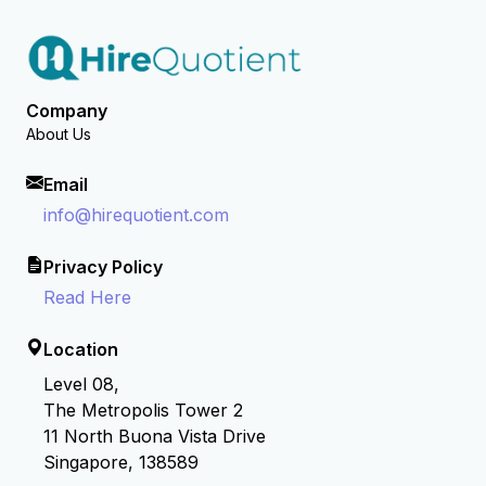
Company
About Us
Email
info@hirequotient.com
Privacy Policy
Read Here
Location
Level 08,
The Metropolis Tower 2
11 North Buona Vista Drive
Singapore, 138589