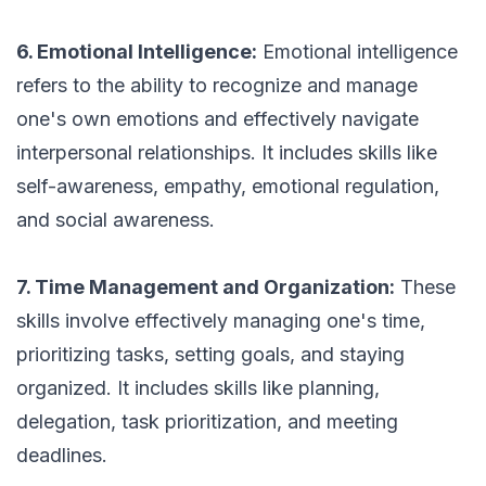
6. Emotional Intelligence:
Emotional intelligence
refers to the ability to recognize and manage
one's own emotions and effectively navigate
interpersonal relationships. It includes skills like
self-awareness, empathy, emotional regulation,
and social awareness.
7. Time Management and Organization:
These
skills involve effectively managing one's time,
prioritizing tasks, setting goals, and staying
organized. It includes skills like planning,
delegation, task prioritization, and meeting
deadlines.