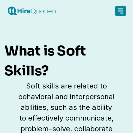
What is Soft
Skills?
Soft skills are related to
behavioral and interpersonal
abilities, such as the ability
to effectively communicate,
problem-solve, collaborate