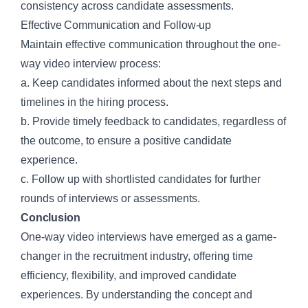
consistency across candidate assessments.
Effective Communication and Follow-up
Maintain effective communication throughout the one-
way video interview process:
a. Keep candidates informed about the next steps and
timelines in the hiring process.
b. Provide timely feedback to candidates, regardless of
the outcome, to ensure a positive candidate
experience.
c. Follow up with shortlisted candidates for further
rounds of interviews or assessments.
Conclusion
One-way video interviews have emerged as a game-
changer in the recruitment industry, offering time
efficiency, flexibility, and improved candidate
experiences. By understanding the concept and