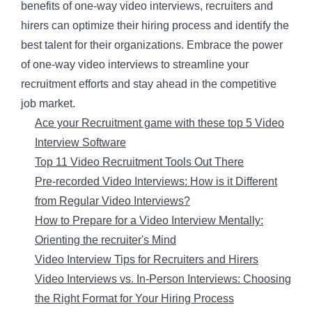
benefits of one-way video interviews, recruiters and
hirers can optimize their hiring process and identify the
best talent for their organizations. Embrace the power
of one-way video interviews to streamline your
recruitment efforts and stay ahead in the competitive
job market.
Ace your Recruitment game with these top 5 Video
Interview Software
Top 11 Video Recruitment Tools Out There
Pre-recorded Video Interviews: How is it Different
from Regular Video Interviews?
How to Prepare for a Video Interview Mentally:
Orienting the recruiter's Mind
Video Interview Tips for Recruiters and Hirers
Video Interviews vs. In-Person Interviews: Choosing
the Right Format for Your Hiring Process