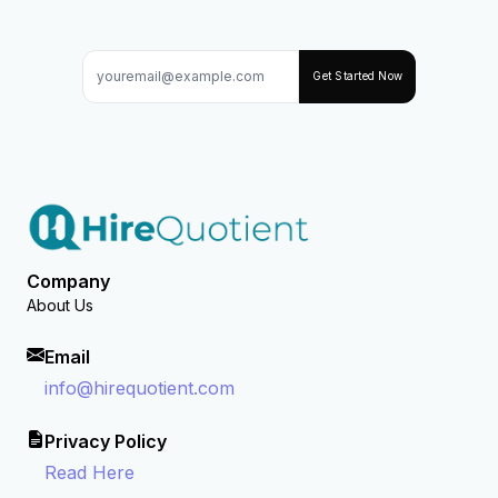
Get Started Now
Company
About Us
Email
info@hirequotient.com
Privacy Policy
Read Here