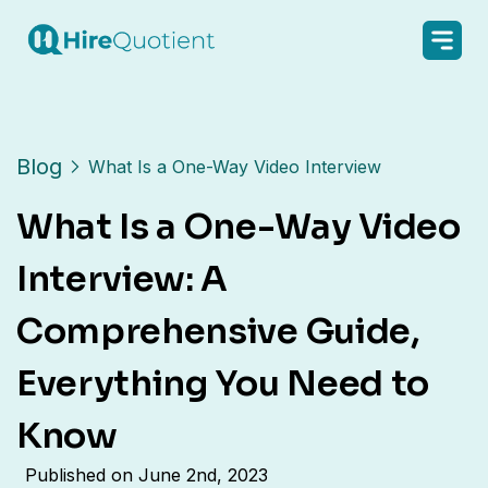
Blog
What Is a One-Way Video Interview
What Is a One-Way Video
Interview: A
Comprehensive Guide,
Everything You Need to
Know
Published on
June 2nd, 2023