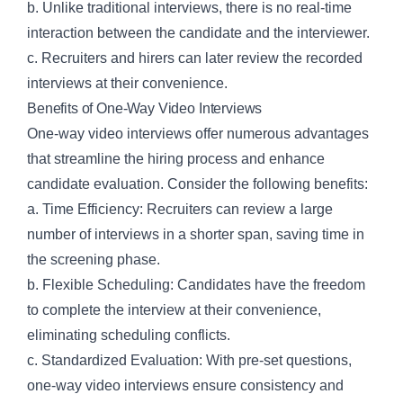
b. Unlike traditional interviews, there is no real-time
interaction between the candidate and the interviewer.
c. Recruiters and hirers can later review the recorded
interviews at their convenience.
Benefits of One-Way Video Interviews
One-way video interviews offer numerous advantages
that streamline the hiring process and enhance
candidate evaluation. Consider the following benefits:
a. Time Efficiency: Recruiters can review a large
number of interviews in a shorter span, saving time in
the screening phase.
b. Flexible Scheduling: Candidates have the freedom
to complete the interview at their convenience,
eliminating scheduling conflicts.
c. Standardized Evaluation: With pre-set questions,
one-way video interviews ensure consistency and