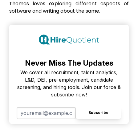
Thomas loves exploring different aspects of
software and writing about the same.
Never Miss The Updates
We cover all recruitment, talent analytics,
L&D, DEI, pre-employment, candidate
screening, and hiring tools. Join our force &
subscribe now!
Subscribe