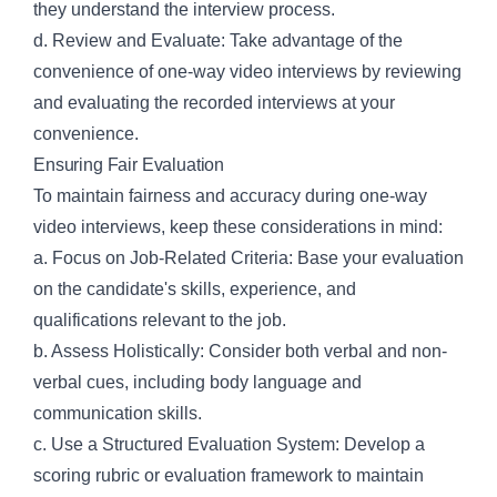
they understand the interview process.
d. Review and Evaluate: Take advantage of the
convenience of one-way video interviews by reviewing
and evaluating the recorded interviews at your
convenience.
Ensuring Fair Evaluation
To maintain fairness and accuracy during one-way
video interviews, keep these considerations in mind:
a. Focus on Job-Related Criteria: Base your evaluation
on the candidate's skills, experience, and
qualifications relevant to the job.
b. Assess Holistically: Consider both verbal and non-
verbal cues, including body language and
communication skills.
c. Use a Structured Evaluation System: Develop a
scoring rubric or evaluation framework to maintain