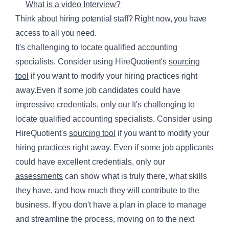
What is a video Interview?
Think about hiring potential staff? Right now, you have
access to all you need.
It's challenging to locate qualified accounting
specialists. Consider using HireQuotient's
sourcing
tool
if you want to modify your hiring practices right
away.Even if some job candidates could have
impressive credentials, only our It's challenging to
locate qualified accounting specialists. Consider using
HireQuotient's
sourcing tool
if you want to modify your
hiring practices right away. Even if some job applicants
could have excellent credentials, only our
assessments
can show what is truly there, what skills
they have, and how much they will contribute to the
business. If you don't have a plan in place to manage
and streamline the process, moving on to the next