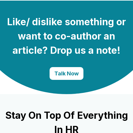
Like/ dislike something or
want to co-author an
article? Drop us a note!
Talk Now
Stay On Top Of Everything
In HR