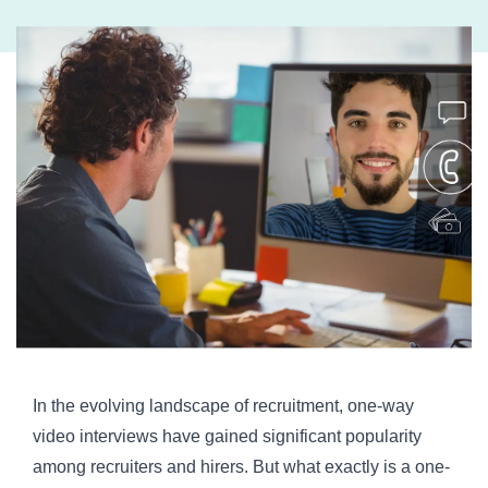
In the evolving landscape of recruitment, one-way
video interviews have gained significant popularity
among recruiters and hirers. But what exactly is a one-