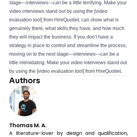
stage—interviews—can be a little terrifying. Make your
video interviews stand out by using the [video
evaluation tool] from
HireQuotiet
. can show what is
genuinely there, what skills they have, and how much
they will impact the business. If you don't have a
strategy in place to control and streamline the process,
moving on to the next stage—interviews—can be a
little intimidating. Make your video interviews stand out
by using the [video evaluation tool] from
HireQuotiet
.
Authors
Thomas M. A.
A literature-lover by design and qualification,