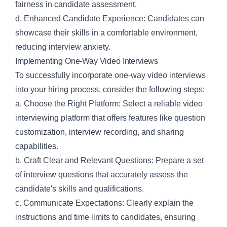
fairness in candidate assessment.
d. Enhanced Candidate Experience: Candidates can
showcase their skills in a comfortable environment,
reducing interview anxiety.
Implementing One-Way Video Interviews
To successfully incorporate one-way video interviews
into your hiring process, consider the following steps:
a. Choose the Right Platform: Select a reliable video
interviewing platform that offers features like question
customization, interview recording, and sharing
capabilities.
b. Craft Clear and Relevant Questions: Prepare a set
of interview questions that accurately assess the
candidate's skills and qualifications.
c. Communicate Expectations: Clearly explain the
instructions and time limits to candidates, ensuring