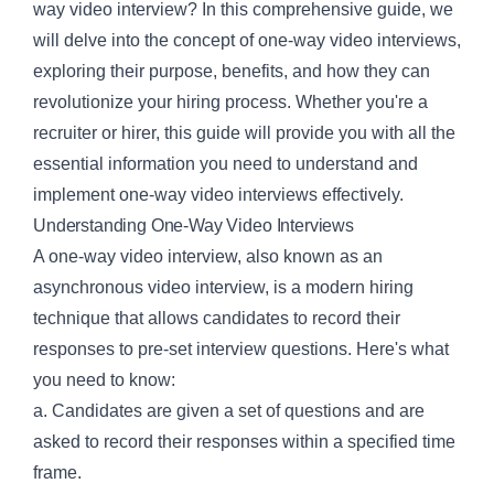
way video interview? In this comprehensive guide, we
will delve into the concept of one-way video interviews,
exploring their purpose, benefits, and how they can
revolutionize your hiring process. Whether you're a
recruiter or hirer, this guide will provide you with all the
essential information you need to understand and
implement one-way video interviews effectively.
Understanding One-Way Video Interviews
A one-way video interview, also known as an
asynchronous video interview, is a modern hiring
technique that allows candidates to record their
responses to pre-set interview questions. Here's what
you need to know:
a. Candidates are given a set of questions and are
asked to record their responses within a specified time
frame.