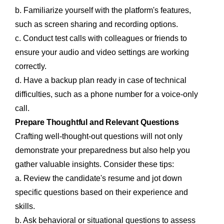
b. Familiarize yourself with the platform's features,
such as screen sharing and recording options.
c. Conduct test calls with colleagues or friends to
ensure your audio and video settings are working
correctly.
d. Have a backup plan ready in case of technical
difficulties, such as a phone number for a voice-only
call.
Prepare Thoughtful and Relevant Questions
Crafting well-thought-out questions will not only
demonstrate your preparedness but also help you
gather valuable insights. Consider these tips:
a. Review the candidate's resume and jot down
specific questions based on their experience and
skills.
b. Ask behavioral or situational questions to assess