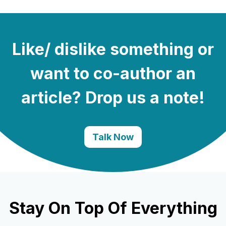
Like/ dislike something or
want to co-author an
article? Drop us a note!
Talk Now
Stay On Top Of Everything