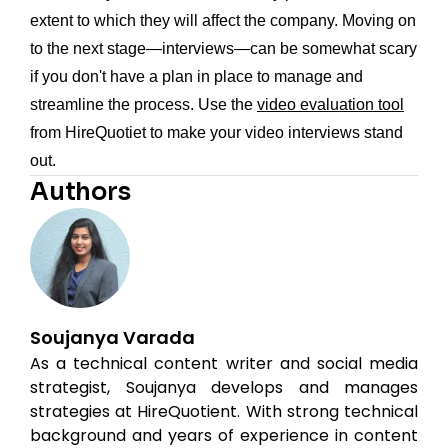
extent to which they will affect the company. Moving on
to the next stage—interviews—can be somewhat scary
if you don't have a plan in place to manage and
streamline the process. Use the
video evaluation tool
from HireQuotiet to make your video interviews stand
out.
Authors
Soujanya Varada
As a technical content writer and social media
strategist, Soujanya develops and manages
strategies at HireQuotient. With strong technical
background and years of experience in content