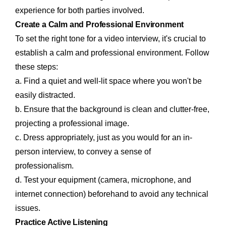
experience for both parties involved.
Create a Calm and Professional Environment
To set the right tone for a video interview, it's crucial to
establish a calm and professional environment. Follow
these steps:
a. Find a quiet and well-lit space where you won't be
easily distracted.
b. Ensure that the background is clean and clutter-free,
projecting a professional image.
c. Dress appropriately, just as you would for an in-
person interview, to convey a sense of
professionalism.
d. Test your equipment (camera, microphone, and
internet connection) beforehand to avoid any technical
issues.
Practice Active Listening