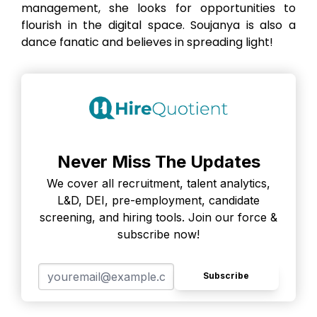
management, she looks for opportunities to
flourish in the digital space. Soujanya is also a
dance fanatic and believes in spreading light!
Never Miss The Updates
We cover all recruitment, talent analytics,
L&D, DEI, pre-employment, candidate
screening, and hiring tools. Join our force &
subscribe now!
Subscribe