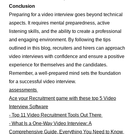
Conclusion
Preparing for a video interview goes beyond technical
aspects. It requires mental preparedness, active
listening skills, and the ability to create a professional
and engaging environment. By following the tips
outlined in this blog, recruiters and hirers can approach
video interviews with confidence and ensure a positive
experience for themselves and the candidates.
Remember, a well-prepared mind sets the foundation
for a successful video interview.
assessments
Ace your Recruitment game with these top 5 Video
Interview Software
- Top 11 Video Recruitment Tools Out There
- What Is a One-Way Video Interview: A
Comprehensive Guide, Everything You Need to Know