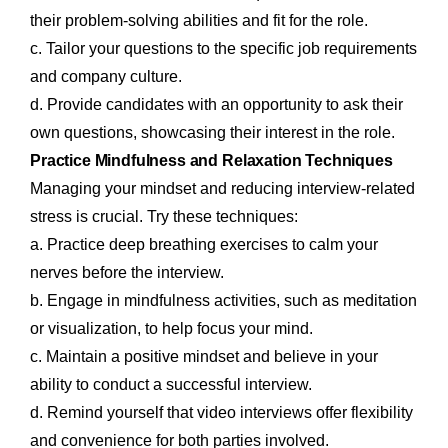
their problem-solving abilities and fit for the role.
c. Tailor your questions to the specific job requirements
and company culture.
d. Provide candidates with an opportunity to ask their
own questions, showcasing their interest in the role.
Practice Mindfulness and Relaxation Techniques
Managing your mindset and reducing interview-related
stress is crucial. Try these techniques:
a. Practice deep breathing exercises to calm your
nerves before the interview.
b. Engage in mindfulness activities, such as meditation
or visualization, to help focus your mind.
c. Maintain a positive mindset and believe in your
ability to conduct a successful interview.
d. Remind yourself that video interviews offer flexibility
and convenience for both parties involved.