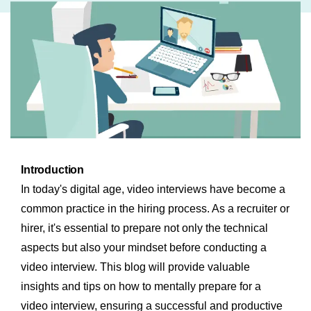
Introduction
In today's digital age, video interviews have become a
common practice in the hiring process. As a recruiter or
hirer, it's essential to prepare not only the technical
aspects but also your mindset before conducting a
video interview. This blog will provide valuable
insights and tips on how to mentally prepare for a
video interview, ensuring a successful and productive