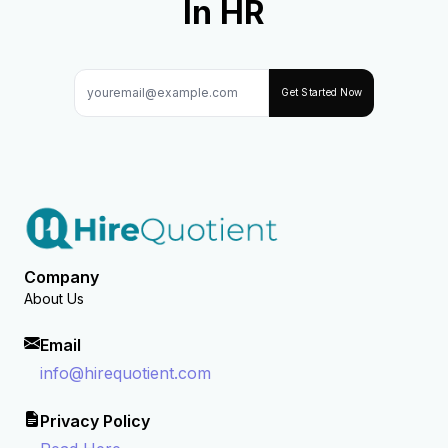
In HR
Get Started Now
Company
About Us
Email
info@hirequotient.com
Privacy Policy