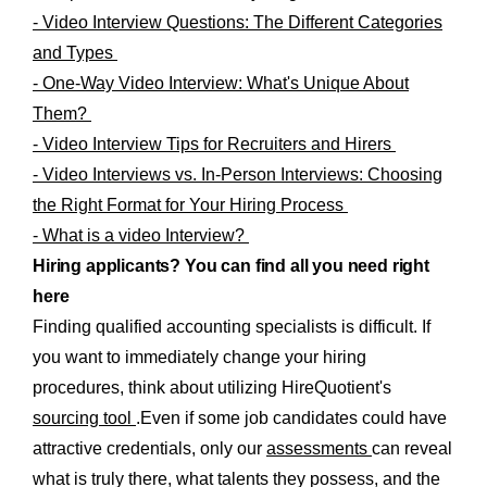
- Video Interview Questions: The Different Categories
and Types
- One-Way Video Interview: What's Unique About
Them?
- Video Interview Tips for Recruiters and Hirers
- Video Interviews vs. In-Person Interviews: Choosing
the Right Format for Your Hiring Process
- What is a video Interview?
Hiring applicants? You can find all you need right
here
Finding qualified accounting specialists is difficult. If
you want to immediately change your hiring
procedures, think about utilizing HireQuotient's
sourcing tool
.Even if some job candidates could have
attractive credentials, only our
assessments
can reveal
what is truly there, what talents they possess, and the