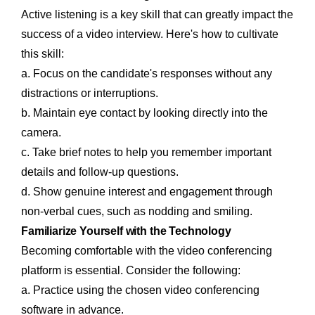
Active listening is a key skill that can greatly impact the
success of a video interview. Here's how to cultivate
this skill:
a. Focus on the candidate's responses without any
distractions or interruptions.
b. Maintain eye contact by looking directly into the
camera.
c. Take brief notes to help you remember important
details and follow-up questions.
d. Show genuine interest and engagement through
non-verbal cues, such as nodding and smiling.
Familiarize Yourself with the Technology
Becoming comfortable with the video conferencing
platform is essential. Consider the following:
a. Practice using the chosen video conferencing
software in advance.