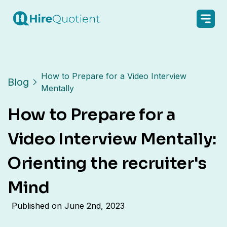
How to Prepare for a Video Interview
Blog
Mentally
How to Prepare for a
Video Interview Mentally:
Orienting the recruiter's
Mind
Published on
June 2nd, 2023